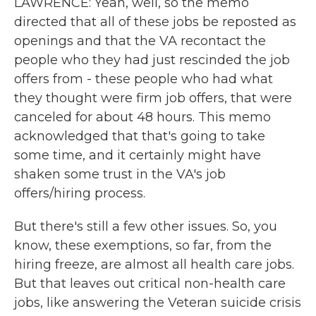
LAWRENCE: Yeah, well, so the memo
directed that all of these jobs be reposted as
openings and that the VA recontact the
people who they had just rescinded the job
offers from - these people who had what
they thought were firm job offers, that were
canceled for about 48 hours. This memo
acknowledged that that's going to take
some time, and it certainly might have
shaken some trust in the VA's job
offers/hiring process.
But there's still a few other issues. So, you
know, these exemptions, so far, from the
hiring freeze, are almost all health care jobs.
But that leaves out critical non-health care
jobs, like answering the Veteran suicide crisis