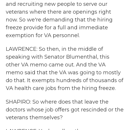
and recruiting new people to serve our
veterans where there are openings right
now. So we're demanding that the hiring
freeze provide for a full and immediate
exemption for VA personnel.
LAWRENCE: So then, in the middle of
speaking with Senator Blumenthal, this
other VA memo came out. And the VA
memo said that the VA was going to mostly
do that. It exempts hundreds of thousands of
VA health care jobs from the hiring freeze.
SHAPIRO: So where does that leave the
doctors whose job offers got rescinded or the
veterans themselves?