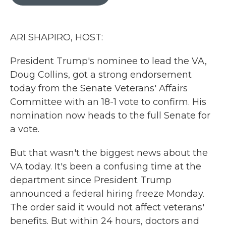
b
t
e
l
o
e
d
o
r
I
k
n
ARI SHAPIRO, HOST:
President Trump's nominee to lead the VA,
Doug Collins, got a strong endorsement
today from the Senate Veterans' Affairs
Committee with an 18-1 vote to confirm. His
nomination now heads to the full Senate for
a vote.
But that wasn't the biggest news about the
VA today. It's been a confusing time at the
department since President Trump
announced a federal hiring freeze Monday.
The order said it would not affect veterans'
benefits. But within 24 hours, doctors and