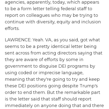
agencies, apparently, today, which appears
to be a form letter telling federal staff to
report on colleagues who may be trying to
continue with diversity, equity and inclusion
efforts.
LAWRENCE: Yeah. VA, as you said, got what
seems to be a pretty identical letter being
sent across from acting directors saying that
they are aware of efforts by some in
government to disguise DEI programs by
using coded or imprecise language,
meaning that they're going to try and keep
these DEI positions going despite Trump's
order to end them. But the remarkable part
is the letter said that staff should report
immediately on anyone doing that and there