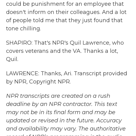
could be punishment for an employee that
doesn't inform on their colleagues. And a lot
of people told me that they just found that
tone chilling.
SHAPIRO: That's NPR's Quil Lawrence, who
covers veterans and the VA. Thanks a lot,
Quil.
LAWRENCE: Thanks, Ari. Transcript provided
by NPR, Copyright NPR.
NPR transcripts are created on a rush
deadline by an NPR contractor. This text
may not be in its final form and may be
updated or revised in the future. Accuracy
and availability may vary. The authoritative