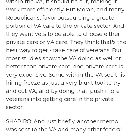
within the VA, it should be cut, making it
work more efficiently. But Moran, and many
Republicans, favor outsourcing a greater
portion of VA care to the private sector. And
they want vets to be able to choose either
private care or VA care. They think that's the
best way to get - take care of veterans. But
most studies show the VA doing as well or
better than private care, and private care is
very expensive. Some within the VA see this
hiring freeze as just a very blunt tool to try
and cut VA, and by doing that, push more
veterans into getting care in the private
sector.
SHAPIRO: And just briefly, another memo
was sent to the VA and many other federal