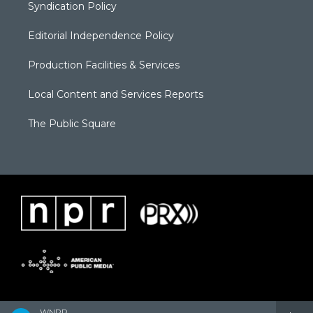
Syndication Policy
Editorial Independence Policy
Production Facilities & Services
Local Content and Services Reports
The Public Square
WNPR