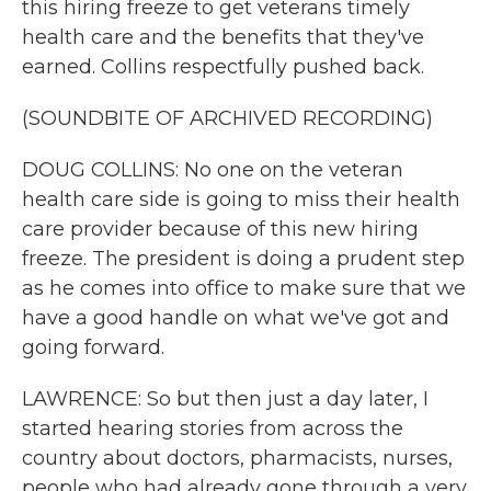
this hiring freeze to get veterans timely
health care and the benefits that they've
earned. Collins respectfully pushed back.
(SOUNDBITE OF ARCHIVED RECORDING)
DOUG COLLINS: No one on the veteran
health care side is going to miss their health
care provider because of this new hiring
freeze. The president is doing a prudent step
as he comes into office to make sure that we
have a good handle on what we've got and
going forward.
LAWRENCE: So but then just a day later, I
started hearing stories from across the
country about doctors, pharmacists, nurses,
people who had already gone through a very