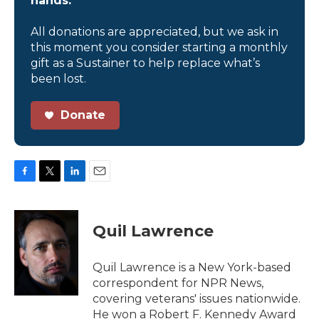
hands.
All donations are appreciated, but we ask in
this moment you consider starting a monthly
gift as a Sustainer to help replace what’s
been lost.
Donate
F
T
L
E
a
w
i
m
c
i
n
a
e
t
k
i
Quil Lawrence
b
t
e
l
o
e
d
o
r
I
Quil Lawrence is a New York-based
k
n
correspondent for NPR News,
covering veterans' issues nationwide.
He won a Robert F. Kennedy Award