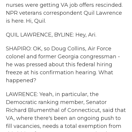
nurses were getting VA job offers rescinded.
NPR veterans correspondent Quil Lawrence
is here. Hi, Quil.
QUIL LAWRENCE, BYLINE: Hey, Ari.
SHAPIRO: OK, so Doug Collins, Air Force
colonel and former Georgia congressman -
he was pressed about this federal hiring
freeze at his confirmation hearing. What
happened?
LAWRENCE: Yeah, in particular, the
Democratic ranking member, Senator
Richard Blumenthal of Connecticut, said that
VA, where there's been an ongoing push to
fill vacancies, needs a total exemption from