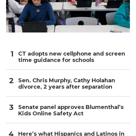
CT adopts new cellphone and screen
time guidance for schools
Sen. Chris Murphy, Cathy Holahan
divorce, 2 years after separation
Senate panel approves Blumenthal’s
Kids Online Safety Act
Here’s what Hispanics and Latinos in