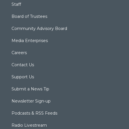
Staff
Board of Trustees
Community Advisory Board
Media Enterprises
Careers
Contact Us
Support Us
Submit a News Tip
Newsletter Sign-up
Podcasts & RSS Feeds
Radio Livestream