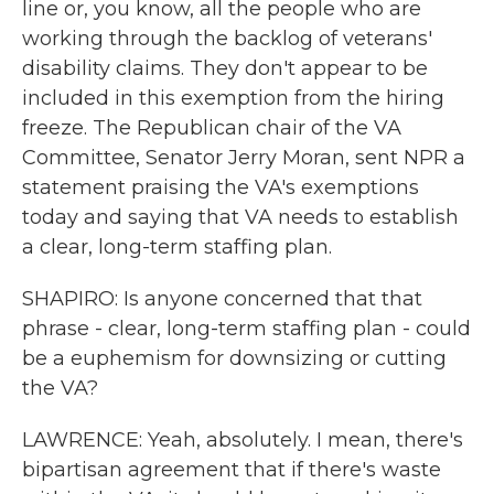
line or, you know, all the people who are
working through the backlog of veterans'
disability claims. They don't appear to be
included in this exemption from the hiring
freeze. The Republican chair of the VA
Committee, Senator Jerry Moran, sent NPR a
statement praising the VA's exemptions
today and saying that VA needs to establish
a clear, long-term staffing plan.
SHAPIRO: Is anyone concerned that that
phrase - clear, long-term staffing plan - could
be a euphemism for downsizing or cutting
the VA?
LAWRENCE: Yeah, absolutely. I mean, there's
bipartisan agreement that if there's waste