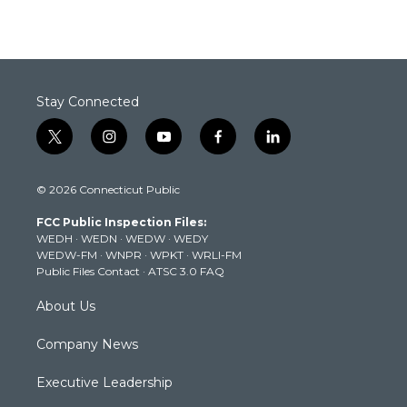
Stay Connected
t
i
y
f
l
w
n
o
a
i
i
s
u
c
n
© 2026 Connecticut Public
t
t
t
e
k
t
a
u
b
e
FCC Public Inspection Files:
e
g
b
o
d
WEDH
·
WEDN
·
WEDW
·
WEDY
r
r
e
o
i
WEDW-FM
·
WNPR
·
WPKT
·
WRLI-FM
a
k
n
Public Files Contact
·
ATSC 3.0 FAQ
m
About Us
Company News
Executive Leadership