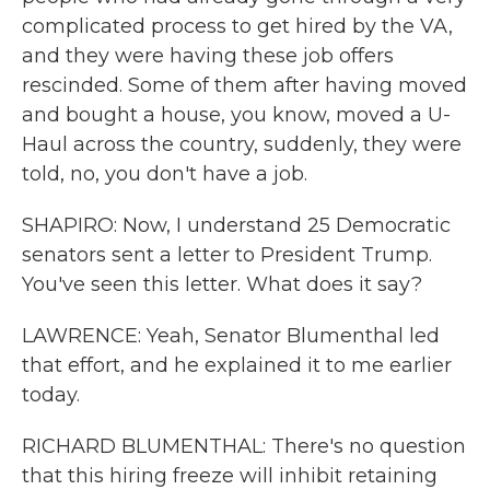
complicated process to get hired by the VA,
and they were having these job offers
rescinded. Some of them after having moved
and bought a house, you know, moved a U-
Haul across the country, suddenly, they were
told, no, you don't have a job.
SHAPIRO: Now, I understand 25 Democratic
senators sent a letter to President Trump.
You've seen this letter. What does it say?
LAWRENCE: Yeah, Senator Blumenthal led
that effort, and he explained it to me earlier
today.
RICHARD BLUMENTHAL: There's no question
that this hiring freeze will inhibit retaining