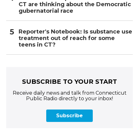
CT are thinking about the Democratic
gubernatorial race
Reporter's Notebook: Is substance use
treatment out of reach for some
teens in CT?
SUBSCRIBE TO YOUR START
Receive daily news and talk from Connecticut
Public Radio directly to your inbox!
Subscribe