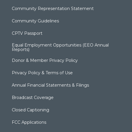
Community Representation Statement
Community Guidelines
CPTV Passport
Equal Employment Opportunities (EEO Annual
Reports)
Donor & Member Privacy Policy
Privacy Policy & Terms of Use
Annual Financial Statements & Filings
Broadcast Coverage
Closed Captioning
FCC Applications