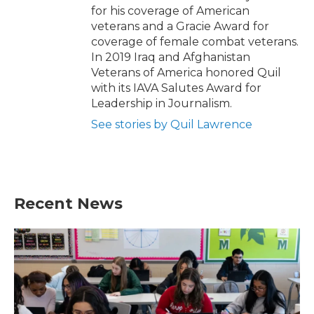
for his coverage of American
veterans and a Gracie Award for
coverage of female combat veterans.
In 2019 Iraq and Afghanistan
Veterans of America honored Quil
with its IAVA Salutes Award for
Leadership in Journalism.
See stories by Quil Lawrence
Recent News