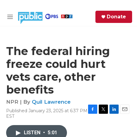
Skip to main content
S
Donate
e
M
a
e
r
n
c
u
h
The federal hiring
e
freeze could hurt
r
y
vets care, other
benefits
NPR | By
Quil Lawrence
Published January 23, 2025 at 6:37 PM
F
T
L
E
EST
a
w
i
m
c
i
n
a
e
t
k
i
LISTEN
•
5:01