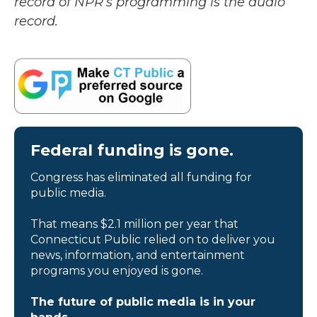
record of NPR’s programming is the audio
record.
Federal funding is gone.
Congress has eliminated all funding for
public media.
That means $2.1 million per year that
Connecticut Public relied on to deliver you
news, information, and entertainment
programs you enjoyed is gone.
The future of public media is in your