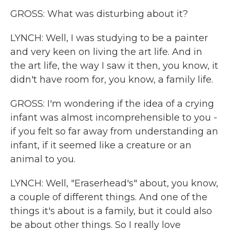
GROSS: What was disturbing about it?
LYNCH: Well, I was studying to be a painter
and very keen on living the art life. And in
the art life, the way I saw it then, you know, it
didn't have room for, you know, a family life.
GROSS: I'm wondering if the idea of a crying
infant was almost incomprehensible to you -
if you felt so far away from understanding an
infant, if it seemed like a creature or an
animal to you.
LYNCH: Well, "Eraserhead's" about, you know,
a couple of different things. And one of the
things it's about is a family, but it could also
be about other things. So I really love