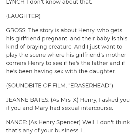
LYNCH: I don't know about that.
(LAUGHTER)
GROSS: The story is about Henry, who gets
his girlfriend pregnant, and their baby is this
kind of braying creature. And I just want to
play the scene where his girlfriend's mother
corners Henry to see if he's the father and if
he's been having sex with the daughter.
(SOUNDBITE OF FILM, "ERASERHEAD")
JEANNE BATES: (As Mrs. X) Henry, I asked you
if you and Mary had sexual intercourse.
NANCE: (As Henry Spencer) Well, I don't think
that's any of your business. I...