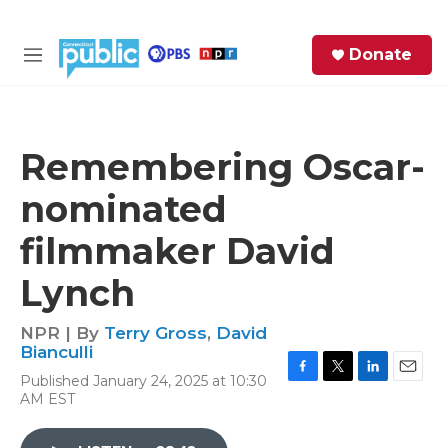
Skip to main content
S
Donate
e
M
a
e
r
n
c
u
h
Remembering Oscar-
e
nominated
r
y
filmmaker David
Lynch
NPR | By
Terry Gross
,
David
Bianculli
Published January 24, 2025 at 10:30
F
T
L
E
AM EST
a
w
i
m
c
i
n
a
e
t
k
i