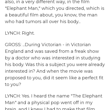
also, in a very different way, in the film
"Elephant Man," which you directed, which is
a beautiful film about, you know, the man
who had tumors all over his body...
LYNCH: Right.
GROSS: ...During Victorian - in Victorian
England and was saved from a freak show
by a doctor who was interested in studying
his body. Was this a subject you were already
interested in? And when the movie was
proposed to you, did it seem like a perfect fit
to you?
LYNCH: Yes. I heard the name "The Elephant
Man" and a physical pop went off in my
brain, and I knew I had to make that film.