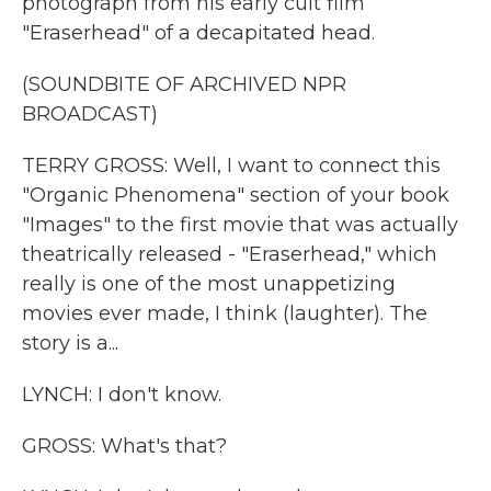
photograph from his early cult film
"Eraserhead" of a decapitated head.
(SOUNDBITE OF ARCHIVED NPR
BROADCAST)
TERRY GROSS: Well, I want to connect this
"Organic Phenomena" section of your book
"Images" to the first movie that was actually
theatrically released - "Eraserhead," which
really is one of the most unappetizing
movies ever made, I think (laughter). The
story is a...
LYNCH: I don't know.
GROSS: What's that?