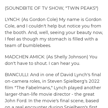
(SOUNDBITE OF TV SHOW, "TWIN PEAKS")
LYNCH: (As Gordon Cole) My name is Gordon
Cole, and I couldn't help but notice you from
the booth. And, well, seeing your beauty now,
I feel as though my stomach is filled with a
team of bumblebees.
MADCHEN AMICK: (As Shelly Johnson) You
don't have to shout. I can hear you.
BIANCULLI: And in one of David Lynch's final
on-camera roles, in Steven Spielberg's 2022
film "The Fabelmans," Lynch played another
larger-than-life movie director - the great
John Ford. In the movie's final scene, based
on a real encounter during Spielberg's first