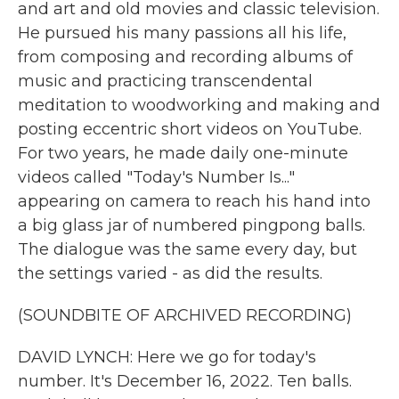
and art and old movies and classic television.
He pursued his many passions all his life,
from composing and recording albums of
music and practicing transcendental
meditation to woodworking and making and
posting eccentric short videos on YouTube.
For two years, he made daily one-minute
videos called "Today's Number Is..."
appearing on camera to reach his hand into
a big glass jar of numbered pingpong balls.
The dialogue was the same every day, but
the settings varied - as did the results.
(SOUNDBITE OF ARCHIVED RECORDING)
DAVID LYNCH: Here we go for today's
number. It's December 16, 2022. Ten balls.