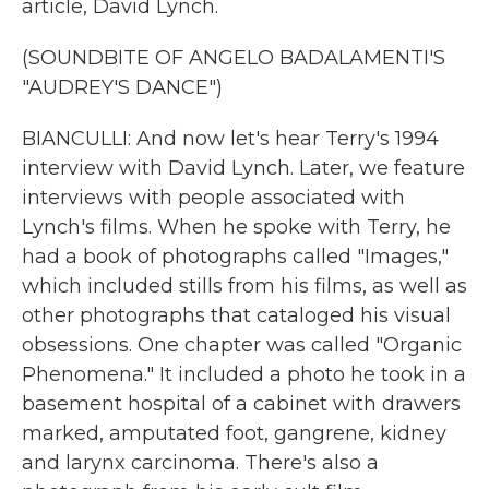
article, David Lynch.
(SOUNDBITE OF ANGELO BADALAMENTI'S
"AUDREY'S DANCE")
BIANCULLI: And now let's hear Terry's 1994
interview with David Lynch. Later, we feature
interviews with people associated with
Lynch's films. When he spoke with Terry, he
had a book of photographs called "Images,"
which included stills from his films, as well as
other photographs that cataloged his visual
obsessions. One chapter was called "Organic
Phenomena." It included a photo he took in a
basement hospital of a cabinet with drawers
marked, amputated foot, gangrene, kidney
and larynx carcinoma. There's also a