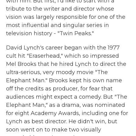
with him. But first, I'd like to start with a
tribute to the writer and director whose
vision was largely responsible for one of the
most influential and singular series in
television history - "Twin Peaks."
David Lynch's career began with the 1977
cult hit "Eraserhead," which so impressed
Mel Brooks that he hired Lynch to direct the
ultra-serious, very moody movie "The
Elephant Man." Brooks kept his own name
off the credits as producer, for fear that
audiences might expect a comedy. But "The
Elephant Man," as a drama, was nominated
for eight Academy Awards, including one for
Lynch as best director. He didn't win, but
soon went on to make two visually