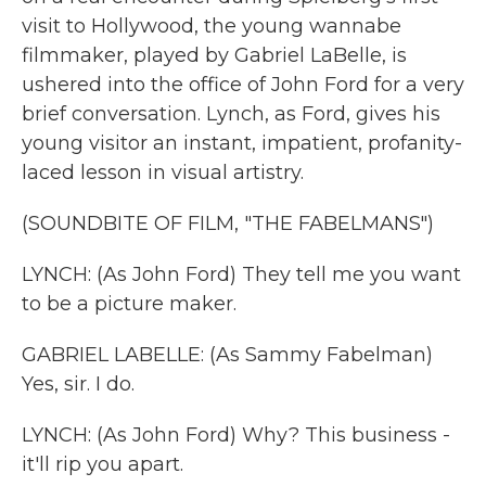
visit to Hollywood, the young wannabe
filmmaker, played by Gabriel LaBelle, is
ushered into the office of John Ford for a very
brief conversation. Lynch, as Ford, gives his
young visitor an instant, impatient, profanity-
laced lesson in visual artistry.
(SOUNDBITE OF FILM, "THE FABELMANS")
LYNCH: (As John Ford) They tell me you want
to be a picture maker.
GABRIEL LABELLE: (As Sammy Fabelman)
Yes, sir. I do.
LYNCH: (As John Ford) Why? This business -
it'll rip you apart.