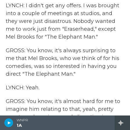
LYNCH: I didn't get any offers. I was brought
into a couple of meetings at studios, and
they were just disastrous. Nobody wanted
me to work just from "Eraserhead," except
Mel Brooks for "The Elephant Man."
GROSS: You know, it's always surprising to
me that Mel Brooks, who we think of for his
comedies, was so interested in having you
direct "The Elephant Man."
LYNCH: Yeah.
GROSS: You know, it's almost hard for me to
imagine him relating to that, yeah, pretty
avant-garde eeriness and alienation in
WNPR
"Eraserhead."
1A