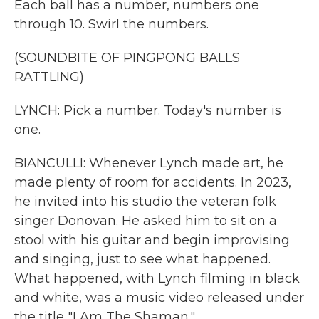
Each ball has a number, numbers one
through 10. Swirl the numbers.
(SOUNDBITE OF PINGPONG BALLS
RATTLING)
LYNCH: Pick a number. Today's number is
one.
BIANCULLI: Whenever Lynch made art, he
made plenty of room for accidents. In 2023,
he invited into his studio the veteran folk
singer Donovan. He asked him to sit on a
stool with his guitar and begin improvising
and singing, just to see what happened.
What happened, with Lynch filming in black
and white, was a music video released under
the title "I Am The Shaman."