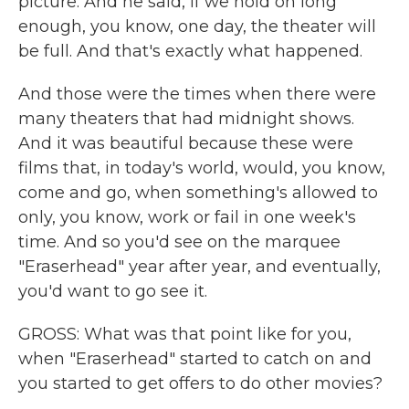
picture. And he said, if we hold on long
enough, you know, one day, the theater will
be full. And that's exactly what happened.
And those were the times when there were
many theaters that had midnight shows.
And it was beautiful because these were
films that, in today's world, would, you know,
come and go, when something's allowed to
only, you know, work or fail in one week's
time. And so you'd see on the marquee
"Eraserhead" year after year, and eventually,
you'd want to go see it.
GROSS: What was that point like for you,
when "Eraserhead" started to catch on and
you started to get offers to do other movies?