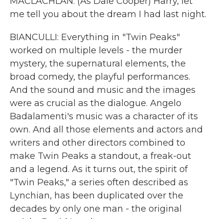
MACLACHLAN: (As Dale Cooper) Harry, let
me tell you about the dream I had last night.
BIANCULLI: Everything in "Twin Peaks"
worked on multiple levels - the murder
mystery, the supernatural elements, the
broad comedy, the playful performances.
And the sound and music and the images
were as crucial as the dialogue. Angelo
Badalamenti's music was a character of its
own. And all those elements and actors and
writers and other directors combined to
make Twin Peaks a standout, a freak-out
and a legend. As it turns out, the spirit of
"Twin Peaks," a series often described as
Lynchian, has been duplicated over the
decades by only one man - the original