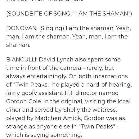
(SOUNDBITE OF SONG, "I AM THE SHAMAN")
DONOVAN: (Singing) I am the shaman. Yeah,
man, I am the shaman. Yeah, man, I am the
shaman.
BIANCULLI: David Lynch also spent some
time in front of the camera - rarely, but
always entertainingly. On both incarnations
of "Twin Peaks," he played a hard-of-hearing,
fairly goofy assistant FBI director named
Gordon Cole. In the original, visiting the local
diner and served by Shelly the waitress,
played by Madchen Amick, Gordon was as
strange as anyone else in "Twin Peaks" -
which is saying something.