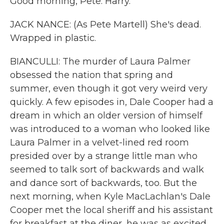
Good morning, Pete. Harry.
JACK NANCE: (As Pete Martell) She's dead.
Wrapped in plastic.
BIANCULLI: The murder of Laura Palmer
obsessed the nation that spring and
summer, even though it got very weird very
quickly. A few episodes in, Dale Cooper had a
dream in which an older version of himself
was introduced to a woman who looked like
Laura Palmer in a velvet-lined red room
presided over by a strange little man who
seemed to talk sort of backwards and walk
and dance sort of backwards, too. But the
next morning, when Kyle MacLachlan's Dale
Cooper met the local sheriff and his assistant
for breakfast at the diner, he was as excited