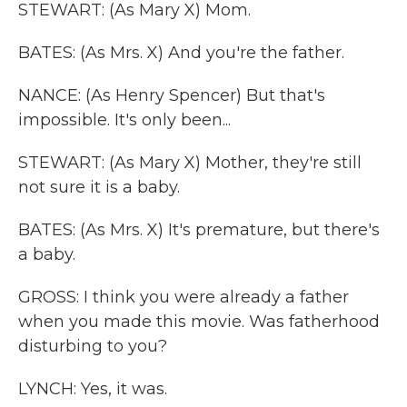
STEWART: (As Mary X) Mom.
BATES: (As Mrs. X) And you're the father.
NANCE: (As Henry Spencer) But that's
impossible. It's only been...
STEWART: (As Mary X) Mother, they're still
not sure it is a baby.
BATES: (As Mrs. X) It's premature, but there's
a baby.
GROSS: I think you were already a father
when you made this movie. Was fatherhood
disturbing to you?
LYNCH: Yes, it was.