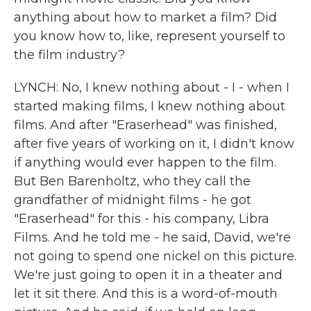
anything about how to market a film? Did
you know how to, like, represent yourself to
the film industry?
LYNCH: No, I knew nothing about - I - when I
started making films, I knew nothing about
films. And after "Eraserhead" was finished,
after five years of working on it, I didn't know
if anything would ever happen to the film.
But Ben Barenholtz, who they call the
grandfather of midnight films - he got
"Eraserhead" for this - his company, Libra
Films. And he told me - he said, David, we're
not going to spend one nickel on this picture.
We're just going to open it in a theater and
let it sit there. And this is a word-of-mouth