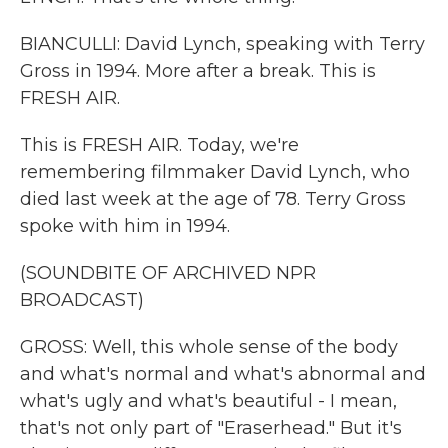
BIANCULLI: David Lynch, speaking with Terry
Gross in 1994. More after a break. This is
FRESH AIR.
This is FRESH AIR. Today, we're
remembering filmmaker David Lynch, who
died last week at the age of 78. Terry Gross
spoke with him in 1994.
(SOUNDBITE OF ARCHIVED NPR
BROADCAST)
GROSS: Well, this whole sense of the body
and what's normal and what's abnormal and
what's ugly and what's beautiful - I mean,
that's not only part of "Eraserhead." But it's