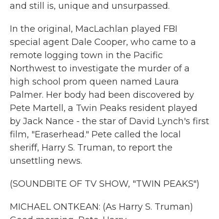
and still is, unique and unsurpassed.
In the original, MacLachlan played FBI
special agent Dale Cooper, who came to a
remote logging town in the Pacific
Northwest to investigate the murder of a
high school prom queen named Laura
Palmer. Her body had been discovered by
Pete Martell, a Twin Peaks resident played
by Jack Nance - the star of David Lynch's first
film, "Eraserhead." Pete called the local
sheriff, Harry S. Truman, to report the
unsettling news.
(SOUNDBITE OF TV SHOW, "TWIN PEAKS")
MICHAEL ONTKEAN: (As Harry S. Truman)