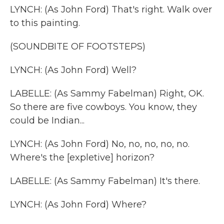
LYNCH: (As John Ford) That's right. Walk over
to this painting.
(SOUNDBITE OF FOOTSTEPS)
LYNCH: (As John Ford) Well?
LABELLE: (As Sammy Fabelman) Right, OK.
So there are five cowboys. You know, they
could be Indian...
LYNCH: (As John Ford) No, no, no, no, no.
Where's the [expletive] horizon?
LABELLE: (As Sammy Fabelman) It's there.
LYNCH: (As John Ford) Where?