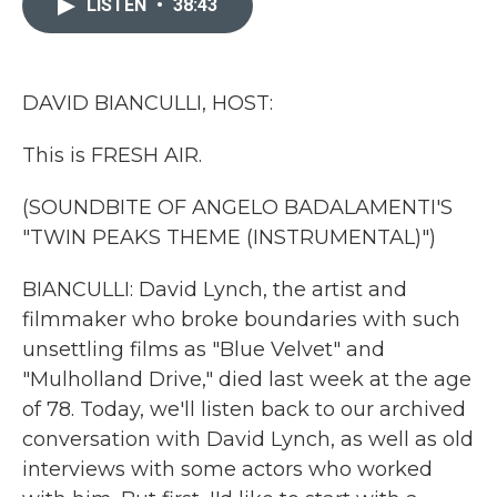
LISTEN
•
38:43
b
t
e
l
o
e
d
o
r
I
k
n
DAVID BIANCULLI, HOST:
This is FRESH AIR.
(SOUNDBITE OF ANGELO BADALAMENTI'S
"TWIN PEAKS THEME (INSTRUMENTAL)")
BIANCULLI: David Lynch, the artist and
filmmaker who broke boundaries with such
unsettling films as "Blue Velvet" and
"Mulholland Drive," died last week at the age
of 78. Today, we'll listen back to our archived
conversation with David Lynch, as well as old
interviews with some actors who worked