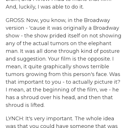
And, luckily, I was able to do it.
GROSS: Now, you know, in the Broadway
version - 'cause it was originally a Broadway
show - the show prided itself on not showing
any of the actual tumors on the elephant
man. It was all done through kind of posture
and suggestion. Your film is the opposite. I
mean, it quite graphically shows terrible
tumors growing from this person's face. Was
that important to you - to actually picture it?
I mean, at the beginning of the film, we - he
has a shroud over his head, and then that
shroud is lifted.
LYNCH: It's very important. The whole idea
was that you could have someone that was