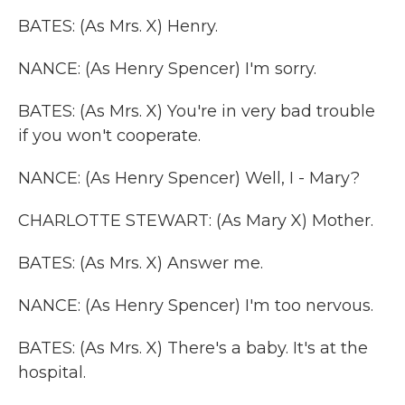
BATES: (As Mrs. X) Henry.
NANCE: (As Henry Spencer) I'm sorry.
BATES: (As Mrs. X) You're in very bad trouble
if you won't cooperate.
NANCE: (As Henry Spencer) Well, I - Mary?
CHARLOTTE STEWART: (As Mary X) Mother.
BATES: (As Mrs. X) Answer me.
NANCE: (As Henry Spencer) I'm too nervous.
BATES: (As Mrs. X) There's a baby. It's at the
hospital.