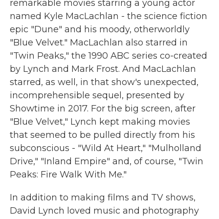
remarkable movies starring a young actor
named Kyle MacLachlan - the science fiction
epic "Dune" and his moody, otherworldly
"Blue Velvet." MacLachlan also starred in
"Twin Peaks," the 1990 ABC series co-created
by Lynch and Mark Frost. And MacLachlan
starred, as well, in that show's unexpected,
incomprehensible sequel, presented by
Showtime in 2017. For the big screen, after
"Blue Velvet," Lynch kept making movies
that seemed to be pulled directly from his
subconscious - "Wild At Heart," "Mulholland
Drive," "Inland Empire" and, of course, "Twin
Peaks: Fire Walk With Me."
In addition to making films and TV shows,
David Lynch loved music and photography