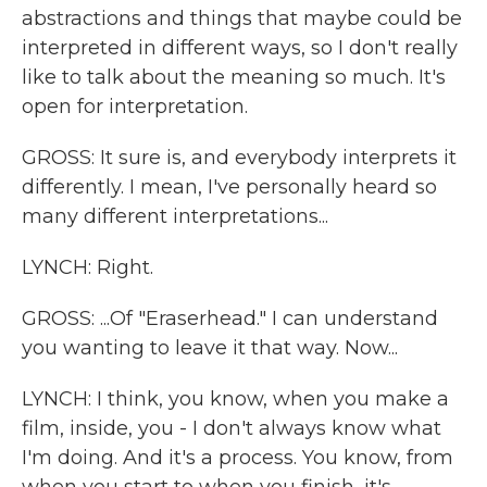
abstractions and things that maybe could be
interpreted in different ways, so I don't really
like to talk about the meaning so much. It's
open for interpretation.
GROSS: It sure is, and everybody interprets it
differently. I mean, I've personally heard so
many different interpretations...
LYNCH: Right.
GROSS: ...Of "Eraserhead." I can understand
you wanting to leave it that way. Now...
LYNCH: I think, you know, when you make a
film, inside, you - I don't always know what
I'm doing. And it's a process. You know, from