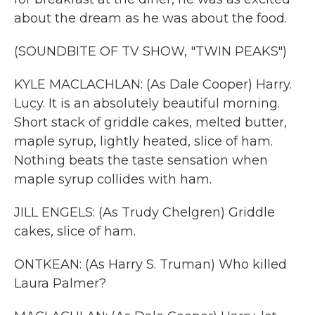
about the dream as he was about the food.
(SOUNDBITE OF TV SHOW, "TWIN PEAKS")
KYLE MACLACHLAN: (As Dale Cooper) Harry.
Lucy. It is an absolutely beautiful morning.
Short stack of griddle cakes, melted butter,
maple syrup, lightly heated, slice of ham.
Nothing beats the taste sensation when
maple syrup collides with ham.
JILL ENGELS: (As Trudy Chelgren) Griddle
cakes, slice of ham.
ONTKEAN: (As Harry S. Truman) Who killed
Laura Palmer?