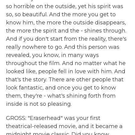
so horrible on the outside, yet his spirit was
so, so beautiful. And the more you get to
know him, the more the outside disappears,
the more the spirit and the - shines through.
And if you don't start from the reality, there's
really nowhere to go. And this person was
revealed, you know, in many ways
throughout the film. And no matter what he
looked like, people fell in love with him. And
that's the story. There are other people that
look fantastic, and once you get to know
them, they're - what's shining forth from
inside is not so pleasing.
GROSS: "Eraserhead" was your first
theatrical-released movie, and it became a
midnight movie classic. Did you know