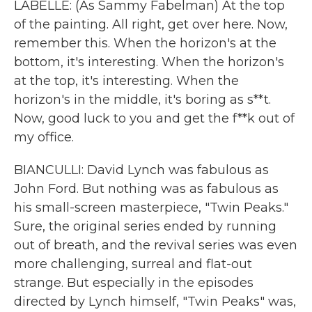
LABELLE: (As Sammy Fabelman) At the top
of the painting. All right, get over here. Now,
remember this. When the horizon's at the
bottom, it's interesting. When the horizon's
at the top, it's interesting. When the
horizon's in the middle, it's boring as s**t.
Now, good luck to you and get the f**k out of
my office.
BIANCULLI: David Lynch was fabulous as
John Ford. But nothing was as fabulous as
his small-screen masterpiece, "Twin Peaks."
Sure, the original series ended by running
out of breath, and the revival series was even
more challenging, surreal and flat-out
strange. But especially in the episodes
directed by Lynch himself, "Twin Peaks" was,