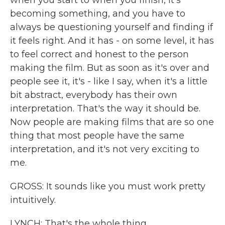
when you start to when you finish, it's
becoming something, and you have to
always be questioning yourself and finding if
it feels right. And it has - on some level, it has
to feel correct and honest to the person
making the film. But as soon as it's over and
people see it, it's - like I say, when it's a little
bit abstract, everybody has their own
interpretation. That's the way it should be.
Now people are making films that are so one
thing that most people have the same
interpretation, and it's not very exciting to
me.
GROSS: It sounds like you must work pretty
intuitively.
LYNCH: That's the whole thing.