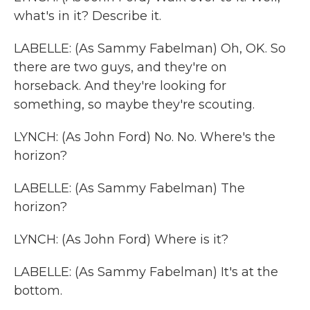
what's in it? Describe it.
LABELLE: (As Sammy Fabelman) Oh, OK. So
there are two guys, and they're on
horseback. And they're looking for
something, so maybe they're scouting.
LYNCH: (As John Ford) No. No. Where's the
horizon?
LABELLE: (As Sammy Fabelman) The
horizon?
LYNCH: (As John Ford) Where is it?
LABELLE: (As Sammy Fabelman) It's at the
bottom.