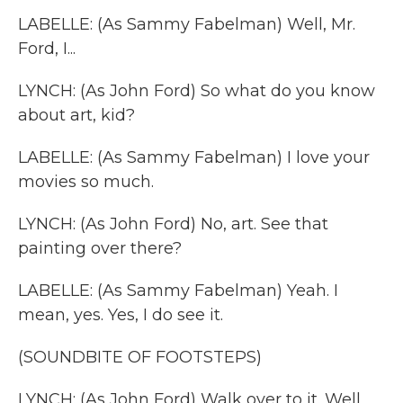
LABELLE: (As Sammy Fabelman) Well, Mr.
Ford, I...
LYNCH: (As John Ford) So what do you know
about art, kid?
LABELLE: (As Sammy Fabelman) I love your
movies so much.
LYNCH: (As John Ford) No, art. See that
painting over there?
LABELLE: (As Sammy Fabelman) Yeah. I
mean, yes. Yes, I do see it.
(SOUNDBITE OF FOOTSTEPS)
LYNCH: (As John Ford) Walk over to it. Well,