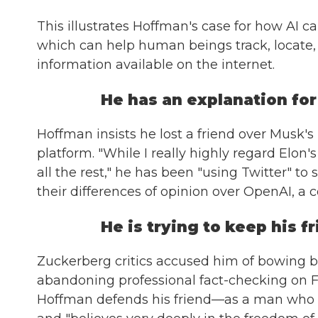
This illustrates Hoffman's case for how AI c
which can help human beings track, locate,
information available on the internet.
He has an explanation for 
Hoffman insists he lost a friend over Musk's
platform. "While I really highly regard Elo
all the rest," he has been "using Twitter" to
their differences of opinion over OpenAI, a
He is trying to keep his 
Zuckerberg critics accused him of bowing b
abandoning professional fact-checking on F
Hoffman defends his friend—as a man who is "