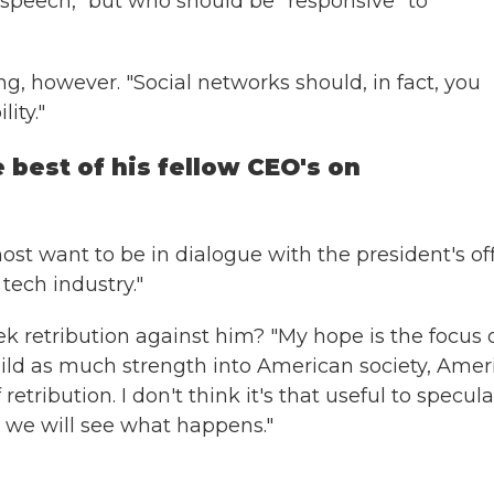
 speech," but who should be "responsive" to
ng, however. "Social networks should, in fact, you
ity."
 best of his fellow CEO's on
most want to be in dialogue with the president's of
tech industry."
k retribution against him? "My hope is the focus 
uild as much strength into American society, Amer
etribution. I don't think it's that useful to specul
l, we will see what happens."