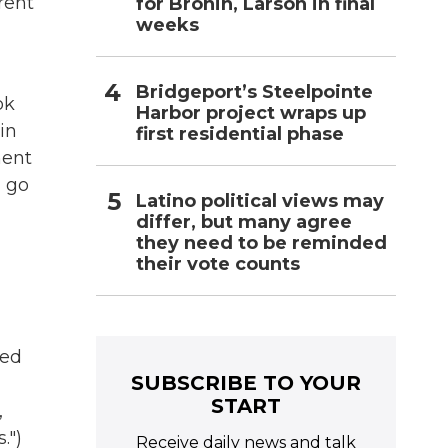
rent
for Bronin, Larson in final
weeks
Bridgeport’s Steelpointe
ok
Harbor project wraps up
in
first residential phase
ment
 go
Latino political views may
differ, but many agree
they need to be reminded
their vote counts
sed
SUBSCRIBE TO YOUR
START
,
.")
Receive daily news and talk