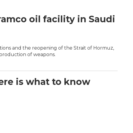
mco oil facility in Saudi
s
ions and the reopening of the Strait of Hormuz,
 production of weapons.
Here is what to know