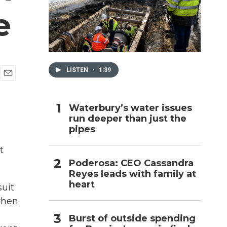
e
h
LISTEN
•
1:39
E
m
a
Waterbury’s water issues
i
run deeper than just the
l
pipes
t
Poderosa: CEO Cassandra
Reyes leads with family at
heart
suit
when
Burst of outside spending