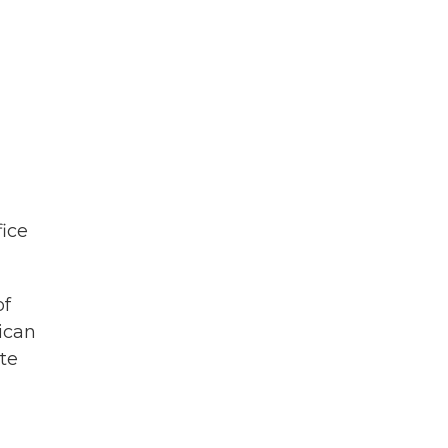
fice
of
ican
ate