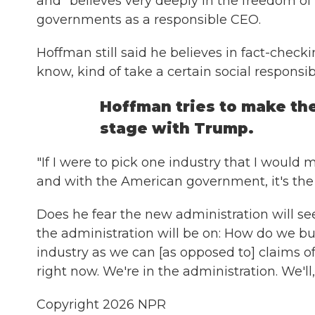
and "believes very deeply in the freedom of
governments as a responsible CEO.
Hoffman still said he believes in fact-checki
know, kind of take a certain social responsibil
Hoffman tries to make the
stage with Trump.
"If I were to pick one industry that I would 
and with the American government, it's the 
Does he fear the new administration will see
the administration will be on: How do we b
industry as we can [as opposed to] claims of r
right now. We're in the administration. We'l
Copyright 2026 NPR