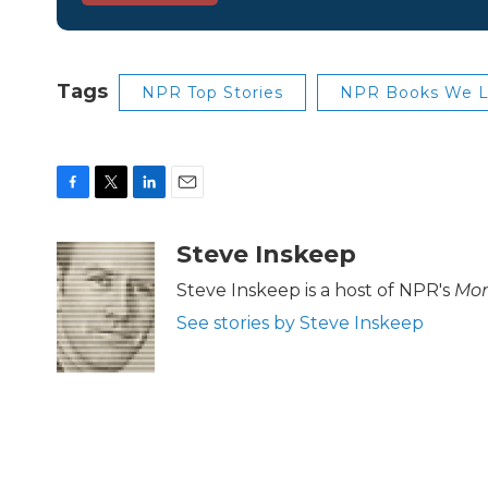
Tags
NPR Top Stories
NPR Books We 
F
T
L
E
a
w
i
m
c
i
n
a
Steve Inskeep
e
t
k
i
b
t
e
l
Steve Inskeep is a host of NPR's
Mor
o
e
d
See stories by Steve Inskeep
o
r
I
k
n