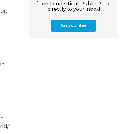
from Connecticut Public Radio
directly to your inbox!
er,
Subscribe
nd
n.
ld,"