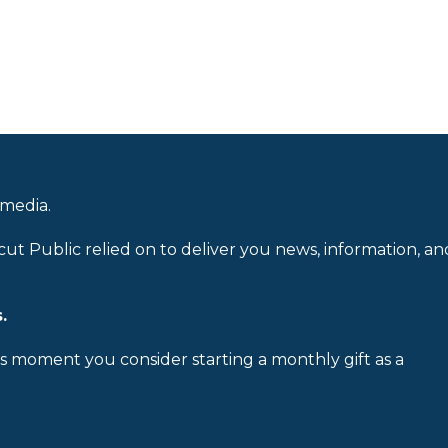
 media.
cut Public relied on to deliver you news, information, an
.
is moment you consider starting a monthly gift as a