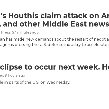
s Houthis claim attack on Ara
, and other Middle East new
 Press
, 57 minutes ago
ran has made new demands about the restart of negotiat
gon is pressing the U.S. defense industry to accelerate
eclipse to occur next week. 
er
, 9 hours ago
ible in parts of the U.S. on Wednesday.