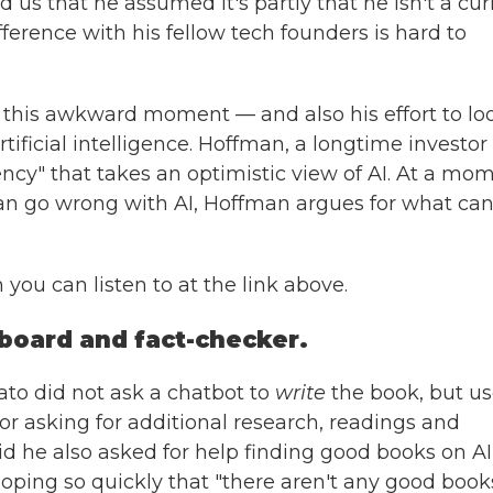
 us that he assumed it's partly that he isn't a cur
fference with his fellow tech founders is hard to
this awkward moment — and also his effort to lo
tificial intelligence. Hoffman, a longtime investor 
ncy" that takes an optimistic view of AI. At a mo
 go wrong with AI, Hoffman argues for what can
 you can listen to at the link above.
board and fact-checker.
to did not ask a chatbot to
write
the book, but u
or asking for additional research, readings and
said he also asked for help finding good books on AI
ping so quickly that "there aren't any good books