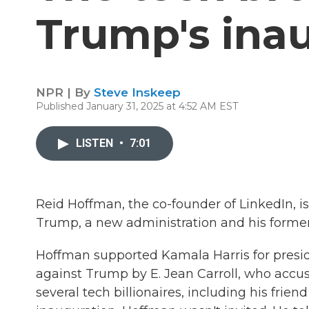
Trump's ina
NPR | By
Steve Inskeep
Published January 31, 2025 at 4:52 AM EST
LISTEN
•
7:01
Reid Hoffman, the co-founder of LinkedIn, is 
Trump, a new administration and his former
Hoffman supported Kamala Harris for presid
against Trump by E. Jean Carroll, who accu
several tech billionaires, including his fri