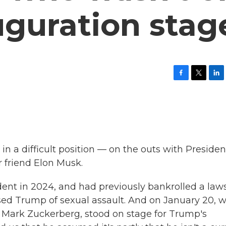
uguration stag
F
T
L
a
w
i
c
i
n
e
t
k
b
t
e
o
e
d
o
r
I
k
n
in a difficult position — on the outs with Presiden
 friend Elon Musk.
ent in 2024, and had previously bankrolled a law
sed Trump of sexual assault. And on January 20, 
end Mark Zuckerberg, stood on stage for Trump's