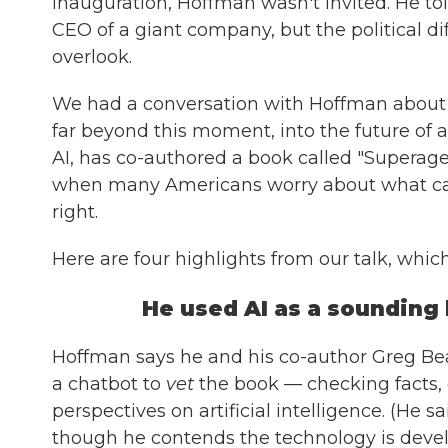
inauguration, Hoffman wasn't invited. He told
CEO of a giant company, but the political di
overlook.
We had a conversation with Hoffman about 
far beyond this moment, into the future of ar
AI, has co-authored a book called "Superage
when many Americans worry about what can
right.
Here are four highlights from our talk, which
He used AI as a sounding 
Hoffman says he and his co-author Greg Bea
a chatbot to
vet
the book — checking facts, 
perspectives on artificial intelligence. (He 
though he contends the technology is develo