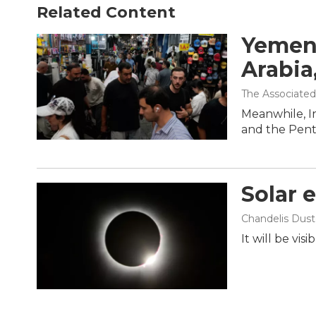
Related Content
Yemen'
Arabia
The Associated
Meanwhile, I
and the Penta
Solar 
Chandelis Dust
It will be vis