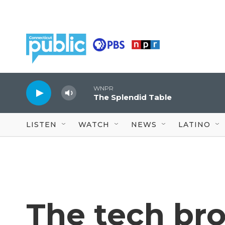
Skip to main content
WNPR
The Splendid Table
LISTEN
WATCH
NEWS
LATINO
The tech br