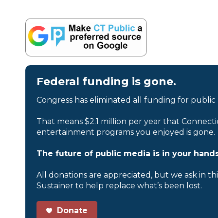
Federal funding is gone.
Congress has eliminated all funding for public
That means $2.1 million per year that Connecti
entertainment programs you enjoyed is gone.
The future of public media is in your hands
All donations are appreciated, but we ask in th
Sustainer to help replace what’s been lost.
Donate