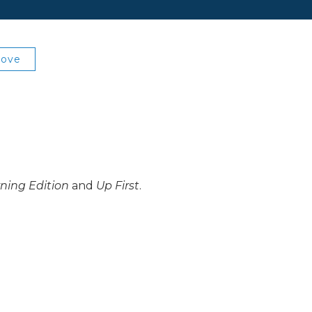
Love
ning Edition
and
Up First
.