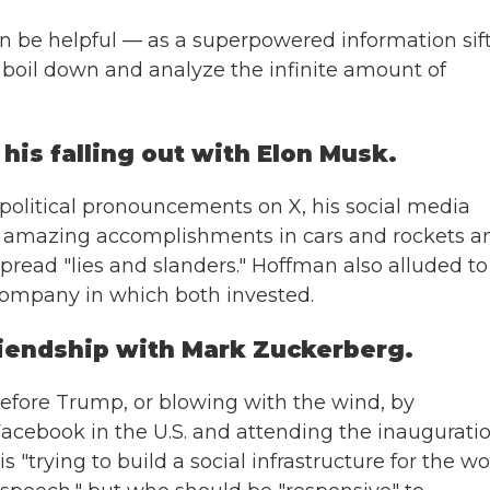
an be helpful — as a superpowered information sift
 boil down and analyze the infinite amount of
his falling out with Elon Musk.
 political pronouncements on X, his social media
n's amazing accomplishments in cars and rockets a
 spread "lies and slanders." Hoffman also alluded to
 company in which both invested.
friendship with Mark Zuckerberg.
efore Trump, or blowing with the wind, by
acebook in the U.S. and attending the inauguratio
trying to build a social infrastructure for the wor