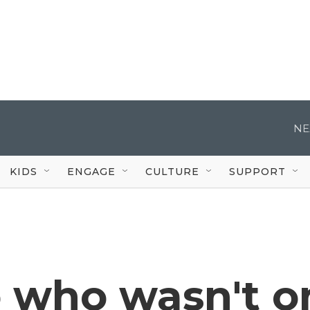
NE
KIDS
ENGAGE
CULTURE
SUPPORT
o who wasn't o