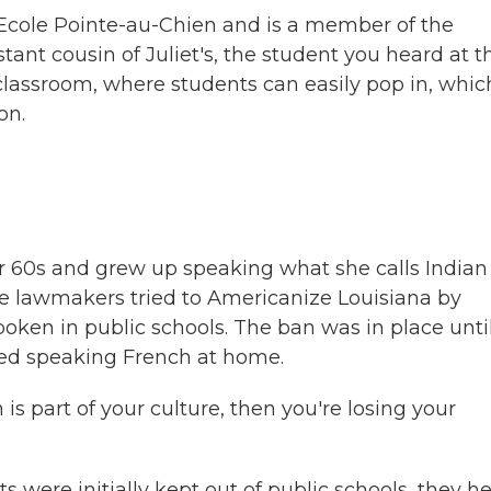
f Ecole Pointe-au-Chien and is a member of the
stant cousin of Juliet's, the student you heard at t
a classroom, where students can easily pop in, whic
on.
er 60s and grew up speaking what she calls Indian
te lawmakers tried to Americanize Louisiana by
poken in public schools. The ban was in place unti
ped speaking French at home.
 part of your culture, then you're losing your
were initially kept out of public schools, they h