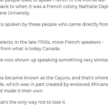
t people used to speak French in the Pointe-au-
ack to when it was a French colony. Nathalie Daj
ne University.
is spoken by these people who came directly fro
lects. In the late 1700s, more French speakers -
e from what is today Canada.
e now shown up speaking something very simila
ana became known as the Cajuns, and that's wher
e, which was in part created by enslaved Africans
d made it their own.
's the only way not to lose it.