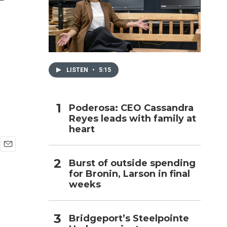
h
LISTEN
•
5:15
Poderosa: CEO Cassandra
Reyes leads with family at
heart
E
Burst of outside spending
m
for Bronin, Larson in final
a
i
weeks
l
Bridgeport’s Steelpointe