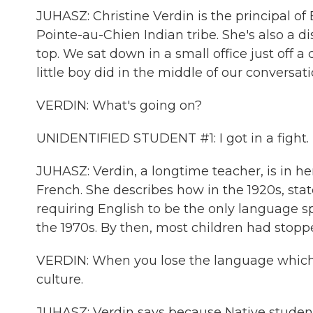
JUHASZ: Christine Verdin is the principal o
Pointe-au-Chien Indian tribe. She's also a di
top. We sat down in a small office just off 
little boy did in the middle of our conversati
VERDIN: What's going on?
UNIDENTIFIED STUDENT #1: I got in a fight.
JUHASZ: Verdin, a longtime teacher, is in h
French. She describes how in the 1920s, sta
requiring English to be the only language s
the 1970s. By then, most children had stop
VERDIN: When you lose the language which is
culture.
JUHASZ: Verdin says because Native students 