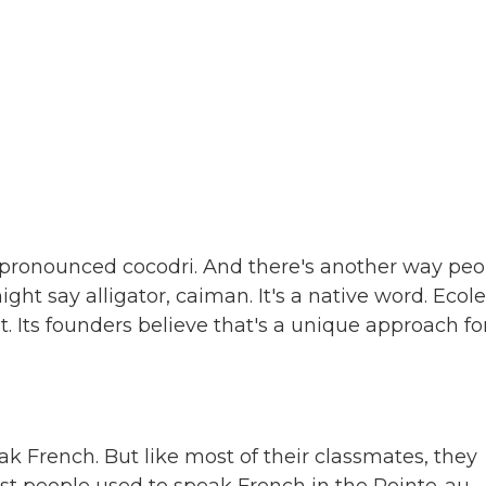
y pronounced cocodri. And there's another way peo
ght say alligator, caiman. It's a native word. Ecole
t. Its founders believe that's a unique approach fo
k French. But like most of their classmates, they