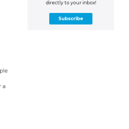
directly to your inbox!
Subscribe
ple
r a