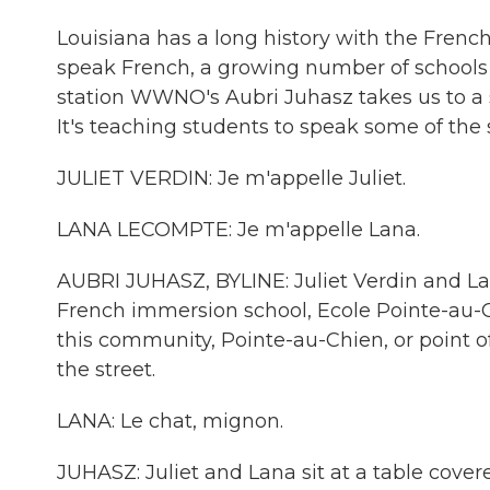
Louisiana has a long history with the Fren
speak French, a growing number of schools a
station WWNO's Aubri Juhasz takes us to a
It's teaching students to speak some of the st
JULIET VERDIN: Je m'appelle Juliet.
LANA LECOMPTE: Je m'appelle Lana.
AUBRI JUHASZ, BYLINE: Juliet Verdin and L
French immersion school, Ecole Pointe-au-
this community, Pointe-au-Chien, or point 
the street.
LANA: Le chat, mignon.
JUHASZ: Juliet and Lana sit at a table cover