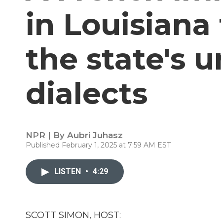
in Louisiana
the state's u
dialects
NPR | By
Aubri Juhasz
Published February 1, 2025 at 7:59 AM EST
LISTEN
•
4:29
SCOTT SIMON, HOST: