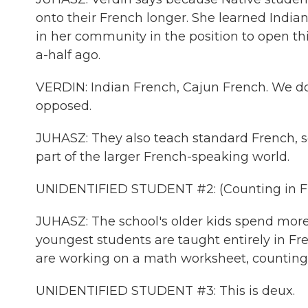
onto their French longer. She learned India
in her community in the position to open thi
a-half ago.
VERDIN: Indian French, Cajun French. We do
opposed.
JUHASZ: They also teach standard French, so
part of the larger French-speaking world.
UNIDENTIFIED STUDENT #2: (Counting in F
JUHASZ: The school's older kids spend more t
youngest students are taught entirely in Fren
are working on a math worksheet, counting 
UNIDENTIFIED STUDENT #3: This is deux.