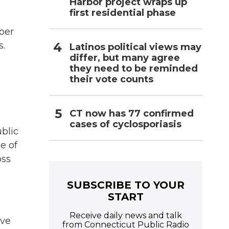
Harbor project wraps up
first residential phase
ber
s.
Latinos political views may
differ, but many agree
they need to be reminded
their vote counts
CT now has 77 confirmed
cases of cyclosporiasis
blic
e of
oss
SUBSCRIBE TO YOUR
START
Receive daily news and talk
ave
from Connecticut Public Radio