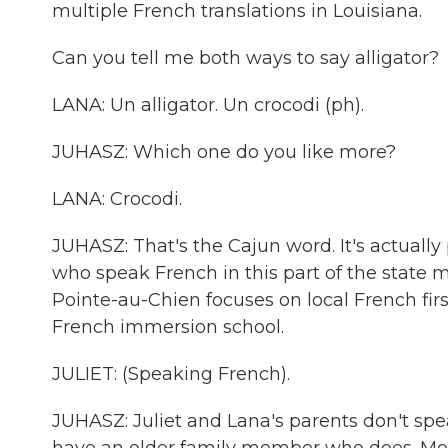
multiple French translations in Louisiana.
Can you tell me both ways to say alligator?
LANA: Un alligator. Un crocodi (ph).
JUHASZ: Which one do you like more?
LANA: Crocodi.
JUHASZ: That's the Cajun word. It's actuall
who speak French in this part of the state mi
Pointe-au-Chien focuses on local French firs
French immersion school.
JULIET: (Speaking French).
JUHASZ: Juliet and Lana's parents don't spea