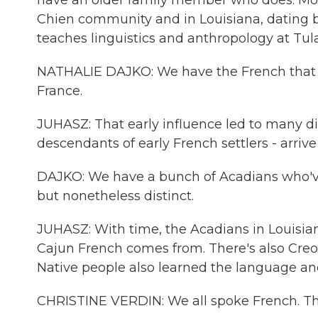
have an older family member who does. Mos
Chien community and in Louisiana, dating b
teaches linguistics and anthropology at Tula
NATHALIE DAJKO: We have the French that 
France.
JUHASZ: That early influence led to many dia
descendants of early French settlers - arriv
DAJKO: We have a bunch of Acadians who'v
but nonetheless distinct.
JUHASZ: With time, the Acadians in Louisi
Cajun French comes from. There's also Creol
Native people also learned the language an
CHRISTINE VERDIN: We all spoke French. That