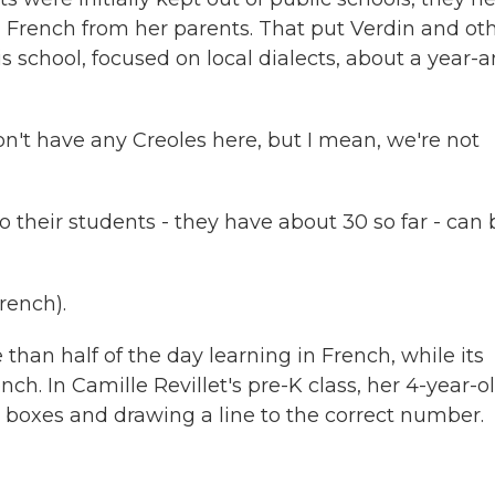
n French from her parents. That put Verdin and ot
s school, focused on local dialects, about a year-
n't have any Creoles here, but I mean, we're not
 their students - they have about 30 so far - can 
rench).
han half of the day learning in French, while its
ch. In Camille Revillet's pre-K class, her 4-year-o
boxes and drawing a line to the correct number.