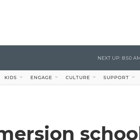
NEXT UP:
8:50 A
KIDS
ENGAGE
CULTURE
SUPPORT
mersion schoo