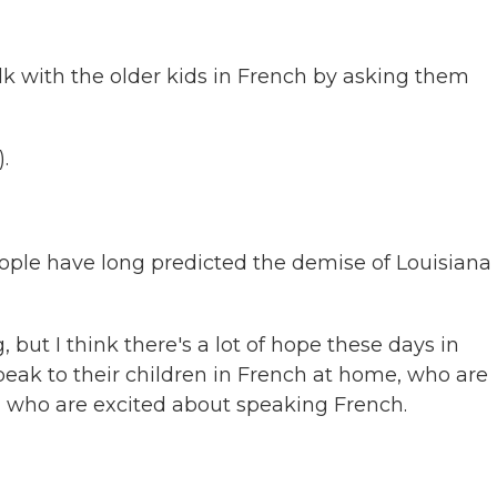
k with the older kids in French by asking them
.
eople have long predicted the demise of Louisiana
 but I think there's a lot of hope these days in
eak to their children in French at home, who are
 who are excited about speaking French.