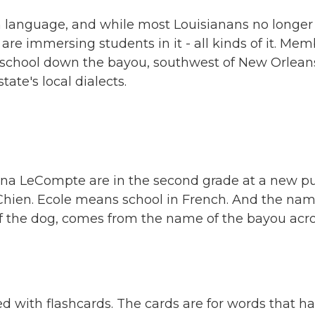
ch language, and while most Louisianans no longer
re immersing students in it - all kinds of it. Mem
 school down the bayou, southwest of New Orlean
ate's local dialects.
ana LeCompte are in the second grade at a new pu
Chien. Ecole means school in French. And the nam
of the dog, comes from the name of the bayou acr
ed with flashcards. The cards are for words that h