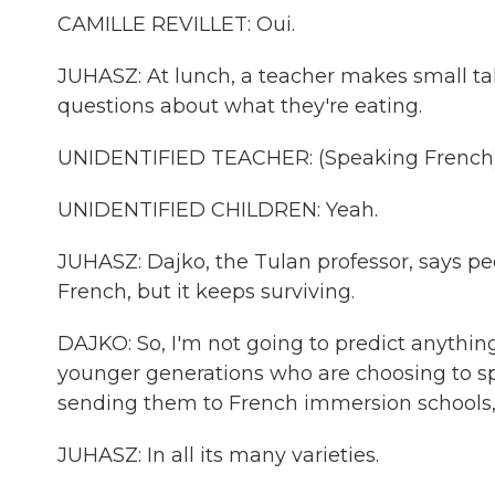
CAMILLE REVILLET: Oui.
JUHASZ: At lunch, a teacher makes small tal
questions about what they're eating.
UNIDENTIFIED TEACHER: (Speaking French)
UNIDENTIFIED CHILDREN: Yeah.
JUHASZ: Dajko, the Tulan professor, says p
French, but it keeps surviving.
DAJKO: So, I'm not going to predict anything,
younger generations who are choosing to sp
sending them to French immersion schools,
JUHASZ: In all its many varieties.