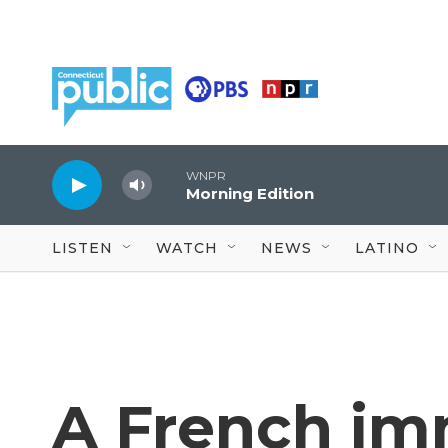
Skip to main content
WNPR
Morning Edition
LISTEN
WATCH
NEWS
LATINO
A French im