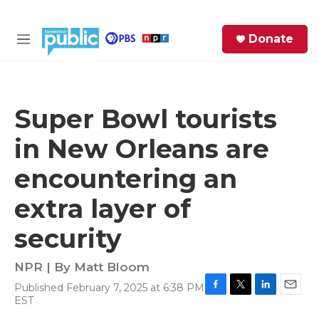
Skip to main content
S
Donate
e
M
a
e
r
n
c
u
h
Super Bowl tourists
e
in New Orleans are
r
y
encountering an
extra layer of
security
NPR | By
Matt Bloom
Published February 7, 2025 at 6:38 PM
F
T
L
E
EST
a
w
i
m