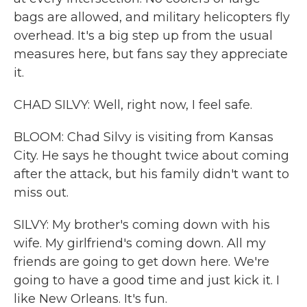
bags are allowed, and military helicopters fly
overhead. It's a big step up from the usual
measures here, but fans say they appreciate
it.
CHAD SILVY: Well, right now, I feel safe.
BLOOM: Chad Silvy is visiting from Kansas
City. He says he thought twice about coming
after the attack, but his family didn't want to
miss out.
SILVY: My brother's coming down with his
wife. My girlfriend's coming down. All my
friends are going to get down here. We're
going to have a good time and just kick it. I
like New Orleans. It's fun.