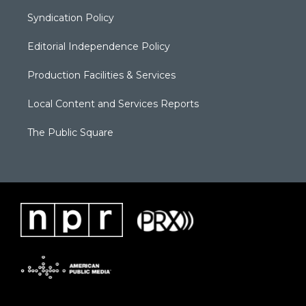
Syndication Policy
Editorial Independence Policy
Production Facilities & Services
Local Content and Services Reports
The Public Square