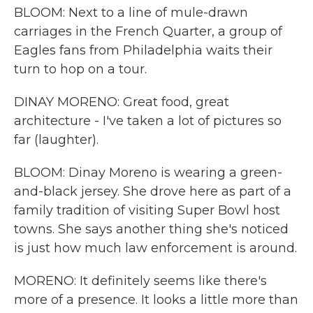
BLOOM: Next to a line of mule-drawn
carriages in the French Quarter, a group of
Eagles fans from Philadelphia waits their
turn to hop on a tour.
DINAY MORENO: Great food, great
architecture - I've taken a lot of pictures so
far (laughter).
BLOOM: Dinay Moreno is wearing a green-
and-black jersey. She drove here as part of a
family tradition of visiting Super Bowl host
towns. She says another thing she's noticed
is just how much law enforcement is around.
MORENO: It definitely seems like there's
more of a presence. It looks a little more than