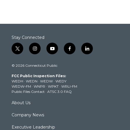
Stay Connected
t
i
y
f
l
w
n
o
a
i
i
s
u
c
n
© 2026 Connecticut Public
t
t
t
e
k
t
a
u
b
e
FCC Public Inspection Files:
e
g
b
o
d
WEDH
·
WEDN
·
WEDW
·
WEDY
r
r
e
o
i
WEDW-FM
·
WNPR
·
WPKT
·
WRLI-FM
a
k
n
Public Files Contact
·
ATSC 3.0 FAQ
m
About Us
Company News
Executive Leadership