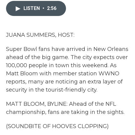
c
i
n
a
e
t
k
i
LISTEN
•
2:56
b
t
e
l
o
e
d
o
r
I
k
n
JUANA SUMMERS, HOST:
Super Bowl fans have arrived in New Orleans
ahead of the big game. The city expects over
100,000 people in town this weekend. As
Matt Bloom with member station WWNO
reports, many are noticing an extra layer of
security in the tourist-friendly city.
MATT BLOOM, BYLINE: Ahead of the NFL
championship, fans are taking in the sights.
(SOUNDBITE OF HOOVES CLOPPING)