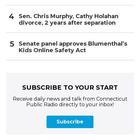
Sen. Chris Murphy, Cathy Holahan
divorce, 2 years after separation
Senate panel approves Blumenthal’s
Kids Online Safety Act
SUBSCRIBE TO YOUR START
Receive daily news and talk from Connecticut
Public Radio directly to your inbox!
Subscribe