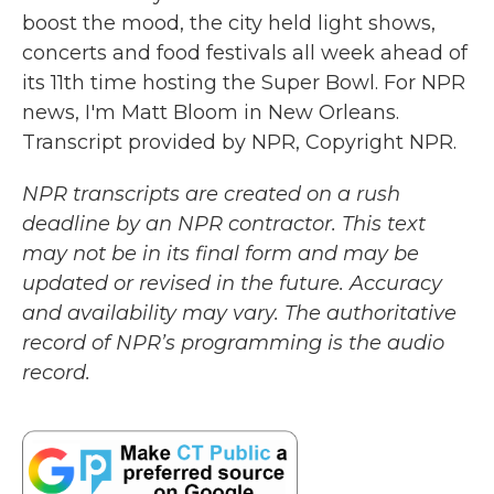
boost the mood, the city held light shows,
concerts and food festivals all week ahead of
its 11th time hosting the Super Bowl. For NPR
news, I'm Matt Bloom in New Orleans.
Transcript provided by NPR, Copyright NPR.
NPR transcripts are created on a rush
deadline by an NPR contractor. This text
may not be in its final form and may be
updated or revised in the future. Accuracy
and availability may vary. The authoritative
record of NPR’s programming is the audio
record.