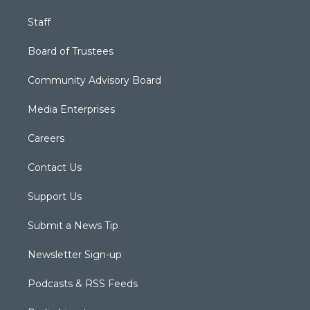
Staff
Board of Trustees
Community Advisory Board
Media Enterprises
Careers
Contact Us
Support Us
Submit a News Tip
Newsletter Sign-up
Podcasts & RSS Feeds