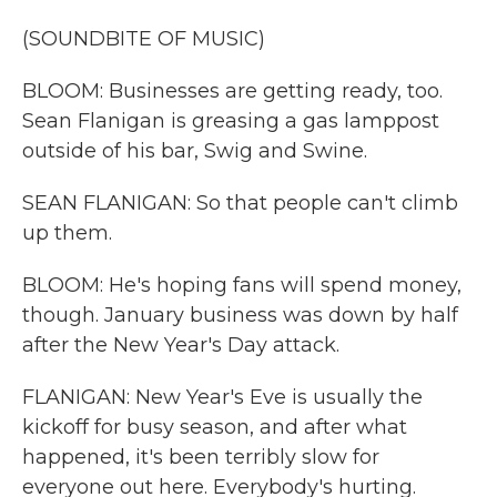
(SOUNDBITE OF MUSIC)
BLOOM: Businesses are getting ready, too.
Sean Flanigan is greasing a gas lamppost
outside of his bar, Swig and Swine.
SEAN FLANIGAN: So that people can't climb
up them.
BLOOM: He's hoping fans will spend money,
though. January business was down by half
after the New Year's Day attack.
FLANIGAN: New Year's Eve is usually the
kickoff for busy season, and after what
happened, it's been terribly slow for
everyone out here. Everybody's hurting.