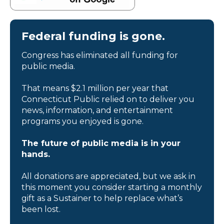
Federal funding is gone.
Congress has eliminated all funding for
public media.
That means $2.1 million per year that
Connecticut Public relied on to deliver you
news, information, and entertainment
programs you enjoyed is gone.
The future of public media is in your
hands.
All donations are appreciated, but we ask in
this moment you consider starting a monthly
gift as a Sustainer to help replace what’s
been lost.