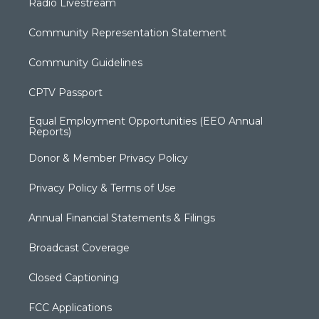
Radio Livestream
Community Representation Statement
Community Guidelines
CPTV Passport
Equal Employment Opportunities (EEO Annual
Reports)
Donor & Member Privacy Policy
Privacy Policy & Terms of Use
Annual Financial Statements & Filings
Broadcast Coverage
Closed Captioning
FCC Applications