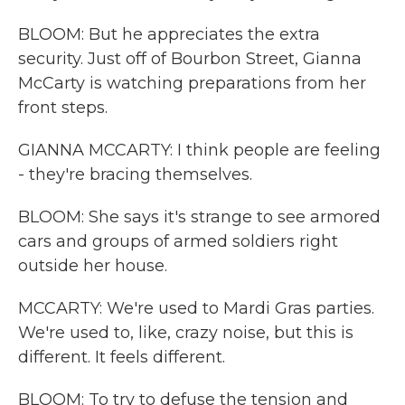
BLOOM: But he appreciates the extra
security. Just off of Bourbon Street, Gianna
McCarty is watching preparations from her
front steps.
GIANNA MCCARTY: I think people are feeling
- they're bracing themselves.
BLOOM: She says it's strange to see armored
cars and groups of armed soldiers right
outside her house.
MCCARTY: We're used to Mardi Gras parties.
We're used to, like, crazy noise, but this is
different. It feels different.
BLOOM: To try to defuse the tension and