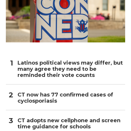
Latinos political views may differ, but
many agree they need to be
reminded their vote counts
CT now has 77 confirmed cases of
cyclosporiasis
CT adopts new cellphone and screen
time guidance for schools