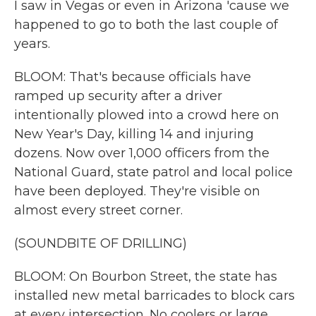
I saw in Vegas or even in Arizona 'cause we
happened to go to both the last couple of
years.
BLOOM: That's because officials have
ramped up security after a driver
intentionally plowed into a crowd here on
New Year's Day, killing 14 and injuring
dozens. Now over 1,000 officers from the
National Guard, state patrol and local police
have been deployed. They're visible on
almost every street corner.
(SOUNDBITE OF DRILLING)
BLOOM: On Bourbon Street, the state has
installed new metal barricades to block cars
at every intersection. No coolers or large