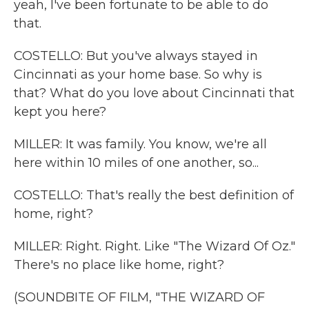
yeah, I've been fortunate to be able to do
that.
COSTELLO: But you've always stayed in
Cincinnati as your home base. So why is
that? What do you love about Cincinnati that
kept you here?
MILLER: It was family. You know, we're all
here within 10 miles of one another, so...
COSTELLO: That's really the best definition of
home, right?
MILLER: Right. Right. Like "The Wizard Of Oz."
There's no place like home, right?
(SOUNDBITE OF FILM, "THE WIZARD OF