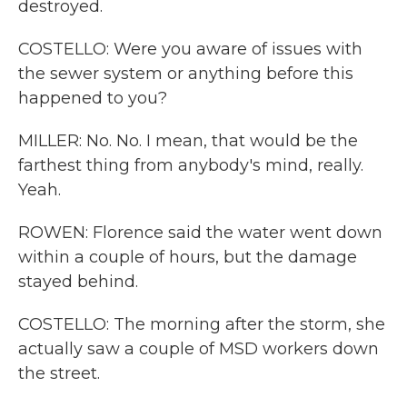
destroyed.
COSTELLO: Were you aware of issues with
the sewer system or anything before this
happened to you?
MILLER: No. No. I mean, that would be the
farthest thing from anybody's mind, really.
Yeah.
ROWEN: Florence said the water went down
within a couple of hours, but the damage
stayed behind.
COSTELLO: The morning after the storm, she
actually saw a couple of MSD workers down
the street.