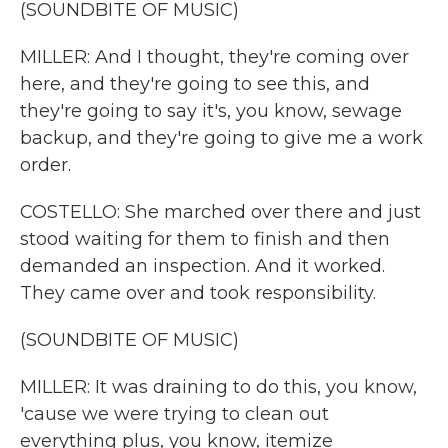
(SOUNDBITE OF MUSIC)
MILLER: And I thought, they're coming over
here, and they're going to see this, and
they're going to say it's, you know, sewage
backup, and they're going to give me a work
order.
COSTELLO: She marched over there and just
stood waiting for them to finish and then
demanded an inspection. And it worked.
They came over and took responsibility.
(SOUNDBITE OF MUSIC)
MILLER: It was draining to do this, you know,
'cause we were trying to clean out
everything plus, you know, itemize