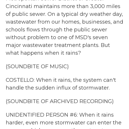
Cincinnati maintains more than 3,000 miles
of public sewer. On a typical dry weather day,
wastewater from our homes, businesses, and
schools flows through the public sewer
without problem to one of MSD's seven
major wastewater treatment plants. But
what happens when it rains?
(SOUNDBITE OF MUSIC)
COSTELLO: When it rains, the system can't
handle the sudden influx of stormwater.
(SOUNDBITE OF ARCHIVED RECORDING)
UNIDENTIFIED PERSON #6: When it rains
harder, even more stormwater can enter the