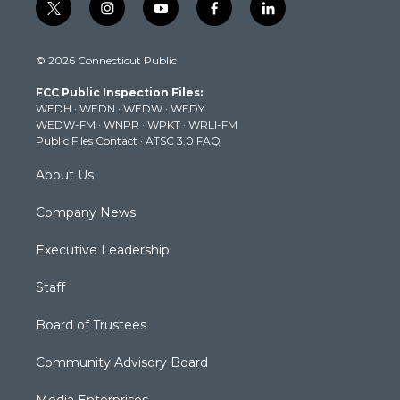
t
i
y
f
l
w
n
o
a
i
i
s
u
c
n
© 2026 Connecticut Public
t
t
t
e
k
t
a
u
b
e
FCC Public Inspection Files:
e
g
b
o
d
WEDH
·
WEDN
·
WEDW
·
WEDY
r
r
e
o
i
WEDW-FM
·
WNPR
·
WPKT
·
WRLI-FM
a
k
n
Public Files Contact
·
ATSC 3.0 FAQ
m
About Us
Company News
Executive Leadership
Staff
Board of Trustees
Community Advisory Board