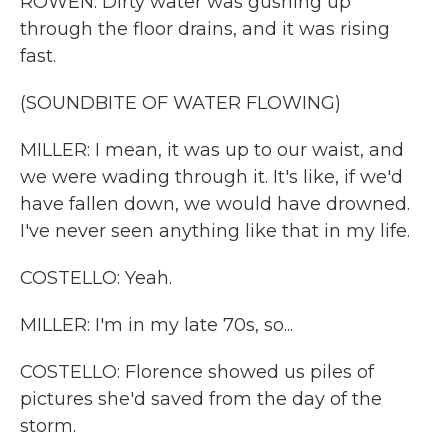
ROWEN: Dirty water was gushing up
through the floor drains, and it was rising
fast.
(SOUNDBITE OF WATER FLOWING)
MILLER: I mean, it was up to our waist, and
we were wading through it. It's like, if we'd
have fallen down, we would have drowned.
I've never seen anything like that in my life.
COSTELLO: Yeah.
MILLER: I'm in my late 70s, so...
COSTELLO: Florence showed us piles of
pictures she'd saved from the day of the
storm.