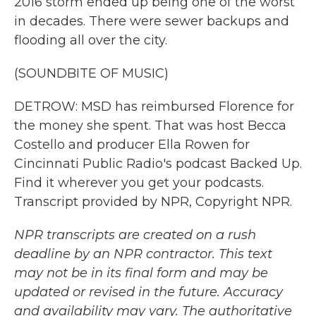
2016 storm ended up being one of the worst
in decades. There were sewer backups and
flooding all over the city.
(SOUNDBITE OF MUSIC)
DETROW: MSD has reimbursed Florence for
the money she spent. That was host Becca
Costello and producer Ella Rowen for
Cincinnati Public Radio's podcast Backed Up.
Find it wherever you get your podcasts.
Transcript provided by NPR, Copyright NPR.
NPR transcripts are created on a rush
deadline by an NPR contractor. This text
may not be in its final form and may be
updated or revised in the future. Accuracy
and availability may vary. The authoritative