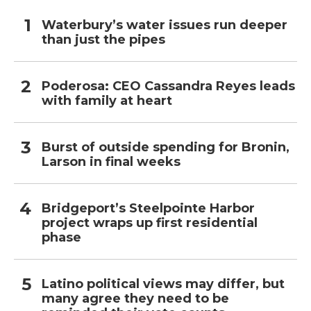
Waterbury’s water issues run deeper
than just the pipes
Poderosa: CEO Cassandra Reyes leads
with family at heart
Burst of outside spending for Bronin,
Larson in final weeks
Bridgeport’s Steelpointe Harbor
project wraps up first residential
phase
Latino political views may differ, but
many agree they need to be