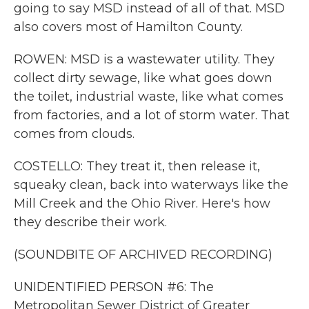
going to say MSD instead of all of that. MSD
also covers most of Hamilton County.
ROWEN: MSD is a wastewater utility. They
collect dirty sewage, like what goes down
the toilet, industrial waste, like what comes
from factories, and a lot of storm water. That
comes from clouds.
COSTELLO: They treat it, then release it,
squeaky clean, back into waterways like the
Mill Creek and the Ohio River. Here's how
they describe their work.
(SOUNDBITE OF ARCHIVED RECORDING)
UNIDENTIFIED PERSON #6: The
Metropolitan Sewer District of Greater