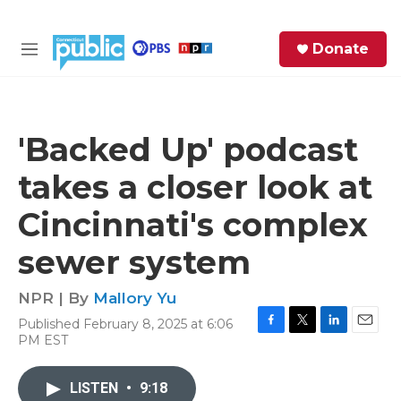
Skip to main content
S
Donate
e
M
a
e
r
n
c
u
h
'Backed Up' podcast
e
takes a closer look at
r
y
Cincinnati's complex
sewer system
NPR | By
Mallory Yu
Published February 8, 2025 at 6:06
F
T
L
E
PM EST
a
w
i
m
c
i
n
a
e
t
k
i
LISTEN
•
9:18