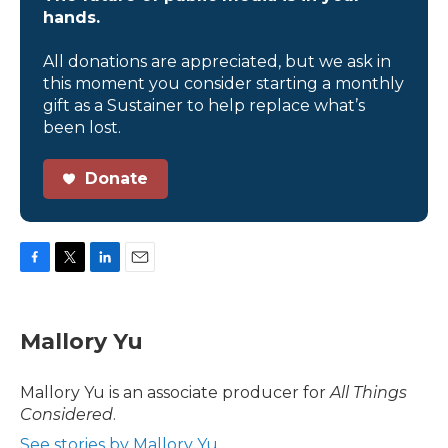
hands.
All donations are appreciated, but we ask in
this moment you consider starting a monthly
gift as a Sustainer to help replace what’s
been lost.
Donate
F
T
L
E
a
w
i
m
c
i
n
a
e
t
k
i
Mallory Yu
b
t
e
l
o
e
d
o
r
I
Mallory Yu is an associate producer for
All Things
k
n
Considered
.
See stories by Mallory Yu