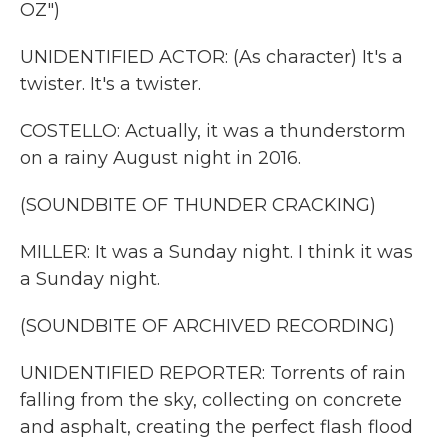
OZ")
UNIDENTIFIED ACTOR: (As character) It's a
twister. It's a twister.
COSTELLO: Actually, it was a thunderstorm
on a rainy August night in 2016.
(SOUNDBITE OF THUNDER CRACKING)
MILLER: It was a Sunday night. I think it was
a Sunday night.
(SOUNDBITE OF ARCHIVED RECORDING)
UNIDENTIFIED REPORTER: Torrents of rain
falling from the sky, collecting on concrete
and asphalt, creating the perfect flash flood