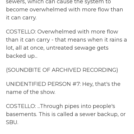
sewers, which can cause the system to
become overwhelmed with more flow than
it can carry.
COSTELLO: Overwhelmed with more flow
than it can carry - that means when it rains a
lot, all at once, untreated sewage gets
backed up...
(SOUNDBITE OF ARCHIVED RECORDING)
UNIDENTIFIED PERSON #7: Hey, that's the
name of the show.
COSTELLO: ...Through pipes into people's
basements. This is called a sewer backup, or
SBU.