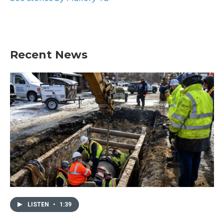
Recent News
LISTEN
•
1:39