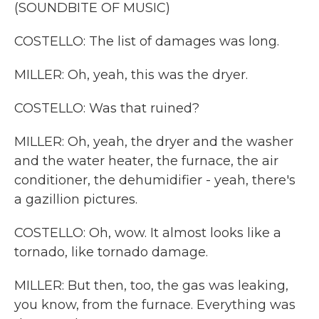
(SOUNDBITE OF MUSIC)
COSTELLO: The list of damages was long.
MILLER: Oh, yeah, this was the dryer.
COSTELLO: Was that ruined?
MILLER: Oh, yeah, the dryer and the washer
and the water heater, the furnace, the air
conditioner, the dehumidifier - yeah, there's
a gazillion pictures.
COSTELLO: Oh, wow. It almost looks like a
tornado, like tornado damage.
MILLER: But then, too, the gas was leaking,
you know, from the furnace. Everything was