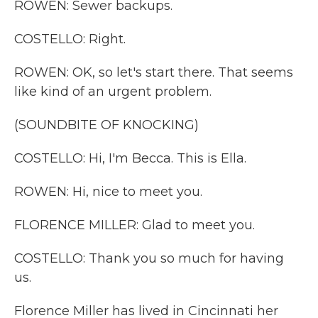
ROWEN: Sewer backups.
COSTELLO: Right.
ROWEN: OK, so let's start there. That seems
like kind of an urgent problem.
(SOUNDBITE OF KNOCKING)
COSTELLO: Hi, I'm Becca. This is Ella.
ROWEN: Hi, nice to meet you.
FLORENCE MILLER: Glad to meet you.
COSTELLO: Thank you so much for having
us.
Florence Miller has lived in Cincinnati her