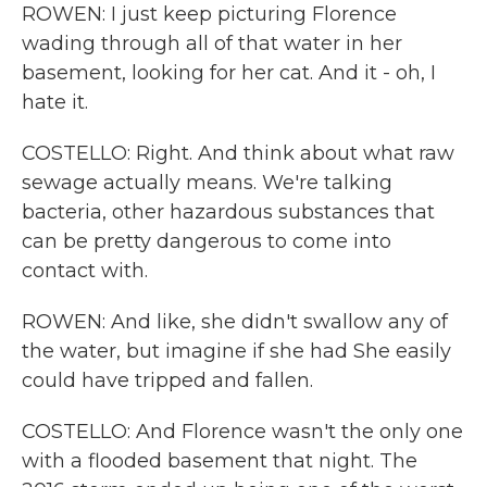
ROWEN: I just keep picturing Florence
wading through all of that water in her
basement, looking for her cat. And it - oh, I
hate it.
COSTELLO: Right. And think about what raw
sewage actually means. We're talking
bacteria, other hazardous substances that
can be pretty dangerous to come into
contact with.
ROWEN: And like, she didn't swallow any of
the water, but imagine if she had She easily
could have tripped and fallen.
COSTELLO: And Florence wasn't the only one
with a flooded basement that night. The