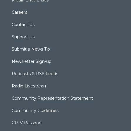
Media Enterprises
Careers
Contact Us
Support Us
Submit a News Tip
Newsletter Sign-up
Podcasts & RSS Feeds
Radio Livestream
Community Representation Statement
Community Guidelines
CPTV Passport