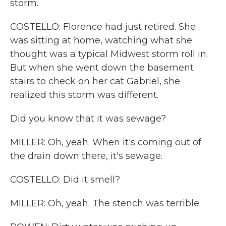
storm.
COSTELLO: Florence had just retired. She
was sitting at home, watching what she
thought was a typical Midwest storm roll in.
But when she went down the basement
stairs to check on her cat Gabriel, she
realized this storm was different.
Did you know that it was sewage?
MILLER: Oh, yeah. When it's coming out of
the drain down there, it's sewage.
COSTELLO: Did it smell?
MILLER: Oh, yeah. The stench was terrible.