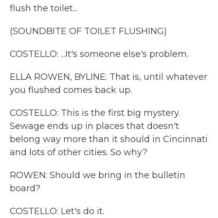
flush the toilet...
(SOUNDBITE OF TOILET FLUSHING)
COSTELLO: ...It's someone else's problem.
ELLA ROWEN, BYLINE: That is, until whatever
you flushed comes back up.
COSTELLO: This is the first big mystery.
Sewage ends up in places that doesn't
belong way more than it should in Cincinnati
and lots of other cities. So why?
ROWEN: Should we bring in the bulletin
board?
COSTELLO: Let's do it.