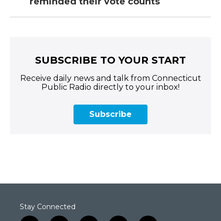
reminded their vote counts
SUBSCRIBE TO YOUR START
Receive daily news and talk from Connecticut
Public Radio directly to your inbox!
Subscribe
Stay Connected