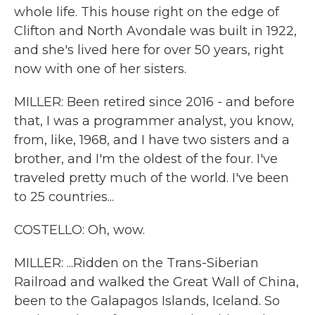
whole life. This house right on the edge of
Clifton and North Avondale was built in 1922,
and she's lived here for over 50 years, right
now with one of her sisters.
MILLER: Been retired since 2016 - and before
that, I was a programmer analyst, you know,
from, like, 1968, and I have two sisters and a
brother, and I'm the oldest of the four. I've
traveled pretty much of the world. I've been
to 25 countries...
COSTELLO: Oh, wow.
MILLER: ...Ridden on the Trans-Siberian
Railroad and walked the Great Wall of China,
been to the Galapagos Islands, Iceland. So