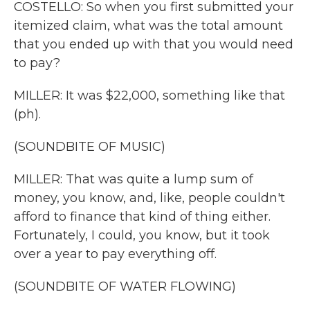
COSTELLO: So when you first submitted your
itemized claim, what was the total amount
that you ended up with that you would need
to pay?
MILLER: It was $22,000, something like that
(ph).
(SOUNDBITE OF MUSIC)
MILLER: That was quite a lump sum of
money, you know, and, like, people couldn't
afford to finance that kind of thing either.
Fortunately, I could, you know, but it took
over a year to pay everything off.
(SOUNDBITE OF WATER FLOWING)