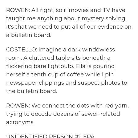
ROWEN: All right, so if movies and TV have
taught me anything about mystery solving,
it's that we need to put all of our evidence on
a bulletin board.
COSTELLO: Imagine a dark windowless
room. A cluttered table sits beneath a
flickering bare lightbulb. Ella is pouring
herself a tenth cup of coffee while I pin
newspaper clippings and suspect photos to
the bulletin board.
ROWEN: We connect the dots with red yarn,
trying to decode dozens of sewer-related
acronyms.
UNIDENTIFIED PERSON #1: EPA.