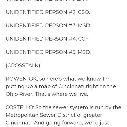
UNIDENTIFIED PERSON #2: CSO.
UNIDENTIFIED PERSON #3: MSD.
UNIDENTIFIED PERSON #4: CCF.
UNIDENTIFIED PERSON #5: MSD.
(CROSSTALK)
ROWEN: OK, so here's what we know. I'm
putting up a map of Cincinnati right on the
Ohio River. That's where we live.
COSTELLO: So the sewer system is run by the
Metropolitan Sewer District of greater
Cincinnati. And going forward, we're just