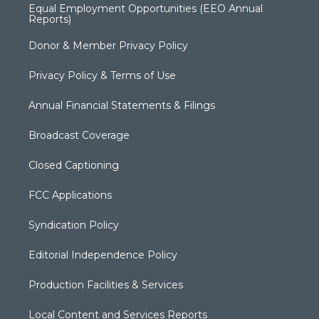
Equal Employment Opportunities (EEO Annual
Reports)
Donor & Member Privacy Policy
Privacy Policy & Terms of Use
Annual Financial Statements & Filings
Broadcast Coverage
Closed Captioning
FCC Applications
Syndication Policy
Editorial Independence Policy
Production Facilities & Services
Local Content and Services Reports