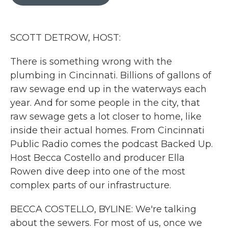
b
t
e
l
o
e
d
o
r
I
k
n
SCOTT DETROW, HOST:
There is something wrong with the
plumbing in Cincinnati. Billions of gallons of
raw sewage end up in the waterways each
year. And for some people in the city, that
raw sewage gets a lot closer to home, like
inside their actual homes. From Cincinnati
Public Radio comes the podcast Backed Up.
Host Becca Costello and producer Ella
Rowen dive deep into one of the most
complex parts of our infrastructure.
BECCA COSTELLO, BYLINE: We're talking
about the sewers. For most of us, once we