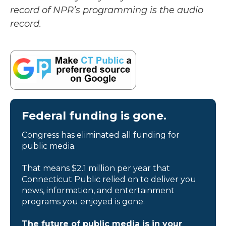
record of NPR’s programming is the audio
record.
Federal funding is gone.
Congress has eliminated all funding for
public media.
That means $2.1 million per year that
Connecticut Public relied on to deliver you
news, information, and entertainment
programs you enjoyed is gone.
The future of public media is in your