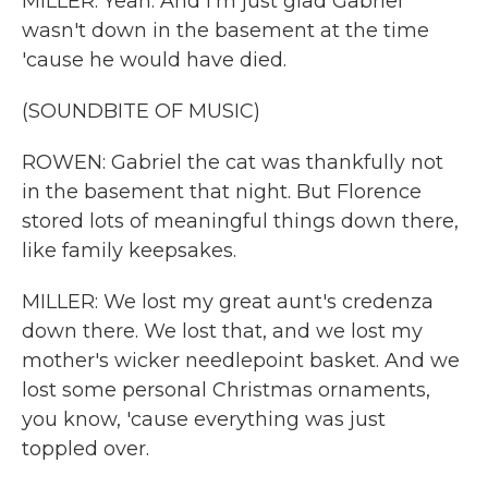
MILLER: Yeah. And I'm just glad Gabriel
wasn't down in the basement at the time
'cause he would have died.
(SOUNDBITE OF MUSIC)
ROWEN: Gabriel the cat was thankfully not
in the basement that night. But Florence
stored lots of meaningful things down there,
like family keepsakes.
MILLER: We lost my great aunt's credenza
down there. We lost that, and we lost my
mother's wicker needlepoint basket. And we
lost some personal Christmas ornaments,
you know, 'cause everything was just
toppled over.