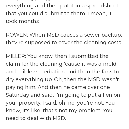
everything and then put it in a spreadsheet
that you could submit to them. I mean, it
took months.
ROWEN: When MSD causes a sewer backup,
they're supposed to cover the cleaning costs.
MILLER: You know, then I submitted the
claim for the cleaning 'cause it was a mold
and mildew mediation and then the fans to
dry everything up. Oh, then the MSD wasn't
paying him. And then he came over one
Saturday and said, I'm going to put a lien on
your property. I said, oh, no, you're not. You
know, it's like, that's not my problem. You
need to deal with MSD.