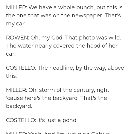
MILLER: We have a whole bunch, but this is
the one that was on the newspaper. That's
my car.
ROWEN: Oh, my God. That photo was wild.
The water nearly covered the hood of her
car.
COSTELLO: The headline, by the way, above
this...
MILLER: Oh, storm of the century, right,
'cause here's the backyard. That's the
backyard.
COSTELLO: It's just a pond.