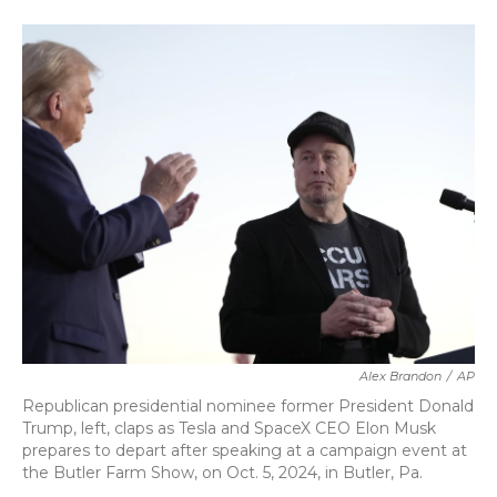
a
w
i
m
c
i
n
a
e
t
k
i
b
t
e
l
o
e
d
o
r
I
k
n
Alex Brandon
/
AP
Republican presidential nominee former President Donald
Trump, left, claps as Tesla and SpaceX CEO Elon Musk
prepares to depart after speaking at a campaign event at
the Butler Farm Show, on Oct. 5, 2024, in Butler, Pa.