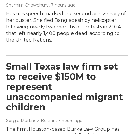
Shamim Chowdhury
, 7 hours ago
Hasina's speech marked the second anniversary of
her ouster. She fled Bangladesh by helicopter
following nearly two months of protests in 2024
that left nearly 1,400 people dead, according to
the United Nations.
Small Texas law firm set
to receive $150M to
represent
unaccompanied migrant
children
Sergio Martínez-Beltrán
, 7 hours ago
The firm, Houston-based Burke Law Group has