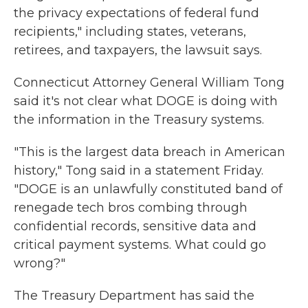
the privacy expectations of federal fund
recipients," including states, veterans,
retirees, and taxpayers, the lawsuit says.
Connecticut Attorney General William Tong
said it's not clear what DOGE is doing with
the information in the Treasury systems.
"This is the largest data breach in American
history," Tong said in a statement Friday.
"DOGE is an unlawfully constituted band of
renegade tech bros combing through
confidential records, sensitive data and
critical payment systems. What could go
wrong?"
The Treasury Department has said the