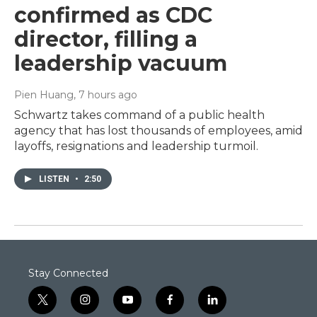
confirmed as CDC
director, filling a
leadership vacuum
Pien Huang
, 7 hours ago
Schwartz takes command of a public health
agency that has lost thousands of employees, amid
layoffs, resignations and leadership turmoil.
LISTEN
•
2:50
Stay Connected
t
i
y
f
l