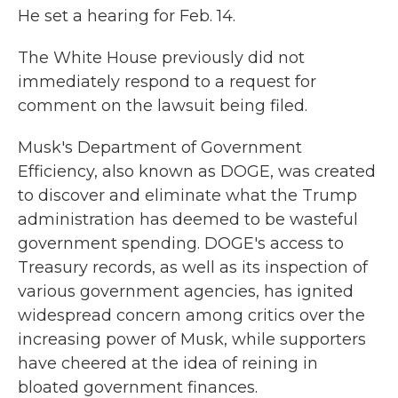
He set a hearing for Feb. 14.
The White House previously did not
immediately respond to a request for
comment on the lawsuit being filed.
Musk's Department of Government
Efficiency, also known as DOGE, was created
to discover and eliminate what the Trump
administration has deemed to be wasteful
government spending. DOGE's access to
Treasury records, as well as its inspection of
various government agencies, has ignited
widespread concern among critics over the
increasing power of Musk, while supporters
have cheered at the idea of reining in
bloated government finances.