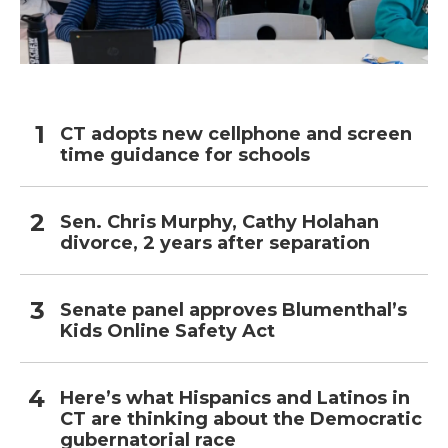
CT adopts new cellphone and screen
time guidance for schools
Sen. Chris Murphy, Cathy Holahan
divorce, 2 years after separation
Senate panel approves Blumenthal’s
Kids Online Safety Act
Here’s what Hispanics and Latinos in
CT are thinking about the Democratic
gubernatorial race