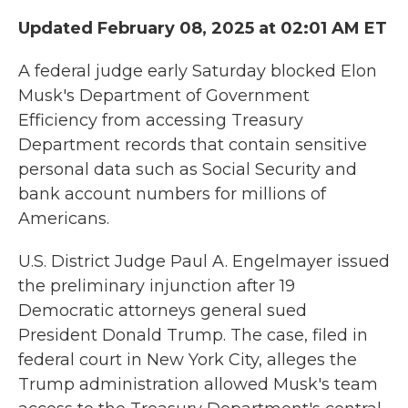
Updated February 08, 2025 at 02:01 AM ET
A federal judge early Saturday blocked Elon
Musk's Department of Government
Efficiency from accessing Treasury
Department records that contain sensitive
personal data such as Social Security and
bank account numbers for millions of
Americans.
U.S. District Judge Paul A. Engelmayer issued
the preliminary injunction after 19
Democratic attorneys general sued
President Donald Trump. The case, filed in
federal court in New York City, alleges the
Trump administration allowed Musk's team