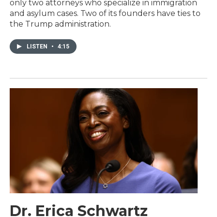
only two attorneys who specialize in immigration
and asylum cases. Two of its founders have ties to
the Trump administration.
LISTEN
•
4:15
Dr. Erica Schwartz