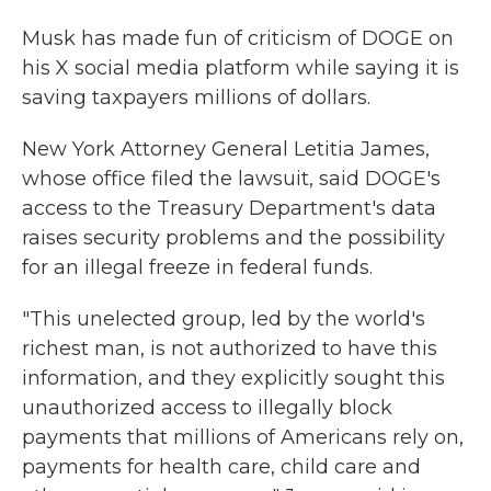
Musk has made fun of criticism of DOGE on
his X social media platform while saying it is
saving taxpayers millions of dollars.
New York Attorney General Letitia James,
whose office filed the lawsuit, said DOGE's
access to the Treasury Department's data
raises security problems and the possibility
for an illegal freeze in federal funds.
"This unelected group, led by the world's
richest man, is not authorized to have this
information, and they explicitly sought this
unauthorized access to illegally block
payments that millions of Americans rely on,
payments for health care, child care and