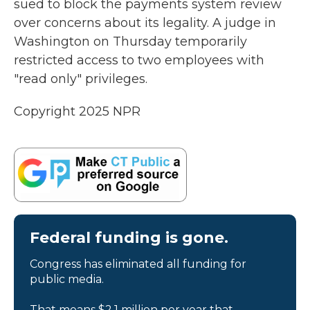
sued to block the payments system review
over concerns about its legality. A judge in
Washington on Thursday temporarily
restricted access to two employees with
"read only" privileges.
Copyright 2025 NPR
Federal funding is gone.
Congress has eliminated all funding for
public media.
That means $2.1 million per year that