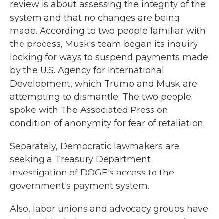
review is about assessing the integrity of the
system and that no changes are being
made. According to two people familiar with
the process, Musk's team began its inquiry
looking for ways to suspend payments made
by the U.S. Agency for International
Development, which Trump and Musk are
attempting to dismantle. The two people
spoke with The Associated Press on
condition of anonymity for fear of retaliation.
Separately, Democratic lawmakers are
seeking a Treasury Department
investigation of DOGE's access to the
government's payment system.
Also, labor unions and advocacy groups have