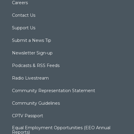
Careers
Contact Us
Support Us
Submit a News Tip
Newsletter Sign-up
Podcasts & RSS Feeds
Radio Livestream
Community Representation Statement
Community Guidelines
CPTV Passport
Equal Employment Opportunities (EEO Annual
Reports)