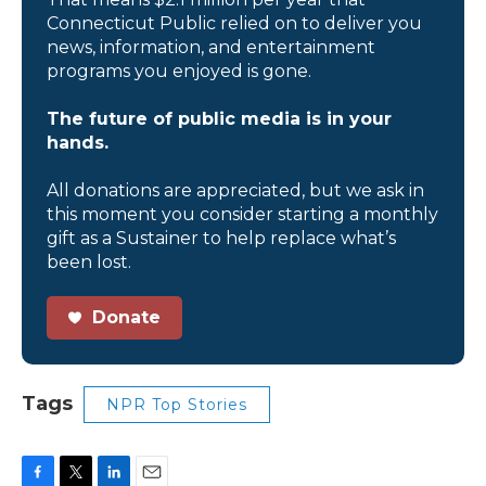
Connecticut Public relied on to deliver you
news, information, and entertainment
programs you enjoyed is gone.
The future of public media is in your
hands.
All donations are appreciated, but we ask in
this moment you consider starting a monthly
gift as a Sustainer to help replace what’s
been lost.
Donate
Tags
NPR Top Stories