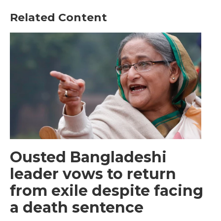
Related Content
Ousted Bangladeshi
leader vows to return
from exile despite facing
a death sentence