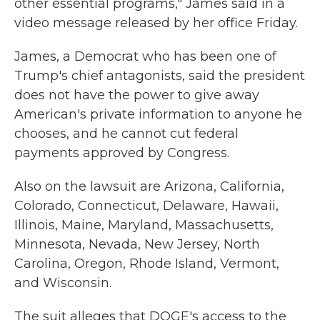
other essential programs," James said in a
video message released by her office Friday.
James, a Democrat who has been one of
Trump's chief antagonists, said the president
does not have the power to give away
American's private information to anyone he
chooses, and he cannot cut federal
payments approved by Congress.
Also on the lawsuit are Arizona, California,
Colorado, Connecticut, Delaware, Hawaii,
Illinois, Maine, Maryland, Massachusetts,
Minnesota, Nevada, New Jersey, North
Carolina, Oregon, Rhode Island, Vermont,
and Wisconsin.
The suit alleges that DOGE's access to the