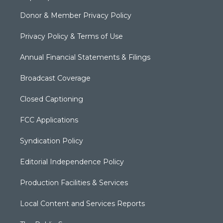
Donor & Member Privacy Policy
Privacy Policy & Terms of Use
Annual Financial Statements & Filings
Broadcast Coverage
Closed Captioning
FCC Applications
Syndication Policy
Editorial Independence Policy
Production Facilities & Services
Local Content and Services Reports