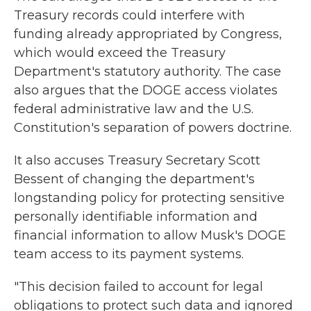
Treasury records could interfere with
funding already appropriated by Congress,
which would exceed the Treasury
Department's statutory authority. The case
also argues that the DOGE access violates
federal administrative law and the U.S.
Constitution's separation of powers doctrine.
It also accuses Treasury Secretary Scott
Bessent of changing the department's
longstanding policy for protecting sensitive
personally identifiable information and
financial information to allow Musk's DOGE
team access to its payment systems.
"This decision failed to account for legal
obligations to protect such data and ignored