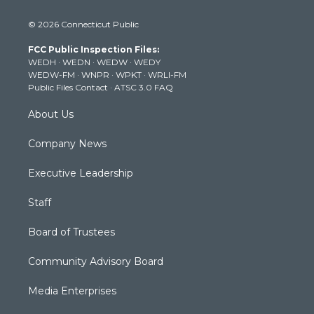
w
n
o
a
i
i
s
u
c
n
© 2026 Connecticut Public
t
t
t
e
k
t
a
u
b
e
FCC Public Inspection Files:
e
g
b
o
d
WEDH
·
WEDN
·
WEDW
·
WEDY
r
r
e
o
i
WEDW-FM
·
WNPR
·
WPKT
·
WRLI-FM
a
k
n
Public Files Contact
·
ATSC 3.0 FAQ
m
About Us
Company News
Executive Leadership
Staff
Board of Trustees
Community Advisory Board
Media Enterprises