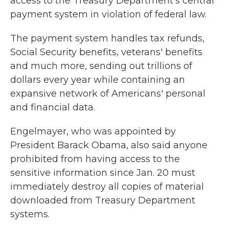
access to the Treasury Department's central
payment system in violation of federal law.
The payment system handles tax refunds,
Social Security benefits, veterans' benefits
and much more, sending out trillions of
dollars every year while containing an
expansive network of Americans' personal
and financial data.
Engelmayer, who was appointed by
President Barack Obama, also said anyone
prohibited from having access to the
sensitive information since Jan. 20 must
immediately destroy all copies of material
downloaded from Treasury Department
systems.