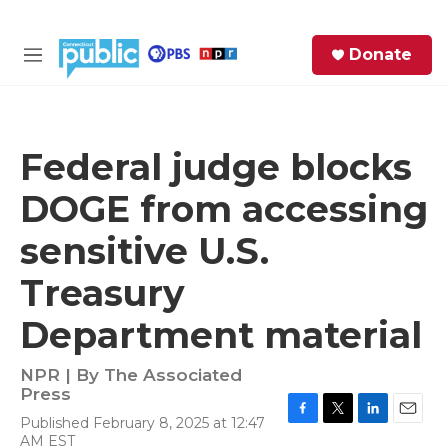
Skip to main content
S
Donate
e
M
a
e
r
n
c
u
h
Federal judge blocks
e
DOGE from accessing
r
y
sensitive U.S.
Treasury
Department material
NPR | By
The Associated
Press
Published February 8, 2025 at 12:47
F
T
L
E
AM EST