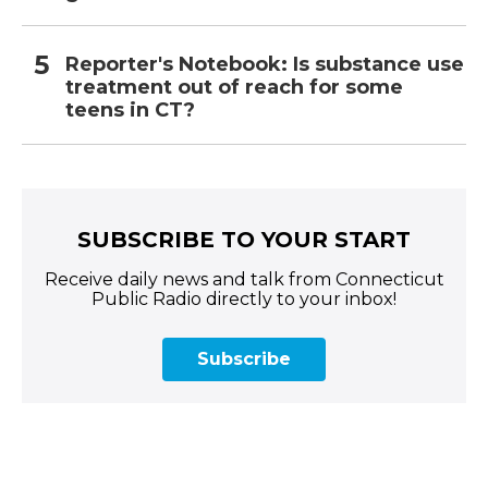
Reporter's Notebook: Is substance use
treatment out of reach for some
teens in CT?
SUBSCRIBE TO YOUR START
Receive daily news and talk from Connecticut
Public Radio directly to your inbox!
Subscribe