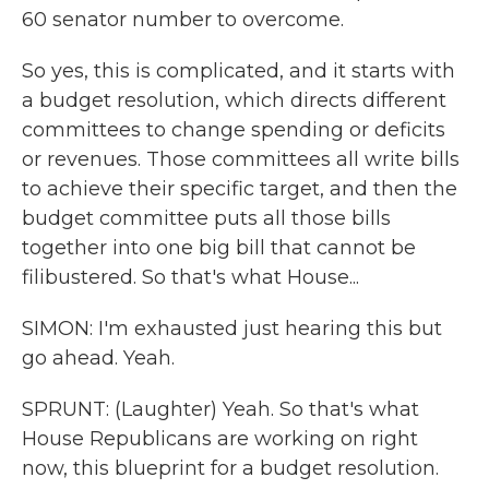
60 senator number to overcome.
So yes, this is complicated, and it starts with
a budget resolution, which directs different
committees to change spending or deficits
or revenues. Those committees all write bills
to achieve their specific target, and then the
budget committee puts all those bills
together into one big bill that cannot be
filibustered. So that's what House...
SIMON: I'm exhausted just hearing this but
go ahead. Yeah.
SPRUNT: (Laughter) Yeah. So that's what
House Republicans are working on right
now, this blueprint for a budget resolution.