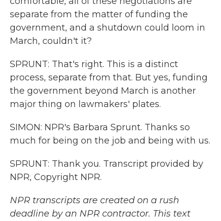
comfortable, all of these negotiations are
separate from the matter of funding the
government, and a shutdown could loom in
March, couldn't it?
SPRUNT: That's right. This is a distinct
process, separate from that. But yes, funding
the government beyond March is another
major thing on lawmakers' plates.
SIMON: NPR's Barbara Sprunt. Thanks so
much for being on the job and being with us.
SPRUNT: Thank you. Transcript provided by
NPR, Copyright NPR.
NPR transcripts are created on a rush
deadline by an NPR contractor. This text