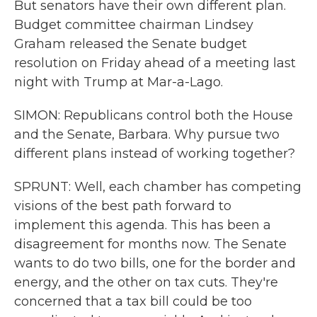
But senators have their own different plan.
Budget committee chairman Lindsey
Graham released the Senate budget
resolution on Friday ahead of a meeting last
night with Trump at Mar-a-Lago.
SIMON: Republicans control both the House
and the Senate, Barbara. Why pursue two
different plans instead of working together?
SPRUNT: Well, each chamber has competing
visions of the best path forward to
implement this agenda. This has been a
disagreement for months now. The Senate
wants to do two bills, one for the border and
energy, and the other on tax cuts. They're
concerned that a tax bill could be too