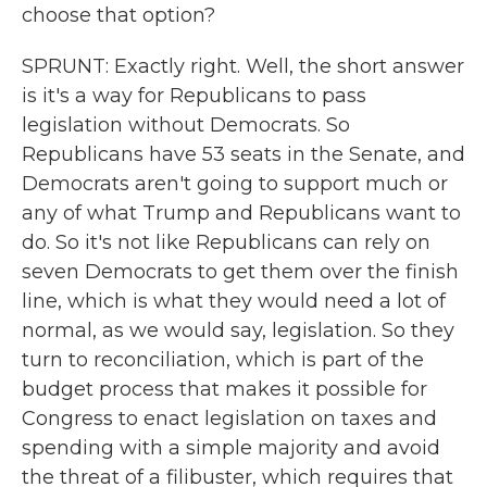
choose that option?
SPRUNT: Exactly right. Well, the short answer
is it's a way for Republicans to pass
legislation without Democrats. So
Republicans have 53 seats in the Senate, and
Democrats aren't going to support much or
any of what Trump and Republicans want to
do. So it's not like Republicans can rely on
seven Democrats to get them over the finish
line, which is what they would need a lot of
normal, as we would say, legislation. So they
turn to reconciliation, which is part of the
budget process that makes it possible for
Congress to enact legislation on taxes and
spending with a simple majority and avoid
the threat of a filibuster, which requires that