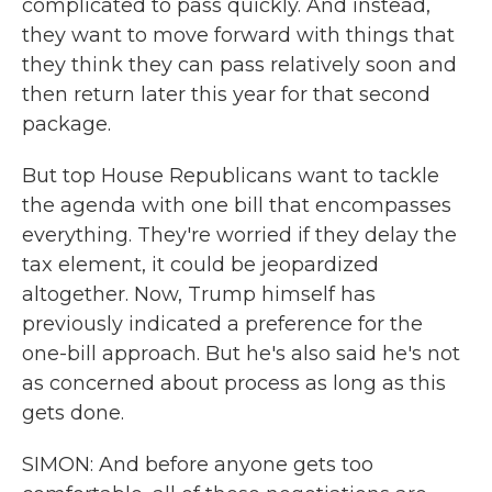
complicated to pass quickly. And instead,
they want to move forward with things that
they think they can pass relatively soon and
then return later this year for that second
package.
But top House Republicans want to tackle
the agenda with one bill that encompasses
everything. They're worried if they delay the
tax element, it could be jeopardized
altogether. Now, Trump himself has
previously indicated a preference for the
one-bill approach. But he's also said he's not
as concerned about process as long as this
gets done.
SIMON: And before anyone gets too