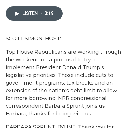
a
w
i
m
c
i
n
a
e
t
k
i
LISTEN
•
3:19
b
t
e
l
o
e
d
o
r
I
k
n
SCOTT SIMON, HOST:
Top House Republicans are working through
the weekend on a proposal to try to
implement President Donald Trump's
legislative priorities. Those include cuts to
government programs, tax breaks and an
extension of the nation's debt limit to allow
for more borrowing. NPR congressional
correspondent Barbara Sprunt joins us.
Barbara, thanks for being with us.
BARBARA SPRUNT, BYLINE: Thank you for