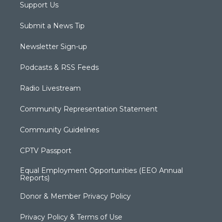
Support Us
Submit a News Tip
Newsletter Sign-up
Podcasts & RSS Feeds
Radio Livestream
Community Representation Statement
Community Guidelines
CPTV Passport
Equal Employment Opportunities (EEO Annual
Reports)
Donor & Member Privacy Policy
Privacy Policy & Terms of Use