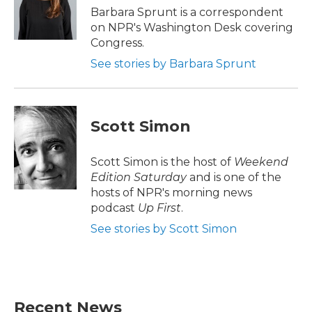
o
r
I
Barbara Sprunt is a correspondent
k
n
on NPR's Washington Desk covering
Congress.
See stories by Barbara Sprunt
Scott Simon
Scott Simon is the host of
Weekend
Edition Saturday
and is one of the
hosts of NPR's morning news
podcast
Up First
.
See stories by Scott Simon
Recent News