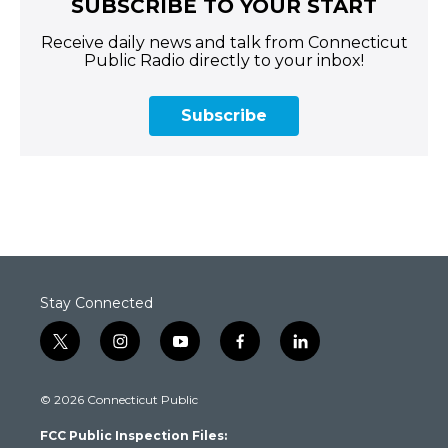
SUBSCRIBE TO YOUR START
Receive daily news and talk from Connecticut
Public Radio directly to your inbox!
Subscribe
Stay Connected
t
i
y
f
l
w
n
o
a
i
i
s
u
c
n
© 2026 Connecticut Public
t
t
t
e
k
t
a
u
b
e
FCC Public Inspection Files:
e
g
b
o
d