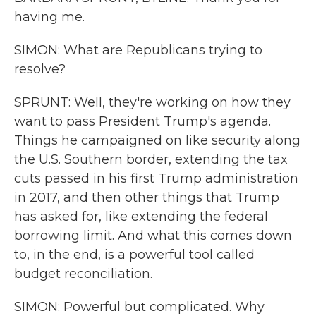
having me.
SIMON: What are Republicans trying to
resolve?
SPRUNT: Well, they're working on how they
want to pass President Trump's agenda.
Things he campaigned on like security along
the U.S. Southern border, extending the tax
cuts passed in his first Trump administration
in 2017, and then other things that Trump
has asked for, like extending the federal
borrowing limit. And what this comes down
to, in the end, is a powerful tool called
budget reconciliation.
SIMON: Powerful but complicated. Why