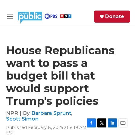
Skip to main content
S
Donate
e
M
a
e
r
n
c
u
h
House Republicans
e
want to pass a
r
y
budget bill that
would support
Trump's policies
NPR | By
Barbara Sprunt
,
Scott Simon
Published February 8, 2025 at 8:19 AM
F
T
L
E
EST