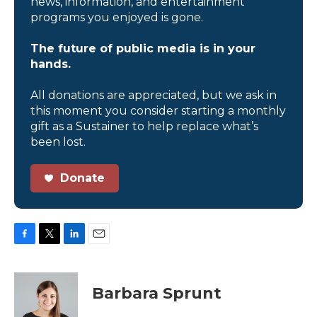
news, information, and entertainment
programs you enjoyed is gone.
The future of public media is in your
hands.
All donations are appreciated, but we ask in
this moment you consider starting a monthly
gift as a Sustainer to help replace what’s
been lost.
Donate
F
T
L
E
a
w
i
m
c
i
n
a
e
t
k
i
Barbara Sprunt
b
t
e
l
o
e
d