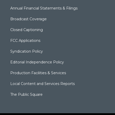
Annual Financial Statements & Filings
Broadcast Coverage
Closed Captioning
FCC Applications
Syndication Policy
Editorial Independence Policy
Production Facilities & Services
Local Content and Services Reports
The Public Square