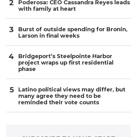
Poderosa: CEO Cassandra Reyes leads
with family at heart
Burst of outside spending for Bronin,
Larson in final weeks
Bridgeport’s Steelpointe Harbor
project wraps up first residential
phase
Latino political views may differ, but
many agree they need to be
reminded their vote counts