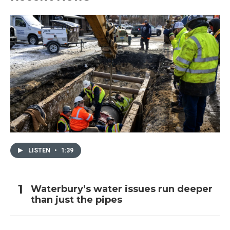
LISTEN
•
1:39
Waterbury’s water issues run deeper
than just the pipes