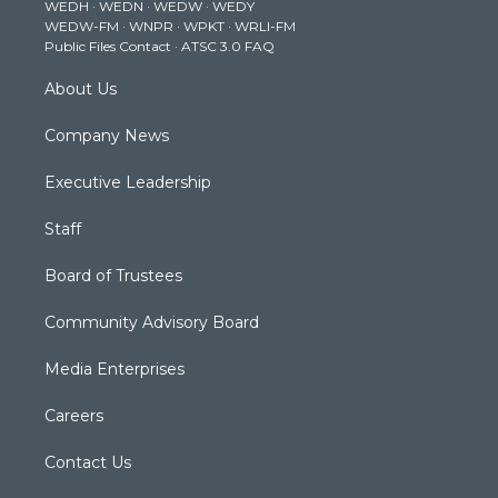
WEDH
·
WEDN
·
WEDW
·
WEDY
r
r
e
o
i
WEDW-FM
·
WNPR
·
WPKT
·
WRLI-FM
a
k
n
Public Files Contact
·
ATSC 3.0 FAQ
m
About Us
Company News
Executive Leadership
Staff
Board of Trustees
Community Advisory Board
Media Enterprises
Careers
Contact Us