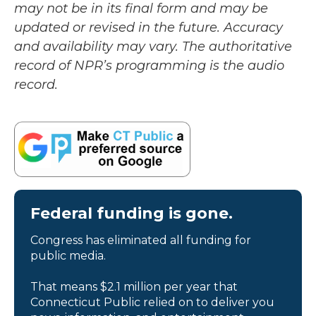
may not be in its final form and may be
updated or revised in the future. Accuracy
and availability may vary. The authoritative
record of NPR’s programming is the audio
record.
Federal funding is gone.
Congress has eliminated all funding for
public media.
That means $2.1 million per year that
Connecticut Public relied on to deliver you