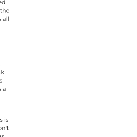
led
 the
 all
s
nk
s
s a
s is
on't
es