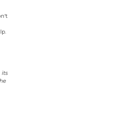
e
n't
lp.
its
The