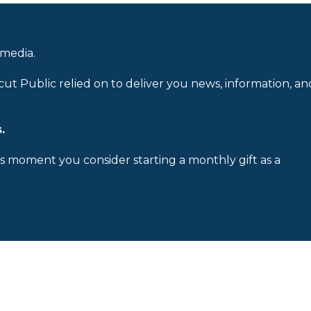
 media.
cut Public relied on to deliver you news, information, an
.
is moment you consider starting a monthly gift as a