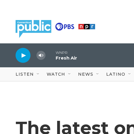
Skip to main content
WNPR
Fresh Air
LISTEN
WATCH
NEWS
LATINO
The latest o