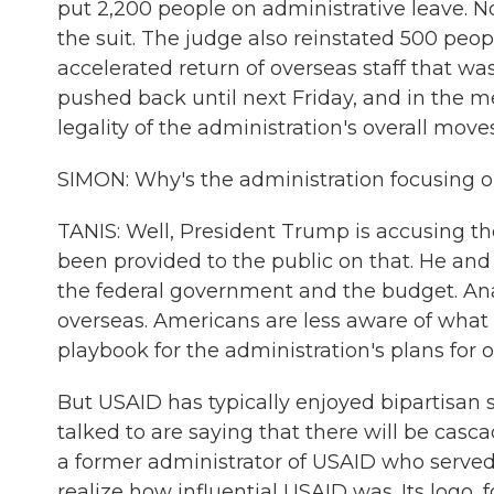
put 2,200 people on administrative leave. No
the suit. The judge also reinstated 500 pe
accelerated return of overseas staff that w
pushed back until next Friday, and in the m
legality of the administration's overall mov
SIMON: Why's the administration focusing 
TANIS: Well, President Trump is accusing th
been provided to the public on that. He and 
the federal government and the budget. Ana
overseas. Americans are less aware of what 
playbook for the administration's plans for 
But USAID has typically enjoyed bipartisan s
talked to are saying that there will be casc
a former administrator of USAID who serve
realize how influential USAID was. Its logo