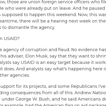
w, those are union foreign service officers who fi
ople who were already put on leave. And he paused
as supposed to happen this weekend. Now, this was
eantime, there will be a hearing next week on the
es to dismantle the agency.
on USAID?
e agency of corruption and fraud. No evidence ha
his adviser, Elon Musk, say that they want to shri
lysts say USAID is an easy target because it work
it does. And analysts say what's happening here i
other agencies.
upport for its projects, and some Republicans I've
ading consequences from all of this. Andrew Natsio
d under George W. Bush, and he said Americans d
, for example, had the American flag on aid packag