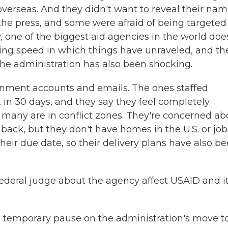
d overseas. And they didn't want to reveal their na
the press, and some were afraid of being targeted
y, one of the biggest aid agencies in the world doe
ying speed in which things have unraveled, and th
the administration has also been shocking.
rnment accounts and emails. The ones staffed
 in 30 days, and they say they feel completely
many are in conflict zones. They're concerned ab
 back, but they don't have homes in the U.S. or job
eir due date, so their delivery plans have also b
ederal judge about the agency affect USAID and i
d a temporary pause on the administration's move t