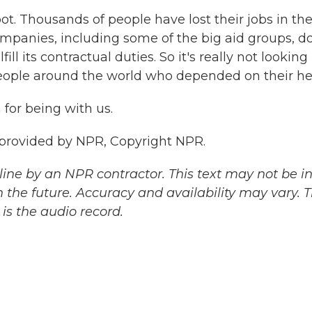
ot. Thousands of people have lost their jobs in th
mpanies, including some of the big aid groups, do
fill its contractual duties. So it's really not looking
people around the world who depended on their he
for being with us.
 provided by NPR, Copyright NPR.
ine by an NPR contractor. This text may not be in 
 the future. Accuracy and availability may vary. 
is the audio record.