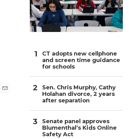
h
CT adopts new cellphone
and screen time guidance
for schools
Sen. Chris Murphy, Cathy
Holahan divorce, 2 years
E
after separation
m
a
i
l
Senate panel approves
Blumenthal’s Kids Online
Safety Act