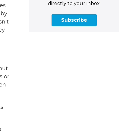
directly to your inbox!
mes
 by
Subscribe
sn't
ey
out
s or
een
ts
o