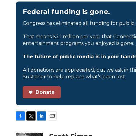
Federal funding is gone.
Congress has eliminated all funding for public
That means $2.1 million per year that Connecti
entertainment programs you enjoyed is gone.
The future of public media is in your hands
All donations are appreciated, but we ask in th
Sustainer to help replace what’s been lost.
Donate
F
T
L
E
a
w
i
m
c
i
n
a