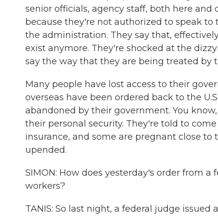
senior officials, agency staff, both here an
because they're not authorized to speak to 
the administration. They say that, effectivel
exist anymore. They're shocked at the dizz
say the way that they are being treated by 
Many people have lost access to their gove
overseas have been ordered back to the U.S.
abandoned by their government. You know, 
their personal security. They're told to come
insurance, and some are pregnant close to th
upended.
SIMON: How does yesterday's order from a f
workers?
TANIS: So last night, a federal judge issue