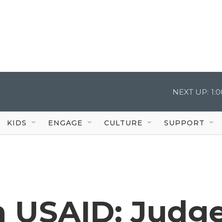
NEXT UP:
1:
KIDS
ENGAGE
CULTURE
SUPPORT
n USAID: Judg