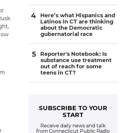
or
Here’s what Hispanics and
Musk
Latinos in CT are thinking
ght,
about the Democratic
gubernatorial race
now
Reporter's Notebook: Is
substance use treatment
out of reach for some
om
teens in CT?
SUBSCRIBE TO YOUR
START
Receive daily news and talk
o
from Connecticut Public Radio