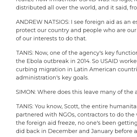
distributed all over the world, and it said, 
ANDREW NATSIOS: I see foreign aid as an es
protect our country and people who are our a
of our interests to do that.
TANIS: Now, one of the agency's key functio
the Ebola outbreak in 2014. So USAID worke
curbing migration in Latin American countrie
administration's key goals.
SIMON: Where does this leave many of the
TANIS: You know, Scott, the entire humanitar
partnered with NGOs, contractors to do the
the foreign aid freeze, no one's been getting
did back in December and January before all 