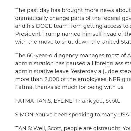
The past day has brought more news about t
dramatically change parts of the federal g
and his DOGE team from getting access to se
President Trump named himself head of th
with the move to shut down the United Stat
The 60-year-old agency manages most of Am
administration has paused all foreign assi
administrative leave. Yesterday a judge step
more than 2,000 of the employees. NPR glob
Fatma, thanks so much for being with us.
FATMA TANIS, BYLINE: Thank you, Scott.
SIMON: You've been speaking to many USAI
TANIS: Well, Scott, people are distraught. Yo