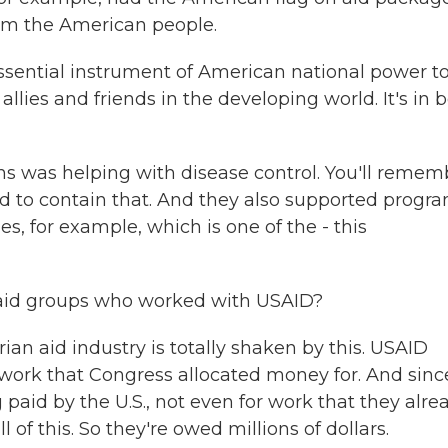
from the American people.
sential instrument of American national power t
llies and friends in the developing world. It's in 
ns was helping with disease control. You'll remem
d to contain that. And they also supported progr
s, for example, which is one of the - this
 aid groups who worked with USAID?
ian aid industry is totally shaken by this. USAID
 work that Congress allocated money for. And sinc
 paid by the U.S., not even for work that they alre
of this. So they're owed millions of dollars.