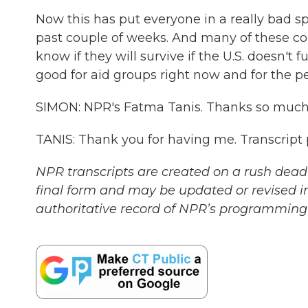
Now this has put everyone in a really bad sp
past couple of weeks. And many of these co
know if they will survive if the U.S. doesn't ful
good for aid groups right now and for the 
SIMON: NPR's Fatma Tanis. Thanks so much 
TANIS: Thank you for having me. Transcript
NPR transcripts are created on a rush deadl
final form and may be updated or revised in
authoritative record of NPR’s programming 