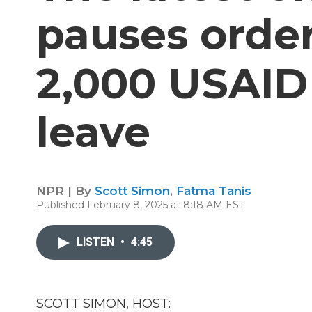
pauses order
2,000 USAID
leave
NPR | By
Scott Simon
,
Fatma Tanis
Published February 8, 2025 at 8:18 AM EST
LISTEN
•
4:45
SCOTT SIMON, HOST: