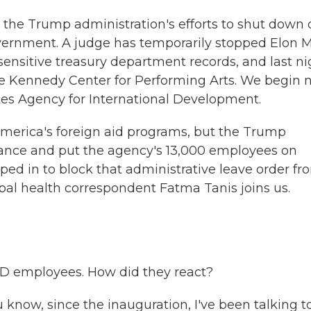
he Trump administration's efforts to shut down 
overnment. A judge has temporarily stopped Elon 
nsitive treasury department records, and last ni
e Kennedy Center for Performing Arts. We begin 
es Agency for International Development.
erica's foreign aid programs, but the Trump
stance and put the agency's 13,000 employees on
ped in to block that administrative leave order fr
al health correspondent Fatma Tanis joins us.
D employees. How did they react?
u know, since the inauguration, I've been talking t