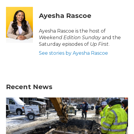
a
w
i
m
c
i
n
a
e
t
k
i
Ayesha Rascoe
b
t
e
l
o
e
d
o
r
I
Ayesha Rascoe is the host of
k
n
Weekend Edition Sunday
and the
Saturday episodes of
Up First
.
See stories by Ayesha Rascoe
Recent News