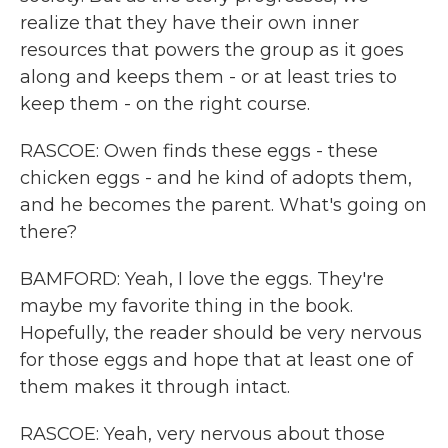
realize that they have their own inner
resources that powers the group as it goes
along and keeps them - or at least tries to
keep them - on the right course.
RASCOE: Owen finds these eggs - these
chicken eggs - and he kind of adopts them,
and he becomes the parent. What's going on
there?
BAMFORD: Yeah, I love the eggs. They're
maybe my favorite thing in the book.
Hopefully, the reader should be very nervous
for those eggs and hope that at least one of
them makes it through intact.
RASCOE: Yeah, very nervous about those