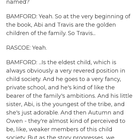
named?
BAMFORD: Yeah. So at the very beginning of
the book, Abi and Travis are the golden
children of the family. So Travis...
RASCOE: Yeah.
BAMFORD: ...Is the eldest child, which is
always obviously a very revered position in
child society. And he goes to a very fancy,
private school, and he's kind of like the
bearer of the family's ambitions. And his little
sister, Abi, is the youngest of the tribe, and
she's just adorable. And then Autumn and
Owen - they're almost kind of perceived to
be, like, weaker members of this child
society. But as the story progresses, we