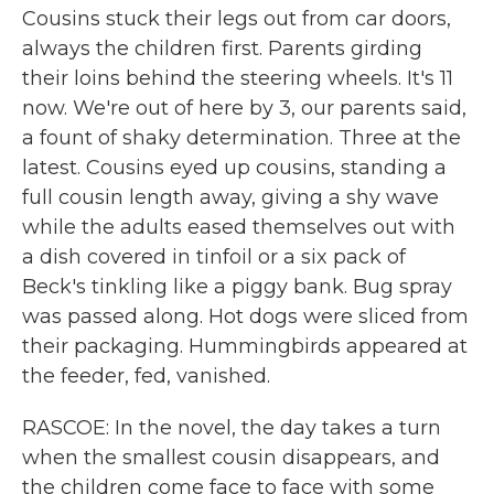
Cousins stuck their legs out from car doors,
always the children first. Parents girding
their loins behind the steering wheels. It's 11
now. We're out of here by 3, our parents said,
a fount of shaky determination. Three at the
latest. Cousins eyed up cousins, standing a
full cousin length away, giving a shy wave
while the adults eased themselves out with
a dish covered in tinfoil or a six pack of
Beck's tinkling like a piggy bank. Bug spray
was passed along. Hot dogs were sliced from
their packaging. Hummingbirds appeared at
the feeder, fed, vanished.
RASCOE: In the novel, the day takes a turn
when the smallest cousin disappears, and
the children come face to face with some