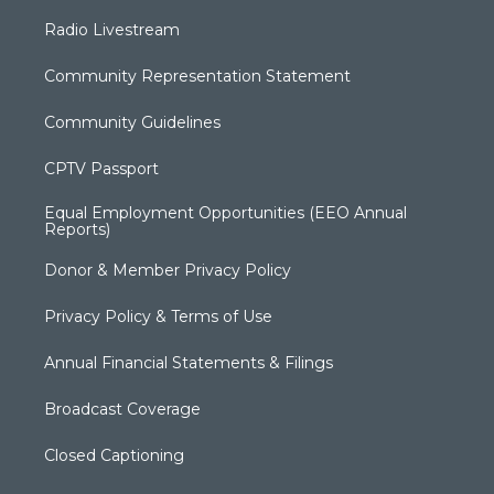
Radio Livestream
Community Representation Statement
Community Guidelines
CPTV Passport
Equal Employment Opportunities (EEO Annual
Reports)
Donor & Member Privacy Policy
Privacy Policy & Terms of Use
Annual Financial Statements & Filings
Broadcast Coverage
Closed Captioning