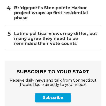
Bridgeport’s Steelpointe Harbor
project wraps up first residential
phase
Latino political views may differ, but
many agree they need to be
reminded their vote counts
SUBSCRIBE TO YOUR START
Receive daily news and talk from Connecticut
Public Radio directly to your inbox!
Subscribe