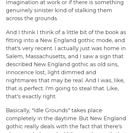
imagination at work or if there is something
genuinely sinister kind of stalking them
across the grounds.
And I think I think of a little bit of the book as
fitting into a New England gothic mode, and
that's very recent. I actually just was home in
Salem, Massachusetts, and I saw a sign that
described New England gothic as old sins,
innocence lost, light dimmed and
nightmares that may be real. And I was, like,
that is perfect. I'm going to steal that. Like,
that's exactly right.
Basically, "Idle Grounds" takes place
completely in the daytime. But New England
gothic really deals with the fact that there's