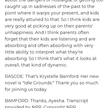
about the dangers of nostalgia, of getting too
caught up in sadnesses of the past to the
point where it warps your present, and kids
are really attuned to that. So I think kids are
very good at picking up on their parents'
unhappiness. And I think parents often
forget that their kids are listening and are
absorbing and often absorbing with very
little ability to interpret what they're
absorbing. So I think that's what it looks at
overall, that kind of dynamic.
RASCOE: That's Krystelle Bamford. Her new
novel is "Idle Grounds." Thank you so much
for joining us today.
BAMFORD: Thanks, Ayesha. Transcript
provided by NPR, Copyright NPR.