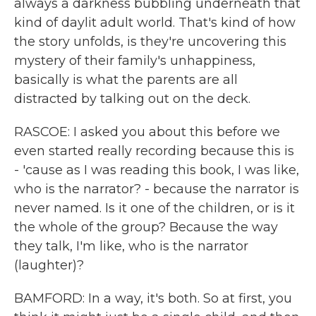
always a darkness bubbling underneath that
kind of daylit adult world. That's kind of how
the story unfolds, is they're uncovering this
mystery of their family's unhappiness,
basically is what the parents are all
distracted by talking out on the deck.
RASCOE: I asked you about this before we
even started really recording because this is
- 'cause as I was reading this book, I was like,
who is the narrator? - because the narrator is
never named. Is it one of the children, or is it
the whole of the group? Because the way
they talk, I'm like, who is the narrator
(laughter)?
BAMFORD: In a way, it's both. So at first, you