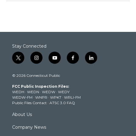
Stay Connected
t
i
y
f
l
w
n
o
a
i
i
s
u
c
n
© 2026 Connecticut Public
t
t
t
e
k
t
a
u
b
e
FCC Public Inspection Files:
e
g
b
o
d
WEDH
·
WEDN
·
WEDW
·
WEDY
r
r
e
o
i
WEDW-FM
·
WNPR
·
WPKT
·
WRLI-FM
a
k
n
Public Files Contact
·
ATSC 3.0 FAQ
m
About Us
Company News