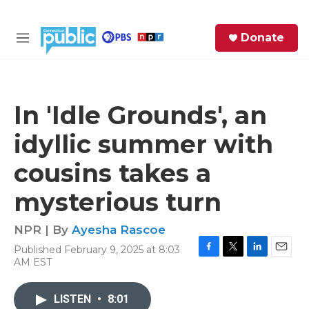
Skip to main content
S
Donate
e
M
a
e
r
n
c
u
h
In 'Idle Grounds', an
e
idyllic summer with
r
y
cousins takes a
mysterious turn
NPR | By
Ayesha Rascoe
Published February 9, 2025 at 8:03
F
T
L
E
AM EST
a
w
i
m
c
i
n
a
e
t
k
i
LISTEN
•
8:01