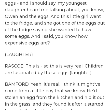
eggs - and I should say, my youngest
daughter heard me talking about, you know,
Owen and the eggs. And this little girl went
to the fridge, and she got one of the eggs out
of the fridge saying she wanted to have
some eggs. And I said, you know how
expensive eggs are?
(LAUGHTER)
RASCOE: This is - so this is very real. Children
are fascinated by these eggs (laughter).
BAMFORD: Yeah, it's real. I think it might've
come from a little boy that we know. He'd
stolen an egg from the kitchen and hid it out
in the grass, and they found it after it started