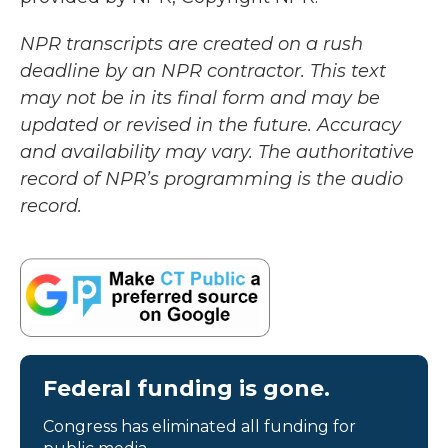
NPR transcripts are created on a rush
deadline by an NPR contractor. This text
may not be in its final form and may be
updated or revised in the future. Accuracy
and availability may vary. The authoritative
record of NPR’s programming is the audio
record.
Federal funding is gone.
Congress has eliminated all funding for