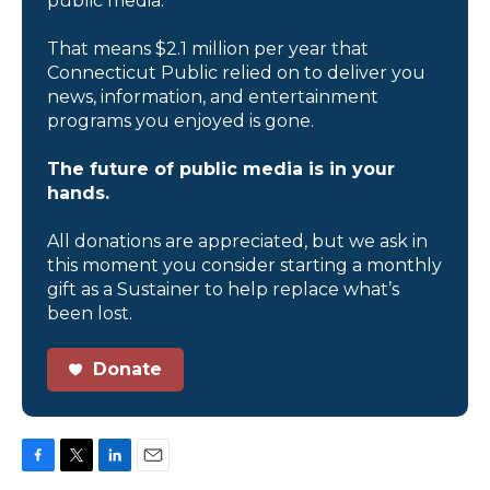
public media.
That means $2.1 million per year that
Connecticut Public relied on to deliver you
news, information, and entertainment
programs you enjoyed is gone.
The future of public media is in your
hands.
All donations are appreciated, but we ask in
this moment you consider starting a monthly
gift as a Sustainer to help replace what’s
been lost.
Donate
F
T
L
E