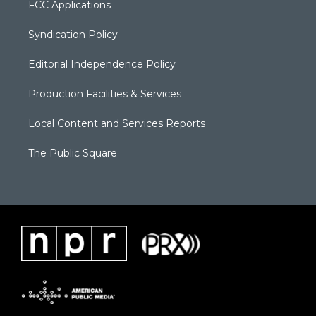
FCC Applications
Syndication Policy
Editorial Independence Policy
Production Facilities & Services
Local Content and Services Reports
The Public Square