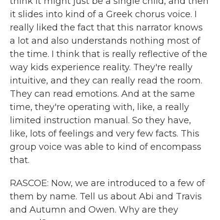
think it might just be a single child, and then
it slides into kind of a Greek chorus voice. I
really liked the fact that this narrator knows
a lot and also understands nothing most of
the time. I think that is really reflective of the
way kids experience reality. They're really
intuitive, and they can really read the room.
They can read emotions. And at the same
time, they're operating with, like, a really
limited instruction manual. So they have,
like, lots of feelings and very few facts. This
group voice was able to kind of encompass
that.
RASCOE: Now, we are introduced to a few of
them by name. Tell us about Abi and Travis
and Autumn and Owen. Why are they