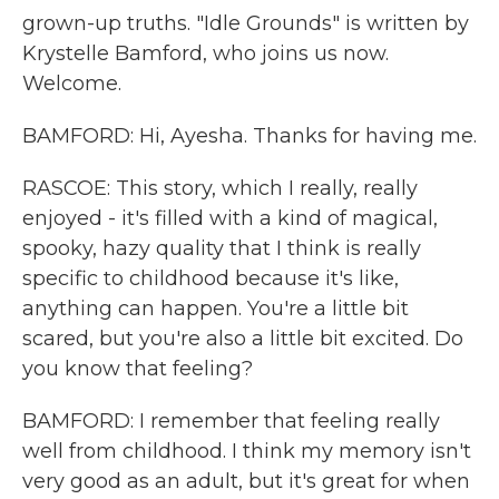
grown-up truths. "Idle Grounds" is written by
Krystelle Bamford, who joins us now.
Welcome.
BAMFORD: Hi, Ayesha. Thanks for having me.
RASCOE: This story, which I really, really
enjoyed - it's filled with a kind of magical,
spooky, hazy quality that I think is really
specific to childhood because it's like,
anything can happen. You're a little bit
scared, but you're also a little bit excited. Do
you know that feeling?
BAMFORD: I remember that feeling really
well from childhood. I think my memory isn't
very good as an adult, but it's great for when