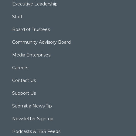
Executive Leadership
Staff
Board of Trustees
Community Advisory Board
Media Enterprises
Careers
Contact Us
Support Us
Submit a News Tip
Newsletter Sign-up
Podcasts & RSS Feeds