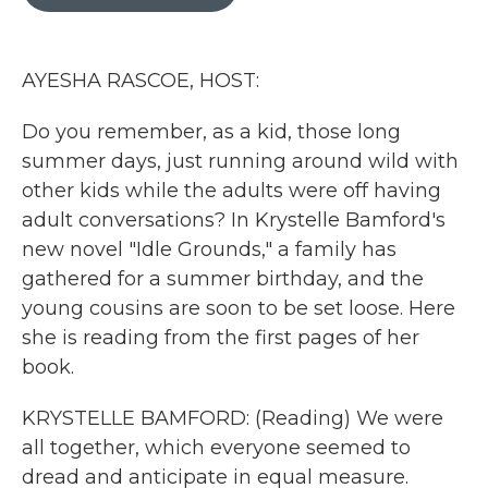
b
t
e
l
o
e
d
o
r
I
k
n
AYESHA RASCOE, HOST:
Do you remember, as a kid, those long
summer days, just running around wild with
other kids while the adults were off having
adult conversations? In Krystelle Bamford's
new novel "Idle Grounds," a family has
gathered for a summer birthday, and the
young cousins are soon to be set loose. Here
she is reading from the first pages of her
book.
KRYSTELLE BAMFORD: (Reading) We were
all together, which everyone seemed to
dread and anticipate in equal measure.