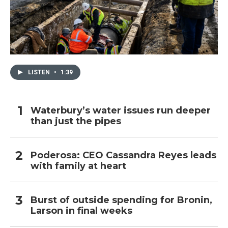
LISTEN
•
1:39
Waterbury’s water issues run deeper
than just the pipes
Poderosa: CEO Cassandra Reyes leads
with family at heart
Burst of outside spending for Bronin,
Larson in final weeks