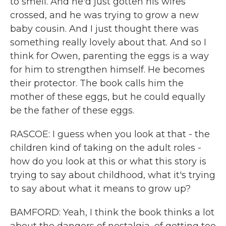
to smell. And he'd just gotten his wires
crossed, and he was trying to grow a new
baby cousin. And I just thought there was
something really lovely about that. And so I
think for Owen, parenting the eggs is a way
for him to strengthen himself. He becomes
their protector. The book calls him the
mother of these eggs, but he could equally
be the father of these eggs.
RASCOE: I guess when you look at that - the
children kind of taking on the adult roles -
how do you look at this or what this story is
trying to say about childhood, what it's trying
to say about what it means to grow up?
BAMFORD: Yeah, I think the book thinks a lot