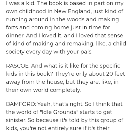
I was a kid. The book is based in part on my
own childhood in New England, just kind of
running around in the woods and making
forts and coming home just in time for
dinner. And I loved it, and I loved that sense
of kind of making and remaking, like, a child
society every day with your pals.
RASCOE: And what is it like for the specific
kids in this book? They're only about 20 feet
away from the house, but they are, like, in
their own world completely.
BAMFORD: Yeah, that's right. So I think that
the world of "Idle Grounds" starts to get
sinister. So because it's told by this group of
kids, you're not entirely sure if it's their