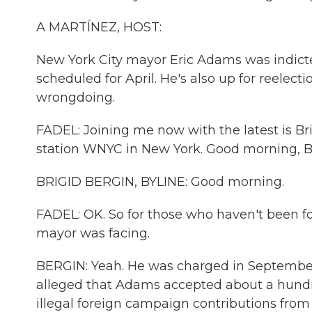
A MARTÍNEZ, HOST:
New York City mayor Eric Adams was indicted
scheduled for April. He's also up for reelec
wrongdoing.
FADEL: Joining me now with the latest is Bri
station WNYC in New York. Good morning, Br
BRIGID BERGIN, BYLINE: Good morning.
FADEL: OK. So for those who haven't been fol
mayor was facing.
BERGIN: Yeah. He was charged in September 
alleged that Adams accepted about a hundred
illegal foreign campaign contributions fro