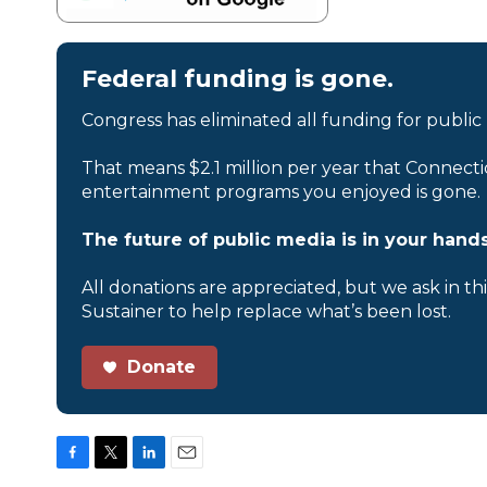
Federal funding is gone.
Congress has eliminated all funding for public
That means $2.1 million per year that Connecti
entertainment programs you enjoyed is gone.
The future of public media is in your hands
All donations are appreciated, but we ask in th
Sustainer to help replace what’s been lost.
Donate
F
T
L
E