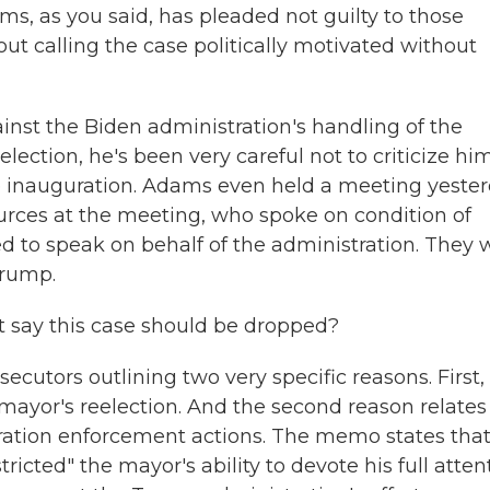
ams, as you said, has pleaded not guilty to those
ut calling the case politically motivated without
inst the Biden administration's handling of the
lection, he's been very careful not to criticize him
e inauguration. Adams even held a meeting yeste
ources at the meeting, who spoke on condition of
 to speak on behalf of the administration. They 
Trump.
 say this case should be dropped?
cutors outlining two very specific reasons. First, 
 mayor's reelection. And the second reason relates
ation enforcement actions. The memo states that
icted" the mayor's ability to devote his full atten