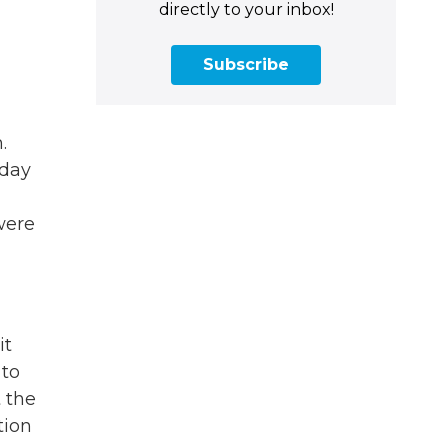
directly to your inbox!
Subscribe
.
rday
were
it
 to
 the
tion