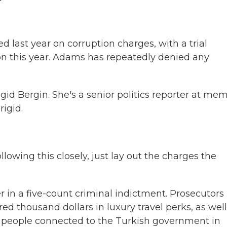
 last year on corruption charges, with a trial
tion this year. Adams has repeatedly denied any
gid Bergin. She's a senior politics reporter at me
igid.
lowing this closely, just lay out the charges the
in a five-count criminal indictment. Prosecutors
 thousand dollars in luxury travel perks, as well
m people connected to the Turkish government in