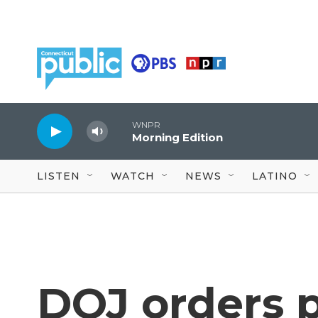
Skip to main content
WNPR
Morning Edition
LISTEN
WATCH
NEWS
LATINO
DOJ orders p