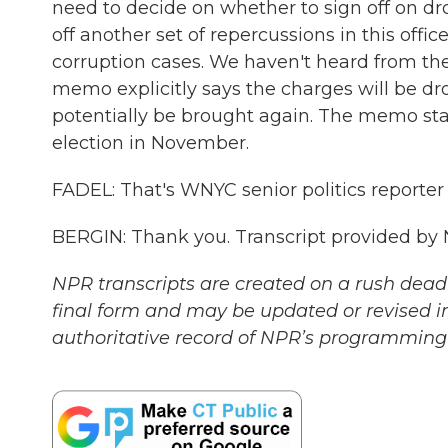
need to decide on whether to sign off on dr
off another set of repercussions in this offic
corruption cases. We haven't heard from the 
memo explicitly says the charges will be d
potentially be brought again. The memo sta
election in November.
FADEL: That's WNYC senior politics reporter 
BERGIN: Thank you. Transcript provided by
NPR transcripts are created on a rush deadl
final form and may be updated or revised in
authoritative record of NPR’s programming 