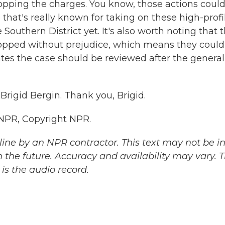
opping the charges. You know, those actions could
e that's really known for taking on these high-profi
Southern District yet. It's also worth noting that 
ropped without prejudice, which means they could
tes the case should be reviewed after the general
Brigid Bergin. Thank you, Brigid.
 NPR, Copyright NPR.
ine by an NPR contractor. This text may not be in 
 the future. Accuracy and availability may vary. 
is the audio record.