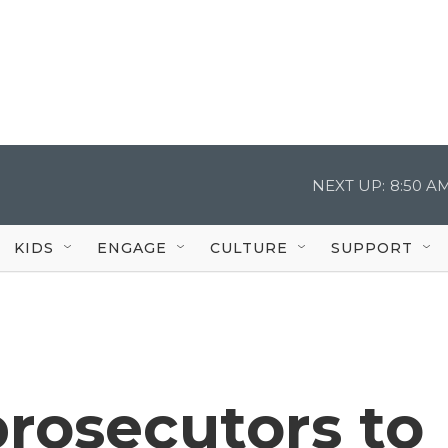
NEXT UP:
8:50 A
KIDS
ENGAGE
CULTURE
SUPPORT
rosecutors to