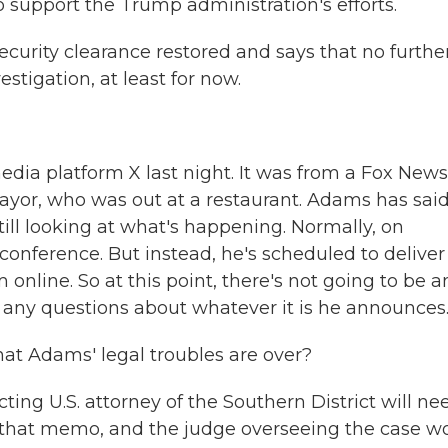
 to support the Trump administration's efforts.
curity clearance restored and says that no furthe
estigation, at least for now.
edia platform X last night. It was from a Fox News
ayor, who was out at a restaurant. Adams has said
till looking at what's happening. Normally, on
conference. But instead, he's scheduled to deliver
online. So at this point, there's not going to be a
t any questions about whatever it is he announces
that Adams' legal troubles are over?
cting U.S. attorney of the Southern District will ne
in that memo, and the judge overseeing the case w