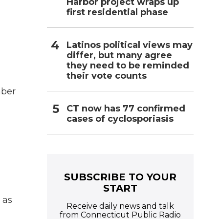
Harbor project wraps up
first residential phase
Latinos political views may
differ, but many agree
they need to be reminded
their vote counts
mber
CT now has 77 confirmed
cases of cyclosporiasis
SUBSCRIBE TO YOUR
START
 as
Receive daily news and talk
from Connecticut Public Radio