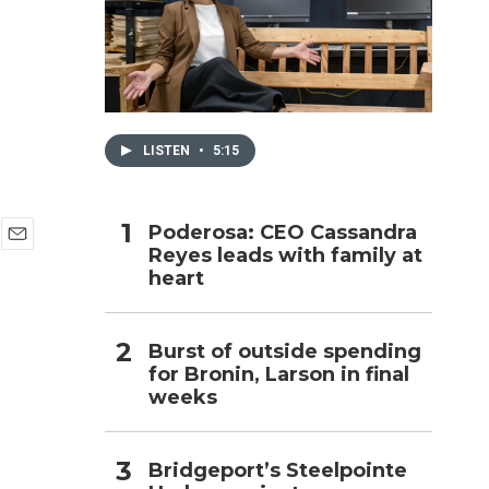
h
LISTEN
•
5:15
Poderosa: CEO Cassandra
Reyes leads with family at
E
heart
m
a
i
l
Burst of outside spending
for Bronin, Larson in final
weeks
Bridgeport’s Steelpointe