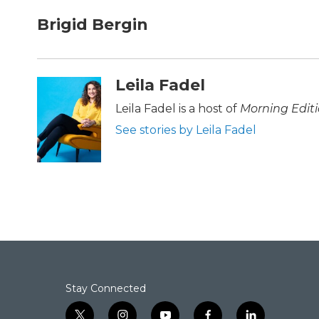
a
w
i
m
c
i
n
a
Brigid Bergin
e
t
k
i
b
t
e
l
o
e
d
o
r
I
Leila Fadel
k
n
Leila Fadel is a host of
Morning Edit
See stories by Leila Fadel
Stay Connected