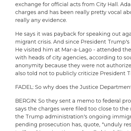
exchange for official acts from City Hall. Ad
charges and has been really pretty vocal abo
really any evidence.
He says it was payback for speaking out aga
migrant crisis. And since President Trump's e
He visited him at Mar-a-Lago - attended th
with heads of city agencies, according to s
anonymity because they were not authorized
also told not to publicly criticize President 
FADEL: So why does the Justice Department
BERGIN: So they sent a memo to federal prose
says the charges were filed too close to the
the Trump administration's ongoing immigr
pending prosecution has, quote, "unduly restr