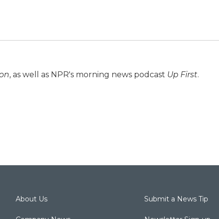
ion
, as well as NPR's morning news podcast
Up First
.
About Us
Submit a News Tip