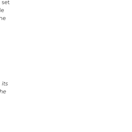
 set
le
the
its
The