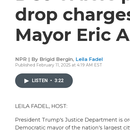
drop charge
Mayor Eric 
NPR | By
Brigid Bergin
,
Leila Fadel
Published February 11, 2025 at 4:19 AM EST
LISTEN
•
3:22
LEILA FADEL, HOST:
President Trump's Justice Department is or
Democratic mayor of the nation's largest cit