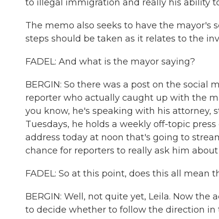
to illegal immigration and really his ability
The memo also seeks to have the mayor's se
steps should be taken as it relates to the inv
FADEL: And what is the mayor saying?
BERGIN: So there was a post on the social m
reporter who actually caught up with the m
you know, he's speaking with his attorney, s
Tuesdays, he holds a weekly off-topic press 
address today at noon that's going to stream 
chance for reporters to really ask him abou
FADEL: So at this point, does this all mean 
BERGIN: Well, not quite yet, Leila. Now the a
to decide whether to follow the direction 