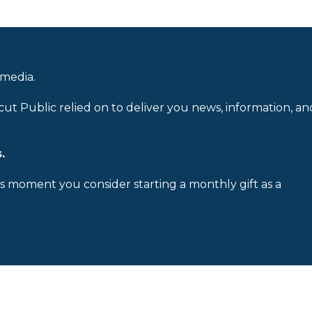
 media.
cut Public relied on to deliver you news, information, an
.
is moment you consider starting a monthly gift as a