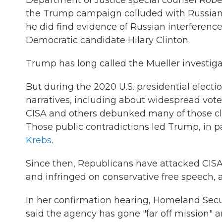
Department of Justice special counsel Robert
the Trump campaign colluded with Russian of
he did find evidence of Russian interferen
Democratic candidate Hilary Clinton.
Trump has long called the Mueller investig
But during the 2020 U.S. presidential elec
narratives, including about widespread vote
CISA and others debunked many of those c
Those public contradictions led Trump, in p
Krebs
.
Since then, Republicans have attacked CISA
and infringed on conservative free speech, 
In her confirmation hearing, Homeland Secu
said the agency has gone "far off mission" 