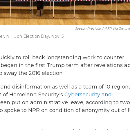
Joseph Prezioso
/
AFP Via Getty 
er, N.H., on Election Day, Nov. 5.
ckly to roll back longstanding work to counter
t began in the first Trump term after revelations a
o sway the 2016 election.
and disinformation as well as a team of 10 region
nt of Homeland Security's
Cybersecurity and
en put on administrative leave, according to two
ho spoke to NPR on condition of anonymity out of f