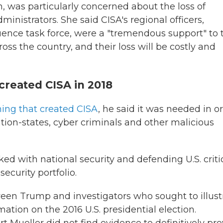
n, was particularly concerned about the loss of
ministrators. She said CISA's regional officers,
uence task force, were a "tremendous support" to 
oss the country, and their loss will be costly and
created CISA in 2018
ning that created CISA
, he said it was needed in o
ation-states, cyber criminals and other malicious
ed with national security and defending U.S. criti
security portfolio.
een Trump and investigators who sought to illust
tion on the 2016 U.S. presidential election.