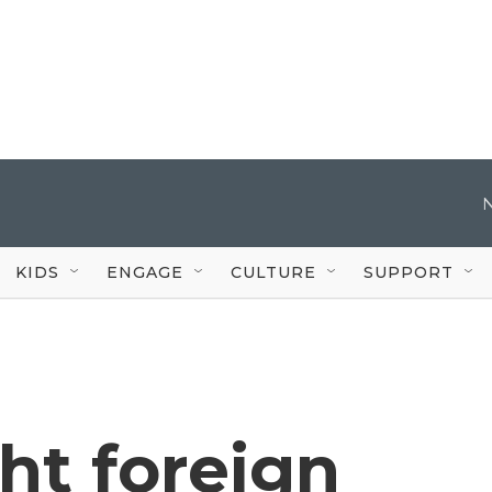
KIDS
ENGAGE
CULTURE
SUPPORT
ght foreign