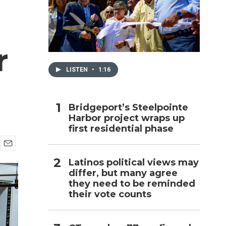
h
r
LISTEN
•
1:16
Bridgeport’s Steelpointe
Harbor project wraps up
first residential phase
E
Latinos political views may
m
differ, but many agree
a
i
they need to be reminded
l
their vote counts