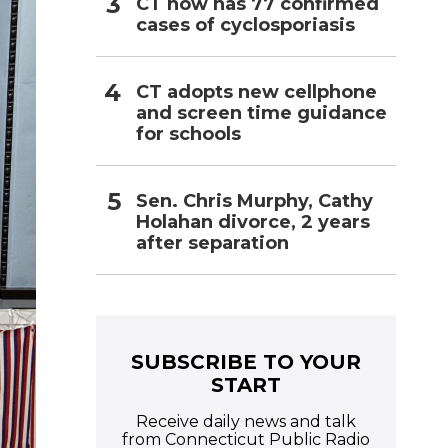
CT now has 77 confirmed
cases of cyclosporiasis
CT adopts new cellphone
and screen time guidance
for schools
Sen. Chris Murphy, Cathy
Holahan divorce, 2 years
after separation
SUBSCRIBE TO YOUR
START
Receive daily news and talk
from Connecticut Public Radio