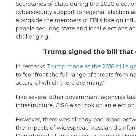
Secretaries of State during the 2020 electio
cybersecurity support to regional election ad
alongside the members of FBI's foreign infl
people securing state and local elections acr
challenging.
Trump signed the bill that 
In remarks
Trump made at the 2018 bill sig
to "confront the full range of threats from n
actors, of which there are many."
Like several other government agencies task
infrastructure, CISA also took on an election 
However, there was already bad blood betw
the impacts of widespread Russian disinforma