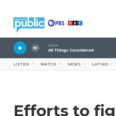
Skip to main content
WNPR
All Things Considered
LISTEN
WATCH
NEWS
LATINO
Efforts to fi