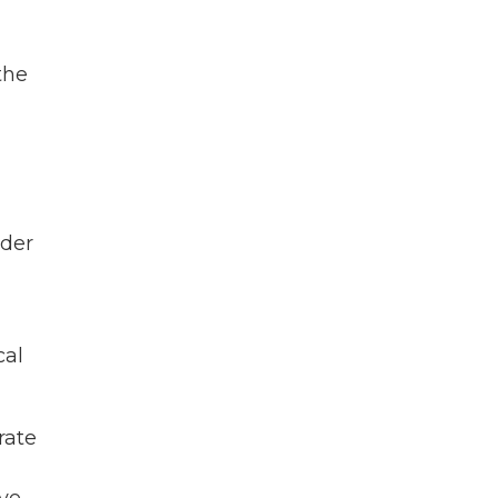
the
rder
cal
rate