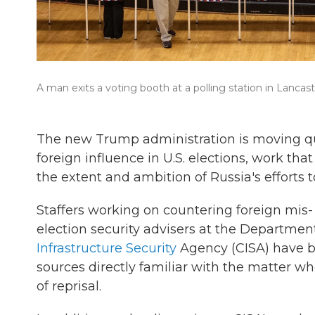
A man exits a voting booth at a polling station in Lancast
The new Trump administration is moving qui
foreign influence in U.S. elections, work tha
the extent and ambition of Russia's efforts t
Staffers working on countering foreign mis- 
election security advisers at the Departme
Infrastructure Security
Agency (CISA) have be
sources directly familiar with the matter w
of reprisal.