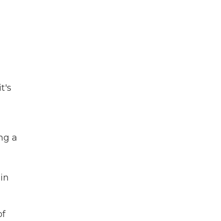
t's
ng a
 in
of