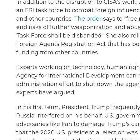
In addition to the disruption to CISA's wor
an FBI task force to combat foreign influen
and other countries.
The order
says to "free
end risks of further weaponization and abuse
Task Force shall be disbanded." She also ro
Foreign Agents Registration Act that has b
funding from other countries.
Experts working on technology, human right
Agency for International Development can 
administration effort to shut down the agen
experts have argued.
In his first term, President Trump frequently
Russia interfered on his behalf. U.S. govern
adversaries like Iran to damage Trump's can
that the 2020 U.S. presidential election was