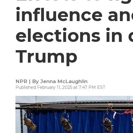
influence an
elections in
Trump
NPR | By
Jenna McLaughlin
Published February 11, 2025 at 7:47 PM EST