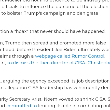
 Mueller did not find evidence to definitively pr
ficials to influence the outcome of the election,
ce to bolster Trump's campaign and denigrate
ation a "hoax" that never should have happened.
tion, Trump then spread and promoted more false
r fraud, before President Joe Biden ultimately won
laims through a
webpage called Rumor Control
.
art,
to dismiss the then director of CISA, Christoph
, arguing the agency exceeded its job description
an allegation CISA leadership has vehemently den
rity Secretary Kristi Noem vowed to shrink CISA. 
and
committed to
limiting its role in combating on