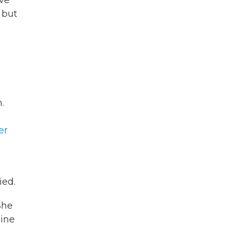
ove
 but
.
er
ied.
She
line