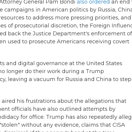
k, Attorney General Pam Bondi
also ordered
an end 
ce campaigns in American politics by Russia, Chin
 resources to address more pressing priorities, and
s of prosecutorial discretion, the Foreign Influen
lled back the Justice Department's enforcement of
een used to prosecute Americans receiving covert
s and digital governance at the United States
no longer do their work during a Trump
cy, leaving a vacuum for Russia and China to step 
 aired his frustrations about the allegations that
ment officials have also outlined attempts by
didacy for office. Trump has also repeatedly alle
 "stolen" without any evidence, claims that CISA