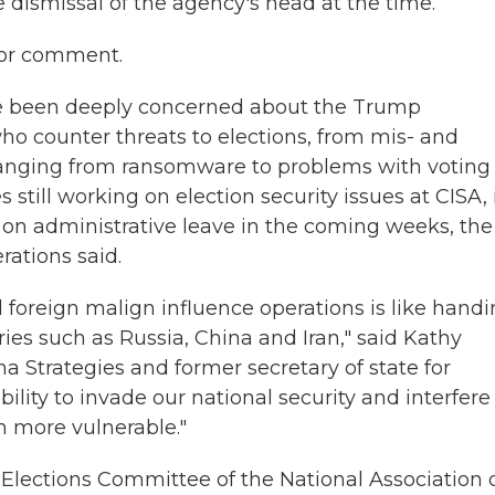
e dismissal of the agency's head at the time.
for comment.
ave been deeply concerned about the Trump
 who counter threats to elections, from mis- and
s ranging from ransomware to problems with voting
till working on election security issues at CISA, i
t on administrative leave in the coming weeks, the
rations said.
 foreign malign influence operations is like handi
aries such as Russia, China and Iran," said Kathy
a Strategies and former secretary of state for
bility to invade our national security and interfere
n more vulnerable."
 Elections Committee of the National Association 