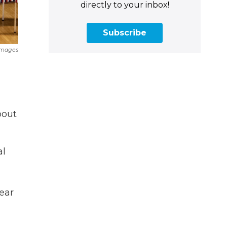
directly to your inbox!
Subscribe
Images
bout
al
ear