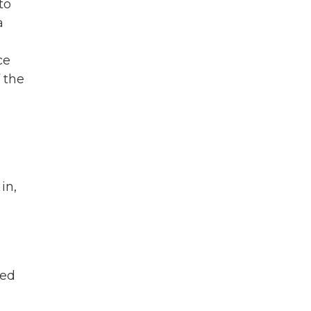
to
a
ce
 the
in,
ged