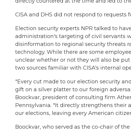
directly countered at the time and led to th
CISA and DHS did not respond to requests 
Election security experts NPR talked to h
administration's targeting of civil servants
disinformation to regional security threat
technology. While there are some employees s
unclear whether or not they will also be pu
two sources familiar with CISA's internal ope
"Every cut made to our election security and
gift on a silver platter to our foreign advers
Boockvar, president of consulting firm Athen
Pennsylvania. "It directly strengthens their a
our elections, leaving every American citize
Boockvar, who served as the co-chair of the