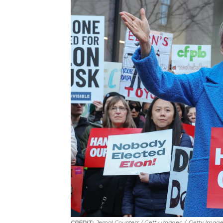
Jemal Countess / Getty Images
/
Getty Image