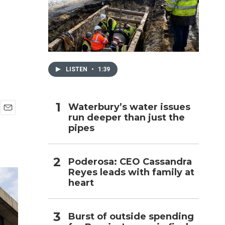
h
LISTEN
•
1:39
Waterbury’s water issues
run deeper than just the
E
pipes
m
a
i
l
Poderosa: CEO Cassandra
Reyes leads with family at
heart
Burst of outside spending