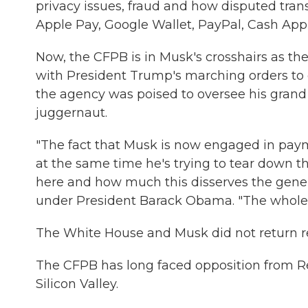
privacy issues, fraud and how disputed tra
Apple Pay, Google Wallet, PayPal, Cash App
Now, the CFPB is in Musk's crosshairs as the
with President Trump's marching orders to
the agency was poised to oversee his grand 
juggernaut.
"The fact that Musk is now engaged in pay
at the same time he's trying to tear down the
here and how much this disserves the gener
under President Barack Obama. "The whole situ
The White House and Musk did not return 
The CFPB has long faced opposition from Re
Silicon Valley.