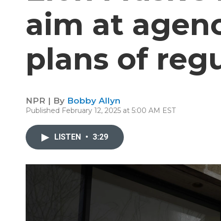
aim at agen
plans of reg
NPR | By
Bobby Allyn
Published February 12, 2025 at 5:00 AM EST
LISTEN
•
3:29