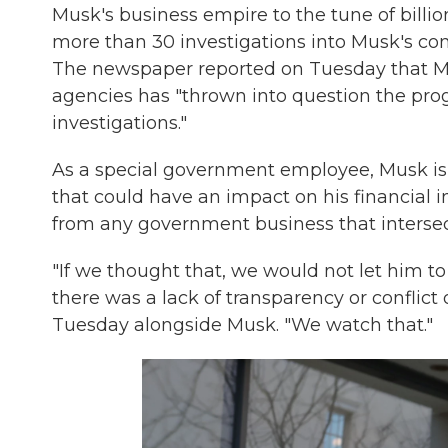
Musk's business empire to the tune of billion
more than 30 investigations into Musk's co
The newspaper reported on Tuesday that Mu
agencies has "thrown into question the pr
investigations."
As a special government employee, Musk i
that could have an impact on his financial
from any government business that intersec
"If we thought that, we would not let him to
there was a lack of transparency or conflict 
Tuesday alongside Musk. "We watch that."