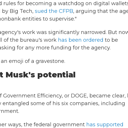
 rules for becoming a watchdog on digital wallets
 by Big Tech,
sued the CFPB
, arguing that the ag
onbank entities to supervise."
 agency's work was significantly narrowed. But now
ll of the bureau's work
has been ordered
to be
asking for any more funding for the agency.
an emoji of a gravestone.
 Musk's potential
f Government Efficiency, or DOGE, became clear, 
ow entangled some of his six companies, including
ernment.
ther ways, the federal government
has supported