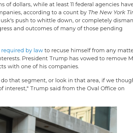
s of dollars, while at least 11 federal agencies hav
mpanies, according to a count by
The New York T
sk's push to whittle down, or completely disman
ogress and outcomes of many of those pending
s
required by law
to recuse himself from any matt
 interests. President Trump has vowed to remove 
ts with one of his companies.
 do that segment, or look in that area, if we thoug
of interest," Trump said from the Oval Office on