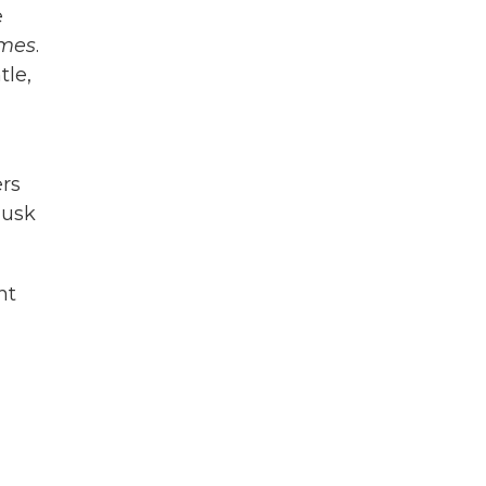
e
imes
.
tle,
ers
Musk
ht