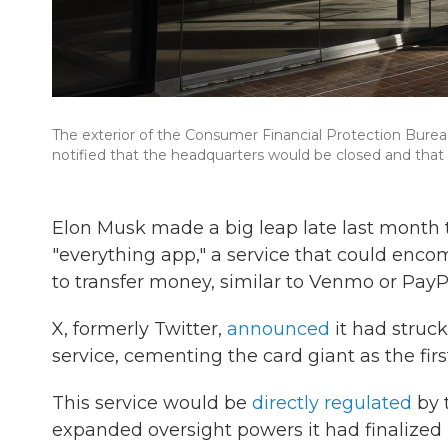
The exterior of the Consumer Financial Protection Bur
notified that the headquarters would be closed and th
Elon Musk made a big leap late last month t
"everything app," a service that could encom
to transfer money, similar to Venmo or PayP
X, formerly Twitter,
announced
it had struc
service, cementing the card giant as the fir
This service would be
directly regulated
by 
expanded oversight powers it had finalized l