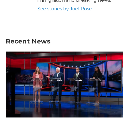
immigration and breaking news.
See stories by Joel Rose
Recent News