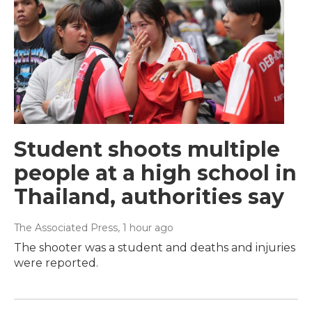
Student shoots multiple
people at a high school in
Thailand, authorities say
The Associated Press
, 1 hour ago
The shooter was a student and deaths and injuries
were reported.