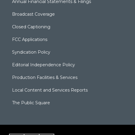
Annual Financial Statements & Filings
Broadcast Coverage
Closed Captioning
FCC Applications
Syndication Policy
Editorial Independence Policy
Production Facilities & Services
Local Content and Services Reports
The Public Square