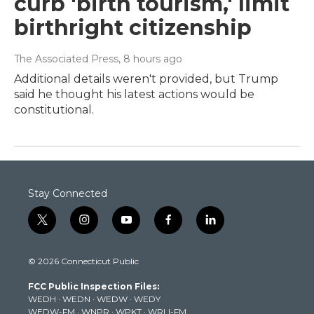
curb 'birth tourism,' limit
birthright citizenship
The Associated Press
, 8 hours ago
Additional details weren't provided, but Trump
said he thought his latest actions would be
constitutional.
Stay Connected
t
i
y
f
l
w
n
o
a
i
i
s
u
c
n
© 2026 Connecticut Public
t
t
t
e
k
t
a
u
b
e
FCC Public Inspection Files:
e
g
b
o
d
WEDH
·
WEDN
·
WEDW
·
WEDY
r
r
e
o
i
WEDW-FM
·
WNPR
·
WPKT
·
WRLI-FM
a
k
n