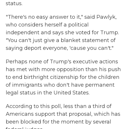
status.
"There's no easy answer to it," said Pawlyk,
who considers herself a political
independent and says she voted for Trump.
"You can't just give a blanket statement of
saying deport everyone, 'cause you can't."
Perhaps none of Trump's executive actions
has met with more opposition than his push
to end birthright citizenship for the children
of immigrants who don't have permanent
legal status in the United States.
According to this poll, less than a third of
Americans support that proposal, which has
been blocked for the moment by several