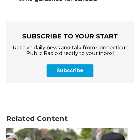
SUBSCRIBE TO YOUR START
Receive daily news and talk from Connecticut
Public Radio directly to your inbox!
Subscribe
Related Content