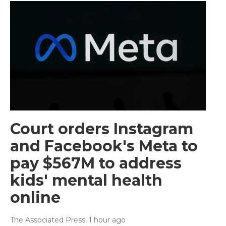
Court orders Instagram
and Facebook's Meta to
pay $567M to address
kids' mental health
online
The Associated Press
, 1 hour ago