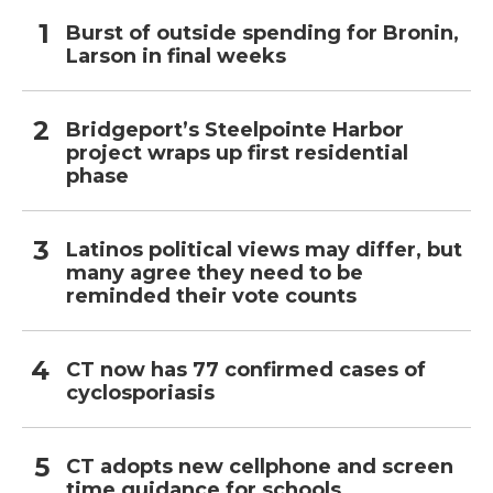
Burst of outside spending for Bronin,
Larson in final weeks
Bridgeport’s Steelpointe Harbor
project wraps up first residential
phase
Latinos political views may differ, but
many agree they need to be
reminded their vote counts
CT now has 77 confirmed cases of
cyclosporiasis
CT adopts new cellphone and screen
time guidance for schools