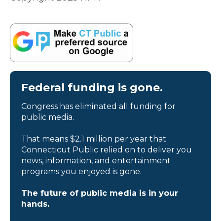
Federal funding is gone.
Congress has eliminated all funding for
public media.
That means $2.1 million per year that
Connecticut Public relied on to deliver you
news, information, and entertainment
programs you enjoyed is gone.
The future of public media is in your
hands.