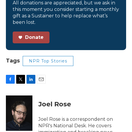
All donations are appreciated, but we ask in
this moment you consider starting a monthly
gift as a Sustainer to help replace what’s
been lost.
Donate
Tags
NPR Top Stories
F
T
L
E
a
w
i
m
c
i
n
a
e
t
k
i
Joel Rose
b
t
e
l
o
e
d
o
r
I
Joel Rose is a correspondent on
k
n
NPR's National Desk. He covers