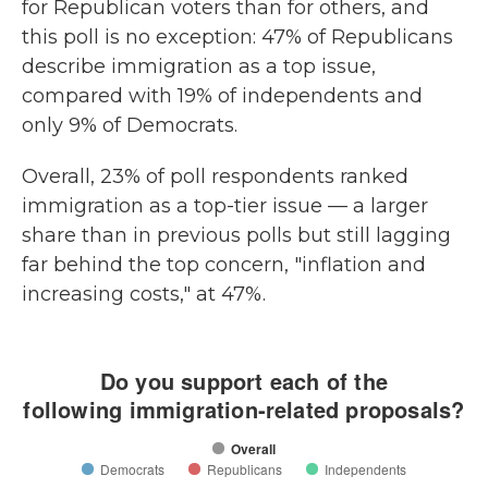
for Republican voters than for others, and
this poll is no exception: 47% of Republicans
describe immigration as a top issue,
compared with 19% of independents and
only 9% of Democrats.
Overall, 23% of poll respondents ranked
immigration as a top-tier issue — a larger
share than in previous polls but still lagging
far behind the top concern, "inflation and
increasing costs," at 47%.