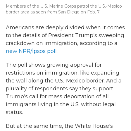
Members of the U.S. Marine Corps patrol the U.S.-Mexico
border area as seen from San Diego on Feb. 7.
Americans are deeply divided when it comes
to the details of President Trump's sweeping
crackdown on immigration, according to a
new NPR/Ipsos poll
.
The poll shows growing approval for
restrictions on immigration, like expanding
the wall along the U.S.-Mexico border. And a
plurality of respondents say they support
Trump's call for mass deportation of all
immigrants living in the U.S. without legal
status.
But at the same time, the White House's