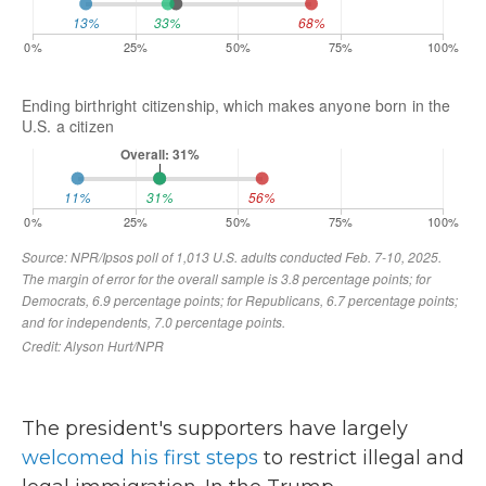
The president's supporters have largely
welcomed his first steps
to restrict illegal and