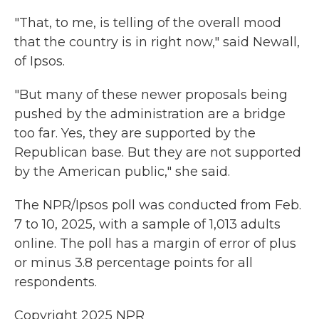
"That, to me, is telling of the overall mood
that the country is in right now," said Newall,
of Ipsos.
"But many of these newer proposals being
pushed by the administration are a bridge
too far. Yes, they are supported by the
Republican base. But they are not supported
by the American public," she said.
The NPR/Ipsos poll was conducted from Feb.
7 to 10, 2025, with a sample of 1,013 adults
online. The poll has a margin of error of plus
or minus 3.8 percentage points for all
respondents.
Copyright 2025 NPR