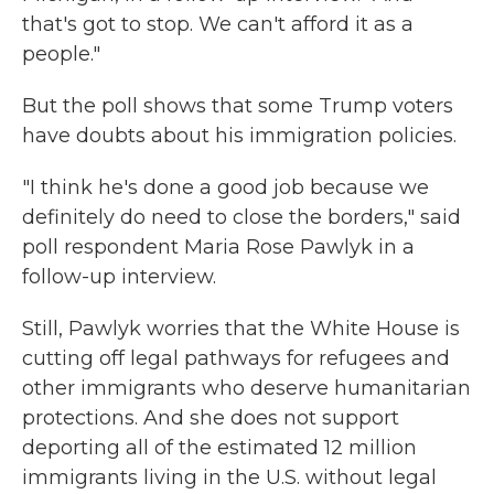
that's got to stop. We can't afford it as a
people."
But the poll shows that some Trump voters
have doubts about his immigration policies.
"I think he's done a good job because we
definitely do need to close the borders," said
poll respondent Maria Rose Pawlyk in a
follow-up interview.
Still, Pawlyk worries that the White House is
cutting off legal pathways for refugees and
other immigrants who deserve humanitarian
protections. And she does not support
deporting all of the estimated 12 million
immigrants living in the U.S. without legal