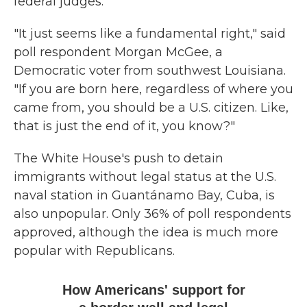
federal judges.
"It just seems like a fundamental right," said
poll respondent Morgan McGee, a
Democratic voter from southwest Louisiana.
"If you are born here, regardless of where you
came from, you should be a U.S. citizen. Like,
that is just the end of it, you know?"
The White House's push to detain
immigrants without legal status at the U.S.
naval station in Guantánamo Bay, Cuba, is
also unpopular. Only 36% of poll respondents
approved, although the idea is much more
popular with Republicans.