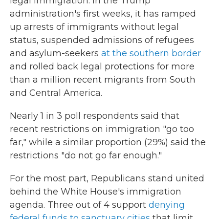
legal immigration. In the Trump
administration's first weeks, it has ramped
up arrests of immigrants without legal
status, suspended admissions of refugees
and asylum-seekers
at the southern border
and rolled back legal protections for more
than a million
recent migrants from South
and Central America.
Nearly 1 in 3 poll respondents said that
recent restrictions on immigration "go too
far," while a similar proportion (29%) said the
restrictions "do not go far enough."
For the most part, Republicans stand united
behind the White House's immigration
agenda. Three out of 4 support
denying
federal funds to sanctuary cities
that limit