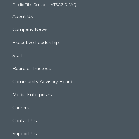
Public Files Contact
·
ATSC 3.0 FAQ
m
About Us
Company News
Executive Leadership
Staff
Board of Trustees
Community Advisory Board
Media Enterprises
Careers
Contact Us
Support Us