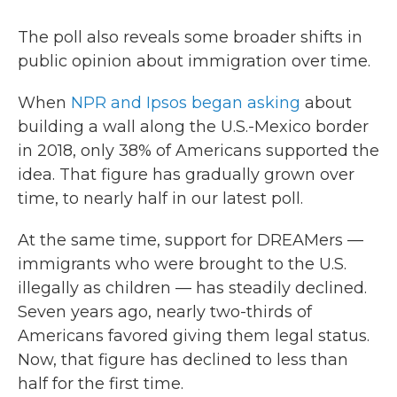
The poll also reveals some broader shifts in
public opinion about immigration over time.
When
NPR and Ipsos began asking
about
building a wall along the U.S.-Mexico border
in 2018, only 38% of Americans supported the
idea. That figure has gradually grown over
time, to nearly half in our latest poll.
At the same time, support for DREAMers —
immigrants who were brought to the U.S.
illegally as children — has steadily declined.
Seven years ago, nearly two-thirds of
Americans favored giving them legal status.
Now, that figure has declined to less than
half for the first time.