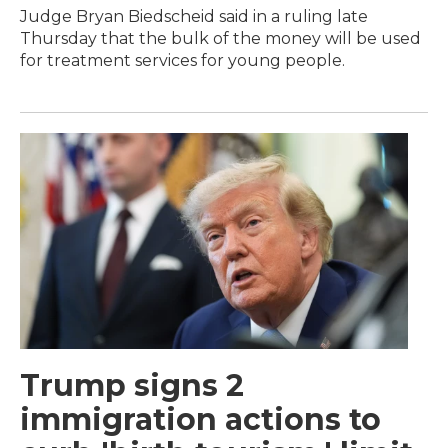
Judge Bryan Biedscheid said in a ruling late
Thursday that the bulk of the money will be used
for treatment services for young people.
Trump signs 2
immigration actions to