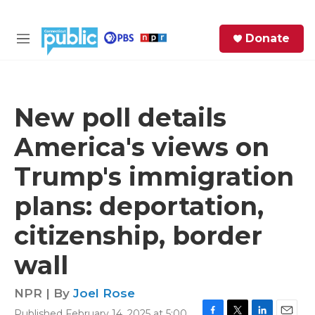
Skip to main content
S
Donate
e
M
a
e
r
n
c
u
h
New poll details
e
America's views on
r
y
Trump's immigration
plans: deportation,
citizenship, border
wall
NPR | By
Joel Rose
Published February 14, 2025 at 5:00