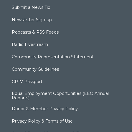
Submit a News Tip
Newsletter Sign-up
Podcasts & RSS Feeds
Radio Livestream
Community Representation Statement
Community Guidelines
CPTV Passport
Equal Employment Opportunities (EEO Annual
Reports)
Donor & Member Privacy Policy
Privacy Policy & Terms of Use