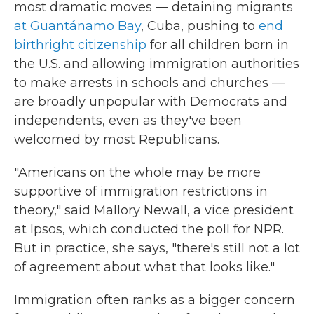
most dramatic moves — detaining migrants
at Guantánamo Bay
, Cuba, pushing to
end
birthright citizenship
for all children born in
the U.S. and allowing immigration authorities
to make arrests in schools and churches —
are broadly unpopular with Democrats and
independents, even as they've been
welcomed by most Republicans.
"Americans on the whole may be more
supportive of immigration restrictions in
theory," said Mallory Newall, a vice president
at Ipsos, which conducted the poll for NPR.
But in practice, she says, "there's still not a lot
of agreement about what that looks like."
Immigration often ranks as a bigger concern