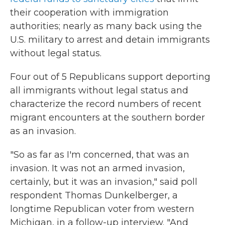
their cooperation with immigration
authorities; nearly as many back using the
U.S. military to arrest and detain immigrants
without legal status.
Four out of 5 Republicans support deporting
all immigrants without legal status and
characterize the record numbers of recent
migrant encounters at the southern border
as an invasion.
"So as far as I'm concerned, that was an
invasion. It was not an armed invasion,
certainly, but it was an invasion," said poll
respondent Thomas Dunkelberger, a
longtime Republican voter from western
Michigan, in a follow-up interview. "And