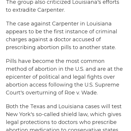
The group also criticized Louisiana's efforts
to extradite Carpenter.
The case against Carpenter in Louisiana
appears to be the first instance of criminal
charges against a doctor accused of
prescribing abortion pills to another state.
Pills have become the most common
method of abortion in the U.S. and are at the
epicenter of political and legal fights over
abortion access following the U.S. Supreme
Court's overturning of Roe v. Wade.
Both the Texas and Louisiana cases will test
New York's so-called shield law, which gives
legal protections to doctors who prescribe
abortion medication to conservative states