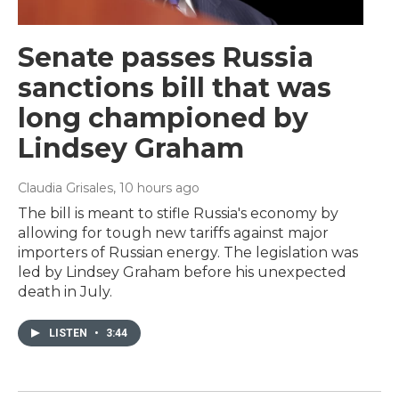
Senate passes Russia
sanctions bill that was
long championed by
Lindsey Graham
Claudia Grisales
, 10 hours ago
The bill is meant to stifle Russia's economy by
allowing for tough new tariffs against major
importers of Russian energy. The legislation was
led by Lindsey Graham before his unexpected
death in July.
LISTEN
•
3:44