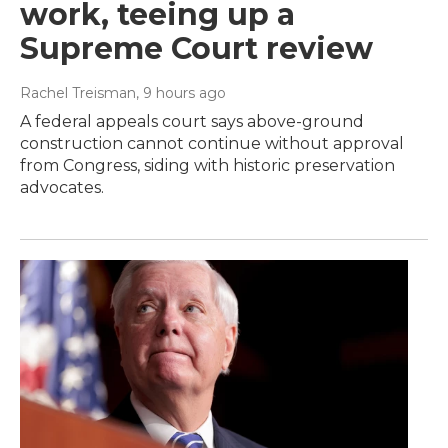
work, teeing up a
Supreme Court review
Rachel Treisman
, 9 hours ago
A federal appeals court says above-ground
construction cannot continue without approval
from Congress, siding with historic preservation
advocates.