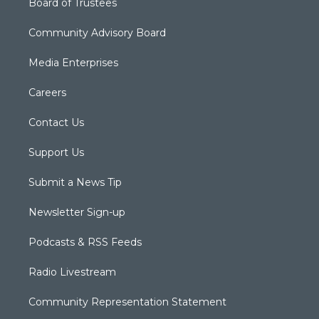
Board of Trustees
Community Advisory Board
Media Enterprises
Careers
Contact Us
Support Us
Submit a News Tip
Newsletter Sign-up
Podcasts & RSS Feeds
Radio Livestream
Community Representation Statement