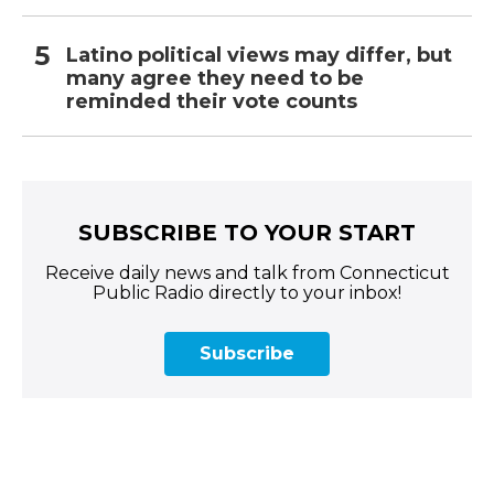
Latino political views may differ, but
many agree they need to be
reminded their vote counts
SUBSCRIBE TO YOUR START
Receive daily news and talk from Connecticut
Public Radio directly to your inbox!
Subscribe