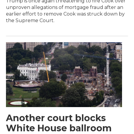
Trump is once again threatening to fire Cook over
unproven allegations of mortgage fraud after an
earlier effort to remove Cook was struck down by
the Supreme Court.
Another court blocks
White House ballroom