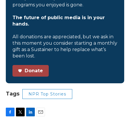
programs you enjoyed is gone.
The future of public media is in your
hands.
All donations are appreciated, but we ask in
this moment you consider starting a monthly
gift as a Sustainer to help replace what’s
been lost.
Donate
Tags
NPR Top Stories
F
T
L
E
a
w
i
m
c
i
n
a