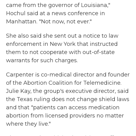
came from the governor of Louisiana,"
Hochul said at a news conference in
Manhattan. "Not now, not ever."
She also said she sent out a notice to law
enforcement in New York that instructed
them to not cooperate with out-of-state
warrants for such charges.
Carpenter is co-medical director and founder
of the Abortion Coalition for Telemedicine.
Julie Kay, the group's executive director, said
the Texas ruling does not change shield laws
and that "patients can access medication
abortion from licensed providers no matter
where they live."