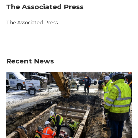
e
t
k
i
The Associated Press
b
t
e
l
o
e
d
o
r
I
The Associated Press
k
n
Recent News