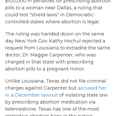
$100,000 in penalties for prescribing abortion
pills to a woman near Dallas, a ruling that
could test "shield laws" in Democratic-
controlled states where abortion is legal.
The ruling was handed down on the same
day New York Gov. Kathy Hochul rejected a
request from Louisiana to extradite the same
doctor, Dr. Maggie Carpenter, who was
charged in that state with prescribing
abortion pills to a pregnant minor.
Unlike Louisiana, Texas did not file criminal
charges against Carpenter but
accused her
in a December lawsuit
of violating state law
by prescribing abortion medication via
telemedicine. Texas has one of the most