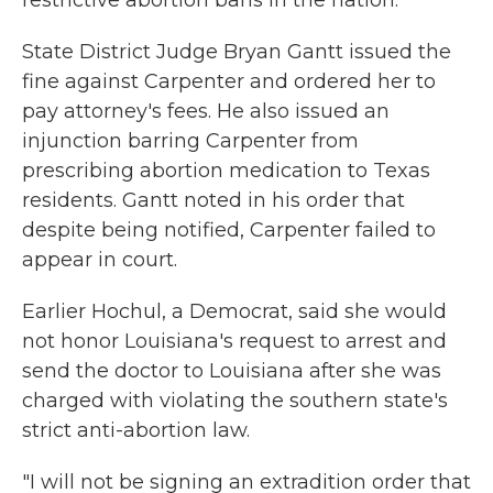
restrictive abortion bans in the nation.
State District Judge Bryan Gantt issued the
fine against Carpenter and ordered her to
pay attorney's fees. He also issued an
injunction barring Carpenter from
prescribing abortion medication to Texas
residents. Gantt noted in his order that
despite being notified, Carpenter failed to
appear in court.
Earlier Hochul, a Democrat, said she would
not honor Louisiana's request to arrest and
send the doctor to Louisiana after she was
charged with violating the southern state's
strict anti-abortion law.
"I will not be signing an extradition order that