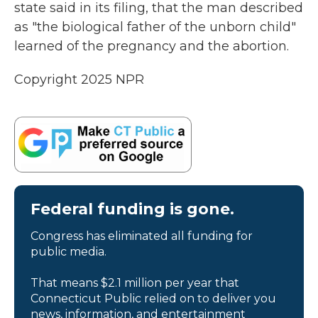
state said in its filing, that the man described
as "the biological father of the unborn child"
learned of the pregnancy and the abortion.
Copyright 2025 NPR
Federal funding is gone.
Congress has eliminated all funding for
public media.
That means $2.1 million per year that
Connecticut Public relied on to deliver you
news, information, and entertainment