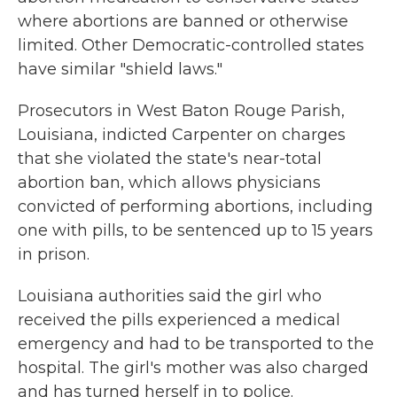
where abortions are banned or otherwise
limited. Other Democratic-controlled states
have similar "shield laws."
Prosecutors in West Baton Rouge Parish,
Louisiana, indicted Carpenter on charges
that she violated the state's near-total
abortion ban, which allows physicians
convicted of performing abortions, including
one with pills, to be sentenced up to 15 years
in prison.
Louisiana authorities said the girl who
received the pills experienced a medical
emergency and had to be transported to the
hospital. The girl's mother was also charged
and has turned herself in to police.