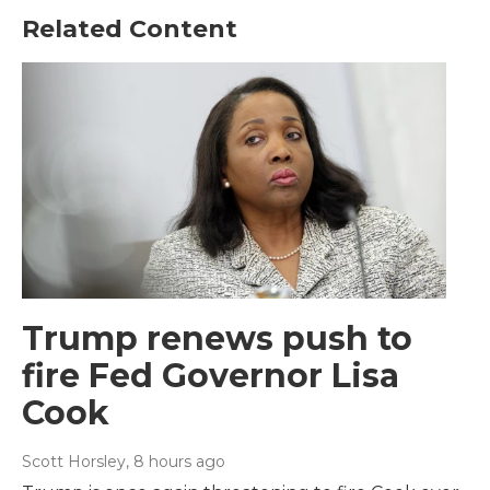
Related Content
Trump renews push to
fire Fed Governor Lisa
Cook
Scott Horsley
, 8 hours ago