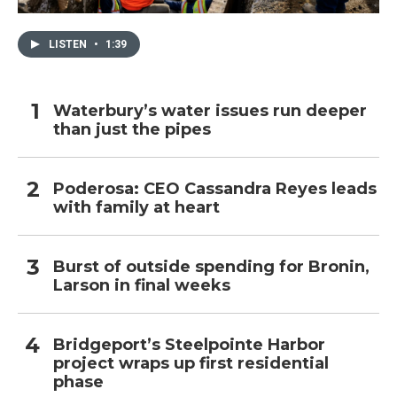
LISTEN
•
1:39
Waterbury’s water issues run deeper
than just the pipes
Poderosa: CEO Cassandra Reyes leads
with family at heart
Burst of outside spending for Bronin,
Larson in final weeks
Bridgeport’s Steelpointe Harbor
project wraps up first residential
phase