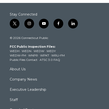
Stay Connected
t
i
y
f
l
w
n
o
a
i
i
s
u
c
n
© 2026 Connecticut Public
t
t
t
e
k
t
a
u
b
e
FCC Public Inspection Files:
e
g
b
o
d
WEDH
·
WEDN
·
WEDW
·
WEDY
r
r
e
o
i
WEDW-FM
·
WNPR
·
WPKT
·
WRLI-FM
a
k
n
Public Files Contact
·
ATSC 3.0 FAQ
m
About Us
Company News
Executive Leadership
Staff