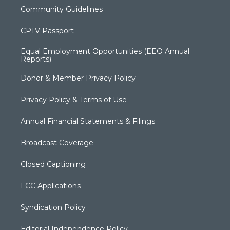
Community Guidelines
CPTV Passport
Equal Employment Opportunities (EEO Annual
Reports)
Donor & Member Privacy Policy
Privacy Policy & Terms of Use
Annual Financial Statements & Filings
Broadcast Coverage
Closed Captioning
FCC Applications
Syndication Policy
Editorial Independence Policy