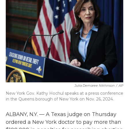
b
t
e
l
o
e
d
o
r
I
k
n
Julia Demaree Nikhinson
/
AP
New York Gov. Kathy Hochul speaks at a press conference
in the Queens borough of New York on Nov. 26, 2024.
ALBANY, N.Y. — A Texas judge on Thursday
ordered a New York doctor to pay more than