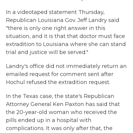
In a videotaped statement Thursday,
Republican Louisiana Gov. Jeff Landry said
"there is only one right answer in this
situation, and it is that that doctor must face
extradition to Louisiana where she can stand
trial and justice will be served."
Landry's office did not immediately return an
emailed request for comment sent after
Hochul refused the extradition request.
In the Texas case, the state's Republican
Attorney General Ken Paxton has said that
the 20-year-old woman who received the
pills ended up in a hospital with
complications. It was only after that, the