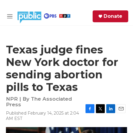
Skip to main content
S
Donate
e
M
a
e
r
n
c
u
h
Texas judge fines
e
New York doctor for
r
y
sending abortion
pills to Texas
NPR | By
The Associated
Press
Published February 14, 2025 at 2:04
F
T
L
E
AM EST
a
w
i
m
c
i
n
a
e
t
k
i