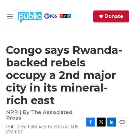
Skip to main content
S
Donate
e
M
a
e
r
n
c
u
h
Congo says Rwanda-
e
backed rebels
r
y
occupy a 2nd major
city in its mineral-
rich east
NPR | By
The Associated
Press
Published February 16, 2025 at 1:05
F
T
L
E
PM EST