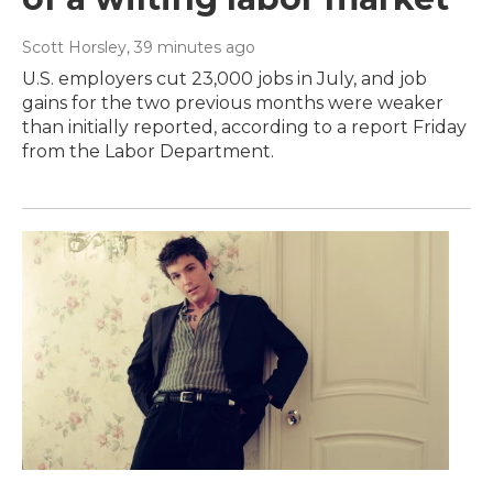
Scott Horsley
, 39 minutes ago
U.S. employers cut 23,000 jobs in July, and job
gains for the two previous months were weaker
than initially reported, according to a report Friday
from the Labor Department.