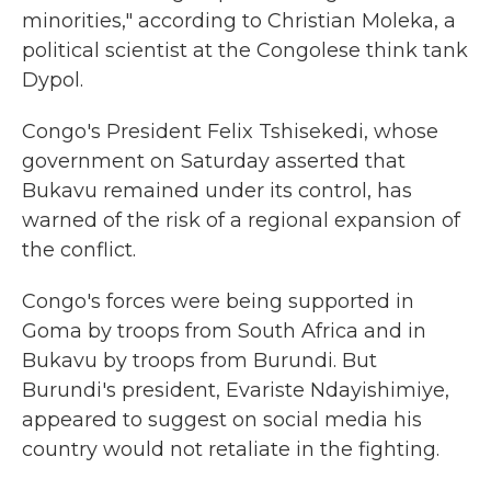
minorities," according to Christian Moleka, a
political scientist at the Congolese think tank
Dypol.
Congo's President Felix Tshisekedi, whose
government on Saturday asserted that
Bukavu remained under its control, has
warned of the risk of a regional expansion of
the conflict.
Congo's forces were being supported in
Goma by troops from South Africa and in
Bukavu by troops from Burundi. But
Burundi's president, Evariste Ndayishimiye,
appeared to suggest on social media his
country would not retaliate in the fighting.