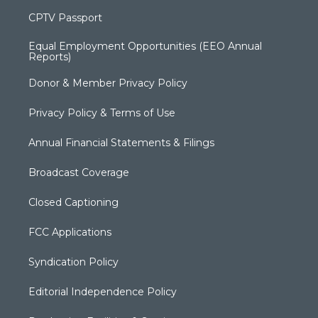
CPTV Passport
Equal Employment Opportunities (EEO Annual
Reports)
Donor & Member Privacy Policy
Privacy Policy & Terms of Use
Annual Financial Statements & Filings
Broadcast Coverage
Closed Captioning
FCC Applications
Syndication Policy
Editorial Independence Policy