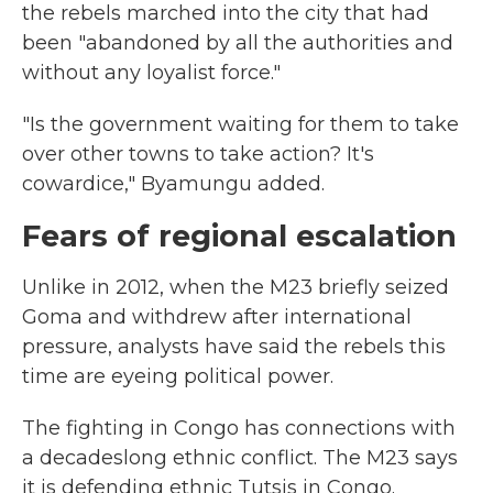
the rebels marched into the city that had
been "abandoned by all the authorities and
without any loyalist force."
"Is the government waiting for them to take
over other towns to take action? It's
cowardice," Byamungu added.
Fears of regional escalation
Unlike in 2012, when the M23 briefly seized
Goma and withdrew after international
pressure, analysts have said the rebels this
time are eyeing political power.
The fighting in Congo has connections with
a decadeslong ethnic conflict. The M23 says
it is defending ethnic Tutsis in Congo.