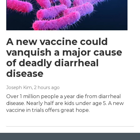
A new vaccine could
vanquish a major cause
of deadly diarrheal
disease
Joseph Kim
, 2 hours ago
Over 1 million people a year die from diarrheal
disease. Nearly half are kids under age 5. A new
vaccine in trials offers great hope.