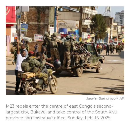
a
w
i
m
c
i
n
a
e
t
k
i
b
t
e
l
o
e
d
o
r
I
k
n
Janvier Barhahiga
/
AP
M23 rebels enter the centre of east Congo's second-
largest city, Bukavu, and take control of the South Kivu
province administrative office, Sunday, Feb. 16, 2025.