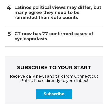
Latinos political views may differ, but
many agree they need to be
reminded their vote counts
CT now has 77 confirmed cases of
cyclosporiasis
SUBSCRIBE TO YOUR START
Receive daily news and talk from Connecticut
Public Radio directly to your inbox!
Subscribe