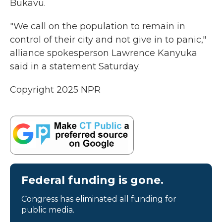
Bukavu.
"We call on the population to remain in
control of their city and not give in to panic,"
alliance spokesperson Lawrence Kanyuka
said in a statement Saturday.
Copyright 2025 NPR
Federal funding is gone.
Congress has eliminated all funding for
public media.