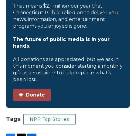
That means $2.1 million per year that
Connecticut Public relied on to deliver you
news, information, and entertainment
programs you enjoyed is gone.
The future of public media is in your
hands.
All donations are appreciated, but we ask in
this moment you consider starting a monthly
gift as a Sustainer to help replace what’s
been lost.
Donate
Tags
NPR Top Stories