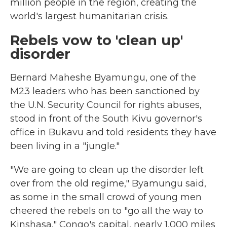
million people in the region, creating the
world's largest humanitarian crisis.
Rebels vow to 'clean up'
disorder
Bernard Maheshe Byamungu, one of the
M23 leaders who has been sanctioned by
the U.N. Security Council for rights abuses,
stood in front of the South Kivu governor's
office in Bukavu and told residents they have
been living in a "jungle."
"We are going to clean up the disorder left
over from the old regime," Byamungu said,
as some in the small crowd of young men
cheered the rebels on to "go all the way to
Kinshasa," Congo's capital, nearly 1,000 miles