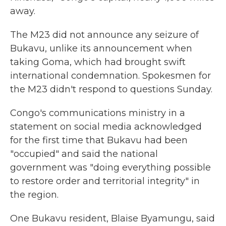
away.
The M23 did not announce any seizure of
Bukavu, unlike its announcement when
taking Goma, which had brought swift
international condemnation. Spokesmen for
the M23 didn't respond to questions Sunday.
Congo's communications ministry in a
statement on social media acknowledged
for the first time that Bukavu had been
"occupied" and said the national
government was "doing everything possible
to restore order and territorial integrity" in
the region.
One Bukavu resident, Blaise Byamungu, said