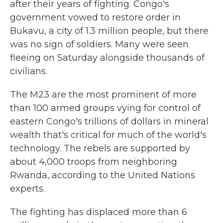
after their years of fighting. Congo's
government vowed to restore order in
Bukavu, a city of 1.3 million people, but there
was no sign of soldiers. Many were seen
fleeing on Saturday alongside thousands of
civilians.
The M23 are the most prominent of more
than 100 armed groups vying for control of
eastern Congo's trillions of dollars in mineral
wealth that's critical for much of the world's
technology. The rebels are supported by
about 4,000 troops from neighboring
Rwanda, according to the United Nations
experts.
The fighting has displaced more than 6