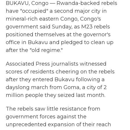
BUKAVU, Congo — Rwanda-backed rebels
have "occupied" a second major city in
mineral-rich eastern Congo, Congo's
government said Sunday, as M23 rebels
positioned themselves at the governor's
office in Bukavu and pledged to clean up
after the "old regime."
Associated Press journalists witnessed
scores of residents cheering on the rebels
after they entered Bukavu following a
dayslong march from Goma, a city of 2
million people they seized last month.
The rebels saw little resistance from
government forces against the
unprecedented expansion of their reach