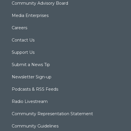
Community Advisory Board
Media Enterprises
Careers
Contact Us
Support Us
Submit a News Tip
Newsletter Sign-up
Podcasts & RSS Feeds
Radio Livestream
Community Representation Statement
Community Guidelines