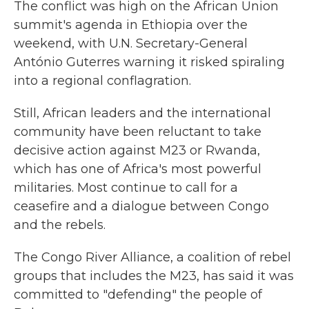
The conflict was high on the African Union
summit's agenda in Ethiopia over the
weekend, with U.N. Secretary-General
António Guterres warning it risked spiraling
into a regional conflagration.
Still, African leaders and the international
community have been reluctant to take
decisive action against M23 or Rwanda,
which has one of Africa's most powerful
militaries. Most continue to call for a
ceasefire and a dialogue between Congo
and the rebels.
The Congo River Alliance, a coalition of rebel
groups that includes the M23, has said it was
committed to "defending" the people of