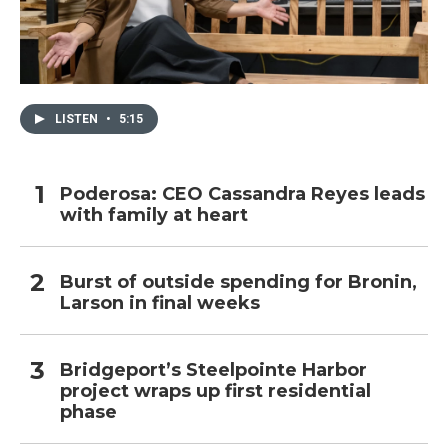
LISTEN
•
5:15
Poderosa: CEO Cassandra Reyes leads
with family at heart
Burst of outside spending for Bronin,
Larson in final weeks
Bridgeport’s Steelpointe Harbor
project wraps up first residential
phase