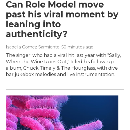
Can Role Model move
past his viral moment by
leaning into
authenticity?
Isabella Gomez Sarmiento
, 50 minutes ago
The singer, who had a viral hit last year with "Sally,
When the Wine Runs Out," filled his follow-up
album, Chuck Timely & The Hourglass, with dive
bar jukebox melodies and live instrumentation.