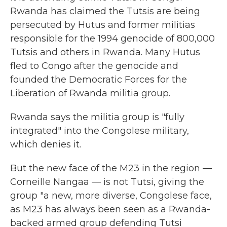
Rwanda has claimed the Tutsis are being
persecuted by Hutus and former militias
responsible for the 1994 genocide of 800,000
Tutsis and others in Rwanda. Many Hutus
fled to Congo after the genocide and
founded the Democratic Forces for the
Liberation of Rwanda militia group.
Rwanda says the militia group is "fully
integrated" into the Congolese military,
which denies it.
But the new face of the M23 in the region —
Corneille Nangaa — is not Tutsi, giving the
group "a new, more diverse, Congolese face,
as M23 has always been seen as a Rwanda-
backed armed group defending Tutsi