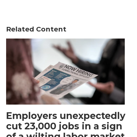
Related Content
Employers unexpectedly
cut 23,000 jobs in a sign
of a wilting labor market