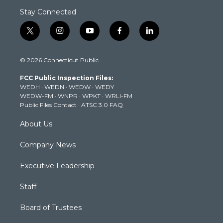
Stay Connected
t
i
y
f
l
w
n
o
a
i
i
s
u
c
n
© 2026 Connecticut Public
t
t
t
e
k
t
a
u
b
e
FCC Public Inspection Files:
e
g
b
o
d
WEDH
·
WEDN
·
WEDW
·
WEDY
r
r
e
o
i
WEDW-FM
·
WNPR
·
WPKT
·
WRLI-FM
a
k
n
Public Files Contact
·
ATSC 3.0 FAQ
m
About Us
Company News
Executive Leadership
Staff
Board of Trustees