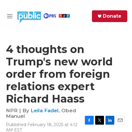
Skip to main content
S
Donate
e
M
a
e
r
n
c
u
h
4 thoughts on
e
Trump's new world
r
y
order from foreign
relations expert
Richard Haass
NPR | By
Leila Fadel
,
Obed
Manuel
Published February 18, 2025 at 4:12
F
T
L
E
AM EST