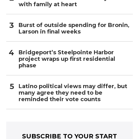
with family at heart
Burst of outside spending for Bronin,
Larson in final weeks
Bridgeport’s Steelpointe Harbor
project wraps up first residential
phase
Latino political views may differ, but
many agree they need to be
reminded their vote counts
SUBSCRIBE TO YOUR START