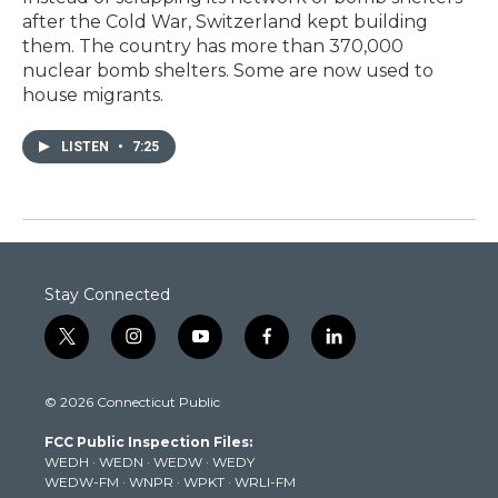
after the Cold War, Switzerland kept building
them. The country has more than 370,000
nuclear bomb shelters. Some are now used to
house migrants.
LISTEN
•
7:25
Stay Connected
t
i
y
f
l
w
n
o
a
i
i
s
u
c
n
© 2026 Connecticut Public
t
t
t
e
k
t
a
u
b
e
FCC Public Inspection Files:
e
g
b
o
d
WEDH
·
WEDN
·
WEDW
·
WEDY
r
r
e
o
i
WEDW-FM
·
WNPR
·
WPKT
·
WRLI-FM
a
k
n