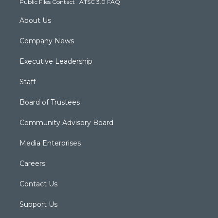
Public Files Contact
·
ATSC 3.0 FAQ
m
About Us
Company News
Executive Leadership
Staff
Board of Trustees
Community Advisory Board
Media Enterprises
Careers
Contact Us
Support Us