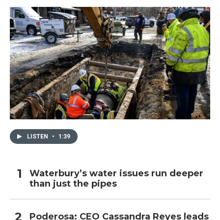
LISTEN
•
1:39
Waterbury’s water issues run deeper
than just the pipes
Poderosa: CEO Cassandra Reyes leads