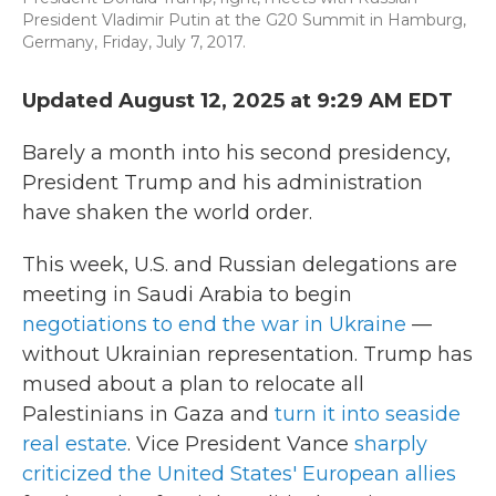
President Vladimir Putin at the G20 Summit in Hamburg,
Germany, Friday, July 7, 2017.
Updated August 12, 2025 at 9:29 AM EDT
Barely a month into his second presidency,
President Trump and his administration
have shaken the world order.
This week, U.S. and Russian delegations are
meeting in Saudi Arabia to begin
negotiations to end the war in Ukraine
—
without Ukrainian representation. Trump has
mused about a plan to relocate all
Palestinians in Gaza and
turn it into seaside
real estate
. Vice President Vance
sharply
criticized the United States' European allies