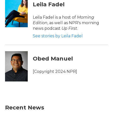
e
t
k
i
Leila Fadel
b
t
e
l
o
e
d
o
r
I
Leila Fadel is a host of
Morning
k
n
Edition
, as well as NPR's morning
news podcast
Up First
.
See stories by Leila Fadel
Obed Manuel
[Copyright 2024 NPR]
Recent News