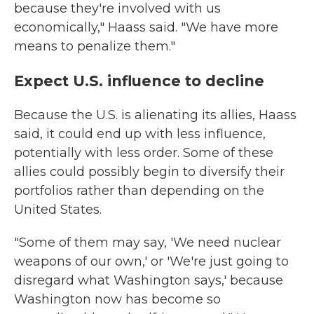
because they're involved with us
economically," Haass said. "We have more
means to penalize them."
Expect U.S. influence to decline
Because the U.S. is alienating its allies, Haass
said, it could end up with less influence,
potentially with less order. Some of these
allies could possibly begin to diversify their
portfolios rather than depending on the
United States.
"Some of them may say, 'We need nuclear
weapons of our own,' or 'We're just going to
disregard what Washington says,' because
Washington now has become so