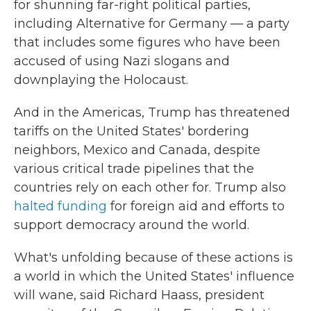
for shunning far-right political parties,
including Alternative for Germany — a party
that includes some figures who have been
accused of using Nazi slogans and
downplaying the Holocaust.
And in the Americas, Trump has threatened
tariffs on the United States' bordering
neighbors, Mexico and Canada, despite
various critical trade pipelines that the
countries rely on each other for. Trump also
halted funding
for foreign aid and efforts to
support democracy around the world.
What's unfolding because of these actions is
a world in which the United States' influence
will wane, said Richard Haass, president