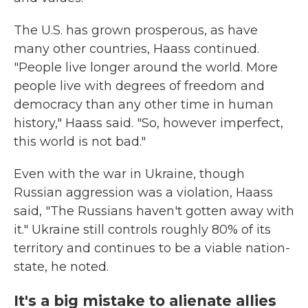
The U.S. has grown prosperous, as have
many other countries, Haass continued.
"People live longer around the world. More
people live with degrees of freedom and
democracy than any other time in human
history," Haass said. "So, however imperfect,
this world is not bad."
Even with the war in Ukraine, though
Russian aggression was a violation, Haass
said, "The Russians haven't gotten away with
it." Ukraine still controls roughly 80% of its
territory and continues to be a viable nation-
state, he noted.
It's a big mistake to alienate allies