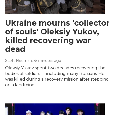
Ukraine mourns 'collector
of souls' Oleksiy Yukov,
killed recovering war
dead
Scott Neuman
, 55 minutes ago
Oleksiy Yukov spent two decades recovering the
bodies of soldiers — including many Russians. He
was killed during a recovery mission after stepping
on a landmine.