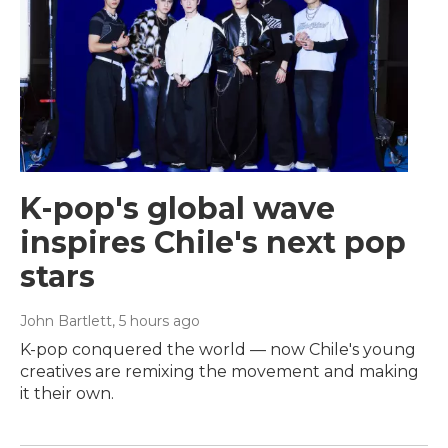
K-pop's global wave
inspires Chile's next pop
stars
John Bartlett
, 5 hours ago
K-pop conquered the world — now Chile's young
creatives are remixing the movement and making
it their own.