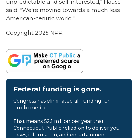
unpredictable and self-interested," Haass
said. "We're moving towards a much less
American-centric world."
Copyright 2025 NPR
Federal funding is gone.
Congress has eliminated all funding for
public media.
That means $2.1 million per year that
Connecticut Public relied on to deliver you
news, information, and entertainment