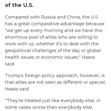
of the U.S.
Compared with Russia and China, the U.S.
has a great comparative advantage because
"we get up every morning and we have this
enormous pool of allies who are willing to
work with us, whether it's to deal with the
geopolitical challenges of the day or global
health issues or economic issues," Haass
said.
Trump's foreign policy approach, however, is
that allies are not seen as different or special,
Haass said.
"They're treated just like everybody else, in
some cases worse than everybody else,