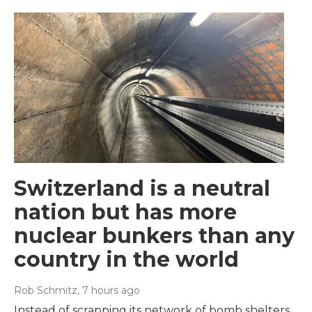
Switzerland is a neutral
nation but has more
nuclear bunkers than any
country in the world
Rob Schmitz
, 7 hours ago
Instead of scrapping its network of bomb shelters