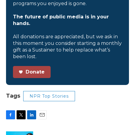
programs you enjoyed is gone.
The future of public media is in your
hands.
All donations are appreciated, but we ask in
this moment you consider starting a monthly
gift as a Sustainer to help replace what’s
been lost.
Donate
Tags
NPR Top Stories
F
T
L
E
a
w
i
m
c
i
n
a