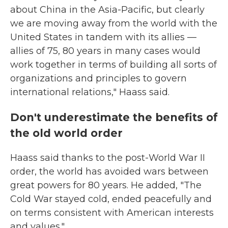
about China in the Asia-Pacific, but clearly
we are moving away from the world with the
United States in tandem with its allies —
allies of 75, 80 years in many cases would
work together in terms of building all sorts of
organizations and principles to govern
international relations," Haass said.
Don't underestimate the benefits of
the old world order
Haass said thanks to the post-World War II
order, the world has avoided wars between
great powers for 80 years. He added, "The
Cold War stayed cold, ended peacefully and
on terms consistent with American interests
and values."