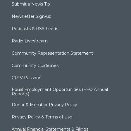
Submit a News Tip
Newsletter Sign-up
Podcasts & RSS Feeds
Radio Livestream
Community Representation Statement
Community Guidelines
CPTV Passport
Equal Employment Opportunities (EEO Annual
Reports)
Donor & Member Privacy Policy
Privacy Policy & Terms of Use
Annual Financial Statements & Filings