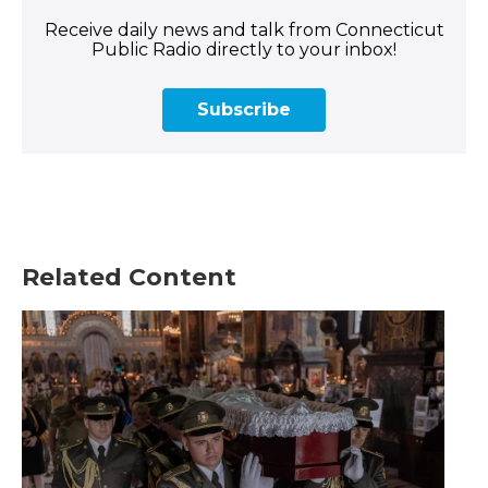
Receive daily news and talk from Connecticut
Public Radio directly to your inbox!
Subscribe
Related Content