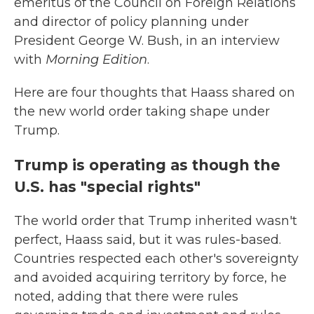
emeritus of the Council on Foreign Relations
and director of policy planning under
President George W. Bush, in an interview
with
Morning Edition
.
Here are four thoughts that Haass shared on
the new world order taking shape under
Trump.
Trump is operating as though the
U.S. has "special rights"
The world order that Trump inherited wasn't
perfect, Haass said, but it was rules-based.
Countries respected each other's sovereignty
and avoided acquiring territory by force, he
noted, adding that there were rules