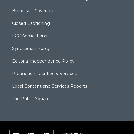
Broadcast Coverage
Closed Captioning
FCC Applications
Syndication Policy
Editorial Independence Policy
Production Facilities & Services
Local Content and Services Reports
The Public Square