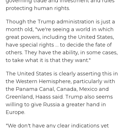
governing trade and investment and rules
protecting human rights.
Though the Trump administration is just a
month old, "we're seeing a world in which
great powers, including the United States,
have special rights … to decide the fate of
others. They have the ability, in some cases,
to take what it is that they want."
The United States is clearly asserting this in
the Western Hemisphere, particularly with
the Panama Canal, Canada, Mexico and
Greenland, Haass said. Trump also seems
willing to give Russia a greater hand in
Europe.
"We don't have any clear indications yet