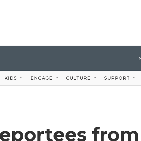
KIDS
ENGAGE
CULTURE
SUPPORT
deportees from