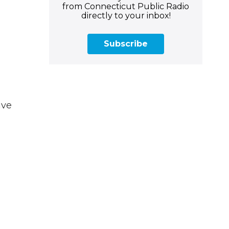
from Connecticut Public Radio
directly to your inbox!
Subscribe
ave