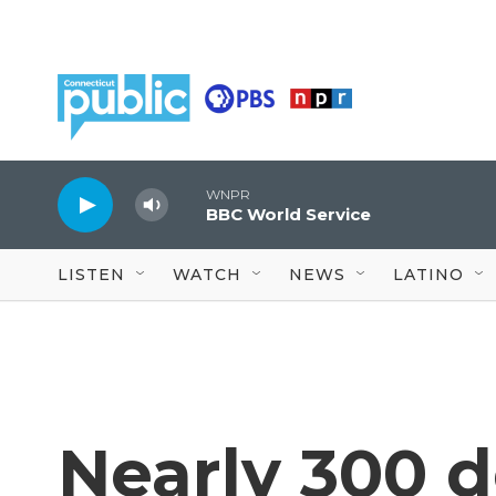
Skip to main content
WNPR
BBC World Service
LISTEN
WATCH
NEWS
LATINO
Nearly 300 