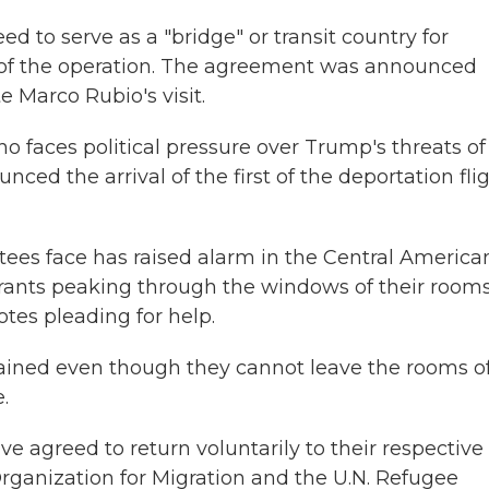
o serve as a "bridge" or transit country for
ts of the operation. The agreement was announced
te Marco Rubio's visit.
 faces political pressure over Trump's threats of
ced the arrival of the first of the deportation fli
ees face has raised alarm in the Central America
grants peaking through the windows of their room
otes pleading for help.
ained even though they cannot leave the rooms o
.
ve agreed to return voluntarily to their respective
Organization for Migration and the U.N. Refugee