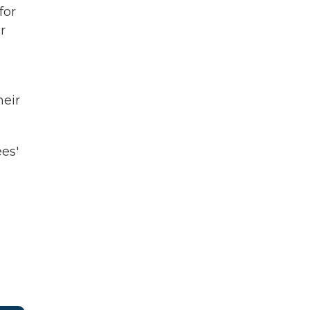
for
r
heir
es'