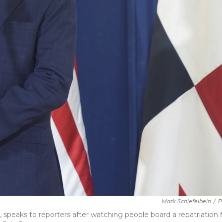
Mark Schiefelbein
/
P
 speaks to reporters after watching people board a repatriation f