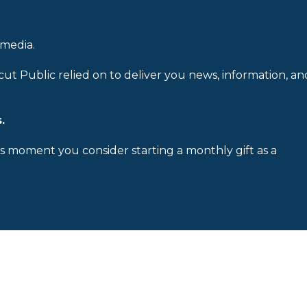
 media.
cut Public relied on to deliver you news, information, an
.
is moment you consider starting a monthly gift as a