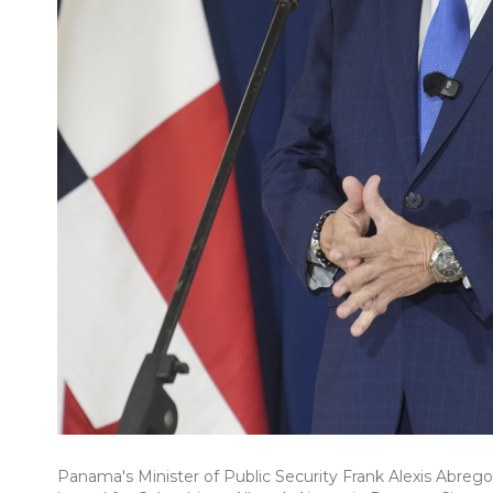
Panama's Minister of Public Security Frank Alexis Abrego,