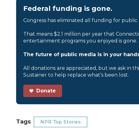
Federal funding is gone.
Congress has eliminated all funding for public
That means $2.1 million per year that Connecti
entertainment programs you enjoyed is gone.
The future of public media is in your hands
All donations are appreciated, but we ask in th
Sustainer to help replace what’s been lost.
Donate
Tags
NPR Top Stories