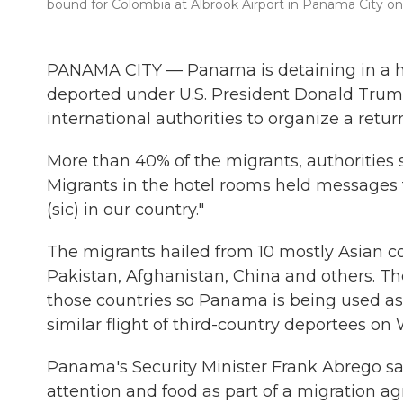
bound for Colombia at Albrook Airport in Panama City on 
PANAMA CITY — Panama is detaining in a ho
deported under U.S. President Donald Trump
international authorities to organize a return
More than 40% of the migrants, authorities s
Migrants in the hotel rooms held messages 
(sic) in our country."
The migrants hailed from 10 mostly Asian coun
Pakistan, Afghanistan, China and others. The 
those countries so Panama is being used as 
similar flight of third-country deportees o
Panama's Security Minister Frank Abrego sa
attention and food as part of a migration