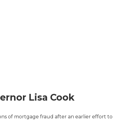
ernor Lisa Cook
s of mortgage fraud after an earlier effort to