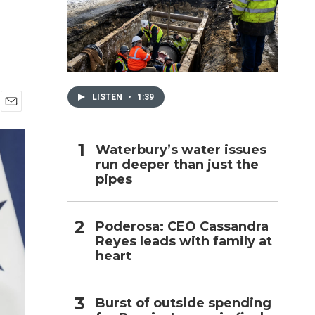
h
LISTEN
•
1:39
E
m
a
Waterbury’s water issues
i
run deeper than just the
l
pipes
Poderosa: CEO Cassandra
Reyes leads with family at
heart
Burst of outside spending