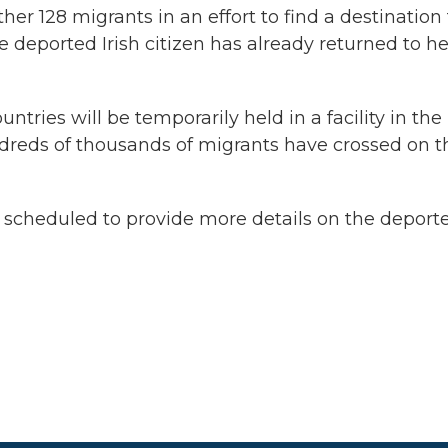
her 128 migrants in an effort to find a destination 
e deported Irish citizen has already returned to he
ntries will be temporarily held in a facility in the
reds of thousands of migrants have crossed on t
heduled to provide more details on the deporte