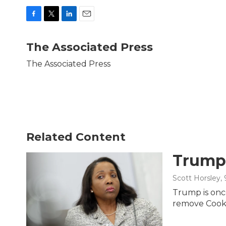
F
T
L
E
a
w
i
m
c
i
n
a
The Associated Press
e
t
k
i
b
t
e
l
The Associated Press
o
e
d
o
r
I
k
n
Related Content
Trump 
Scott Horsley
,
Trump is once
remove Cook