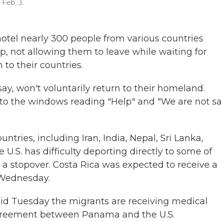
Feb. 3.
tel nearly 300 people from various countries
, not allowing them to leave while waiting for
 to their countries.
ay, won't voluntarily return to their homeland.
to the windows reading "Help" and "We are not s
tries, including Iran, India, Nepal, Sri Lanka,
U.S. has difficulty deporting directly to some of
a stopover. Costa Rica was expected to receive a
n Wednesday.
id Tuesday the migrants are receiving medical
 agreement between Panama and the U.S.