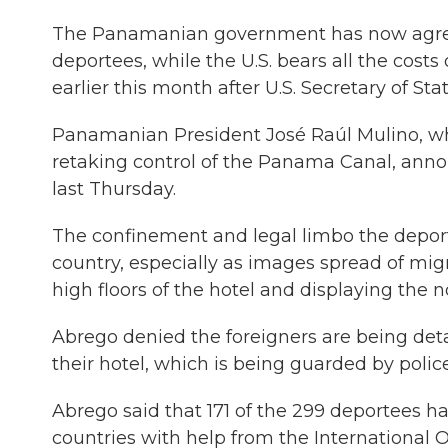
The Panamanian government has now agreed t
deportees, while the U.S. bears all the cos
earlier this month after U.S. Secretary of Sta
Panamanian President José Raúl Mulino, who
retaking control of the Panama Canal, announ
last Thursday.
The confinement and legal limbo the deport
country, especially as images spread of mi
high floors of the hotel and displaying the n
Abrego denied the foreigners are being det
their hotel, which is being guarded by police
Abrego said that 171 of the 299 deportees ha
countries with help from the International 