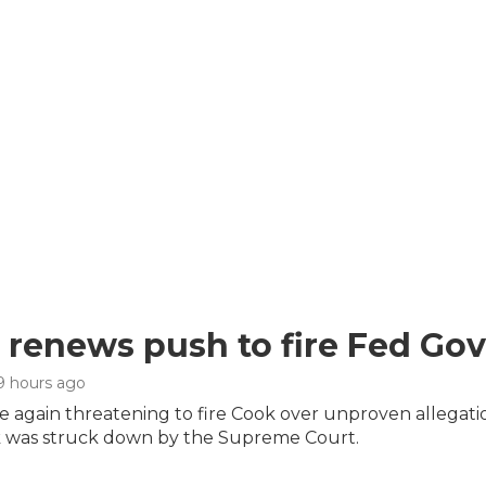
renews push to fire Fed Gov
 9 hours ago
 again threatening to fire Cook over unproven allegation
 was struck down by the Supreme Court.