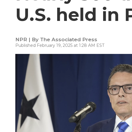
U.S. held in
NPR | By
The Associated Press
Published February 19, 2025 at 1:28 AM EST