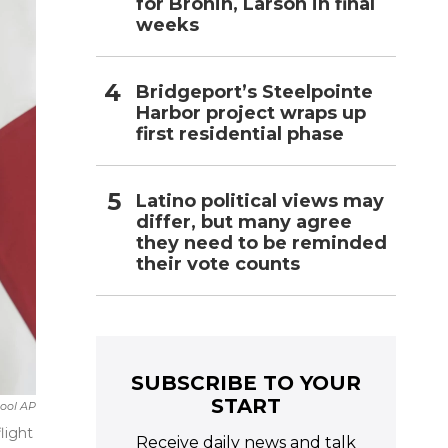
for Bronin, Larson in final
weeks
Bridgeport’s Steelpointe
Harbor project wraps up
first residential phase
Latino political views may
differ, but many agree
they need to be reminded
their vote counts
SUBSCRIBE TO YOUR
START
ool AP
light
Receive daily news and talk