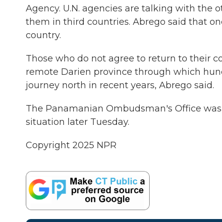
Agency. U.N. agencies are talking with the ot
them in third countries. Abrego said that on
country.
Those who do not agree to return to their cou
remote Darien province through which hund
journey north in recent years, Abrego said.
The Panamanian Ombudsman's Office was sc
situation later Tuesday.
Copyright 2025 NPR