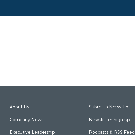
About Us
Submit a News Tip
Company News
Newsletter Sign-up
Executive Leadership
Podcasts & RSS Feed