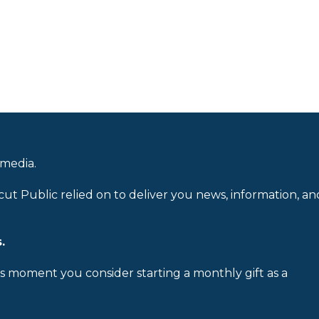
 media.
cut Public relied on to deliver you news, information, an
.
is moment you consider starting a monthly gift as a