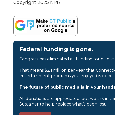
Copyright 2025 NPR
Federal funding is gone.
Congress has eliminated all funding for public
That means $2.1 million per year that Connecti
entertainment programs you enjoyed is gone.
The future of public media is in your hands
All donations are appreciated, but we ask in th
Sustainer to help replace what’s been lost.