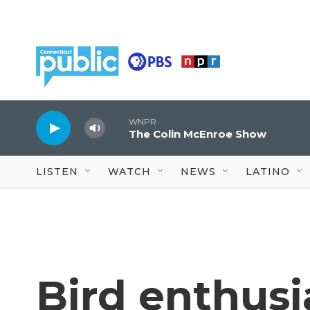
Skip to main content
WNPR
The Colin McEnroe Show
LISTEN
WATCH
NEWS
LATINO
Bird enthusi