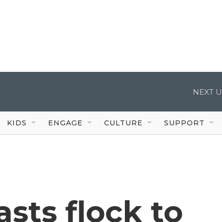
NEXT U
KIDS
ENGAGE
CULTURE
SUPPORT
asts flock to