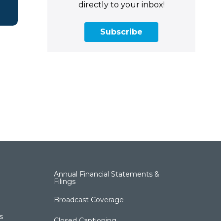
directly to your inbox!
Subscribe
Annual Financial Statements &
Filings
Broadcast Coverage
s
Closed Captioning