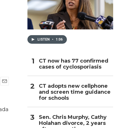
h
LISTEN
•
1:06
CT now has 77 confirmed
cases of cyclosporiasis
CT adopts new cellphone
E
and screen time guidance
m
for schools
a
i
l
nada
Sen. Chris Murphy, Cathy
Holahan divorce, 2 years