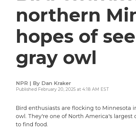
northern Mi
hopes of see
gray owl
NPR | By
Dan Kraker
Published February 20, 2025 at 4:18 AM EST
Bird enthusiasts are flocking to Minnesota i
owl. They're one of North America's large
to find food.