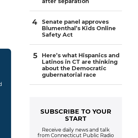
after separation
Senate panel approves
Blumenthal’s Kids Online
Safety Act
Here’s what Hispanics and
Latinos in CT are thinking
about the Democratic
gubernatorial race
d
SUBSCRIBE TO YOUR
START
Receive daily news and talk
from Connecticut Public Radio