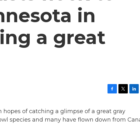
nnesota in
ing a great
F
T
L
a
w
i
c
i
n
n hopes of catching a glimpse of a great gray
e
t
k
b
t
e
st owl species and many have flown down from Ca
o
e
d
o
r
I
k
n