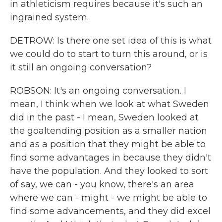
in athleticism requires because it's such an
ingrained system.
DETROW: Is there one set idea of this is what
we could do to start to turn this around, or is
it still an ongoing conversation?
ROBSON: It's an ongoing conversation. I
mean, I think when we look at what Sweden
did in the past - I mean, Sweden looked at
the goaltending position as a smaller nation
and as a position that they might be able to
find some advantages in because they didn't
have the population. And they looked to sort
of say, we can - you know, there's an area
where we can - might - we might be able to
find some advancements, and they did excel