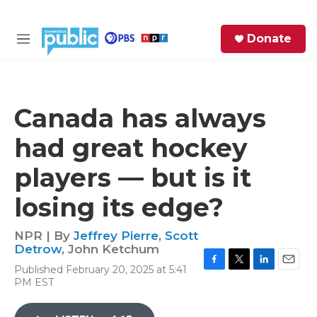
Skip to main content
S
Donate
e
M
a
e
r
n
c
u
h
Canada has always
e
had great hockey
r
y
players — but is it
losing its edge?
NPR | By
Jeffrey Pierre
,
Scott
Detrow
,
John Ketchum
Published February 20, 2025 at 5:41
F
T
L
E
PM EST
a
w
i
m
c
i
n
a
e
t
k
i