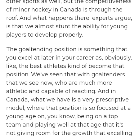
other sports as well, but the competitiveness
of minor hockey in Canada is through the
roof. And what happens there, experts argue,
is that we almost stunt the ability for young
players to develop properly.
The goaltending position is something that
you excel at later in your career as, obviously,
like, the best athletes kind of become that
position. We've seen that with goaltenders
that we see now, who are much more
athletic and capable of reacting. And in
Canada, what we have is a very prescriptive
model, where that position is so focused at a
young age on, you know, being on a top
team and playing well at that age that it's
not giving room for the growth that excelling