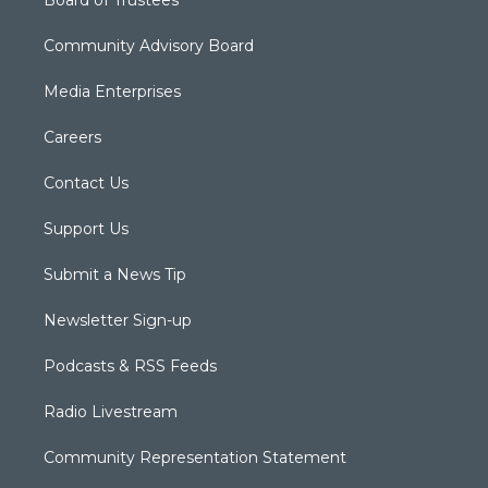
Board of Trustees
Community Advisory Board
Media Enterprises
Careers
Contact Us
Support Us
Submit a News Tip
Newsletter Sign-up
Podcasts & RSS Feeds
Radio Livestream
Community Representation Statement