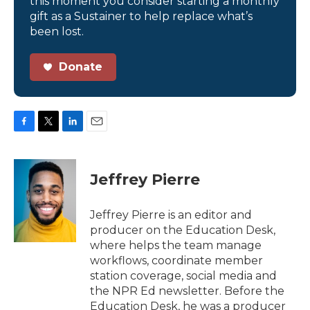
this moment you consider starting a monthly
gift as a Sustainer to help replace what’s
been lost.
Donate
F
T
L
E
a
w
i
m
c
i
n
a
e
t
k
i
Jeffrey Pierre
b
t
e
l
o
e
d
o
r
I
Jeffrey Pierre is an editor and
k
n
producer on the Education Desk,
where helps the team manage
workflows, coordinate member
station coverage, social media and
the NPR Ed newsletter. Before the
Education Desk, he was a producer