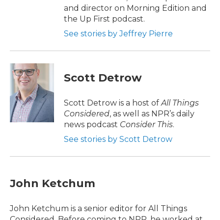
and director on Morning Edition and
the Up First podcast.
See stories by Jeffrey Pierre
Scott Detrow
Scott Detrow is a host of
All Things
Considered
, as well as NPR’s daily
news podcast
Consider This
.
See stories by Scott Detrow
John Ketchum
John Ketchum is a senior editor for All Things
Considered. Before coming to NPR, he worked at