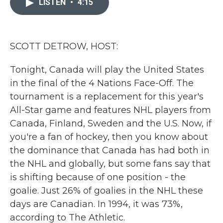
LISTEN
•
4:15
b
t
e
l
o
e
d
o
r
I
k
n
SCOTT DETROW, HOST:
Tonight, Canada will play the United States
in the final of the 4 Nations Face-Off. The
tournament is a replacement for this year's
All-Star game and features NHL players from
Canada, Finland, Sweden and the U.S. Now, if
you're a fan of hockey, then you know about
the dominance that Canada has had both in
the NHL and globally, but some fans say that
is shifting because of one position - the
goalie. Just 26% of goalies in the NHL these
days are Canadian. In 1994, it was 73%,
according to The Athletic.