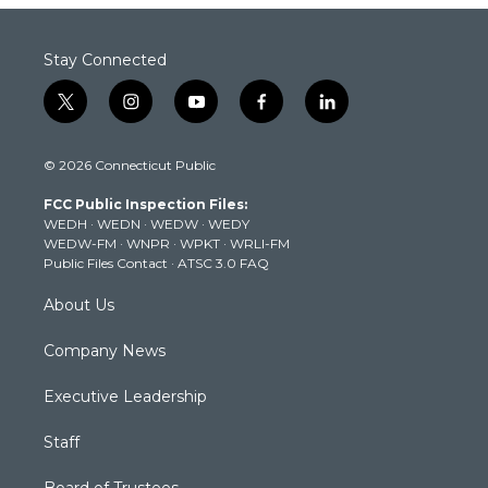
Stay Connected
t
i
y
f
l
w
n
o
a
i
i
s
u
c
n
© 2026 Connecticut Public
t
t
t
e
k
t
a
u
b
e
FCC Public Inspection Files:
e
g
b
o
d
WEDH
·
WEDN
·
WEDW
·
WEDY
r
r
e
o
i
WEDW-FM
·
WNPR
·
WPKT
·
WRLI-FM
a
k
n
Public Files Contact
·
ATSC 3.0 FAQ
m
About Us
Company News
Executive Leadership
Staff