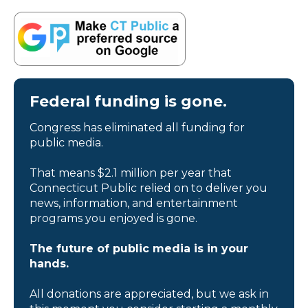
Federal funding is gone.
Congress has eliminated all funding for
public media.
That means $2.1 million per year that
Connecticut Public relied on to deliver you
news, information, and entertainment
programs you enjoyed is gone.
The future of public media is in your
hands.
All donations are appreciated, but we ask in