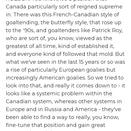
Canada particularly sort of reigned supreme
in. There was this French-Canadian style of
goaltending, the butterfly style, that rose up
to the '90s, and goaltenders like Patrick Roy,
who are sort of, you know, viewed as the
greatest of all time, kind of established it,
and everyone kind of followed that mold. But
what we've seen in the last 15 years or so was
a rise of particularly European goalies but
increasingly American goalies. So we tried to
look into that, and really it comes down to - it
looks like a systemic problem within the
Canadian system, whereas other systems in
Europe and in Russia and America - they've
been able to find a way to really, you know,
fine-tune that position and gain great