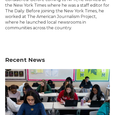
the New York Times where he was a staff editor for
The Daily. Before joining the New York Times, he
worked at The American Journalism Project,
where he launched local newsrooms in
communities across the country.
Recent News