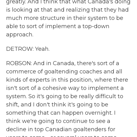
greatly. And I think that what Canada's doing
is looking at that and realizing that they had
much more structure in their system to be
able to sort of implement a top-down
approach.
DETROW: Yeah.
ROBSON: And in Canada, there's sort of a
commerce of goaltending coaches and all
kinds of experts in this position, where there
isn't sort of a cohesive way to implement a
system. So it's going to be really difficult to
shift, and I don't think it's going to be
something that can happen overnight. I
think we're going to continue to see a
decline in top Canadian goaltenders for