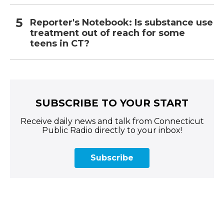
Reporter's Notebook: Is substance use
treatment out of reach for some
teens in CT?
SUBSCRIBE TO YOUR START
Receive daily news and talk from Connecticut
Public Radio directly to your inbox!
Subscribe