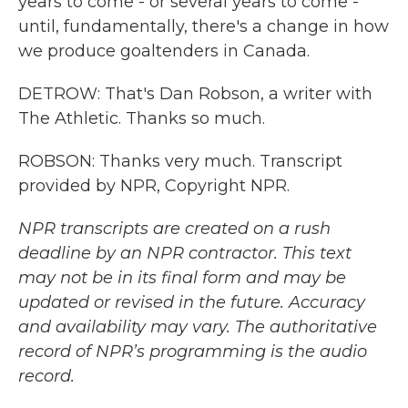
years to come - or several years to come -
until, fundamentally, there's a change in how
we produce goaltenders in Canada.
DETROW: That's Dan Robson, a writer with
The Athletic. Thanks so much.
ROBSON: Thanks very much. Transcript
provided by NPR, Copyright NPR.
NPR transcripts are created on a rush
deadline by an NPR contractor. This text
may not be in its final form and may be
updated or revised in the future. Accuracy
and availability may vary. The authoritative
record of NPR’s programming is the audio
record.