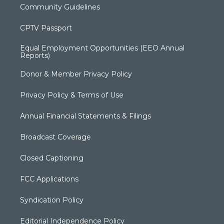
Community Guidelines
CPTV Passport
Equal Employment Opportunities (EEO Annual
Reports)
Donor & Member Privacy Policy
Privacy Policy & Terms of Use
Annual Financial Statements & Filings
Broadcast Coverage
Closed Captioning
FCC Applications
Syndication Policy
Editorial Independence Policy