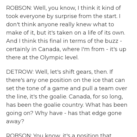
ROBSON: Well, you know, I think it kind of
took everyone by surprise from the start. I
don't think anyone really knew what to
make of it, but it's taken on a life of its own.
And I think this final in terms of the buzz -
certainly in Canada, where I'm from - it's up
there at the Olympic level.
DETROW: Well, let's shift gears, then. If
there's any one position on the ice that can
set the tone of a game and pull a team over
the line, it's the goalie. Canada, for so long,
has been the goalie country. What has been
going on? Why have - has that edge gone
away?
ROBSON: You know, it's a position that