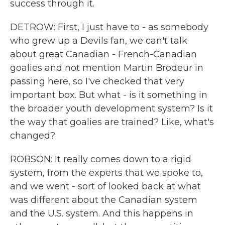
success through it.
DETROW: First, I just have to - as somebody
who grew up a Devils fan, we can't talk
about great Canadian - French-Canadian
goalies and not mention Martin Brodeur in
passing here, so I've checked that very
important box. But what - is it something in
the broader youth development system? Is it
the way that goalies are trained? Like, what's
changed?
ROBSON: It really comes down to a rigid
system, from the experts that we spoke to,
and we went - sort of looked back at what
was different about the Canadian system
and the U.S. system. And this happens in