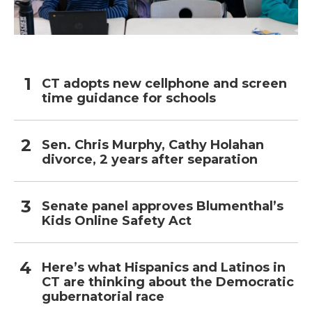
CT adopts new cellphone and screen
time guidance for schools
Sen. Chris Murphy, Cathy Holahan
divorce, 2 years after separation
Senate panel approves Blumenthal’s
Kids Online Safety Act
Here’s what Hispanics and Latinos in
CT are thinking about the Democratic
gubernatorial race