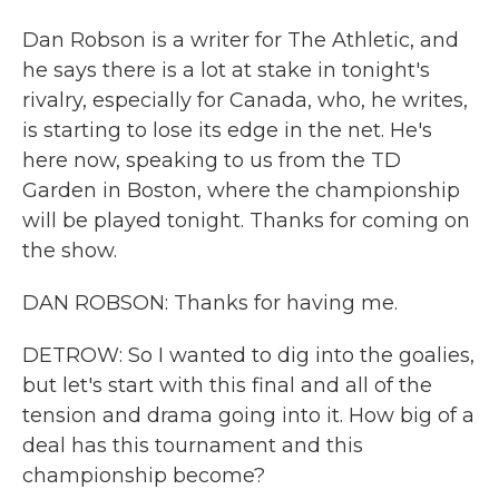
Dan Robson is a writer for The Athletic, and
he says there is a lot at stake in tonight's
rivalry, especially for Canada, who, he writes,
is starting to lose its edge in the net. He's
here now, speaking to us from the TD
Garden in Boston, where the championship
will be played tonight. Thanks for coming on
the show.
DAN ROBSON: Thanks for having me.
DETROW: So I wanted to dig into the goalies,
but let's start with this final and all of the
tension and drama going into it. How big of a
deal has this tournament and this
championship become?