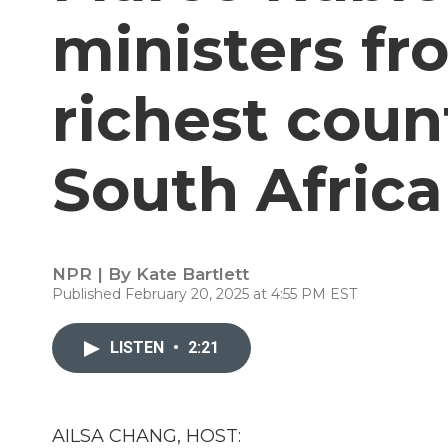
ministers fr
richest coun
South Africa
NPR | By
Kate Bartlett
Published February 20, 2025 at 4:55 PM EST
LISTEN
•
2:21
AILSA CHANG, HOST: