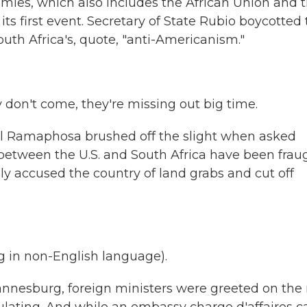
mies, which also includes the African Union and 
s first event. Secretary of State Rubio boycotted
uth Africa's, quote, "anti-Americanism."
't come, they're missing out big time.
il Ramaphosa brushed off the slight when asked
between the U.S. and South Africa have been frau
ly accused the country of land grabs and cut off
in non-English language).
nnesburg, foreign ministers were greeted on the 