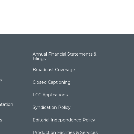
Annual Financial Statements &
Filings
Broadcast Coverage
s
Closed Captioning
FCC Applications
tation
Syndication Policy
s
Editorial Independence Policy
Production Facilities & Services