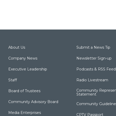
About Us
Submit a News Tip
Company News
Newsletter Sign-up
Executive Leadership
Podcasts & RSS Feed
Staff
Radio Livestream
Community Represen
Board of Trustees
Statement
Community Advisory Board
Community Guideline
Media Enterprises
CPTV Passport