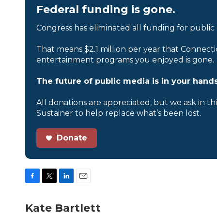
Federal funding is gone.
Congress has eliminated all funding for public
That means $2.1 million per year that Connecti
entertainment programs you enjoyed is gone.
The future of public media is in your hands
All donations are appreciated, but we ask in th
Sustainer to help replace what’s been lost.
Donate
F
T
L
E
a
w
i
m
c
i
n
a
Kate Bartlett
e
t
k
i