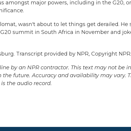
us amongst major powers, including in the G20, o
nificance.
at, wasn't about to let things get derailed. He 
e G20 summit in South Africa in November and jo
sburg. Transcript provided by NPR, Copyright NPR
ine by an NPR contractor. This text may not be in 
 the future. Accuracy and availability may vary. 
is the audio record.