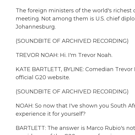
The foreign ministers of the world's richest 
meeting. Not among them is U.S. chief diplo
Johannesburg.
(SOUNDBITE OF ARCHIVED RECORDING)
TREVOR NOAH: Hi. I'm Trevor Noah.
KATE BARTLETT, BYLINE: Comedian Trevor No
official G20 website.
(SOUNDBITE OF ARCHIVED RECORDING)
NOAH: So now that I've shown you South Afr
experience it for yourself?
BARTLETT: The answer is Marco Rubio's not. 