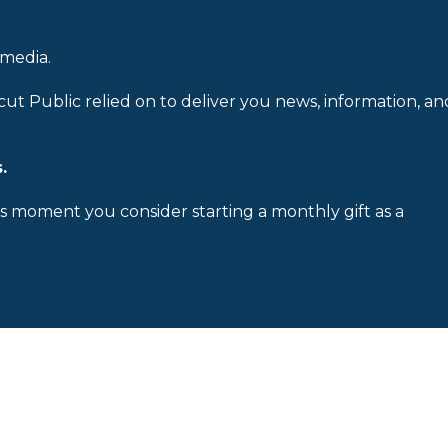
 media.
cut Public relied on to deliver you news, information, an
.
is moment you consider starting a monthly gift as a