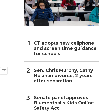
h
CT adopts new cellphone
and screen time guidance
for schools
Sen. Chris Murphy, Cathy
Holahan divorce, 2 years
E
after separation
m
a
i
l
Senate panel approves
Blumenthal’s Kids Online
Safety Act