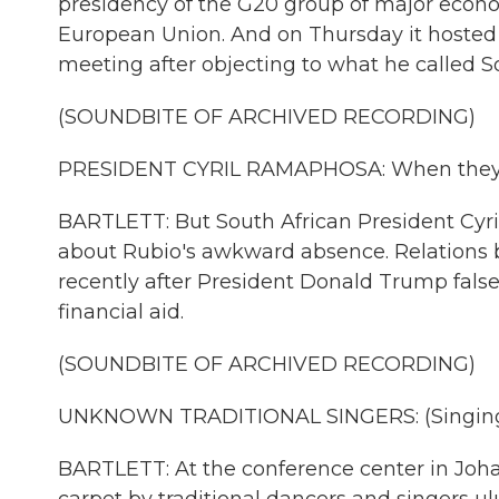
presidency of the G20 group of major econo
European Union. And on Thursday it hosted it
meeting after objecting to what he called So
(SOUNDBITE OF ARCHIVED RECORDING)
PRESIDENT CYRIL RAMAPHOSA: When they don
BARTLETT: But South African President Cyr
about Rubio's awkward absence. Relations 
recently after President Donald Trump false
financial aid.
(SOUNDBITE OF ARCHIVED RECORDING)
UNKNOWN TRADITIONAL SINGERS: (Singing 
BARTLETT: At the conference center in Joha