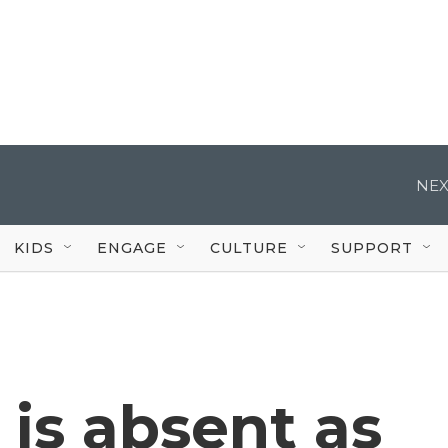
NEX
KIDS
ENGAGE
CULTURE
SUPPORT
is absent as