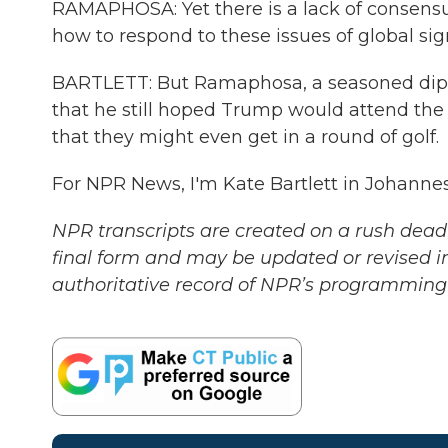
RAMAPHOSA: Yet there is a lack of consens
how to respond to these issues of global sig
BARTLETT: But Ramaphosa, a seasoned diplom
that he still hoped Trump would attend th
that they might even get in a round of golf.
For NPR News, I'm Kate Bartlett in Johanne
NPR transcripts are created on a rush deadl
final form and may be updated or revised in
authoritative record of NPR’s programming 