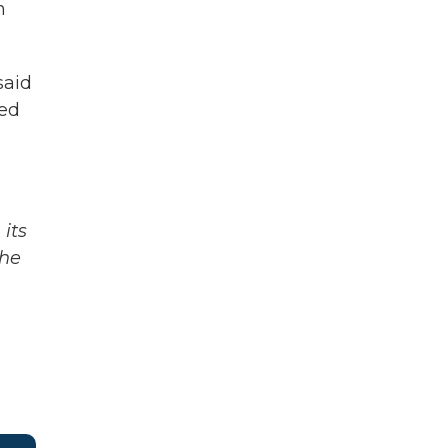
n
said
ked
.
its
The