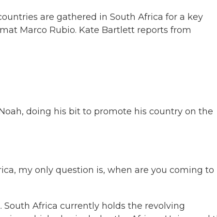
countries are gathered in South Africa for a key
mat Marco Rubio. Kate Bartlett reports from
ah, doing his bit to promote his country on the
ica, my only question is, when are you coming to
South Africa currently holds the revolving