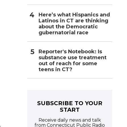
Here’s what Hispanics and
Latinos in CT are thinking
about the Democratic
gubernatorial race
Reporter's Notebook: Is
substance use treatment
out of reach for some
teens in CT?
SUBSCRIBE TO YOUR
START
Receive daily news and talk
from Connecticut Public Radio