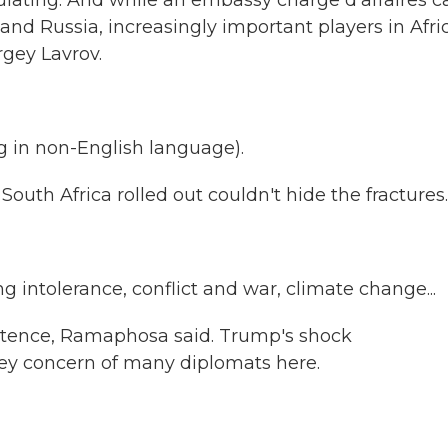
lulating. And while an embassy charge d'affaires 
 and Russia, increasingly important players in Afri
rgey Lavrov.
in non-English language).
th Africa rolled out couldn't hide the fractures.
 intolerance, conflict and war, climate change...
istence, Ramaphosa said. Trump's shock
ey concern of many diplomats here.