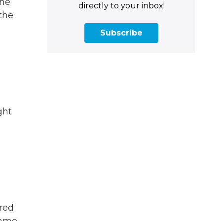
the
directly to your inbox!
 the
Subscribe
ght
red