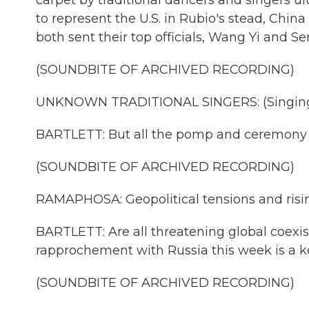
carpet by traditional dancers and singers u
to represent the U.S. in Rubio's stead, China
both sent their top officials, Wang Yi and Se
(SOUNDBITE OF ARCHIVED RECORDING)
UNKNOWN TRADITIONAL SINGERS: (Singing 
BARTLETT: But all the pomp and ceremony Sou
(SOUNDBITE OF ARCHIVED RECORDING)
RAMAPHOSA: Geopolitical tensions and rising
BARTLETT: Are all threatening global coex
rapprochement with Russia this week is a k
(SOUNDBITE OF ARCHIVED RECORDING)