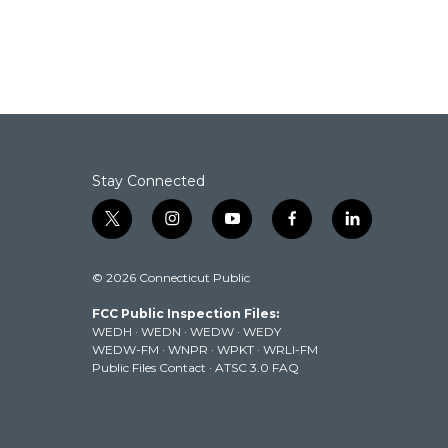
b
t
e
l
o
e
d
o
r
I
k
n
Stay Connected
t
i
y
f
l
w
n
o
a
i
i
s
u
c
n
© 2026 Connecticut Public
t
t
t
e
k
t
a
u
b
e
FCC Public Inspection Files:
e
g
b
o
d
WEDH
·
WEDN
·
WEDW
·
WEDY
r
r
e
o
i
WEDW-FM
·
WNPR
·
WPKT
·
WRLI-FM
a
k
n
Public Files Contact
·
ATSC 3.0 FAQ
m