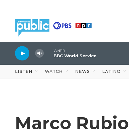
Skip to main content
WNPR
BBC World Service
LISTEN
WATCH
NEWS
LATINO
Marco Rubio 