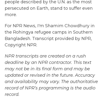
people described by the U.N. as the most
persecuted on Earth, stand to suffer even
more.
For NPR News, I'm Shamim Chowdhury in
the Rohingya refugee camps in Southern
Bangladesh. Transcript provided by NPR,
Copyright NPR.
NPR transcripts are created on a rush
deadline by an NPR contractor. This text
may not be in its final form and may be
updated or revised in the future. Accuracy
and availability may vary. The authoritative
record of NPR’s programming is the audio
record.