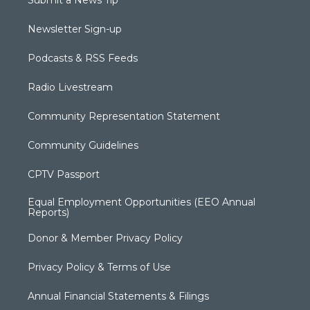
Submit a News Tip
Newsletter Sign-up
Podcasts & RSS Feeds
Radio Livestream
Community Representation Statement
Community Guidelines
CPTV Passport
Equal Employment Opportunities (EEO Annual
Reports)
Donor & Member Privacy Policy
Privacy Policy & Terms of Use
Annual Financial Statements & Filings