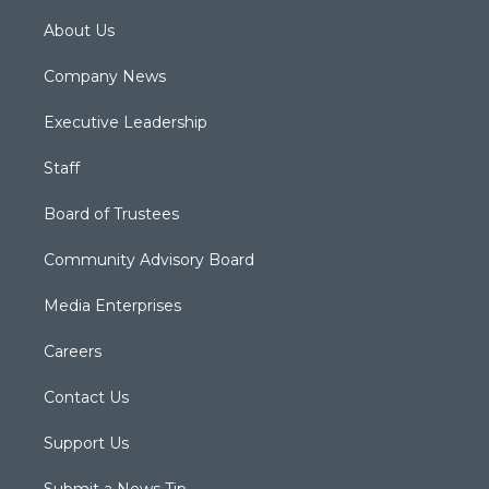
About Us
Company News
Executive Leadership
Staff
Board of Trustees
Community Advisory Board
Media Enterprises
Careers
Contact Us
Support Us