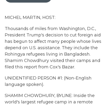
b
t
e
l
o
e
d
o
r
I
k
n
MICHEL MARTIN, HOST:
Thousands of miles from Washington, D.C.,
President Trump's decision to cut foreign aid
has begun to affect many people whose lives
depend on U.S. assistance. They include the
Rohingya refugees living in Bangladesh.
Shamim Chowdhury visited their camps and
filed this report from Cox's Bazar.
UNIDENTIFIED PERSON #1: (Non-English
language spoken).
SHAMIM CHOWDHURY, BYLINE: Inside the
world's largest refugee camp in a remote