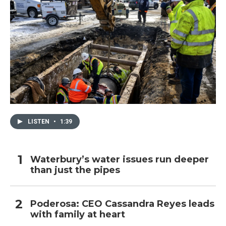
LISTEN
•
1:39
Waterbury’s water issues run deeper
than just the pipes
Poderosa: CEO Cassandra Reyes leads
with family at heart