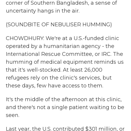
corner of Southern Bangladesh, a sense of
uncertainty hangs in the air.
(SOUNDBITE OF NEBULISER HUMMING)
CHOWDHURY: We're at a U.S.-funded clinic
operated by a humanitarian agency - the
International Rescue Committee, or IRC. The
humming of medical equipment reminds us
that it's well-stocked. At least 26,000
refugees rely on the clinic's services, but
these days, few have access to them.
It's the middle of the afternoon at this clinic,
and there's not a single patient waiting to be
seen.
Last year, the U.S. contributed $301 million, or