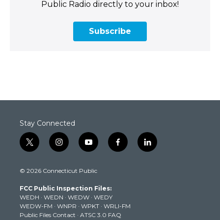
Public Radio directly to your inbox!
Subscribe
Stay Connected
t
i
y
f
l
w
n
o
a
i
i
s
u
c
n
© 2026 Connecticut Public
t
t
t
e
k
t
a
u
b
e
FCC Public Inspection Files:
e
g
b
o
d
WEDH
·
WEDN
·
WEDW
·
WEDY
r
r
e
o
i
WEDW-FM
·
WNPR
·
WPKT
·
WRLI-FM
a
k
n
Public Files Contact
·
ATSC 3.0 FAQ
m