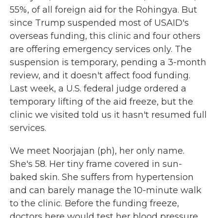
55%, of all foreign aid for the Rohingya. But
since Trump suspended most of USAID's
overseas funding, this clinic and four others
are offering emergency services only. The
suspension is temporary, pending a 3-month
review, and it doesn't affect food funding.
Last week, a U.S. federal judge ordered a
temporary lifting of the aid freeze, but the
clinic we visited told us it hasn't resumed full
services.
We meet Noorjajan (ph), her only name.
She's 58. Her tiny frame covered in sun-
baked skin. She suffers from hypertension
and can barely manage the 10-minute walk
to the clinic. Before the funding freeze,
doctors here would test her blood pressure