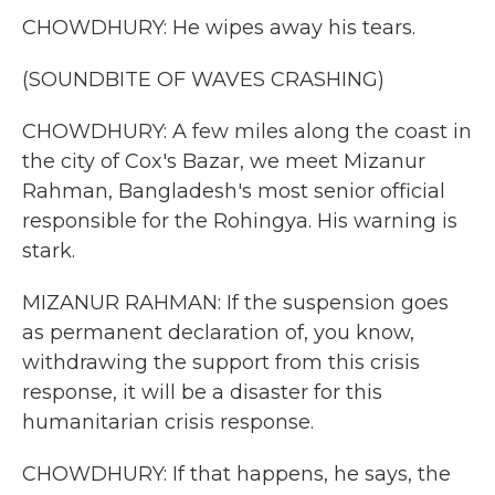
CHOWDHURY: He wipes away his tears.
(SOUNDBITE OF WAVES CRASHING)
CHOWDHURY: A few miles along the coast in
the city of Cox's Bazar, we meet Mizanur
Rahman, Bangladesh's most senior official
responsible for the Rohingya. His warning is
stark.
MIZANUR RAHMAN: If the suspension goes
as permanent declaration of, you know,
withdrawing the support from this crisis
response, it will be a disaster for this
humanitarian crisis response.
CHOWDHURY: If that happens, he says, the