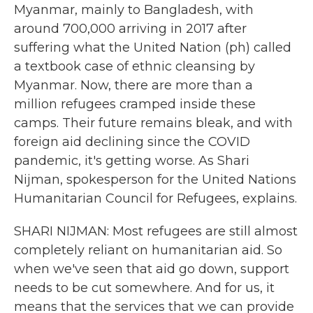
Myanmar, mainly to Bangladesh, with
around 700,000 arriving in 2017 after
suffering what the United Nation (ph) called
a textbook case of ethnic cleansing by
Myanmar. Now, there are more than a
million refugees cramped inside these
camps. Their future remains bleak, and with
foreign aid declining since the COVID
pandemic, it's getting worse. As Shari
Nijman, spokesperson for the United Nations
Humanitarian Council for Refugees, explains.
SHARI NIJMAN: Most refugees are still almost
completely reliant on humanitarian aid. So
when we've seen that aid go down, support
needs to be cut somewhere. And for us, it
means that the services that we can provide