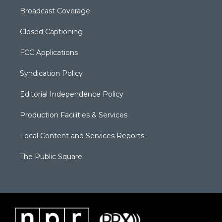
Broadcast Coverage
Closed Captioning
FCC Applications
Syndication Policy
Editorial Independence Policy
Production Facilities & Services
Local Content and Services Reports
The Public Square