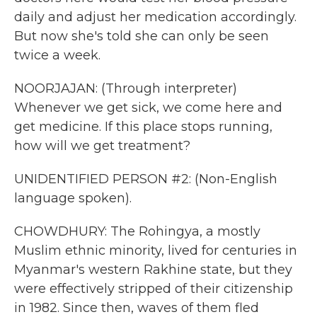
daily and adjust her medication accordingly.
But now she's told she can only be seen
twice a week.
NOORJAJAN: (Through interpreter)
Whenever we get sick, we come here and
get medicine. If this place stops running,
how will we get treatment?
UNIDENTIFIED PERSON #2: (Non-English
language spoken).
CHOWDHURY: The Rohingya, a mostly
Muslim ethnic minority, lived for centuries in
Myanmar's western Rakhine state, but they
were effectively stripped of their citizenship
in 1982. Since then, waves of them fled