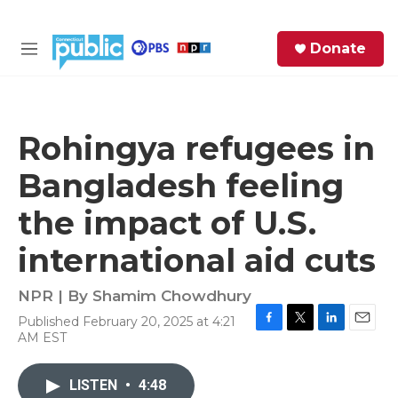
Skip to main content
S
Donate
e
M
a
e
r
n
c
u
h
Rohingya refugees in
e
Bangladesh feeling
r
y
the impact of U.S.
international aid cuts
NPR | By
Shamim Chowdhury
Published February 20, 2025 at 4:21
F
T
L
E
AM EST
a
w
i
m
c
i
n
a
e
t
k
i
LISTEN
•
4:48