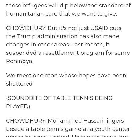
these refugees will dip below the standard of
humanitarian care that we want to give.
CHOWDHURY: But it's not just USAID cuts,
the Trump administration has also made
changes in other areas. Last month, it
suspended a resettlement program for some
Rohingya.
We meet one man whose hopes have been
shattered.
(SOUNDBITE OF TABLE TENNIS BEING
PLAYED)
CHOWDHURY: Mohammed Hassan lingers
beside a table tennis game at a youth center