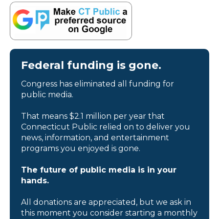
Federal funding is gone.
Congress has eliminated all funding for
public media.
That means $2.1 million per year that
Connecticut Public relied on to deliver you
news, information, and entertainment
programs you enjoyed is gone.
The future of public media is in your
hands.
All donations are appreciated, but we ask in
this moment you consider starting a monthly