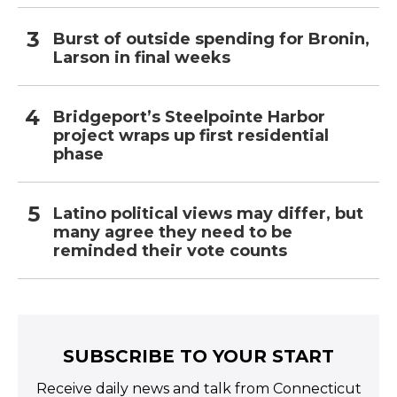
Burst of outside spending for Bronin,
Larson in final weeks
Bridgeport’s Steelpointe Harbor
project wraps up first residential
phase
Latino political views may differ, but
many agree they need to be
reminded their vote counts
SUBSCRIBE TO YOUR START
Receive daily news and talk from Connecticut