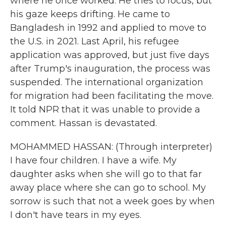
where he once worked. He tries to focus, but
his gaze keeps drifting. He came to
Bangladesh in 1992 and applied to move to
the U.S. in 2021. Last April, his refugee
application was approved, but just five days
after Trump's inauguration, the process was
suspended. The international organization
for migration had been facilitating the move.
It told NPR that it was unable to provide a
comment. Hassan is devastated.
MOHAMMED HASSAN: (Through interpreter)
I have four children. I have a wife. My
daughter asks when she will go to that far
away place where she can go to school. My
sorrow is such that not a week goes by when
I don't have tears in my eyes.