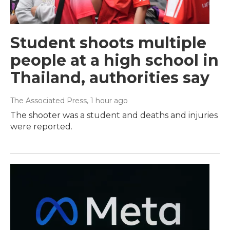
Student shoots multiple
people at a high school in
Thailand, authorities say
The Associated Press
, 1 hour ago
The shooter was a student and deaths and injuries
were reported.