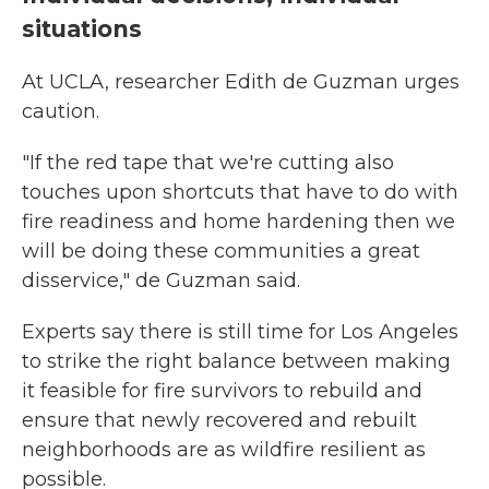
situations
At UCLA, researcher Edith de Guzman urges
caution.
"If the red tape that we're cutting also
touches upon shortcuts that have to do with
fire readiness and home hardening then we
will be doing these communities a great
disservice," de Guzman said.
Experts say there is still time for Los Angeles
to strike the right balance between making
it feasible for fire survivors to rebuild and
ensure that newly recovered and rebuilt
neighborhoods are as wildfire resilient as
possible.