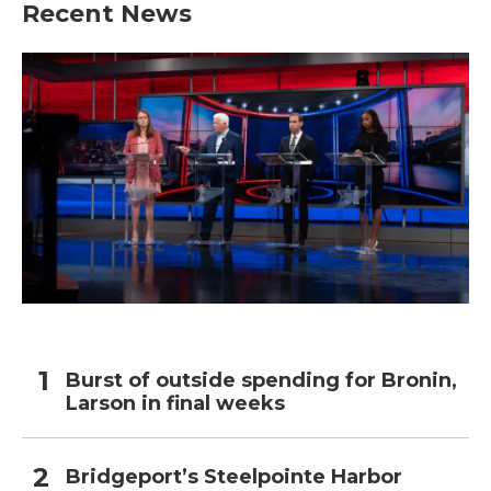
Recent News
Burst of outside spending for Bronin,
Larson in final weeks
Bridgeport’s Steelpointe Harbor