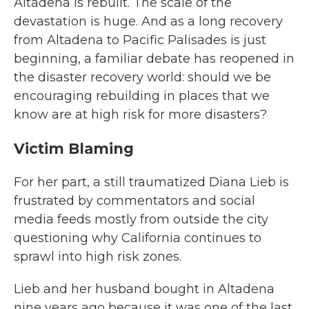
Altadena is rebuilt. The scale of the
devastation is huge. And as a long recovery
from Altadena to Pacific Palisades is just
beginning, a familiar debate has reopened in
the disaster recovery world: should we be
encouraging rebuilding in places that we
know are at high risk for more disasters?
Victim Blaming
For her part, a still traumatized Diana Lieb is
frustrated by commentators and social
media feeds mostly from outside the city
questioning why California continues to
sprawl into high risk zones.
Lieb and her husband bought in Altadena
nine years ago because it was one of the last