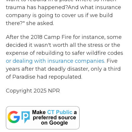
trauma has happened?And what insurance
company is going to cover us if we build
there?" she asked.
After the 2018 Camp Fire for instance, some
decided it wasn't worth all the stress or the
expense of rebuilding to safer wildfire codes
or dealing with insurance companies.
Five
years after that deadly disaster, only a third
of Paradise had repopulated.
Copyright 2025 NPR