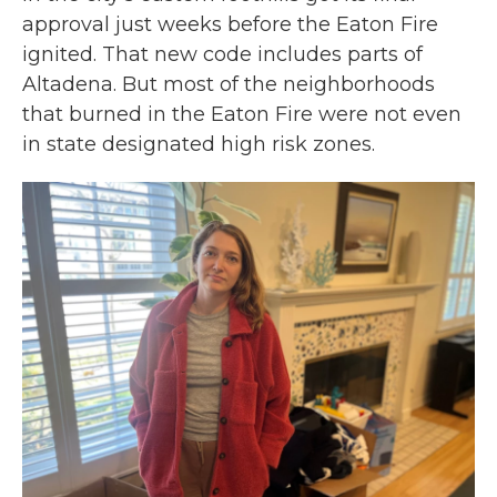
approval just weeks before the Eaton Fire
ignited. That new code includes parts of
Altadena. But most of the neighborhoods
that burned in the Eaton Fire were not even
in state designated high risk zones.