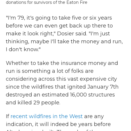
donations for survivors of the Eaton Fire
"I'm 79, it's going to take five or six years
before we can even get back up there to
make it look right," Dosier said. "I'm just
thinking, maybe I'll take the money and run,
I don't know."
Whether to take the insurance money and
run is something a lot of folks are
considering across this vast expensive city
since the wildfires that ignited January 7th
destroyed an estimated 16,000 structures
and killed 29 people.
If
recent wildfires in the West
are any
indication, it will indeed be years before