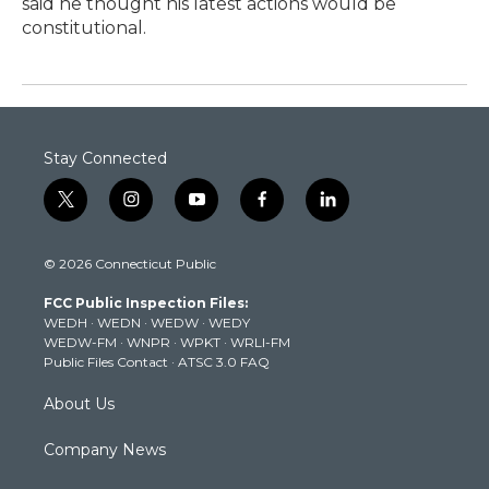
said he thought his latest actions would be
constitutional.
Stay Connected
t
i
y
f
l
w
n
o
a
i
i
s
u
c
n
© 2026 Connecticut Public
t
t
t
e
k
t
a
u
b
e
FCC Public Inspection Files:
e
g
b
o
d
WEDH
·
WEDN
·
WEDW
·
WEDY
r
r
e
o
i
WEDW-FM
·
WNPR
·
WPKT
·
WRLI-FM
a
k
n
Public Files Contact
·
ATSC 3.0 FAQ
m
About Us
Company News