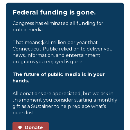
Federal funding is gone.
Congress has eliminated all funding for
public media.
That means $2.1 million per year that
Connecticut Public relied on to deliver you
news, information, and entertainment
programs you enjoyed is gone.
The future of public media is in your
hands.
All donations are appreciated, but we ask in
this moment you consider starting a monthly
gift as a Sustainer to help replace what’s
been lost.
Donate