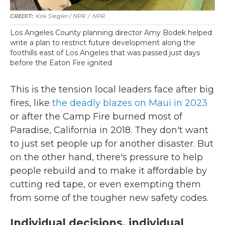
Kirk Siegler / NPR
/
NPR
Los Angeles County planning director Amy Bodek helped
write a plan to restrict future development along the
foothills east of Los Angeles that was passed just days
before the Eaton Fire ignited
This is the tension local leaders face after big
fires, like
the deadly blazes on Maui in 2023
or after the Camp Fire burned most of
Paradise, California in 2018. They don't want
to just set people up for another disaster. But
on the other hand, there's pressure to help
people rebuild and to make it affordable by
cutting red tape, or even exempting them
from some of the tougher new safety codes.
Individual decisions, individual