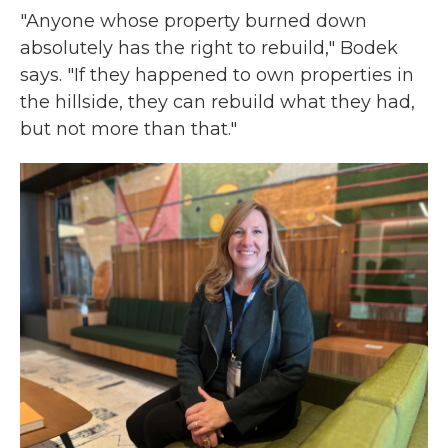
"Anyone whose property burned down
absolutely has the right to rebuild," Bodek
says. "If they happened to own properties in
the hillside, they can rebuild what they had,
but not more than that."