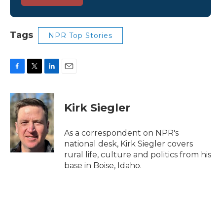
Tags
NPR Top Stories
F
T
L
E
a
w
i
m
c
i
n
a
e
t
k
i
Kirk Siegler
b
t
e
l
o
e
d
o
r
I
As a correspondent on NPR's
k
n
national desk, Kirk Siegler covers
rural life, culture and politics from his
base in Boise, Idaho.