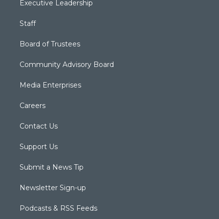
Executive Leadership
Staff
Board of Trustees
Community Advisory Board
Media Enterprises
Careers
Contact Us
Support Us
Submit a News Tip
Newsletter Sign-up
Podcasts & RSS Feeds