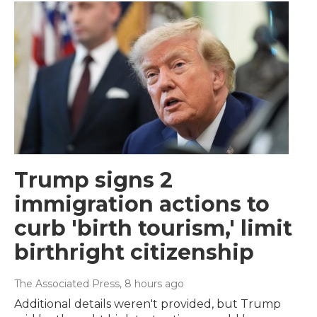
Trump signs 2
immigration actions to
curb 'birth tourism,' limit
birthright citizenship
The Associated Press
, 8 hours ago
Additional details weren't provided, but Trump