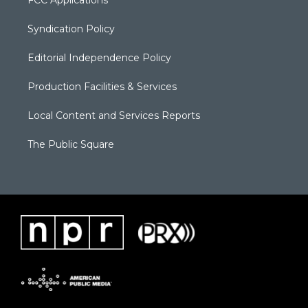
Syndication Policy
Editorial Independence Policy
Production Facilities & Services
Local Content and Services Reports
The Public Square