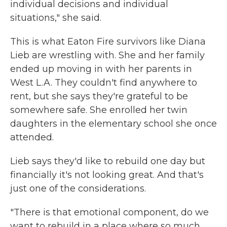
individual decisions and individual
situations," she said.
This is what Eaton Fire survivors like Diana
Lieb are wrestling with. She and her family
ended up moving in with her parents in
West L.A. They couldn't find anywhere to
rent, but she says they're grateful to be
somewhere safe. She enrolled her twin
daughters in the elementary school she once
attended.
Lieb says they'd like to rebuild one day but
financially it's not looking great. And that's
just one of the considerations.
"There is that emotional component, do we
want to rebuild in a place where so much