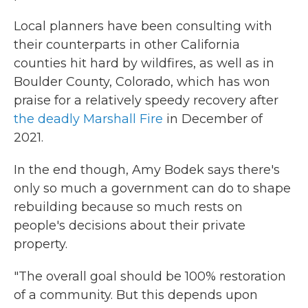
Local planners have been consulting with
their counterparts in other California
counties hit hard by wildfires, as well as in
Boulder County, Colorado, which has won
praise for a relatively speedy recovery after
the deadly Marshall Fire
in December of
2021.
In the end though, Amy Bodek says there's
only so much a government can do to shape
rebuilding because so much rests on
people's decisions about their private
property.
"The overall goal should be 100% restoration
of a community. But this depends upon