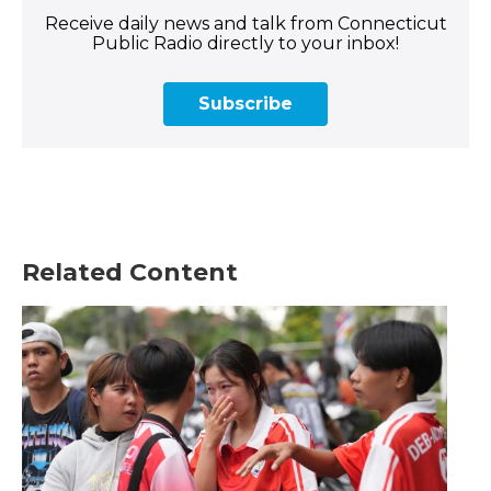
Receive daily news and talk from Connecticut
Public Radio directly to your inbox!
Subscribe
Related Content