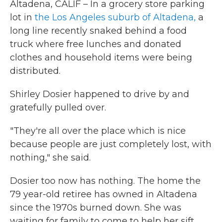
Altadena, CALIF – In a grocery store parking
lot in
the Los Angeles suburb of Altadena,
a
long line recently snaked behind a food
truck where free lunches and donated
clothes and household items were being
distributed.
Shirley Dosier happened to drive by and
gratefully pulled over.
"They're all over the place which is nice
because people are just completely lost, with
nothing," she said.
Dosier too now has nothing. The home the
79 year-old retiree has owned in Altadena
since the 1970s burned down. She was
waiting for family to come to help her sift