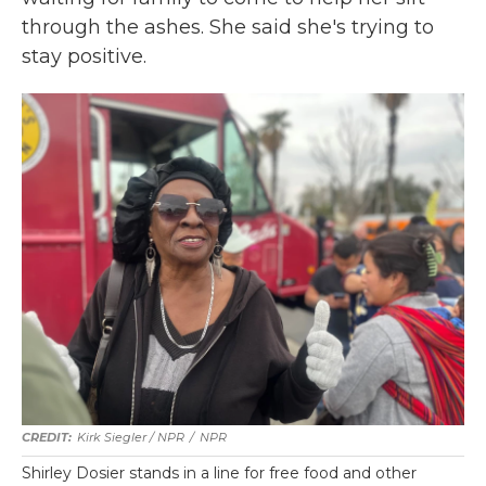
through the ashes. She said she's trying to
stay positive.
Kirk Siegler / NPR
/
NPR
Shirley Dosier stands in a line for free food and other