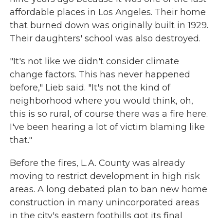
affordable places in Los Angeles. Their home
that burned down was originally built in 1929.
Their daughters' school was also destroyed.
"It's not like we didn't consider climate
change factors. This has never happened
before," Lieb said. "It's not the kind of
neighborhood where you would think, oh,
this is so rural, of course there was a fire here.
I've been hearing a lot of victim blaming like
that."
Before the fires, L.A. County was already
moving to restrict development in high risk
areas. A long debated plan to ban new home
construction in many unincorporated areas
in the city's eastern foothills got its final