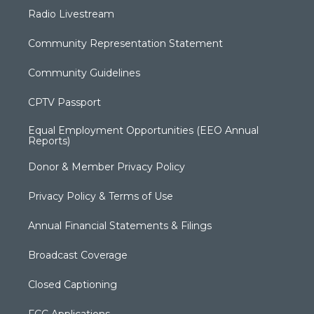
Radio Livestream
Community Representation Statement
Community Guidelines
CPTV Passport
Equal Employment Opportunities (EEO Annual
Reports)
Donor & Member Privacy Policy
Privacy Policy & Terms of Use
Annual Financial Statements & Filings
Broadcast Coverage
Closed Captioning
FCC Applications