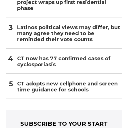
project wraps up first residential
phase
Latinos political views may differ, but
many agree they need to be
reminded their vote counts
CT now has 77 confirmed cases of
cyclosporiasis
CT adopts new cellphone and screen
time guidance for schools
SUBSCRIBE TO YOUR START