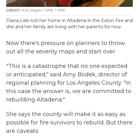
Kirk Siegler / NPR
/
NPR
Diana Lieb lost her home in Altadena in the Eaton Fire and
she and her family are living with her parents for now
Now there's pressure on planners to throw
out all the severity maps and start over.
"This is a catastrophe that no one expected
or anticipated," said Amy Bodek, director of
regional planning for Los Angeles County. "In
this case the answer is, we are committed to
rebuilding Altadena."
She says the county will make it as easy as
possible for fire survivors to rebuild. But there
are caveats.