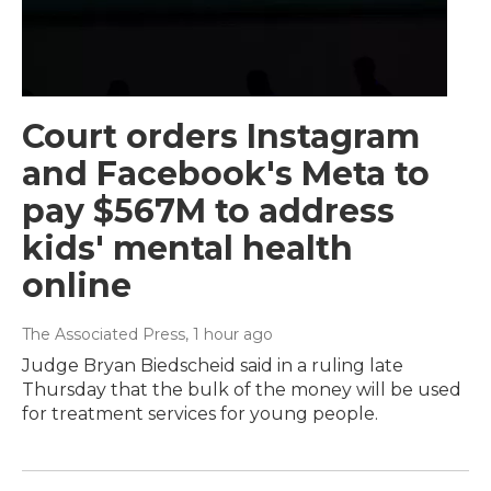
Court orders Instagram
and Facebook's Meta to
pay $567M to address
kids' mental health
online
The Associated Press
, 1 hour ago
Judge Bryan Biedscheid said in a ruling late
Thursday that the bulk of the money will be used
for treatment services for young people.