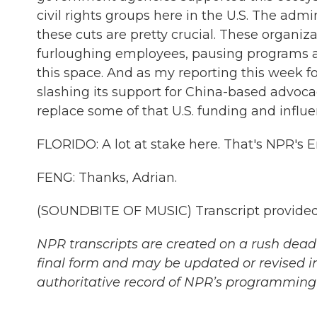
civil rights groups here in the U.S. The admi
these cuts are pretty crucial. These organiza
furloughing employees, pausing programs at
this space. And as my reporting this week fou
slashing its support for China-based advoca
replace some of that U.S. funding and influe
FLORIDO: A lot at stake here. That's NPR's E
FENG: Thanks, Adrian.
(SOUNDBITE OF MUSIC) Transcript provided
NPR transcripts are created on a rush deadl
final form and may be updated or revised in
authoritative record of NPR’s programming 