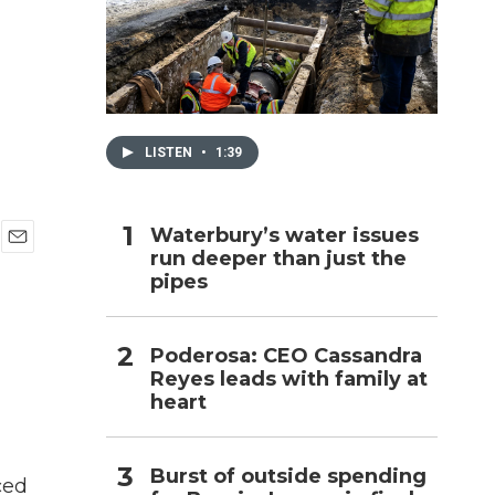
h
LISTEN
•
1:39
Waterbury’s water issues
run deeper than just the
E
pipes
m
a
i
l
Poderosa: CEO Cassandra
Reyes leads with family at
heart
Burst of outside spending
ced