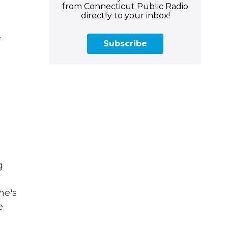
from Connecticut Public Radio
directly to your inbox!
.
Subscribe
g
he's
e