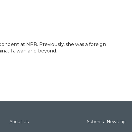
pondent at NPR. Previously, she was a foreign
ina, Taiwan and beyond.
About Us
Submit a News Tip