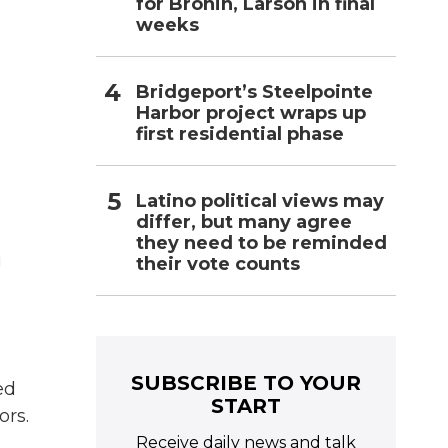
for Bronin, Larson in final
g
weeks
d
Bridgeport’s Steelpointe
Harbor project wraps up
first residential phase
Latino political views may
differ, but many agree
they need to be reminded
g
their vote counts
SUBSCRIBE TO YOUR
ed
START
ors.
Receive daily news and talk