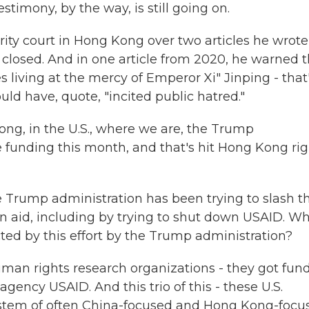
estimony, by the way, is still going on.
rity court in Hong Kong over two articles he wrote
closed. And in one article from 2020, he warned t
 living at the mercy of Emperor Xi" Jinping - that
uld have, quote, "incited public hatred."
ong, in the U.S., where we are, the Trump
e funding this month, and that's hit Hong Kong rig
e Trump administration has been trying to slash t
gn aid, including by trying to shut down USAID. W
d by this effort by the Trump administration?
uman rights research organizations - they got fun
agency USAID. And this trio of this - these U.S.
stem of often China-focused and Hong Kong-focu