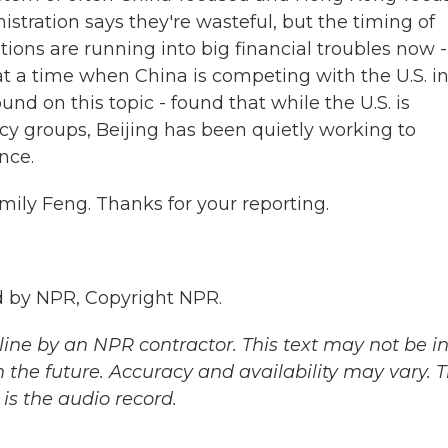
nistration says they're wasteful, but the timing of
tions are running into big financial troubles now -
 a time when China is competing with the U.S. i
nd on this topic - found that while the U.S. is
cy groups, Beijing has been quietly working to
nce.
mily Feng. Thanks for your reporting.
 by NPR, Copyright NPR.
ine by an NPR contractor. This text may not be in 
 the future. Accuracy and availability may vary. 
is the audio record.