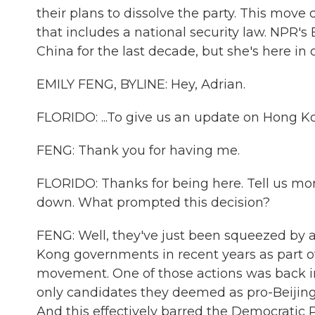
their plans to dissolve the party. This move 
that includes a national security law. NPR
China for the last decade, but she's here in o
EMILY FENG, BYLINE: Hey, Adrian.
FLORIDO: ...To give us an update on Hong Kon
FENG: Thank you for having me.
FLORIDO: Thanks for being here. Tell us more
down. What prompted this decision?
FENG: Well, they've just been squeezed by a
Kong governments in recent years as part o
movement. One of those actions was back 
only candidates they deemed as pro-Beijing s
And this effectively barred the Democratic