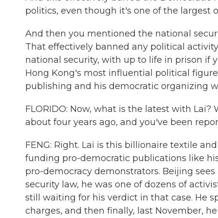
politics, even though it's one of the largest 
And then you mentioned the national secur
That effectively banned any political activit
national security, with up to life in prison i
Hong Kong's most influential political figur
publishing and his democratic organizing w
FLORIDO: Now, what is the latest with Lai? 
about four years ago, and you've been report
FENG: Right. Lai is this billionaire textile 
funding pro-democratic publications like h
pro-democracy demonstrators. Beijing sees h
security law, he was one of dozens of activi
still waiting for his verdict in that case. He
charges, and then finally, last November, he 