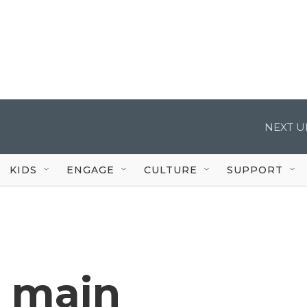
NEXT U
KIDS
ENGAGE
CULTURE
SUPPORT
 main