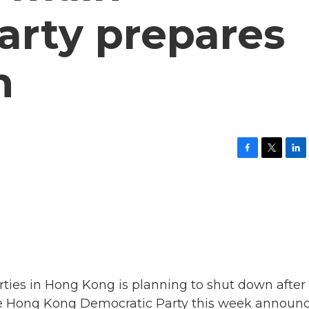
arty prepares
n
F
T
L
a
w
i
c
i
n
e
t
k
b
t
e
o
e
d
o
r
I
k
n
rties in Hong Kong is planning to shut down after
he Hong Kong Democratic Party this week announ