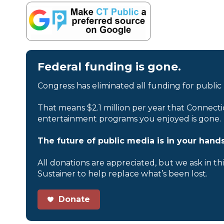
Federal funding is gone.
Congress has eliminated all funding for public
That means $2.1 million per year that Connecti
entertainment programs you enjoyed is gone.
The future of public media is in your hands
All donations are appreciated, but we ask in th
Sustainer to help replace what’s been lost.
Donate