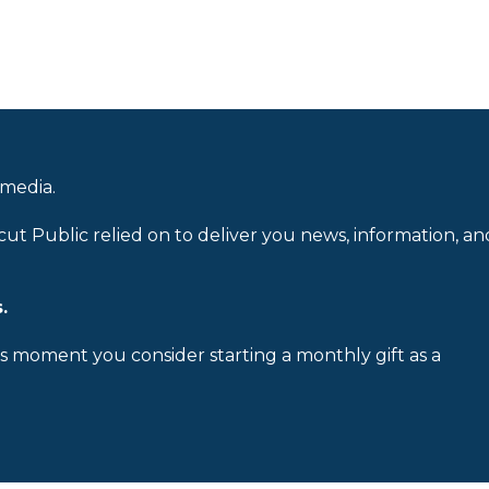
 media.
cut Public relied on to deliver you news, information, an
.
is moment you consider starting a monthly gift as a