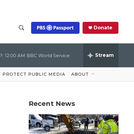
Donate
S
S
e
h
a
r
Stream
P:
12:00 AM
BBC World Service
o
c
h
Q
w
u
PROTECT PUBLIC MEDIA
ABOUT
e
S
r
y
e
Recent News
a
r
c