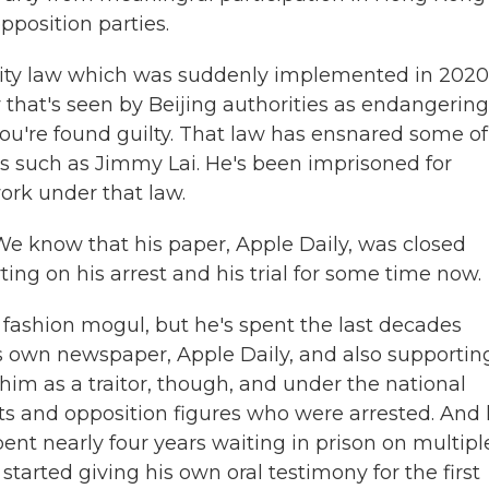
opposition parties.
ity law which was suddenly implemented in 2020
y that's seen by Beijing authorities as endangering
f you're found guilty. That law has ensnared some of
es such as Jimmy Lai. He's been imprisoned for
ork under that law.
We know that his paper, Apple Daily, was closed
ing on his arrest and his trial for some time now.
and fashion mogul, but he's spent the last decades
is own newspaper, Apple Daily, and also supportin
im as a traitor, though, and under the national
sts and opposition figures who were arrested. And 
 spent nearly four years waiting in prison on multipl
started giving his own oral testimony for the first