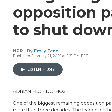
opposition p
to shut dow
NPR | By
Emily Feng
Published February 21, 2025 at 5:21 PM EST
LISTEN
•
3:47
ADRIAN FLORIDO, HOST:
One of the biggest remaining opposition pa
more than three decades. The leaders of t