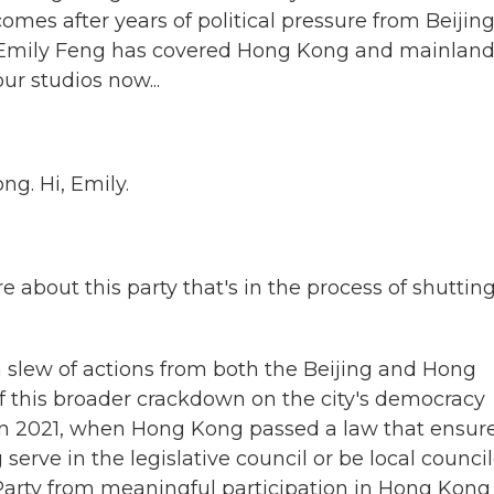
comes after years of political pressure from Beijin
's Emily Feng has covered Hong Kong and mainlan
ur studios now...
g. Hi, Emily.
 about this party that's in the process of shuttin
 slew of actions from both the Beijing and Hong
f this broader crackdown on the city's democracy
in 2021, when Hong Kong passed a law that ensur
erve in the legislative council or be local council
 Party from meaningful participation in Hong Kong