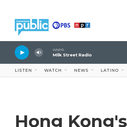
Skip to main content
WNPR
Milk Street Radio
LISTEN
WATCH
NEWS
LATINO
Hong Kong's