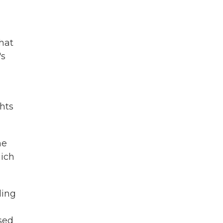
hat
's
hts
he
hich
ding
sed