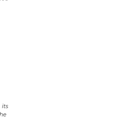
n
its
The