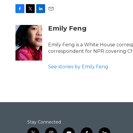
F
T
L
E
a
w
i
m
c
i
n
a
Emily Feng
e
t
k
i
b
t
e
l
o
e
d
Emily Feng is a White House corres
o
r
I
correspondent for NPR covering Ch
k
n
See stories by Emily Feng
Stay Connected