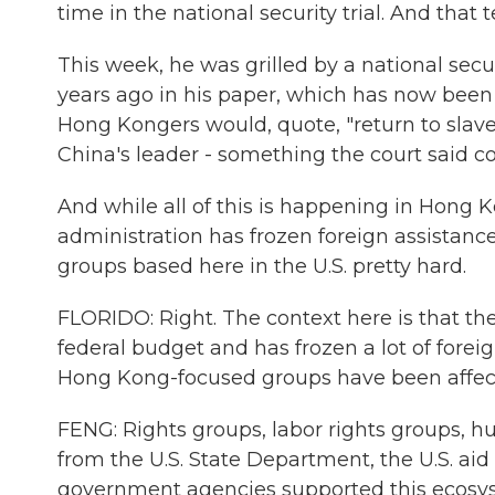
time in the national security trial. And that t
This week, he was grilled by a national secu
years ago in his paper, which has now been 
Hong Kongers would, quote, "return to slaves
China's leader - something the court said co
And while all of this is happening in Hong K
administration has frozen foreign assistanc
groups based here in the U.S. pretty hard.
FLORIDO: Right. The context here is that th
federal budget and has frozen a lot of forei
Hong Kong-focused groups have been affecte
FENG: Rights groups, labor rights groups, h
from the U.S. State Department, the U.S. aid 
government agencies supported this ecosy