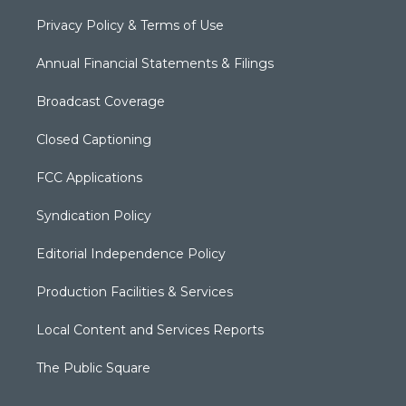
Privacy Policy & Terms of Use
Annual Financial Statements & Filings
Broadcast Coverage
Closed Captioning
FCC Applications
Syndication Policy
Editorial Independence Policy
Production Facilities & Services
Local Content and Services Reports
The Public Square