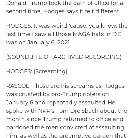
Donald Trump took the oath of office for a
second time, Hodges says it felt different.
HODGES: It was weird 'cause, you know, the
last time I saw all those MAGA hats in D.C.
was on January 6, 2021.
(SOUNDBITE OF ARCHIVED RECORDING)
HODGES: (Screaming).
RASCOE: Those are his screams as Hodges
was crushed by pro-Trump rioters on
January 6 and repeatedly assaulted. He
spoke with NPR's Tom Dreisbach about the
month since Trump returned to office and
pardoned the men convicted of assaulting
him, as well as the preemptive pardon that