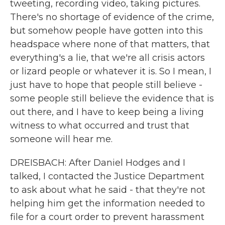
tweeting, recording video, taking pictures.
There's no shortage of evidence of the crime,
but somehow people have gotten into this
headspace where none of that matters, that
everything's a lie, that we're all crisis actors
or lizard people or whatever it is. So I mean, I
just have to hope that people still believe -
some people still believe the evidence that is
out there, and I have to keep being a living
witness to what occurred and trust that
someone will hear me.
DREISBACH: After Daniel Hodges and I
talked, I contacted the Justice Department
to ask about what he said - that they're not
helping him get the information needed to
file for a court order to prevent harassment