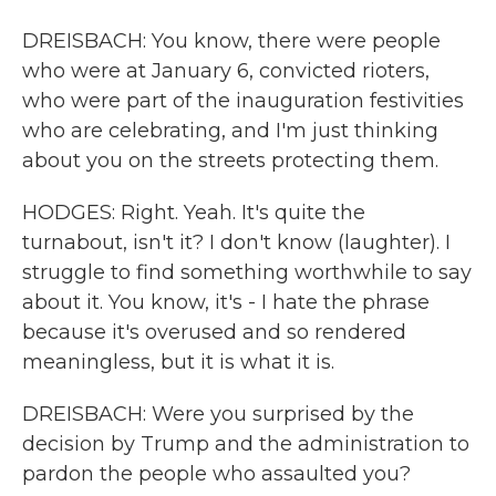
DREISBACH: You know, there were people
who were at January 6, convicted rioters,
who were part of the inauguration festivities
who are celebrating, and I'm just thinking
about you on the streets protecting them.
HODGES: Right. Yeah. It's quite the
turnabout, isn't it? I don't know (laughter). I
struggle to find something worthwhile to say
about it. You know, it's - I hate the phrase
because it's overused and so rendered
meaningless, but it is what it is.
DREISBACH: Were you surprised by the
decision by Trump and the administration to
pardon the people who assaulted you?