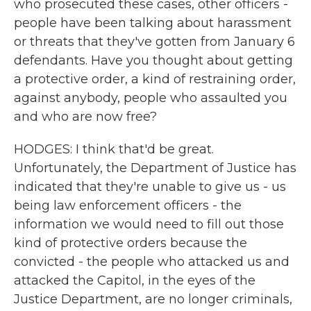
who prosecuted these cases, other officers -
people have been talking about harassment
or threats that they've gotten from January 6
defendants. Have you thought about getting
a protective order, a kind of restraining order,
against anybody, people who assaulted you
and who are now free?
HODGES: I think that'd be great.
Unfortunately, the Department of Justice has
indicated that they're unable to give us - us
being law enforcement officers - the
information we would need to fill out those
kind of protective orders because the
convicted - the people who attacked us and
attacked the Capitol, in the eyes of the
Justice Department, are no longer criminals,