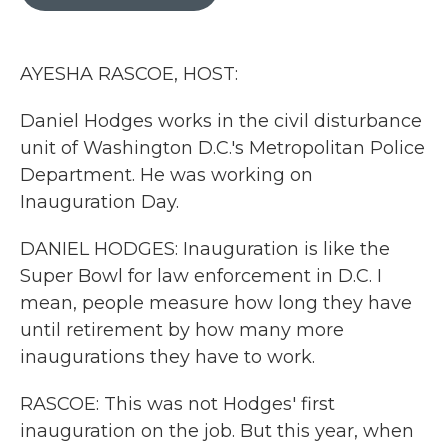
b
t
e
l
o
e
d
o
r
I
k
n
AYESHA RASCOE, HOST:
Daniel Hodges works in the civil disturbance
unit of Washington D.C.'s Metropolitan Police
Department. He was working on
Inauguration Day.
DANIEL HODGES: Inauguration is like the
Super Bowl for law enforcement in D.C. I
mean, people measure how long they have
until retirement by how many more
inaugurations they have to work.
RASCOE: This was not Hodges' first
inauguration on the job. But this year, when