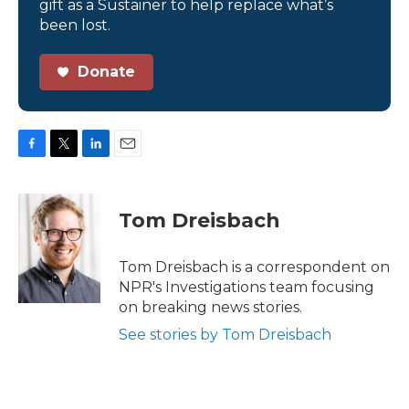
gift as a Sustainer to help replace what’s
been lost.
Donate
F
T
L
E
a
w
i
m
c
i
n
a
e
t
k
i
Tom Dreisbach
b
t
e
l
o
e
d
o
r
I
Tom Dreisbach is a correspondent on
k
n
NPR's Investigations team focusing
on breaking news stories.
See stories by Tom Dreisbach