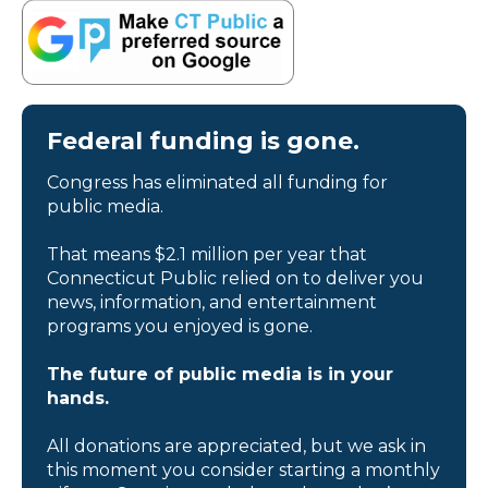
Federal funding is gone.
Congress has eliminated all funding for
public media.
That means $2.1 million per year that
Connecticut Public relied on to deliver you
news, information, and entertainment
programs you enjoyed is gone.
The future of public media is in your
hands.
All donations are appreciated, but we ask in
this moment you consider starting a monthly