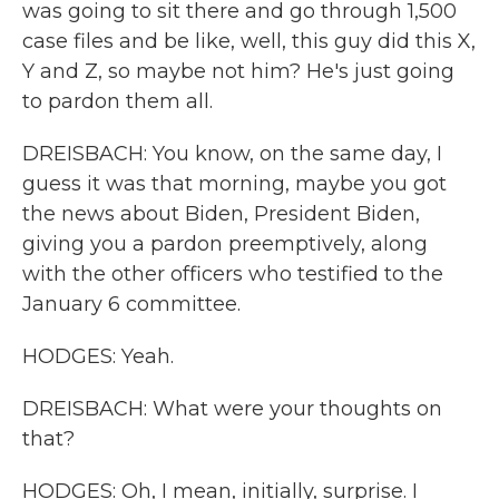
was going to sit there and go through 1,500
case files and be like, well, this guy did this X,
Y and Z, so maybe not him? He's just going
to pardon them all.
DREISBACH: You know, on the same day, I
guess it was that morning, maybe you got
the news about Biden, President Biden,
giving you a pardon preemptively, along
with the other officers who testified to the
January 6 committee.
HODGES: Yeah.
DREISBACH: What were your thoughts on
that?
HODGES: Oh, I mean, initially, surprise. I