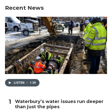
Recent News
LISTEN
•
1:39
Waterbury’s water issues run deeper
than just the pipes