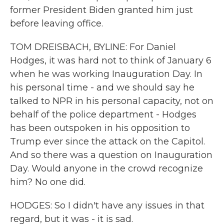
former President Biden granted him just
before leaving office.
TOM DREISBACH, BYLINE: For Daniel
Hodges, it was hard not to think of January 6
when he was working Inauguration Day. In
his personal time - and we should say he
talked to NPR in his personal capacity, not on
behalf of the police department - Hodges
has been outspoken in his opposition to
Trump ever since the attack on the Capitol.
And so there was a question on Inauguration
Day. Would anyone in the crowd recognize
him? No one did.
HODGES: So I didn't have any issues in that
regard, but it was - it is sad.