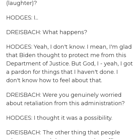
(laughter)?
HODGES: I...
DREISBACH: What happens?
HODGES: Yeah, I don't know. I mean, I'm glad
that Biden thought to protect me from this
Department of Justice. But God, I - yeah, I got
a pardon for things that I haven't done. I
don't know how to feel about that.
DREISBACH: Were you genuinely worried
about retaliation from this administration?
HODGES: I thought it was a possibility.
DREISBACH: The other thing that people