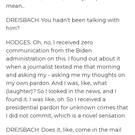
mean...
DREISBACH: You hadn't been talking with
him?
HODGES: Oh, no, I received zero
communication from the Biden
administration on this. I found out about it
when a journalist texted me that morning
and asking my - asking me my thoughts on
my own pardon. And I was, like, what
(laughter)? So I looked in the news, and I
found it. I was like, oh. So I received a
presidential pardon for unknown crimes that
I did not commit, which is a novel sensation.
DREISBACH: Does it, like, come in the mail