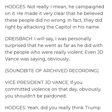
HODGES: Not really. I mean, he campaigned
on it. He made it very clear that he believed
these people did no wrong. In fact, they did
right by attacking the Capitol in his name.
DREISBACH: I will say, I was personally
surprised that he went as far as he did with
the people who were really violent. Even JD
Vance was saying, obviously...
(SOUNDBITE OF ARCHIVED RECORDING)
VICE PRESIDENT JD VANCE: If you
committed violence on that day, obviously,
you shouldn't be pardoned.
HODGES: Yeah, did you really think Trump