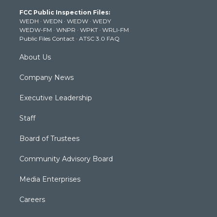
t
a
u
b
e
FCC Public Inspection Files:
e
g
b
o
d
WEDH
·
WEDN
·
WEDW
·
WEDY
r
r
e
o
i
WEDW-FM
·
WNPR
·
WPKT
·
WRLI-FM
a
k
n
Public Files Contact
·
ATSC 3.0 FAQ
m
About Us
Company News
Executive Leadership
Staff
Board of Trustees
Community Advisory Board
Media Enterprises
Careers