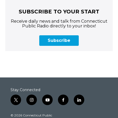
SUBSCRIBE TO YOUR START
Receive daily news and talk from Connecticut
Public Radio directly to your inbox!
Subscribe
Stay Connected
t
i
y
f
l
w
n
o
a
i
i
s
u
c
n
© 2026 Connecticut Public
t
t
t
e
k