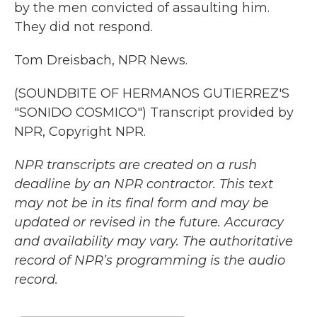
by the men convicted of assaulting him.
They did not respond.
Tom Dreisbach, NPR News.
(SOUNDBITE OF HERMANOS GUTIERREZ'S
"SONIDO COSMICO") Transcript provided by
NPR, Copyright NPR.
NPR transcripts are created on a rush
deadline by an NPR contractor. This text
may not be in its final form and may be
updated or revised in the future. Accuracy
and availability may vary. The authoritative
record of NPR’s programming is the audio
record.