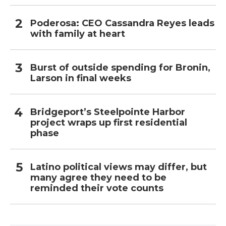
Poderosa: CEO Cassandra Reyes leads
with family at heart
Burst of outside spending for Bronin,
Larson in final weeks
Bridgeport’s Steelpointe Harbor
project wraps up first residential
phase
Latino political views may differ, but
many agree they need to be
reminded their vote counts