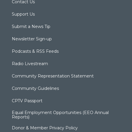
Contact Us
Support Us
Submit a News Tip
Newsletter Sign-up
Podcasts & RSS Feeds
Radio Livestream
Community Representation Statement
Community Guidelines
CPTV Passport
Equal Employment Opportunities (EEO Annual
Reports)
Donor & Member Privacy Policy