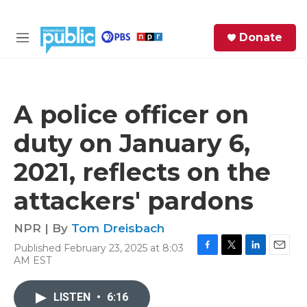
Skip to main content
S
Donate
e
M
a
e
r
n
c
u
h
A police officer on
e
duty on January 6,
r
y
2021, reflects on the
attackers' pardons
NPR | By
Tom Dreisbach
Published February 23, 2025 at 8:03
F
T
L
E
AM EST
a
w
i
m
c
i
n
a
e
t
k
i
LISTEN
•
6:16