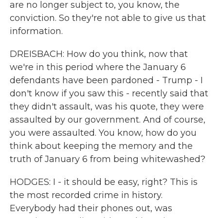
are no longer subject to, you know, the
conviction. So they're not able to give us that
information.
DREISBACH: How do you think, now that
we're in this period where the January 6
defendants have been pardoned - Trump - I
don't know if you saw this - recently said that
they didn't assault, was his quote, they were
assaulted by our government. And of course,
you were assaulted. You know, how do you
think about keeping the memory and the
truth of January 6 from being whitewashed?
HODGES: I - it should be easy, right? This is
the most recorded crime in history.
Everybody had their phones out, was