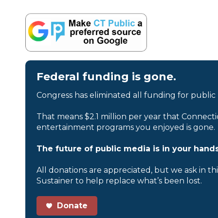
Federal funding is gone.
Congress has eliminated all funding for public
That means $2.1 million per year that Connecti
entertainment programs you enjoyed is gone.
The future of public media is in your hands
All donations are appreciated, but we ask in th
Sustainer to help replace what’s been lost.
Donate