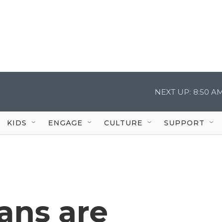
NEXT UP:
8:50 A
KIDS
ENGAGE
CULTURE
SUPPORT
ans are