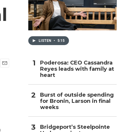
l
h
LISTEN
•
5:15
Poderosa: CEO Cassandra
Reyes leads with family at
E
heart
m
a
i
l
Burst of outside spending
for Bronin, Larson in final
weeks
Bridgeport’s Steelpointe
a