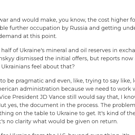
he war and would make, you know, the cost higher fo
ssible further occupation by Russia and getting und
demand at this point.
 half of Ukraine's mineral and oil reserves in exc
nskyy dismissed the initial offers, but reports now
Ukrainians feel about that?
e pragmatic and even, like, trying to say like, l
merican administration because we need to work 
ice President JD Vance still would say that, I kno
. But yes, the document in the process. The proble
nothing on the table to Ukraine to get. It's kind of th
's no clarity what would be given on return.