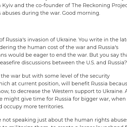
n Kyiv and the co-founder of The Reckoning Projec
abuses during the war. Good morning.
 Russia's invasion of Ukraine. You write in the lat
idering the human cost of the war and Russia's
ns would be eager to end the war. But you say tha
ceasefire discussions between the U.S. and Russia?
he war but with some level of the security
hich at current position, will benefit Russia becau
know, to decrease the Western support to Ukraine.
ire might give time for Russia for bigger war, when
d occupy more territories.
we not speaking just about the human rights abuse