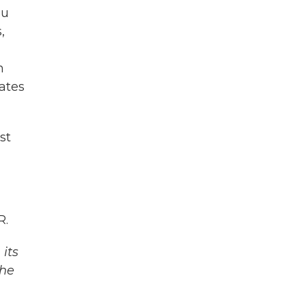
ou
,
n
ates
st
R.
its
The