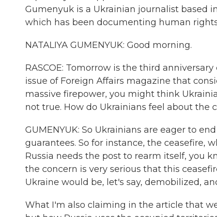
Gumenyuk is a Ukrainian journalist based i
which has been documenting human rights 
NATALIYA GUMENYUK: Good morning.
RASCOE: Tomorrow is the third anniversary of
issue of Foreign Affairs magazine that cons
massive firepower, you might think Ukrainia
not true. How do Ukrainians feel about the 
GUMENYUK: So Ukrainians are eager to end t
guarantees. So for instance, the ceasefire, w
Russia needs the post to rearm itself, you 
the concern is very serious that this ceasef
Ukraine would be, let's say, demobilized, an
What I'm also claiming in the article that 