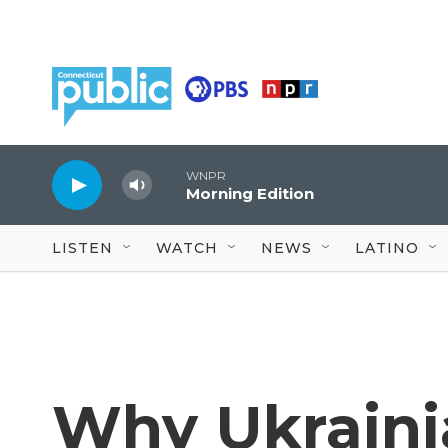
Skip to main content
WNPR
Morning Edition
LISTEN
WATCH
NEWS
LATINO
Why Ukraini