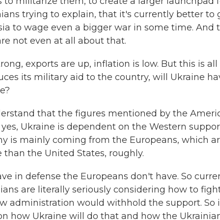
 to militarize them, to create a larger launchpad f
ans trying to explain, that it's currently better to 
ssia to wage even a bigger war in some time. And 
re not even at all about that.
g, exports are up, inflation is low. But this is all
uces its military aid to the country, will Ukraine h
re?
nderstand that the figures mentioned by the Ameri
, yes, Ukraine is dependent on the Western suppor
omy is mainly coming from the Europeans, which a
 than the United States, roughly.
ave in defense the Europeans don't have. So curren
ans are literally seriously considering how to figh
ew administration would withhold the support. So i
tion how Ukraine will do that and how the Ukrainia