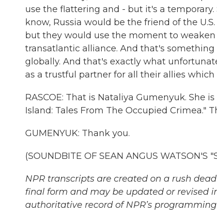
use the flattering and - but it's a temporary.
know, Russia would be the friend of the U.S. 
but they would use the moment to weaken 
transatlantic alliance. And that's somethin
globally. And that's exactly what unfortuna
as a trustful partner for all their allies which
RASCOE: That is Nataliya Gumenyuk. She is a 
Island: Tales From The Occupied Crimea." T
GUMENYUK: Thank you.
(SOUNDBITE OF SEAN ANGUS WATSON'S "SIRE
NPR transcripts are created on a rush deadl
final form and may be updated or revised in
authoritative record of NPR’s programming 