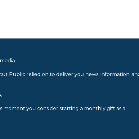
 media.
cut Public relied on to deliver you news, information, an
.
is moment you consider starting a monthly gift as a