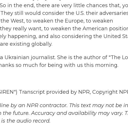
 So in the end, there are very little chances that, y
They still would consider the U.S. their adversaries
the West, to weaken the Europe, to weaken
g they really want, to weaken the American positio
tely happening, and also considering the United St
 are existing globally.
Ukrainian journalist. She is the author of "The Lo
hanks so much for being with us this morning.
N") Transcript provided by NPR, Copyright NP
ine by an NPR contractor. This text may not be in 
 the future. Accuracy and availability may vary. 
is the audio record.