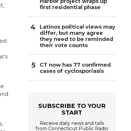
Harbor project wraps up
t,
first residential phase
Latinos political views may
differ, but many agree
they need to be reminded
est
their vote counts
t's
CT now has 77 confirmed
cases of cyclosporiasis
se
 And
SUBSCRIBE TO YOUR
START
Receive daily news and talk
s,
from Connecticut Public Radio