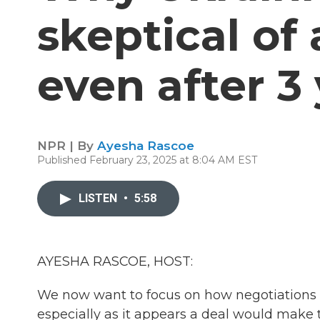
skeptical of 
even after 3
NPR | By
Ayesha Rascoe
Published February 23, 2025 at 8:04 AM EST
LISTEN
•
5:58
AYESHA RASCOE, HOST:
We now want to focus on how negotiations o
especially as it appears a deal would make t