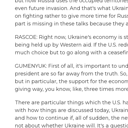
but how Russia uses the occupied territories
even future invasion. And that's what Ukraini
on fighting rather to give more time for Ru
part is missing in these talks because they a
RASCOE: Right now, Ukraine's economy is stron
being held up by Western aid. If the U.S. red
much choice but to go along with a ceasefi
GUMENYUK: First of all, it's important to u
president are so far away from the truth. So
but in particular, the support for the econ
giving way, you know, like, three times more
There are particular things which the U.S. h
with how things are discussed today, Ukraini
and how to continue if, all of sudden, the n
not about whether Ukraine will. It's a ques