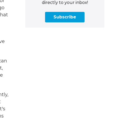
or
directly to your inbox!
go
that
Subscribe
ave
can
t,
re
tly,
t
t's
ns