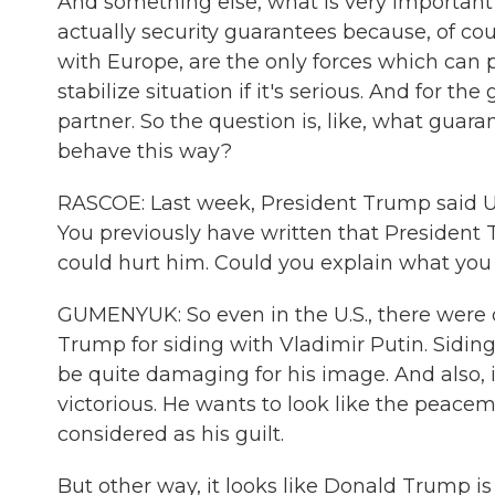
And something else, what is very important f
actually security guarantees because, of cour
with Europe, are the only forces which can
stabilize situation if it's serious. And for the
partner. So the question is, like, what guaran
behave this way?
RASCOE: Last week, President Trump said Uk
You previously have written that President
could hurt him. Could you explain what yo
GUMENYUK: So even in the U.S., there were 
Trump for siding with Vladimir Putin. Siding
be quite damaging for his image. And also,
victorious. He wants to look like the peace
considered as his guilt.
But other way, it looks like Donald Trump i