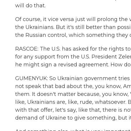
will do that.
Of course, it vice versa just will prolong t
the Ukrainians. But it's still better than po
the Russian control, which something they 
RASCOE: The U.S. has asked for the rights to
for any support from the U.S. President Zele
he might sign a revised agreement. How do 
GUMENYUK: So Ukrainian government tries to b
not speak that bad about the, you know, A
them. It doesn't matter because, you know, V
like, Ukrainians are, like, rude, whatsoever
with that offer, let's say, like that, there is 
demand of Ukraine to give something, but it