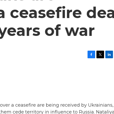
a ceasefire dea
 years of war
F
T
L
a
w
i
c
i
n
e
t
k
b
t
e
o
e
d
o
r
I
k
n
ver a ceasefire are being received by Ukrainians,
hem cede territory in influence to Russia. Nataliy