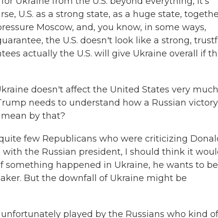
or Ukraine from the U.S. beyond everything, it's
se, U.S. as a strong state, as a huge state, togeth
 pressure Moscow, and, you know, in some ways,
 guarantee, the U.S. doesn't look like a strong, trustf
tees actually the U.S. will give Ukraine overall if t
raine doesn't affect the United States very much
 Trump needs to understand how a Russian victory
u mean by that?
quite few Republicans who were criticizing Donal
 with the Russian president, I should think it wou
 if something happened in Ukraine, he wants to be
maker. But the downfall of Ukraine might be
s unfortunately played by the Russians who kind o