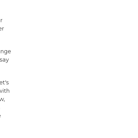
r
er
hange
 say
et's
with
w,
m
e