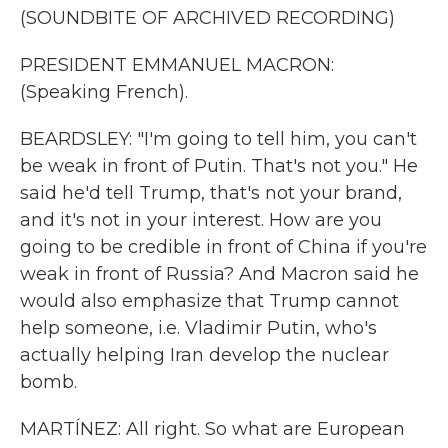
(SOUNDBITE OF ARCHIVED RECORDING)
PRESIDENT EMMANUEL MACRON:
(Speaking French).
BEARDSLEY: "I'm going to tell him, you can't
be weak in front of Putin. That's not you." He
said he'd tell Trump, that's not your brand,
and it's not in your interest. How are you
going to be credible in front of China if you're
weak in front of Russia? And Macron said he
would also emphasize that Trump cannot
help someone, i.e. Vladimir Putin, who's
actually helping Iran develop the nuclear
bomb.
MARTÍNEZ: All right. So what are European