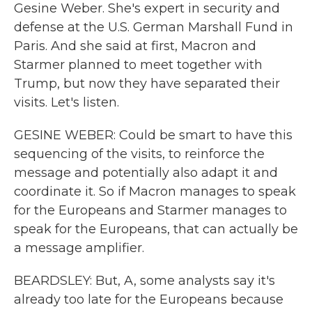
Gesine Weber. She's expert in security and
defense at the U.S. German Marshall Fund in
Paris. And she said at first, Macron and
Starmer planned to meet together with
Trump, but now they have separated their
visits. Let's listen.
GESINE WEBER: Could be smart to have this
sequencing of the visits, to reinforce the
message and potentially also adapt it and
coordinate it. So if Macron manages to speak
for the Europeans and Starmer manages to
speak for the Europeans, that can actually be
a message amplifier.
BEARDSLEY: But, A, some analysts say it's
already too late for the Europeans because