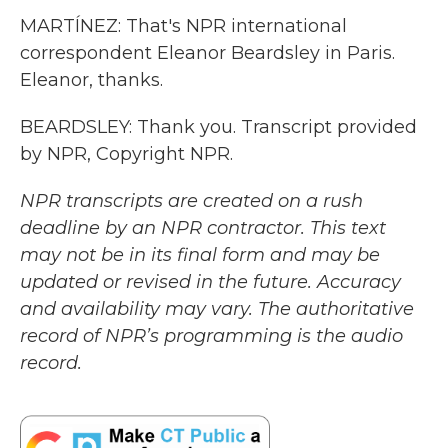
MARTÍNEZ: That's NPR international
correspondent Eleanor Beardsley in Paris.
Eleanor, thanks.
BEARDSLEY: Thank you. Transcript provided
by NPR, Copyright NPR.
NPR transcripts are created on a rush
deadline by an NPR contractor. This text
may not be in its final form and may be
updated or revised in the future. Accuracy
and availability may vary. The authoritative
record of NPR’s programming is the audio
record.