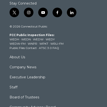
Stay Connected
t
i
y
f
l
w
n
o
a
i
i
s
u
c
n
© 2026 Connecticut Public
t
t
t
e
k
t
a
u
b
e
FCC Public Inspection Files:
e
g
b
o
d
WEDH
·
WEDN
·
WEDW
·
WEDY
r
r
e
o
i
WEDW-FM
·
WNPR
·
WPKT
·
WRLI-FM
a
k
n
Public Files Contact
·
ATSC 3.0 FAQ
m
About Us
Company News
Executive Leadership
Staff
Board of Trustees