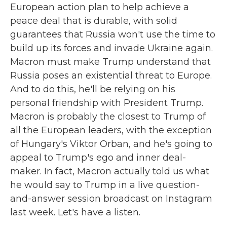
European action plan to help achieve a
peace deal that is durable, with solid
guarantees that Russia won't use the time to
build up its forces and invade Ukraine again.
Macron must make Trump understand that
Russia poses an existential threat to Europe.
And to do this, he'll be relying on his
personal friendship with President Trump.
Macron is probably the closest to Trump of
all the European leaders, with the exception
of Hungary's Viktor Orban, and he's going to
appeal to Trump's ego and inner deal-
maker. In fact, Macron actually told us what
he would say to Trump in a live question-
and-answer session broadcast on Instagram
last week. Let's have a listen.