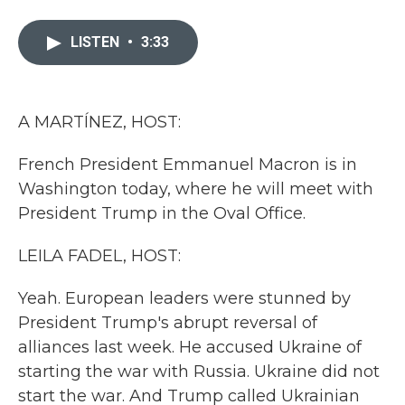
a
w
i
m
c
i
n
a
e
t
k
i
LISTEN
•
3:33
b
t
e
l
o
e
d
o
r
I
k
n
A MARTÍNEZ, HOST:
French President Emmanuel Macron is in
Washington today, where he will meet with
President Trump in the Oval Office.
LEILA FADEL, HOST:
Yeah. European leaders were stunned by
President Trump's abrupt reversal of
alliances last week. He accused Ukraine of
starting the war with Russia. Ukraine did not
start the war. And Trump called Ukrainian