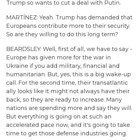
Trump so wants to cut a deal with Putin.
MARTÍNEZ: Yeah. Trump has demanded that
Europeans contribute more to their security.
So are they willing to do this long term?
BEARDSLEY: Well, first of all, we have to say -
Europe has given more for the war in
Ukraine if you add military, financial and
humanitarian. But, yes, this is a big wake-up
call. For the second time, their transatlantic
ally looks like it might not always have their
back, so they are ready to increase. Many
nations are spending more and say they will.
But everything is going on at such an
accelerated pace now, and it's going to take
time to get those defense industries going.