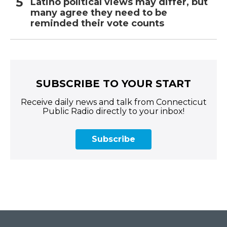
Latino political views may differ, but
many agree they need to be
reminded their vote counts
SUBSCRIBE TO YOUR START
Receive daily news and talk from Connecticut
Public Radio directly to your inbox!
Subscribe