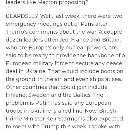
leaders like Macron proposing?
BEARDSLEY: Well, last week, there were two
emergency meetings out of Paris after
Trump's comments about the war. A couple
dozen leaders attended. France and Britain,
who are Europe's only nuclear powers, are
said to be ready to provide the backbone of a
European military force to secure any peace
deal in Ukraine. That would include boots on
the ground, in the air, and even ships at sea.
Other countries that could join include
Finland, Sweden and the Baltics. The
problem is Putin has said any European
troops in Ukraine is a red line. Now, British
Prime Minister Keir Starmer is also expected
to meet with Trump this week. I spoke with