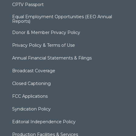
CPTV Passport
Equal Employment Opportunities (EEO Annual
Reports)
Donor & Member Privacy Policy
Privacy Policy & Terms of Use
Annual Financial Statements & Filings
Broadcast Coverage
Closed Captioning
FCC Applications
Syndication Policy
Editorial Independence Policy
Production Facilities & Services