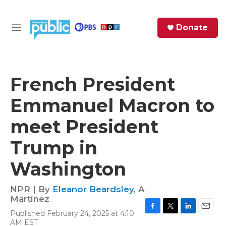
Skip to main content
S
Donate
e
M
a
e
r
n
c
u
h
French President
e
Emmanuel Macron to
r
y
meet President
Trump in
Washington
NPR | By
Eleanor Beardsley
,
A
Martínez
Published February 24, 2025 at 4:10
F
T
L
E
AM EST