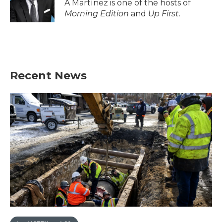
A Martínez is one of the hosts of
Morning Edition
and
Up First
.
Recent News