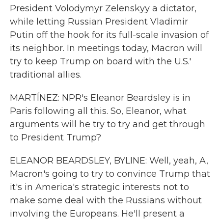
President Volodymyr Zelenskyy a dictator,
while letting Russian President Vladimir
Putin off the hook for its full-scale invasion of
its neighbor. In meetings today, Macron will
try to keep Trump on board with the U.S.'
traditional allies.
MARTÍNEZ: NPR's Eleanor Beardsley is in
Paris following all this. So, Eleanor, what
arguments will he try to try and get through
to President Trump?
ELEANOR BEARDSLEY, BYLINE: Well, yeah, A,
Macron's going to try to convince Trump that
it's in America's strategic interests not to
make some deal with the Russians without
involving the Europeans. He'll present a