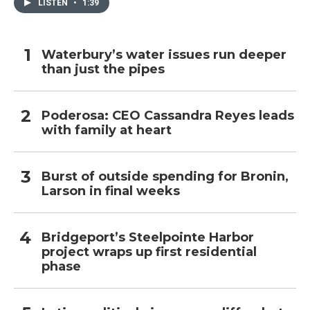
LISTEN
•
1:39
Waterbury’s water issues run deeper
than just the pipes
Poderosa: CEO Cassandra Reyes leads
with family at heart
Burst of outside spending for Bronin,
Larson in final weeks
Bridgeport’s Steelpointe Harbor
project wraps up first residential
phase