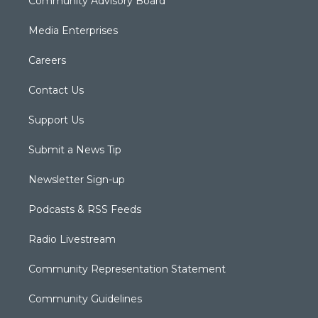
Community Advisory Board
Media Enterprises
Careers
Contact Us
Support Us
Submit a News Tip
Newsletter Sign-up
Podcasts & RSS Feeds
Radio Livestream
Community Representation Statement
Community Guidelines