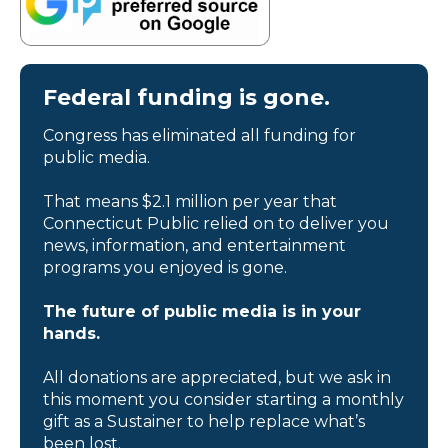
Federal funding is gone.
Congress has eliminated all funding for
public media.
That means $2.1 million per year that
Connecticut Public relied on to deliver you
news, information, and entertainment
programs you enjoyed is gone.
The future of public media is in your
hands.
All donations are appreciated, but we ask in
this moment you consider starting a monthly
gift as a Sustainer to help replace what’s
been lost.