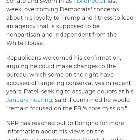
Senate and sworn in as
FBI director
last
week, overcoming Democrats' concerns
about his loyalty to Trump and fitness to lead
an agency that is supposed to be
nonpartisan and independent from the
White House.
Republicans welcomed his confirmation,
arguing he could make changes to the
bureau, which some on the right have
accused of targeting conservatives in recent
years. Patel, seeking to assuage doubts at his
January hearing
, said if confirmed he would
"remain focused on the FBI's core mission."
NPR has reached out to Bongino for more
information about his views on the