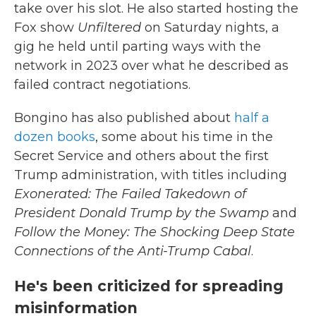
take over his slot. He also started hosting the
Fox show
Unfiltered
on Saturday nights, a
gig he held until parting ways with the
network in 2023 over what he described as
failed contract negotiations.
Bongino has also published about
half a
dozen books
, some about his time in the
Secret Service and others about the first
Trump administration, with titles including
Exonerated: The Failed Takedown of
President Donald Trump by the Swamp
and
Follow the Money: The Shocking Deep State
Connections of the Anti-Trump Cabal
.
He's been criticized for spreading
misinformation