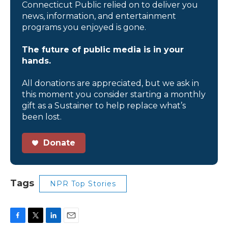
Connecticut Public relied on to deliver you
news, information, and entertainment
programs you enjoyed is gone.
The future of public media is in your
hands.
All donations are appreciated, but we ask in
this moment you consider starting a monthly
gift as a Sustainer to help replace what’s
been lost.
Donate
Tags
NPR Top Stories
F
T
L
E