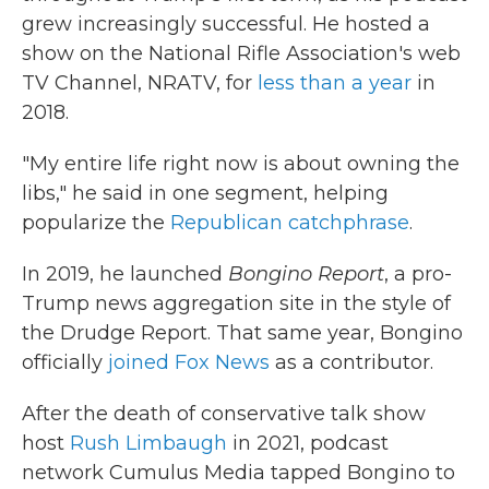
grew increasingly successful. He hosted a
show on the National Rifle Association's web
TV Channel, NRATV, for
less than a year
in
2018.
"My entire life right now is about owning the
libs," he said in one segment, helping
popularize the
Republican catchphrase
.
In 2019, he launched
Bongino Report
, a pro-
Trump news aggregation site in the style of
the Drudge Report. That same year, Bongino
officially
joined Fox News
as a contributor.
After the death of conservative talk show
host
Rush Limbaugh
in 2021, podcast
network Cumulus Media tapped Bongino to