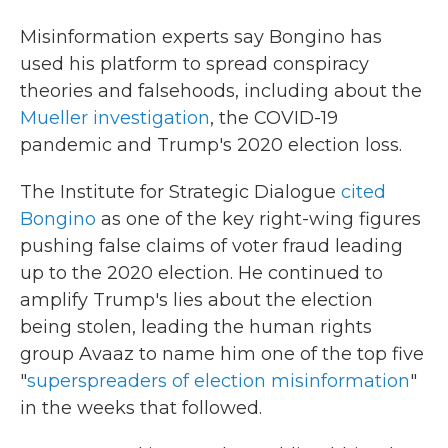
Misinformation experts say Bongino has
used his platform to spread conspiracy
theories and falsehoods, including about the
Mueller investigation
, the COVID-19
pandemic and Trump's 2020 election loss.
The Institute for Strategic Dialogue
cited
Bongino
as one of the key right-wing figures
pushing false claims of voter fraud leading
up to the 2020 election. He continued to
amplify Trump's lies about the election
being stolen, leading the human rights
group Avaaz to name him one of the top five
"
superspreaders of election misinformation
"
in the weeks that followed.