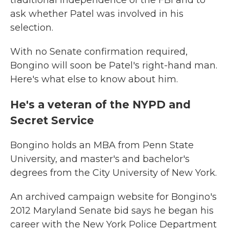
traditional independence of the FBI and to
ask whether Patel was involved in his
selection.
With no Senate confirmation required,
Bongino will soon be Patel's right-hand man.
Here's what else to know about him.
He's a veteran of the NYPD and
Secret Service
Bongino holds an MBA from Penn State
University, and master's and bachelor's
degrees from the City University of New York.
An archived campaign website for Bongino's
2012 Maryland Senate bid says he began his
career with the New York Police Department