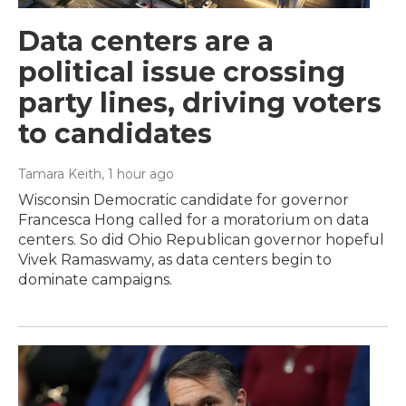
Data centers are a
political issue crossing
party lines, driving voters
to candidates
Tamara Keith
, 1 hour ago
Wisconsin Democratic candidate for governor
Francesca Hong called for a moratorium on data
centers. So did Ohio Republican governor hopeful
Vivek Ramaswamy, as data centers begin to
dominate campaigns.