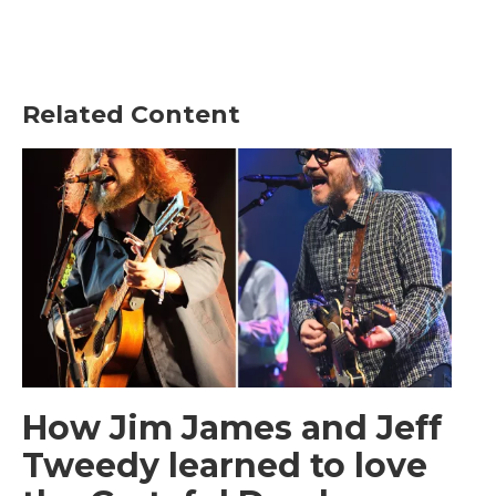
Related Content
How Jim James and Jeff
Tweedy learned to love