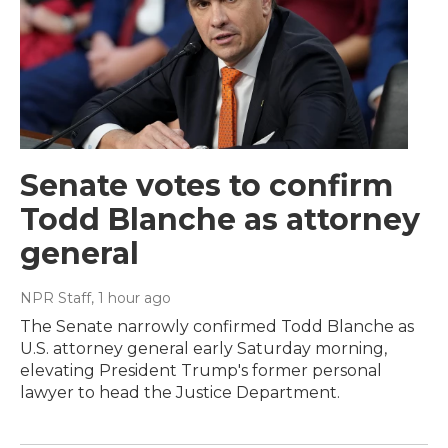
Senate votes to confirm
Todd Blanche as attorney
general
NPR Staff
, 1 hour ago
The Senate narrowly confirmed Todd Blanche as
U.S. attorney general early Saturday morning,
elevating President Trump's former personal
lawyer to head the Justice Department.