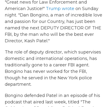
"Great news for Law Enforcement and
American Justice!"
Trump wrote
on Sunday
night. "Dan Bongino, a man of incredible love
and passion for our Country, has just been
named the next DEPUTY DIRECTOR OF THE
FBI, by the man who will be the best ever
Director, Kash Patel."
The role of deputy director, which supervises
domestic and international operations, has
traditionally gone to a career FBI agent.
Bongino has never worked for the FBI,
though he served in the New York police
department.
Bongino defended Patel in an episode of his
podcast that aired last week, titled "The