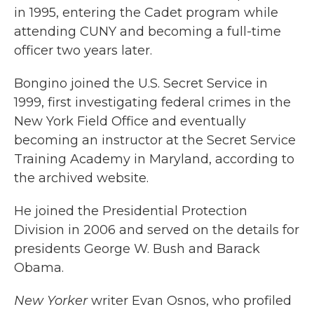
in 1995, entering the Cadet program while
attending CUNY and becoming a full-time
officer two years later.
Bongino joined the U.S. Secret Service in
1999, first investigating federal crimes in the
New York Field Office and eventually
becoming an instructor at the Secret Service
Training Academy in Maryland, according to
the archived website.
He joined the Presidential Protection
Division in 2006 and served on the details for
presidents George W. Bush and Barack
Obama.
New Yorker
writer Evan Osnos, who profiled