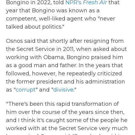
Bongino in 2022, told
NPR's
Fresh Air
that
year that Bongino was known as a
competent, well-liked agent who "never
talked about politics."
Osnos said that shortly after resigning from
the Secret Service in 2011, when asked about
working with Obama, Bongino praised him
as a good man and father. In the years that
followed, however, he repeatedly criticized
the former president and his administration
as "
corrupt
" and "
divisive
."
"There's been this rapid transformation of
him over the course of the years since then,
and I think it's caught some of the people he
worked with at the Secret Service very much