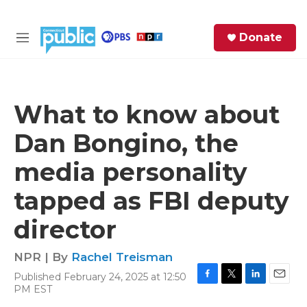
Skip to main content
S
Donate
e
M
a
e
r
n
c
u
h
What to know about
e
Dan Bongino, the
r
y
media personality
tapped as FBI deputy
director
NPR | By
Rachel Treisman
Published February 24, 2025 at 12:50
F
T
L
E
PM EST
a
w
i
m