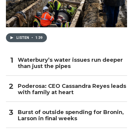
LISTEN
•
1:39
Waterbury’s water issues run deeper
than just the pipes
Poderosa: CEO Cassandra Reyes leads
with family at heart
Burst of outside spending for Bronin,
Larson in final weeks