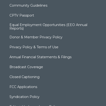
Community Guidelines
CPTV Passport
Equal Employment Opportunities (EEO Annual
Reports)
Donor & Member Privacy Policy
Privacy Policy & Terms of Use
Annual Financial Statements & Filings
Broadcast Coverage
Closed Captioning
FCC Applications
Syndication Policy