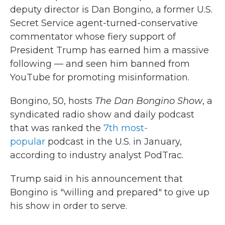
deputy director is Dan Bongino, a former U.S.
Secret Service agent-turned-conservative
commentator whose fiery support of
President Trump has earned him a massive
following — and seen him banned from
YouTube for promoting misinformation.
Bongino, 50,
hosts
The Dan Bongino Show
, a
syndicated radio show and daily podcast
that was ranked the
7th most-
popular
podcast in the U.S. in January,
according to industry analyst PodTrac.
Trump said in his announcement that
Bongino is "willing and prepared" to give up
his show in order to serve.