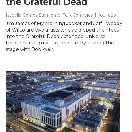
the Grateful Dead
Isabella Gomez Sarmiento, Felix Contreras
, 1 hour ago
Jim James of My Morning Jacket and Jeff Tweedy
of Wilco are two artists who've dipped their toes
into the Grateful Dead extended universe
through a singular experience: by sharing the
stage with Bob Weir.