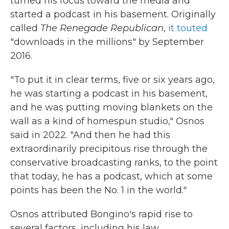
turned his focus toward the media and
started a podcast in his basement. Originally
called
The Renegade Republican
,
it touted
"downloads in the millions" by September
2016.
"To put it in clear terms, five or six years ago,
he was starting a podcast in his basement,
and he was putting moving blankets on the
wall as a kind of homespun studio," Osnos
said in 2022. "And then he had this
extraordinarily precipitous rise through the
conservative broadcasting ranks, to the point
that today, he has a podcast, which at some
points has been the No. 1 in the world."
Osnos attributed Bongino's rapid rise to
several factors, including his law