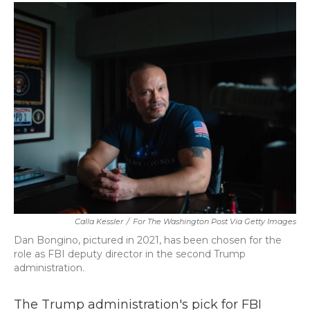
c
i
n
a
e
t
k
i
b
t
e
l
o
e
d
o
r
I
k
n
Calla Kessler
/
For The Washington Post Via Getty Images
Dan Bongino, pictured in 2021, has been chosen for the
role as FBI deputy director in the second Trump
administration.
The Trump administration's pick for FBI