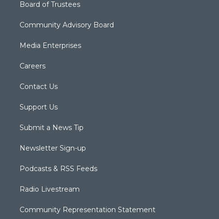
Board of Trustees
Community Advisory Board
Media Enterprises
Careers
Contact Us
Support Us
Submit a News Tip
Newsletter Sign-up
Podcasts & RSS Feeds
Radio Livestream
Community Representation Statement