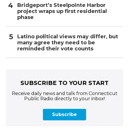
Bridgeport’s Steelpointe Harbor
project wraps up first residential
phase
Latino political views may differ, but
many agree they need to be
reminded their vote counts
SUBSCRIBE TO YOUR START
Receive daily news and talk from Connecticut
Public Radio directly to your inbox!
Subscribe