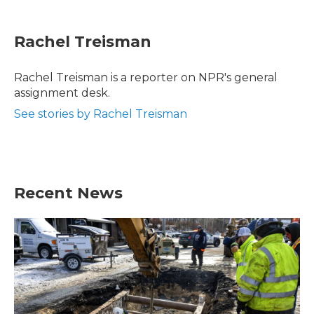
a
w
i
m
c
i
n
a
e
t
k
i
Rachel Treisman
b
t
e
l
o
e
d
o
r
I
Rachel Treisman is a reporter on NPR's general
k
n
assignment desk.
See stories by Rachel Treisman
Recent News