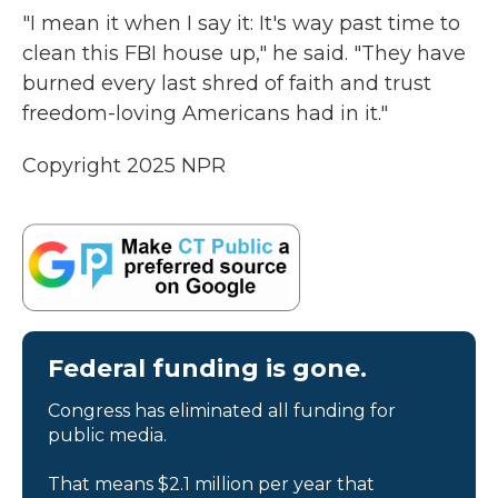
"I mean it when I say it: It's way past time to
clean this FBI house up," he said. "They have
burned every last shred of faith and trust
freedom-loving Americans had in it."
Copyright 2025 NPR
Federal funding is gone.
Congress has eliminated all funding for
public media.
That means $2.1 million per year that