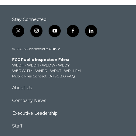
Stay Connected
t
i
y
f
l
w
n
o
a
i
i
s
u
c
n
© 2026 Connecticut Public
t
t
t
e
k
t
a
u
b
e
FCC Public Inspection Files:
e
g
b
o
d
WEDH
·
WEDN
·
WEDW
·
WEDY
r
r
e
o
i
WEDW-FM
·
WNPR
·
WPKT
·
WRLI-FM
a
k
n
Public Files Contact
·
ATSC 3.0 FAQ
m
About Us
Company News
Executive Leadership
Staff