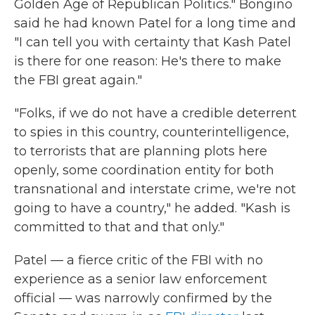
Golden Age of Republican Politics." Bongino
said he had known Patel for a long time and
"I can tell you with certainty that Kash Patel
is there for one reason: He's there to make
the FBI great again."
"Folks, if we do not have a credible deterrent
to spies in this country, counterintelligence,
to terrorists that are planning plots here
openly, some coordination entity for both
transnational and interstate crime, we're not
going to have a country," he added. "Kash is
committed to that and that only."
Patel — a fierce critic of the FBI with no
experience as a senior law enforcement
official — was narrowly confirmed by the