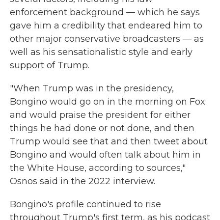
enforcement background — which he says
gave him a credibility that endeared him to
other major conservative broadcasters — as
well as his sensationalistic style and early
support of Trump.
"When Trump was in the presidency,
Bongino would go on in the morning on Fox
and would praise the president for either
things he had done or not done, and then
Trump would see that and then tweet about
Bongino and would often talk about him in
the White House, according to sources,"
Osnos said in the 2022 interview.
Bongino's profile continued to rise
throughout Trump's first term, as his podcast