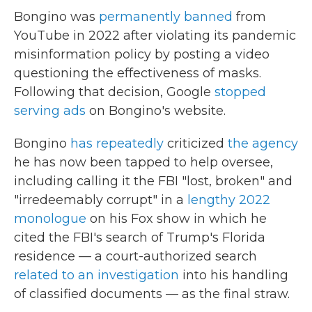
Bongino was
permanently banned
from
YouTube in 2022 after violating its pandemic
misinformation policy by posting a video
questioning the effectiveness of masks.
Following that decision, Google
stopped
serving ads
on Bongino's website.
Bongino
has repeatedly
criticized
the agency
he has now been tapped to help oversee,
including calling it the FBI "lost, broken" and
"irredeemably corrupt" in a
lengthy 2022
monologue
on his Fox show in which he
cited the FBI's search of Trump's Florida
residence — a court-authorized search
related to an investigation
into his handling
of classified documents — as the final straw.