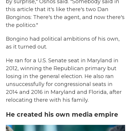
by surprise," Osnos said. "Somebody said in
this article that it's like there's two Dan
Bonginos: There's the agent, and now there's
the politico."
Bongino had political ambitions of his own,
as it turned out.
He ran for a U.S. Senate seat in Maryland in
2012, winning the Republican primary but
losing in the general election. He also ran
unsuccessfully for congressional seats in
2014 and 2016 in Maryland and Florida, after
relocating there with his family.
He created his own media empire