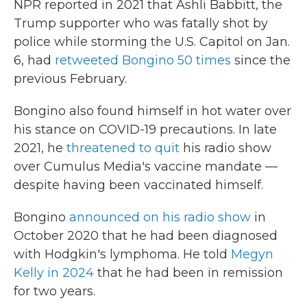
NPR reported in 2021 that Ashli Babbitt, the
Trump supporter who was fatally shot by
police while storming the U.S. Capitol on Jan.
6, had
retweeted Bongino 50 times
since the
previous February.
Bongino also found himself in hot water over
his stance on COVID-19 precautions. In late
2021, he
threatened to quit
his radio show
over Cumulus Media's vaccine mandate —
despite having been vaccinated himself.
Bongino
announced on his radio show
in
October 2020 that he had been diagnosed
with Hodgkin's lymphoma. He told
Megyn
Kelly in 2024
that he had been in remission
for two years.