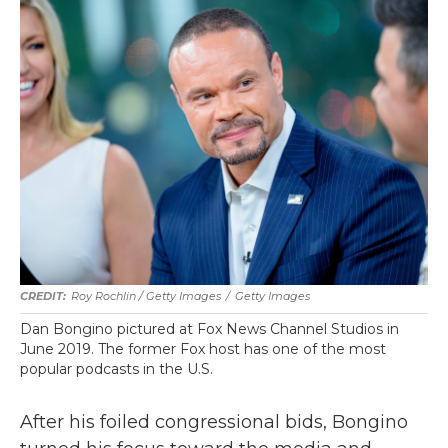
Roy Rochlin / Getty Images
/
Getty Images
Dan Bongino pictured at Fox News Channel Studios in
June 2019. The former Fox host has one of the most
popular podcasts in the U.S.
After his foiled congressional bids, Bongino