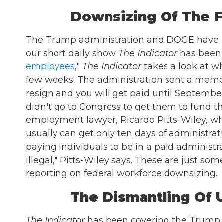
Downsizing Of The 
The Trump administration and DOGE have b
our short daily show
The Indicator
has been c
employees
,"
The Indicator
takes a look at w
few weeks. The administration sent a memo t
resign and you will get paid until Septembe
didn't go to Congress to get them to fund 
employment lawyer, Ricardo Pitts-Wiley, who
usually can get only ten days of administra
paying individuals to be in a paid administ
illegal," Pitts-Wiley says. These are just som
reporting on federal workforce downsizing.
The Dismantling Of
The Indicator
has been covering the Trump a