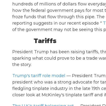
hundreds of millions of dollars flow everyday
how the federal government pays for most th
froze funds that flow through this pipe. The
reporting suggests in our recent episode "
T
of the government may not be seeing this p
Tariffs
President Trump has been raising tariffs, thr
sparking what could prove to be a trade war 
the story.
Trump's tariff role model
— President Trump 
president who was a strong advocate for tari
fledgling tinplate industry in the late 19th c
closer look at McKinley's tinplate tariff and i