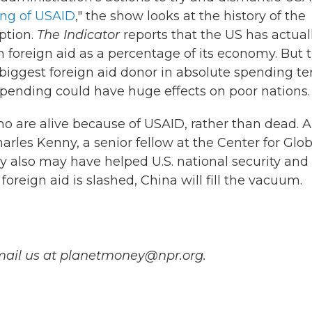
ing of USAID
," the show looks at the history of the
uption.
The Indicator
reports that the US has actual
n foreign aid as a percentage of its economy. But 
e biggest foreign aid donor in absolute spending te
spending could have huge effects on poor nations.
who are alive because of USAID, rather than dead. 
arles Kenny, a senior fellow at the Center for Glob
y also may have helped U.S. national security and
 foreign aid is slashed, China will fill the vacuum.
mail us at planetmoney@npr.org.