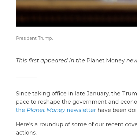
President Trump.
This first appeared in the
Planet Money
news
Since taking office in late January, the Tr
pace to reshape the government and econ
the
Planet Money
newsletter
have been doi
Here's a roundup of some of our recent cov
actions.