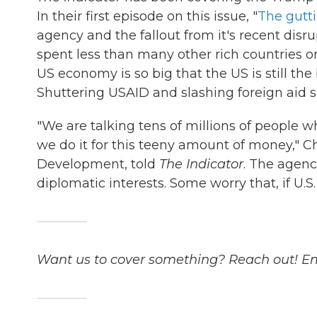
In their first episode on this issue, "
The gutt
agency and the fallout from it's recent disr
spent less than many other rich countries o
US economy is so big that the US is still th
Shuttering USAID and slashing foreign aid 
"We are talking tens of millions of people 
we do it for this teeny amount of money," Ch
Development, told
The Indicator
. The agenc
diplomatic interests. Some worry that, if U.S.
Want us to cover something? Reach out! E