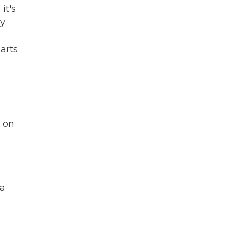
 it's
ly
parts
 on
a