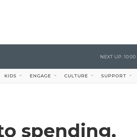
NEXT UP:
10:0
KIDS
ENGAGE
CULTURE
SUPPORT
 to spending,