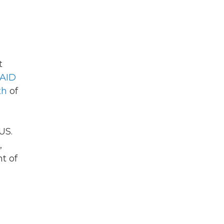
t
AID
th
of
US.
,
t of