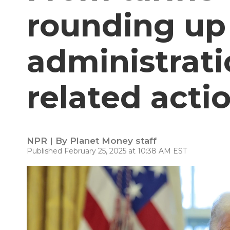
rounding up
administrati
related acti
NPR | By
Planet Money staff
Published February 25, 2025 at 10:38 AM EST