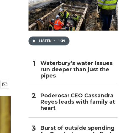
h
LISTEN
•
1:39
Waterbury’s water issues
run deeper than just the
pipes
E
Poderosa: CEO Cassandra
m
Reyes leads with family at
a
i
heart
l
Burst of outside spending