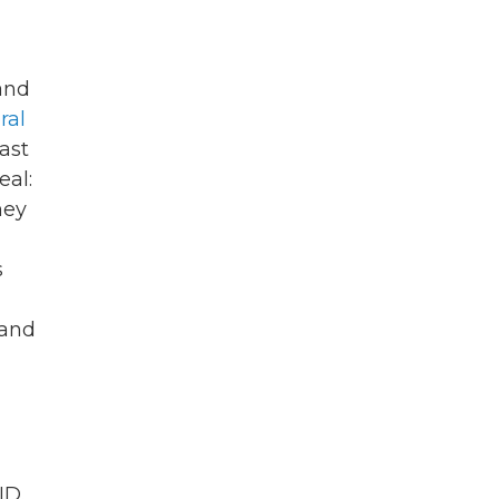
and
ral
ast
eal:
hey
s
 and
ID.