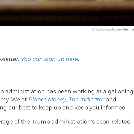
Chip Somodevilla/Getty 
letter.
You can sign up here
.
ump administration has been working at a galloping
omy. We at
Planet Money
,
The Indicator
and
ng our best to keep up and keep you informed.
erage of the Trump administration's econ-related