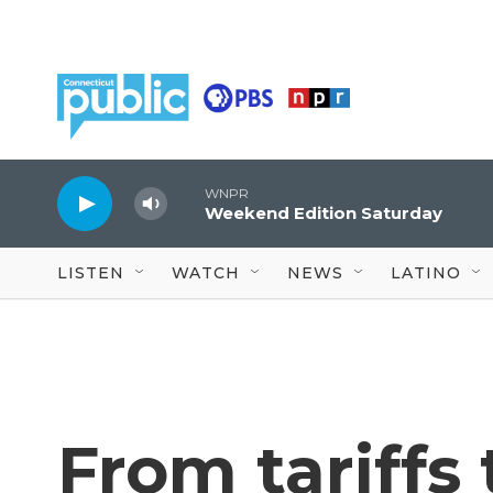
Skip to main content
WNPR
Weekend Edition Saturday
LISTEN
WATCH
NEWS
LATINO
From tariffs