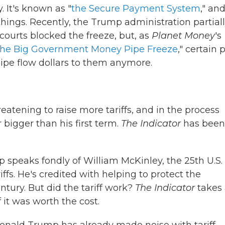
. It's known as "
the Secure Payment System
," and
ings. Recently, the Trump administration partial
 courts blocked the freeze, but, as
Planet Money
's
he Big Government Money Pipe Freeze
," certain 
ipe flow dollars to them anymore.
eatening to raise more tariffs, and in the process
bigger than his first term.
The Indicator
has been
speaks fondly of William McKinley, the 25th U.S.
ffs. He's credited with helping to protect the
entury. But did the tariff work?
The Indicator
takes 
f it was worth the cost.