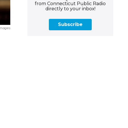
from Connecticut Public Radio
directly to your inbox!
Subscribe
Images