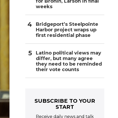
for Bronin, Larson in final
weeks
Bridgeport’s Steelpointe
Harbor project wraps up
first residential phase
Latino political views may
differ, but many agree
they need to be reminded
their vote counts
SUBSCRIBE TO YOUR
START
Receive daily news and talk