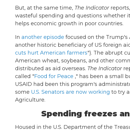
But, at the same time,
The Indicator
reports,
wasteful spending and questions whether it
helps economic growth in poor countries.
In
another episode
focused on the Trump's 
another historic beneficiary of US foreign ai
cuts hurt American farmers
"). The abrupt c
American wheat, soybeans, and other commo
distributed as aid overseas.
The Indicator
rep
called "
Food for Peace
," has been a small b
USAID had been this program's administrator
some
U.S. Senators are now working
to try 
Agriculture.
Spending freezes an
Housed in the U.S. Department of the Treas