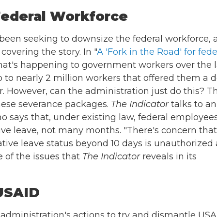
Federal Workforce
een seeking to downsize the federal workforce, 
overing the story. In "
A 'Fork in the Road' for fede
hat's happening to government workers over the l
o nearly 2 million workers that offered them a d
r. However, can the administration just do this? T
these severance packages.
The Indicator
talks to an
 says that, under existing law, federal employee
tive leave, not many months. "There's concern that
rative leave status beyond 10 days is unauthorized
e of the issues that
The Indicator
reveals in its
 USAID
dministration's actions to try and dismantle USA