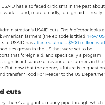
 USAID has also faced criticisms in the past about
s work — and, more broadly, foreign aid — really
Administration's USAID cuts,
The Indicator
looks a
d: American farmers (the episode is titled "
How US
uts to USAID has
affected almost $500 million wor
dities grown in the US that were set to be
orts that foreign aid, and specifically a program
ut significant source of revenue for farmers in the 
. But, now that the agency's future is in question
and transfer "Food For Peace" to the US Departmen
d cuts
ury, there's a gigantic money pipe through which