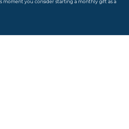
is moment you consider starting a monthly gift as a