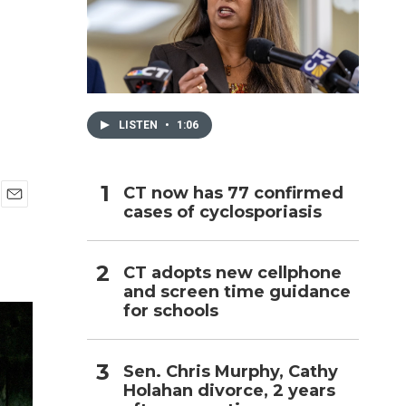
h
LISTEN
•
1:06
CT now has 77 confirmed
cases of cyclosporiasis
E
m
a
i
CT adopts new cellphone
l
and screen time guidance
for schools
Sen. Chris Murphy, Cathy
Holahan divorce, 2 years