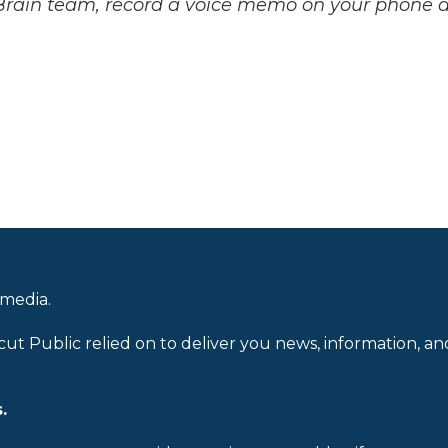
 Brain team, record a voice memo on your phone 
.
 media.
cut Public relied on to deliver you news, information, an
.