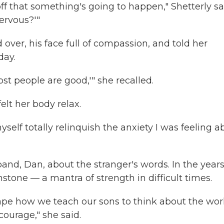
 off that something's going to happen," Shetterly sa
ervous?'"
over, his face full of compassion, and told her
day.
ost people are good,'" she recalled.
felt her body relax.
self totally relinquish the anxiety I was feeling a
nd, Dan, about the stranger's words. In the year
stone — a mantra of strength in difficult times.
ape how we teach our sons to think about the wor
ourage," she said.