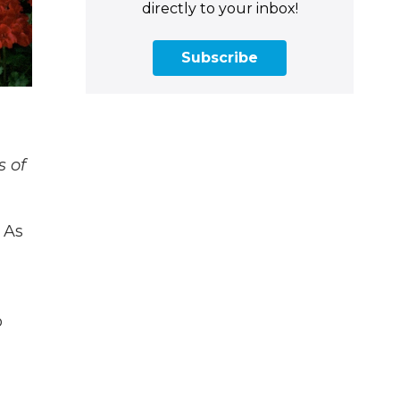
directly to your inbox!
Subscribe
s of
 As
o
d