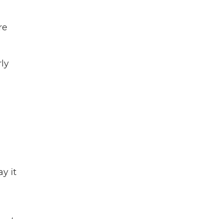
re
rly
y it