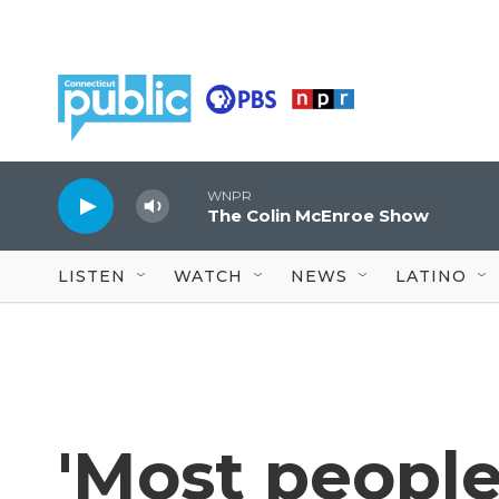
Skip to main content
WNPR
The Colin McEnroe Show
LISTEN
WATCH
NEWS
LATINO
'Most people