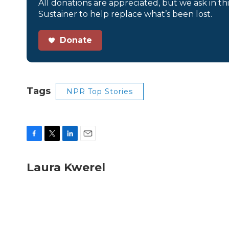
All donations are appreciated, but we ask in th
Sustainer to help replace what’s been lost.
Donate
Tags
NPR Top Stories
F
T
L
E
a
w
i
m
c
i
n
a
Laura Kwerel
e
t
k
i
b
t
e
l
o
e
d
o
r
I
k
n