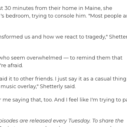
st 30 minutes from their home in Maine, she
's bedroom, trying to console him. "Most people a
ransformed us and how we react to tragedy," Shette
e who seem overwhelmed — to remind them that
e afraid.
said it to other friends. I just say it as a casual thing
music overlay," Shetterly said.
 saying that, too. And I feel like I'm trying to pa
sodes are released every Tuesday. To share the