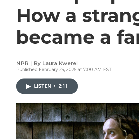
How a stran
became a fa
NPR | By
Laura Kwerel
Published February 25, 2025 at 7:00 AM EST
LISTEN
•
2:11