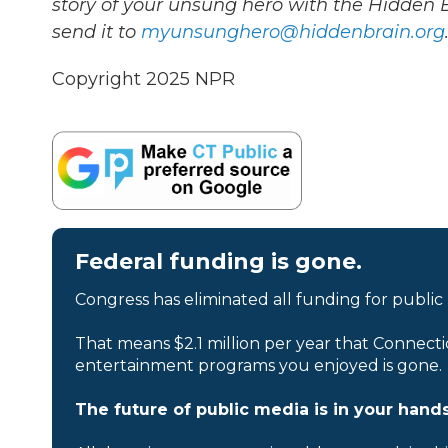
story of your unsung hero with the Hidden
send it to
myunsunghero@hiddenbrain.org
Copyright 2025 NPR
Federal funding is gone.
Congress has eliminated all funding for public
That means $2.1 million per year that Connecti
entertainment programs you enjoyed is gone.
The future of public media is in your hands