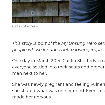
Caitlin Shetterly
This story is part of the My Unsung Hero ser
people whose kindness left a lasting impre
One day in March 2014, Caitlin Shetterly bo
everyone settled into their seats and prepare
man next to her.
She was newly pregnant and feeling vulnera
she shared what was on her mind: Ever since 
made her nervous.