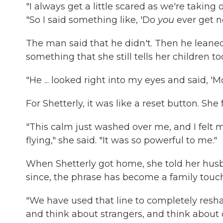
"I always get a little scared as we're taking
"So I said something like, 'Do
you
ever get n
The man said that he didn't. Then he leaned 
something that she still tells her children to
"He ... looked right into my eyes and said, 'M
For Shetterly, it was like a reset button. She 
"This calm just washed over me, and I felt my
flying," she said. "It was so powerful to me."
When Shetterly got home, she told her husba
since, the phrase has become a family touch
"We have used that line to completely resh
and think about strangers, and think about c