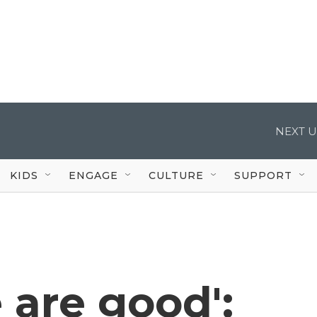
NEXT U
KIDS
ENGAGE
CULTURE
SUPPORT
 are good':