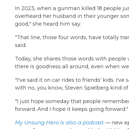
In 2023, when a gunman killed 18 people ju
overheard her husband in their younger son
good," she heard him say.
"That line, those four words, have totally t
said.
Today, she shares those words with peopl
there is goodness all around, even when we'r
"I've said it on car rides to friends' kids. I've 
with no, you know, Steven Spielberg kind of 
"I just hope someday that people remember me
forward. And I hope it keeps going forward."
My Unsung Hero is also a podcast
— new epi