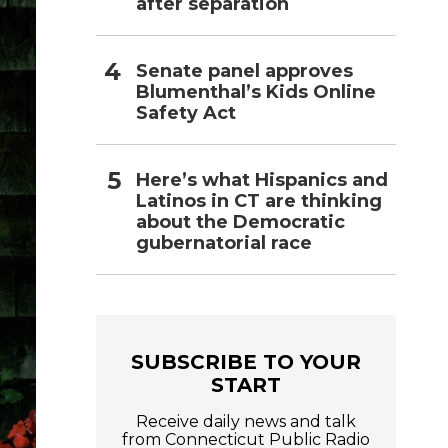
after separation
Senate panel approves
Blumenthal’s Kids Online
Safety Act
Here’s what Hispanics and
Latinos in CT are thinking
about the Democratic
gubernatorial race
SUBSCRIBE TO YOUR
START
Receive daily news and talk
from Connecticut Public Radio