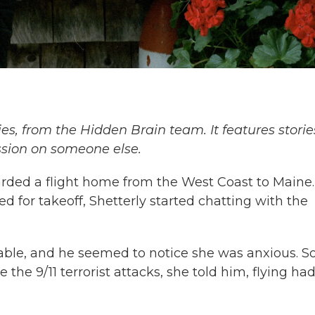
ies, from the Hidden Brain team. It features storie
ssion on someone else.
arded a flight home from the West Coast to Maine.
d for takeoff, Shetterly started chatting with the
ble, and he seemed to notice she was anxious. S
the 9/11 terrorist attacks, she told him, flying ha