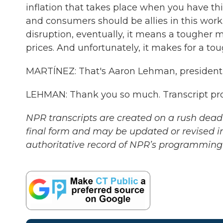
inflation that takes place when you have thi
and consumers should be allies in this work
disruption, eventually, it means a tougher 
prices. And unfortunately, it makes for a tou
MARTÍNEZ: That's Aaron Lehman, president 
LEHMAN: Thank you so much. Transcript pr
NPR transcripts are created on a rush deadl
final form and may be updated or revised in
authoritative record of NPR’s programming 