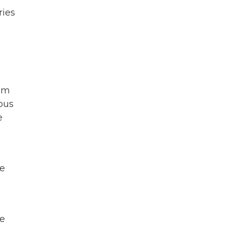
ries
n
hem
ous
e
re
he