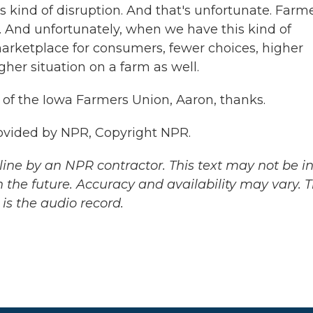
s kind of disruption. And that's unfortunate. Farm
. And unfortunately, when we have this kind of
marketplace for consumers, fewer choices, higher
gher situation on a farm as well.
of the Iowa Farmers Union, Aaron, thanks.
ovided by NPR, Copyright NPR.
ine by an NPR contractor. This text may not be in 
 the future. Accuracy and availability may vary. 
is the audio record.