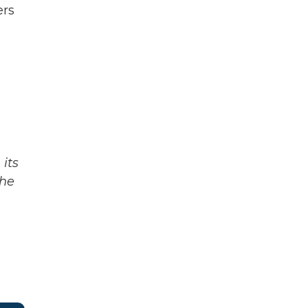
ers
its
The