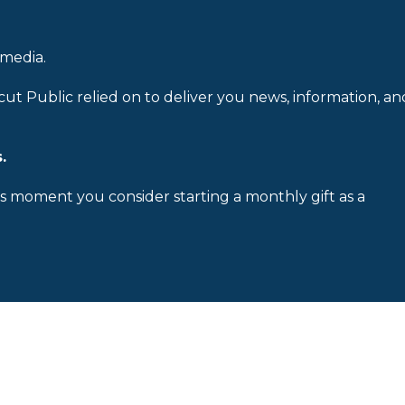
 media.
cut Public relied on to deliver you news, information, an
.
is moment you consider starting a monthly gift as a