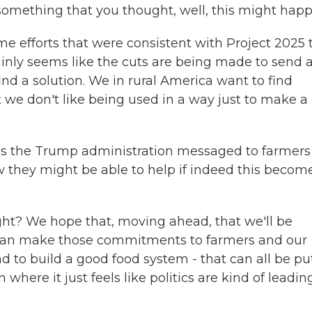
t something that you thought, well, this might hap
 efforts that were consistent with Project 2025 
ainly seems like the cuts are being made to send 
nd a solution. We in rural America want to find
t we don't like being used in a way just to make a
s the Trump administration messaged to farmers
 they might be able to help if indeed this becom
ight? We hope that, moving ahead, that we'll be
 can make those commitments to farmers and our
nd to build a good food system - that can all be pu
 where it just feels like politics are kind of leadin