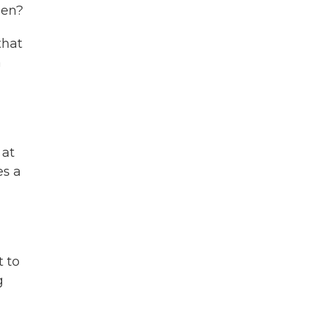
pen?
that
a
 at
es a
t to
g