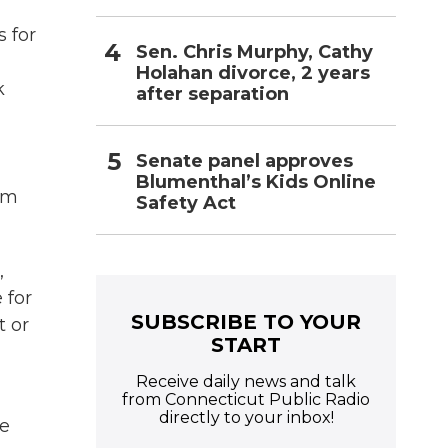
s for
Sen. Chris Murphy, Cathy
Holahan divorce, 2 years
k
after separation
Senate panel approves
Blumenthal’s Kids Online
om
Safety Act
,
 for
SUBSCRIBE TO YOUR
t or
START
Receive daily news and talk
from Connecticut Public Radio
directly to your inbox!
he