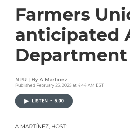
Farmers Uni
anticipated 
Department 
NPR | By
A Martínez
Published February 25, 2025 at 4:44 AM EST
LISTEN
•
5:00
A MARTÍNEZ, HOST: