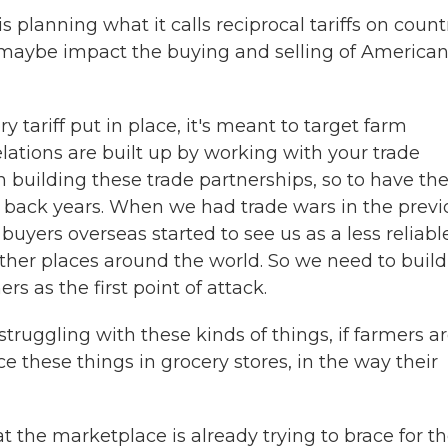
planning what it calls reciprocal tariffs on count
s maybe impact the buying and selling of America
 tariff put in place, it's meant to target farm
lations are built up by working with your trade
n building these trade partnerships, so to have t
s back years. When we had trade wars in the previ
buyers overseas started to see us as a less reliabl
other places around the world. So we need to build
s as the first point of attack.
 struggling with these kinds of things, if farmers a
ice these things in grocery stores, in the way their
t the marketplace is already trying to brace for t