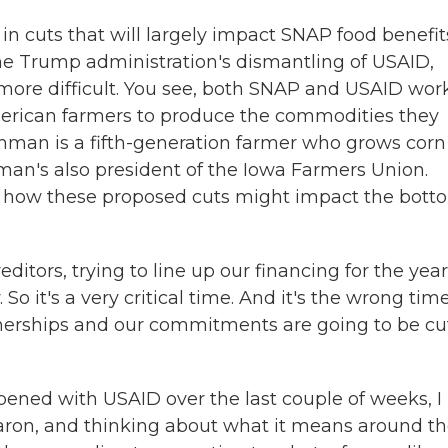
n cuts that will largely impact SNAP food benefit
the Trump administration's dismantling of USAID,
 more difficult. You see, both SNAP and USAID wor
erican farmers to produce the commodities they
hman is a fifth-generation farmer who grows corn
man's also president of the Iowa Farmers Union.
e how these proposed cuts might impact the bott
ors, trying to line up our financing for the year
So it's a very critical time. And it's the wrong time
nerships and our commitments are going to be cu
ened with USAID over the last couple of weeks, I
Aaron, and thinking about what it means around t