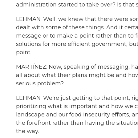
administration started to take over? Is tha
LEHMAN: Well, we knew that there were some
dealt with some of these things. And it cert
message or to make a point rather than to fi
solutions for more efficient government, bu
point.
MARTÍNEZ: Now, speaking of messaging, ha
all about what their plans might be and how
serious problem?
LEHMAN: We're just getting to that point, r
prioritizing what is important and how we
landscape and our food insecurity efforts, a
the forefront rather than having the situation
the way.