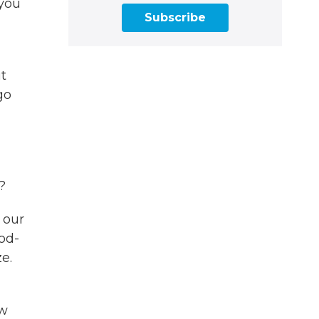
 you
Subscribe
t
go
?
 our
ood-
e.
ew