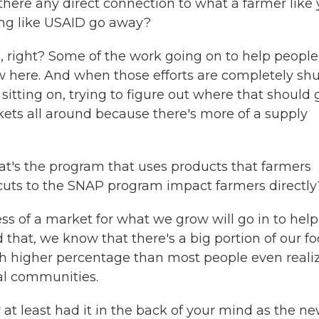
 there any direct connection to what a farmer like
ng like USAID go away?
 right? Some of the work going on to help people
w here. And when those efforts are completely shu
sitting on, trying to figure out where that should 
kets all around because there's more of a supply
t's the program that uses products that farmers
cuts to the SNAP program impact farmers directly
s of a market for what we grow will go in to help
 that, we know that there's a big portion of our f
ch higher percentage than most people even realiz
al communities.
at least had it in the back of your mind as the n