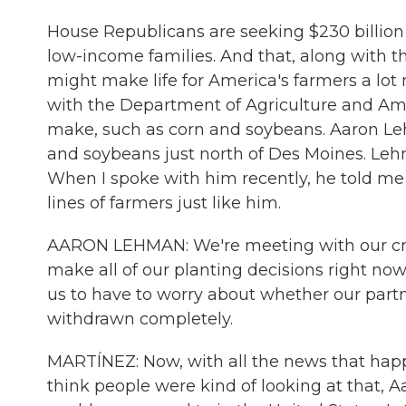
House Republicans are seeking $230 billion i
low-income families. And that, along with 
might make life for America's farmers a lot
with the Department of Agriculture and Am
make, such as corn and soybeans. Aaron Le
and soybeans just north of Des Moines. Leh
When I spoke with him recently, he told m
lines of farmers just like him.
AARON LEHMAN: We're meeting with our credit
make all of our planting decisions right now. 
us to have to worry about whether our part
withdrawn completely.
MARTÍNEZ: Now, with all the news that happ
think people were kind of looking at that, 