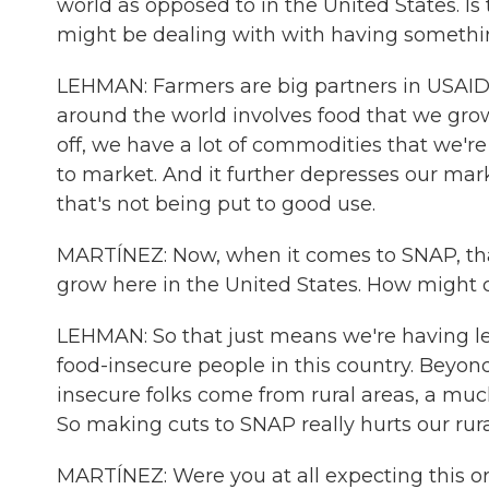
world as opposed to in the United States. Is
might be dealing with with having somethi
LEHMAN: Farmers are big partners in USAID,
around the world involves food that we gro
off, we have a lot of commodities that we're 
to market. And it further depresses our mar
that's not being put to good use.
MARTÍNEZ: Now, when it comes to SNAP, tha
grow here in the United States. How might 
LEHMAN: So that just means we're having les
food-insecure people in this country. Beyond
insecure folks come from rural areas, a mu
So making cuts to SNAP really hurts our rur
MARTÍNEZ: Were you at all expecting this or 