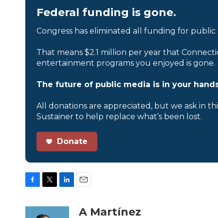
Federal funding is gone.
Congress has eliminated all funding for public
That means $2.1 million per year that Connecti
entertainment programs you enjoyed is gone.
The future of public media is in your hands
All donations are appreciated, but we ask in th
Sustainer to help replace what’s been lost.
Donate
F
T
L
E
a
w
i
m
c
i
n
a
A Martínez
e
t
k
i