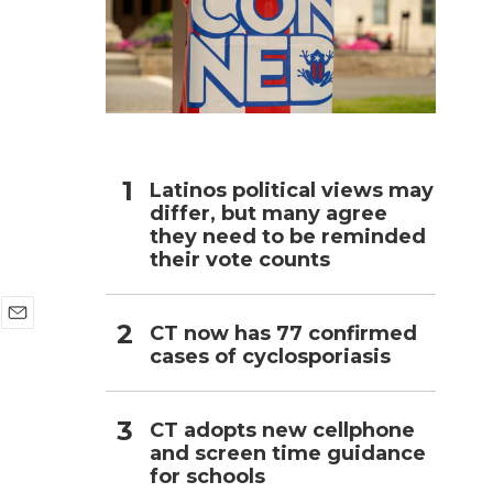
h
Latinos political views may
differ, but many agree
they need to be reminded
their vote counts
CT now has 77 confirmed
E
cases of cyclosporiasis
m
a
i
l
CT adopts new cellphone
and screen time guidance
for schools