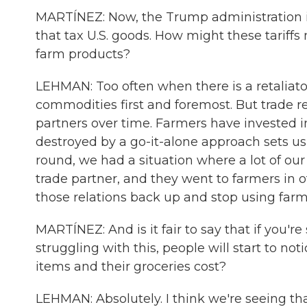
MARTÍNEZ: Now, the Trump administration is 
that tax U.S. goods. How might these tariff
farm products?
LEHMAN: Too often when there is a retaliatory
commodities first and foremost. But trade re
partners over time. Farmers have invested i
destroyed by a go-it-alone approach sets u
round, we had a situation where a lot of our 
trade partner, and they went to farmers in 
those relations back up and stop using farmer
MARTÍNEZ: And is it fair to say that if you're
struggling with this, people will start to not
items and their groceries cost?
LEHMAN: Absolutely. I think we're seeing tha