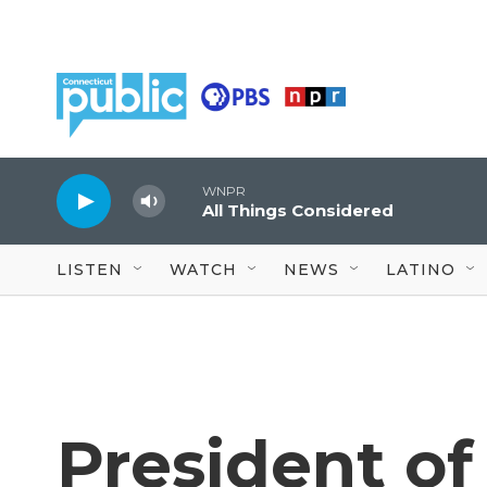
Skip to main content
WNPR
All Things Considered
LISTEN
WATCH
NEWS
LATINO
President of