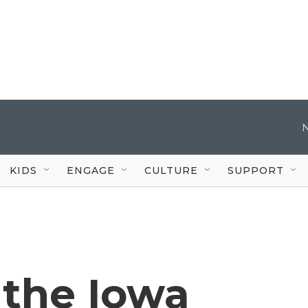
KIDS
ENGAGE
CULTURE
SUPPORT
 the Iowa