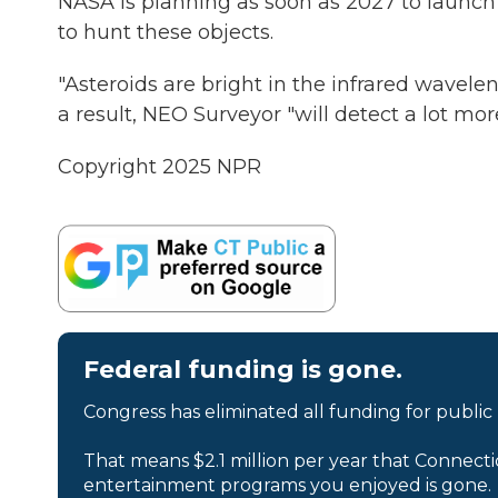
NASA is planning as soon as 2027 to launc
to hunt these objects.
"Asteroids are bright in the infrared waveleng
a result, NEO Surveyor "will detect a lot mo
Copyright 2025 NPR
Federal funding is gone.
Congress has eliminated all funding for public
That means $2.1 million per year that Connecti
entertainment programs you enjoyed is gone.