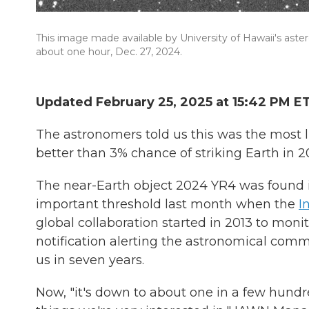
This image made available by University of Hawaii's ast
about one hour, Dec. 27, 2024.
Updated February 25, 2025 at 15:42 PM E
The astronomers told us this was the most li
better than 3% chance of striking Earth in 2
The near-Earth object 2024 YR4 was found i
important threshold last month when the
I
global collaboration started in 2013 to moni
notification alerting the astronomical commu
us in seven years.
Now, "it's down to about one in a few hund