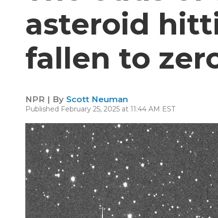
asteroid hit
fallen to zer
NPR | By
Scott Neuman
Published February 25, 2025 at 11:44 AM EST