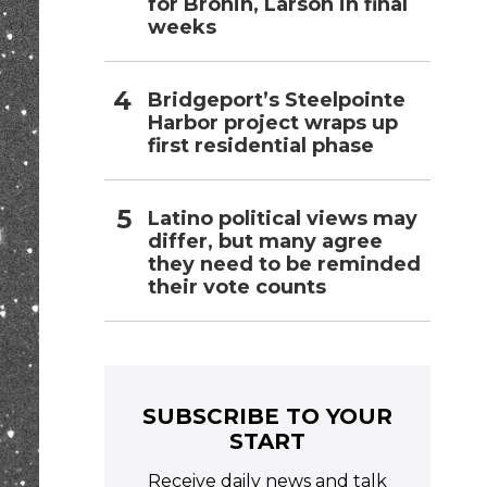
for Bronin, Larson in final
weeks
Bridgeport’s Steelpointe
Harbor project wraps up
first residential phase
Latino political views may
differ, but many agree
they need to be reminded
their vote counts
SUBSCRIBE TO YOUR
START
Receive daily news and talk