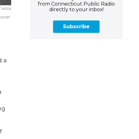
from Connecticut Public Radio
directly to your inbox!
 / NASA
 over
Subscribe
d a
a
ng
f