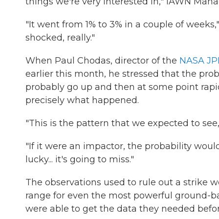
things we're very interested in," IAWN Man
"It went from 1% to 3% in a couple of weeks," 
shocked, really."
When Paul Chodas, director of the
NASA JPL
earlier this month, he stressed that the pro
probably go up and then at some point rapidl
precisely what happened.
"This is the pattern that we expected to see
"If it were an impactor, the probability woul
lucky... it's going to miss."
The observations used to rule out a strike 
range for even the most powerful ground-ba
were able to get the data they needed bef