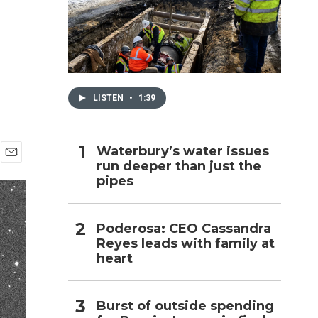
h
LISTEN
•
1:39
Waterbury’s water issues
run deeper than just the
E
pipes
m
a
i
l
Poderosa: CEO Cassandra
Reyes leads with family at
heart
Burst of outside spending