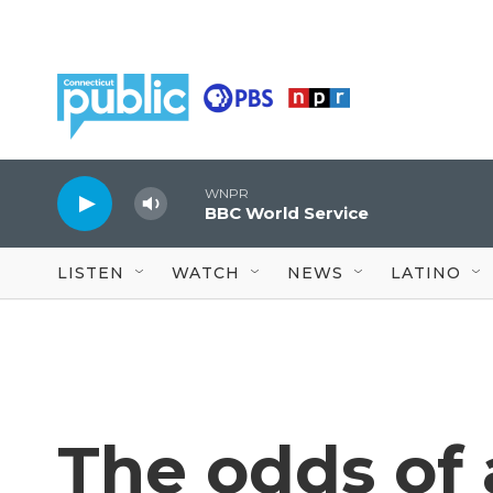
Skip to main content
WNPR
BBC World Service
LISTEN
WATCH
NEWS
LATINO
The odds of a 