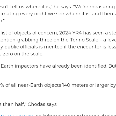
esn't tell us where it is," he says. "We're measuring
y estimating every night we see where it is, and then
."
list of objects of concern, 2024 YR4 has seen a st
tention-grabbing three on the Torino Scale – a lev
 public officials is merited if the encounter is les
 zero on the scale.
l Earth impactors have already been identified. Bu
% of all near-Earth objects 140 meters or larger by
 than half," Chodas says.