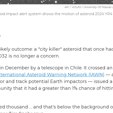
AP
/
ATLAS / University Of Hawaii
eroid impact alert system shows the motion of asteroid 2024 YR4
T
kely outcome: a "city killer" asteroid that once ha
032 is no longer a concern.
n December by a telescope in Chile. It crossed an
nternational Asteroid Warning Network (IAWN)
— 
tor and track potential Earth impactors — issued a
nity that it had a greater than 1% chance of hitti
red thousand … and that's below the background o