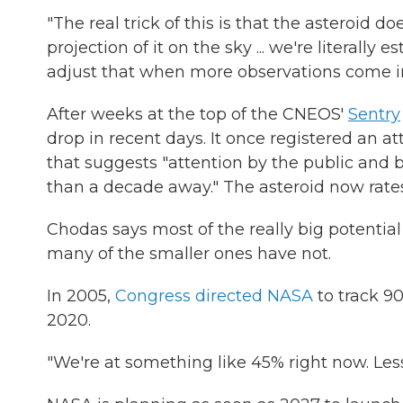
"The real trick of this is that the asteroid do
projection of it on the sky ... we're literall
adjust that when more observations come in
After weeks at the top of the CNEOS'
Sentry
drop in recent days. It once registered an at
that suggests "attention by the public and by
than a decade away." The asteroid now rates
Chodas says most of the really big potentia
many of the smaller ones have not.
In 2005,
Congress directed NASA
to track 90
2020.
"We're at something like 45% right now. Less