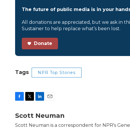
The future of public media is in your hands
All donations are appreciated, but we ask in th
Sustainer to help replace what’s been lost.
Donate
Tags
NPR Top Stories
F
T
L
E
a
w
i
m
c
i
n
a
Scott Neuman
e
t
k
i
b
t
e
l
Scott Neuman is a correspondent for NPR's Gene
o
e
d