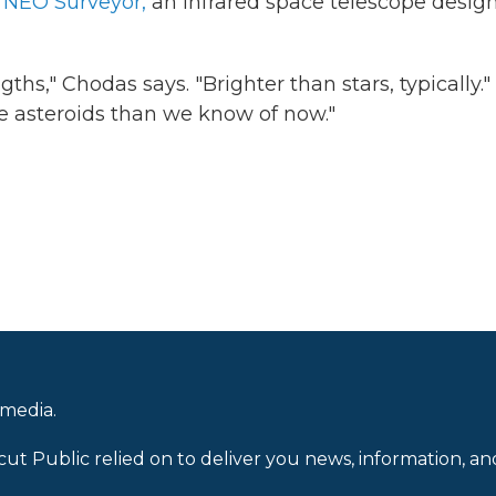
h
NEO Surveyor,
an infrared space telescope desig
ths," Chodas says. "Brighter than stars, typically."
re asteroids than we know of now."
 media.
cut Public relied on to deliver you news, information, an