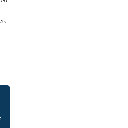
ned
 As
d