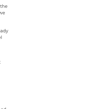
 the
 we
eady
el
s
t