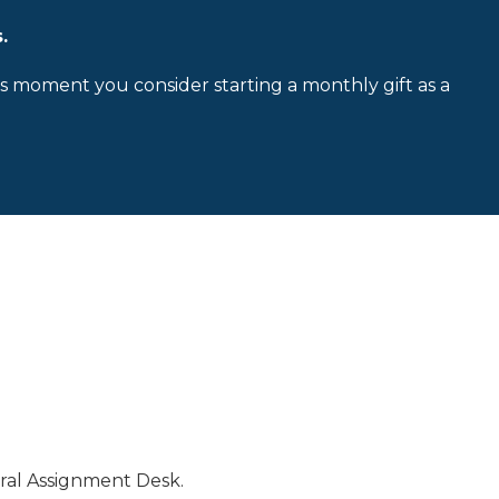
.
is moment you consider starting a monthly gift as a
ral Assignment Desk.