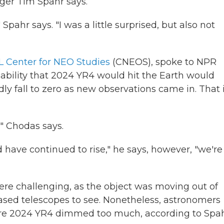
ager Tim Spahr says.
Spahr says. "I was a little surprised, but also not
 Center for NEO Studies
(CNEOS), spoke to NPR
bability that 2024 YR4 would hit the Earth would
y fall to zero as new observations came in. That 
," Chodas says.
d have continued to rise," he says, however, "we're
were challenging, as the object was moving out of
sed telescopes to see. Nonetheless, astronomers
ore 2024 YR4 dimmed too much, according to Spah