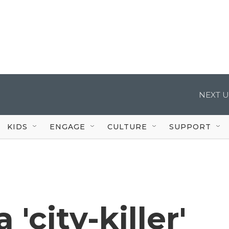
NEXT U
KIDS
ENGAGE
CULTURE
SUPPORT
'city-killer'