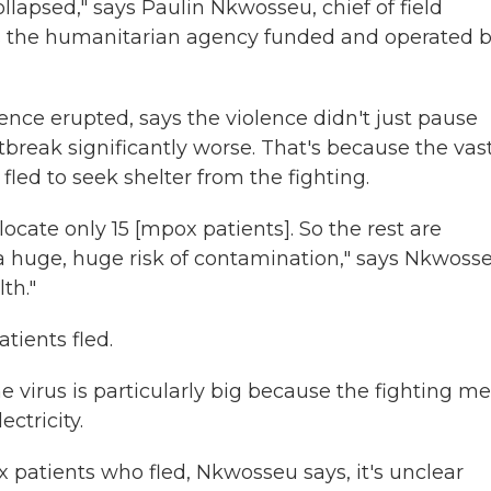
llapsed," says Paulin Nkwosseu, chief of field
is the humanitarian agency funded and operated 
nce erupted, says the violence didn't just pause
tbreak significantly worse. That's because the vas
fled to seek shelter from the fighting.
ocate only 15 [mpox patients]. So the rest are
a huge, huge risk of contamination," says Nkwosse
th."
tients fled.
e virus is particularly big because the fighting m
ctricity.
x patients who fled, Nkwosseu says, it's unclear