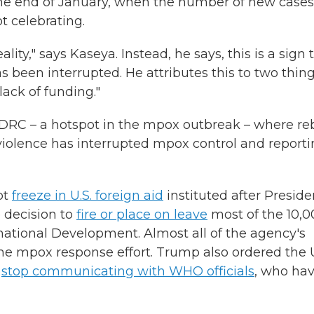
he end of January, when the number of new cases
t celebrating.
lity," says Kaseya. Instead, he says, this is a sign 
s been interrupted. He attributes this to two thing
ack of funding."
rn DRC – a hotspot in the mpox outbreak – where re
 violence has interrupted mpox control and report
pt
freeze in U.S. foreign aid
instituted after Preside
e decision to
fire or place on leave
most of the 10,0
rnational Development. Almost all of the agency's
 the mpox response effort. Trump also ordered the U
d
stop communicating with WHO officials
, who ha