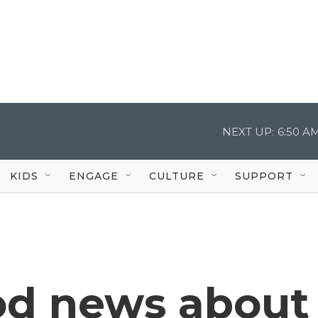
NEXT UP:
6:50 A
KIDS
ENGAGE
CULTURE
SUPPORT
od news about