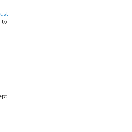
ost
 to
ept