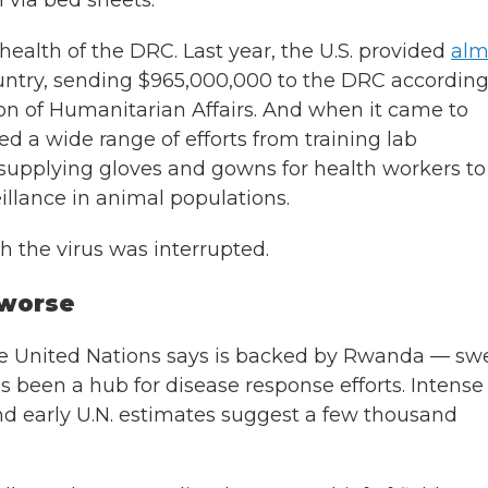
n via bed sheets.
 health of the DRC. Last year, the U.S. provided
alm
untry, sending $965,000,000 to the DRC according
ion of Humanitarian Affairs. And when it came to
d a wide range of efforts from training lab
o supplying gloves and gowns for health workers to
illance in animal populations.
h the virus was interrupted.
 worse
he United Nations says is backed by Rwanda — sw
s been a hub for disease response efforts. Intense
and early U.N. estimates suggest a few thousand