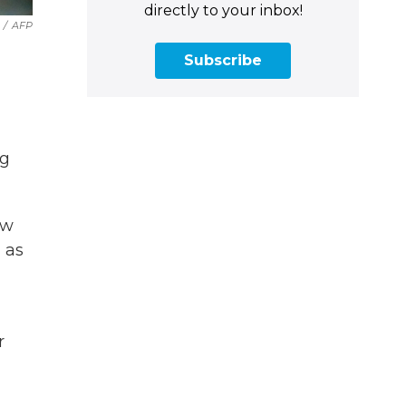
directly to your inbox!
/
AFP
Subscribe
ng
ew
 as
r