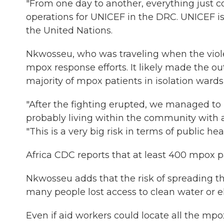
"From one day to another, everything just co
operations for UNICEF in the DRC. UNICEF 
the United Nations.
Nkwosseu, who was traveling when the viole
mpox response efforts. It likely made the ou
majority of mpox patients in isolation wards 
"After the fighting erupted, we managed to l
probably living within the community with 
"This is a very big risk in terms of public heal
Africa CDC reports that at least 400 mpox pa
Nkwosseu adds that the risk of spreading th
many people lost access to clean water or ele
Even if aid workers could locate all the mpo