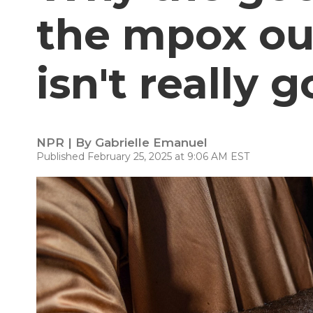
the mpox ou
isn't really g
NPR | By
Gabrielle Emanuel
Published February 25, 2025 at 9:06 AM EST