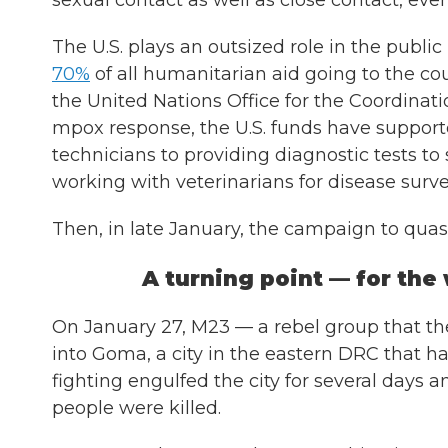
sexual contact as well as close contact, eve
The U.S. plays an outsized role in the public
70%
of all humanitarian aid
going to the co
the United Nations Office for the Coordinat
mpox response, the U.S. funds have supporte
technicians to providing diagnostic tests t
working with veterinarians for disease surve
Then, in late January, the campaign to quas
A turning point — for the
On January 27, M23 — a rebel group that t
into Goma, a city in the eastern DRC that ha
fighting engulfed the city for several days 
people were killed.