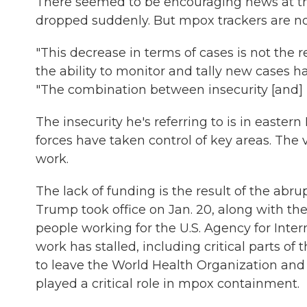
There seemed to be encouraging news at t
dropped suddenly. But mpox trackers are no
"This decrease in terms of cases is not the rea
the ability to monitor and tally new cases ha
"The combination between insecurity [and] l
The insecurity he's referring to is in easte
forces have taken control of key areas. The
work.
The lack of funding is the result of the abru
Trump took office on Jan. 20, along with th
people working for the U.S. Agency for Inte
work has stalled, including critical parts of
to leave the World Health Organization an
played a critical role in mpox containment.