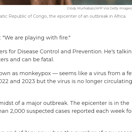
Glody Murhabazi/AFP Via Getty Images
ic Republic of Congo, the epicenter of an outbreak in Africa.
 "We are playing with fire."
ters for Disease Control and Prevention. He's talki
ers and can be fatal.
own as monkeypox — seems like a virus from a f
22 and 2023 but the virus is no longer circulating
midst of a major outbreak. The epicenter is in the
han 2,000 suspected cases reported each week fo