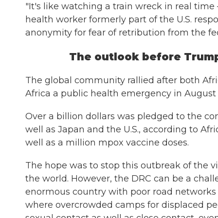
"It's like watching a train wreck in real time
health worker formerly part of the U.S. res
anonymity for fear of retribution from the f
The outlook before Trump
The global community rallied after both Af
Africa a public health emergency in August
Over a billion dollars was pledged to the co
well as Japan and the U.S., according to Af
well as a million mpox vaccine doses.
The hope was to stop this outbreak of the vi
the world. However, the DRC can be a challen
enormous country with poor road networks an
where overcrowded camps for displaced pe