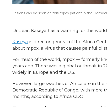
Lesions can be seen on this mpox patient in the Democrat
Dr. Jean Kaseya has a warning for the world:
Kaseya
is director general of the Africa Cen
about mpox, a virus that causes painful blist
For much of the world, mpox — formerly kn
years ago. There was a global outbreak in 20
widely in Europe and the U.S.
However, large swathes of Africa are in the 
Democratic Republic of Congo, with more t
months, according to Africa CDC.