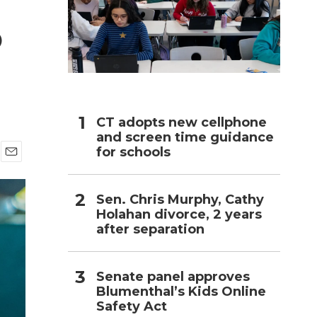
5
h
CT adopts new cellphone
and screen time guidance
for schools
E
m
a
Sen. Chris Murphy, Cathy
i
Holahan divorce, 2 years
l
after separation
Senate panel approves
Blumenthal’s Kids Online
Safety Act