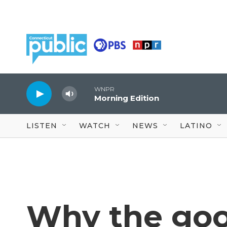
Skip to main content
WNPR
Morning Edition
LISTEN
WATCH
NEWS
LATINO
Why the go