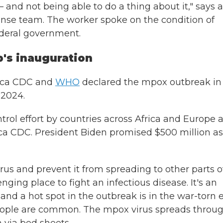
 – and not being able to do a thing about it," says a
ponse team. The worker spoke on the condition of
ederal government.
's inauguration
rica CDC and
WHO
declared the mpox outbreak in
 2024.
ntrol effort by countries across Africa and Europe 
rica CDC. President Biden promised $500 million as
rus and prevent it from spreading to other parts o
ging place to fight an infectious disease. It's an
d a hot spot in the outbreak is in the war-torn 
ople are common. The mpox virus spreads throu