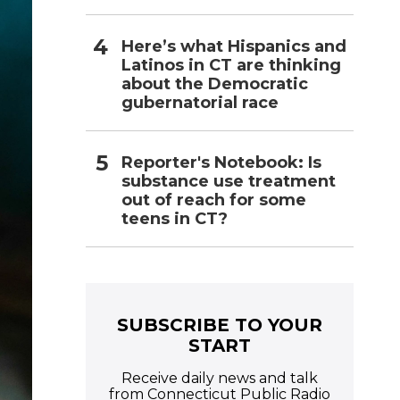
Here’s what Hispanics and
Latinos in CT are thinking
about the Democratic
gubernatorial race
Reporter's Notebook: Is
substance use treatment
out of reach for some
teens in CT?
SUBSCRIBE TO YOUR
START
Receive daily news and talk
from Connecticut Public Radio