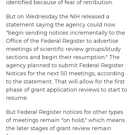
identified because of fear of retribution.
But on Wednesday the NIH released a
statement saying the agency could now
"begin sending notices incrementally to the
Office of the Federal Register to advertise
meetings of scientific review groups/study
sections and begin their resumption." The
agency planned to submit Federal Register
Notices for the next 50 meetings, according
to the statement. That will allow for the first
phase of grant application reviews to start to
resume.
But Federal Register notices for other types
of meetings remain "on hold," which means
the later stages of grant review remain