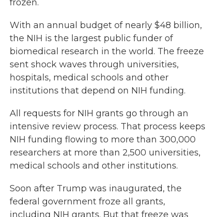
frozen.
With an annual budget of nearly $48 billion,
the NIH is the largest public funder of
biomedical research in the world. The freeze
sent shock waves through universities,
hospitals, medical schools and other
institutions that depend on NIH funding.
All requests for NIH grants go through an
intensive review process. That process keeps
NIH funding flowing to more than 300,000
researchers at more than 2,500 universities,
medical schools and other institutions.
Soon after Trump was inaugurated, the
federal government froze all grants,
including NIH grants. But that freeze was