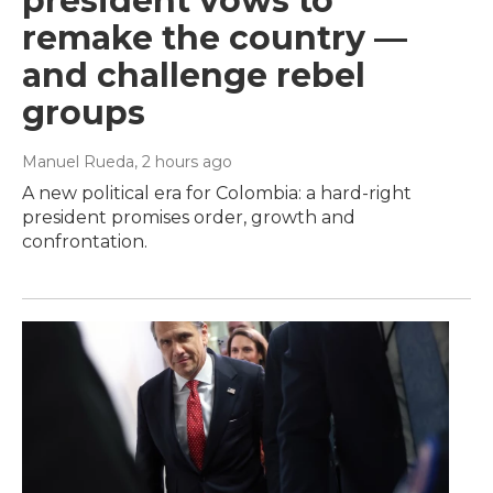
president vows to
remake the country —
and challenge rebel
groups
Manuel Rueda
, 2 hours ago
A new political era for Colombia: a hard-right
president promises order, growth and
confrontation.