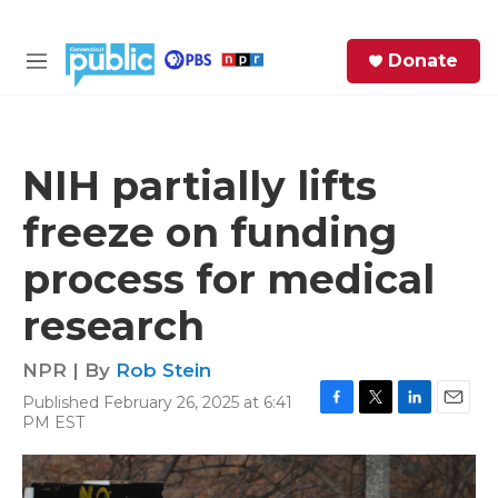
Skip to main content
S
Donate
e
M
a
e
r
n
c
u
h
NIH partially lifts
e
freeze on funding
r
y
process for medical
research
NPR | By
Rob Stein
Published February 26, 2025 at 6:41
F
T
L
E
PM EST
a
w
i
m
c
i
n
a
e
t
k
i