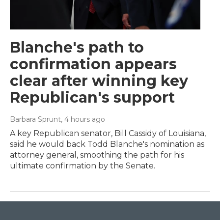
Blanche's path to
confirmation appears
clear after winning key
Republican's support
Barbara Sprunt
, 4 hours ago
A key Republican senator, Bill Cassidy of Louisiana,
said he would back Todd Blanche's nomination as
attorney general, smoothing the path for his
ultimate confirmation by the Senate.