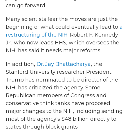
can go forward.
Many scientists fear the moves are just the
beginning of what could eventually lead to
a
restructuring of the NIH
. Robert F. Kennedy
Jr., who now leads HHS, which oversees the
NIH, has said it needs major reforms.
In addition,
Dr. Jay Bhattacharya
, the
Stanford University researcher President
Trump has nominated to be director of the
NIH, has criticized the agency. Some
Republican members of Congress and
conservative think tanks have proposed
major changes to the NIH, including sending
most of the agency's $48 billion directly to
states through block grants.