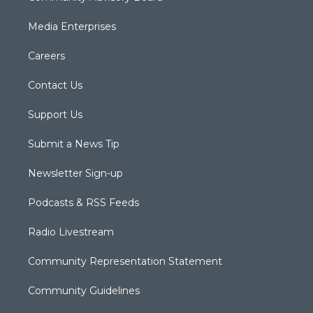
Media Enterprises
Careers
Contact Us
Support Us
Submit a News Tip
Newsletter Sign-up
Podcasts & RSS Feeds
Radio Livestream
Community Representation Statement
Community Guidelines