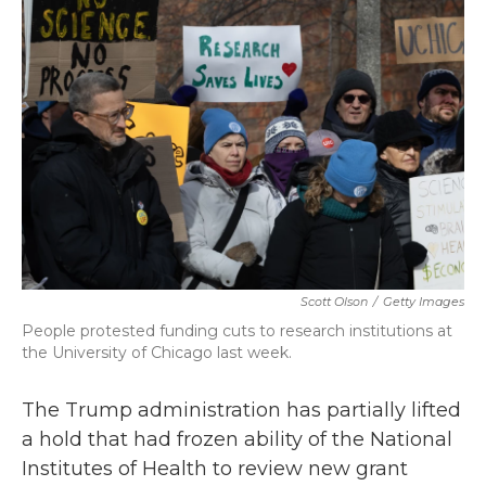
b
t
e
l
o
e
d
o
r
I
k
n
Scott Olson
/
Getty Images
People protested funding cuts to research institutions at
the University of Chicago last week.
The Trump administration has partially lifted
a hold that had frozen ability of the National
Institutes of Health to review new grant