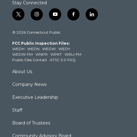
Stay Connected
t
i
y
f
l
w
n
o
a
i
i
s
u
c
n
© 2026 Connecticut Public
t
t
t
e
k
t
a
u
b
e
FCC Public Inspection Files:
e
g
b
o
d
WEDH
·
WEDN
·
WEDW
·
WEDY
r
r
e
o
i
WEDW-FM
·
WNPR
·
WPKT
·
WRLI-FM
a
k
n
Public Files Contact
·
ATSC 3.0 FAQ
m
About Us
Company News
Executive Leadership
Staff
Board of Trustees
Community Advisory Board