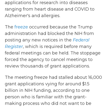
applications for research into diseases
ranging from heart disease and COVID to
Alzheimer's and allergies.
The
freeze
occurred because the Trump
administration had blocked the NIH from
posting any new notices in the
Federal
Register
, which is required before many
federal meetings can be held. The stoppage
forced the agency to cancel meetings to
review thousands of grant applications.
The meeting freeze had stalled about 16,000
grant applications vying for around $1.5
billion in NIH funding, according to one
person who is familiar with the grant-
making process who did not want to be