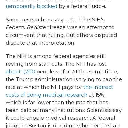
temporarily blocked
by a federal judge.
Some researchers suspected the NIH's
Federal Register
freeze was an attempt to
circumvent that ruling. But others disputed
dispute that interpretation.
The NIH is among federal agencies still
reeling from staff cuts. The NIH has lost
about 1,200
people so far. At the same time,
the Trump administration is trying to cap the
rate at which the NIH pays for
the indirect
costs of doing medical research
at 15%,
which is far lower than the rate that has
been paid at many institutions. Scientists say
it could cripple medical research. A federal
judge in Boston is deciding whether the cap