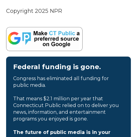
Copyright 2025 NPR
Federal funding is gone.
Congress has eliminated all funding for
public media.
That means $2.1 million per year that
Connecticut Public relied on to deliver you
news, information, and entertainment
programs you enjoyed is gone.
The future of public media is in your