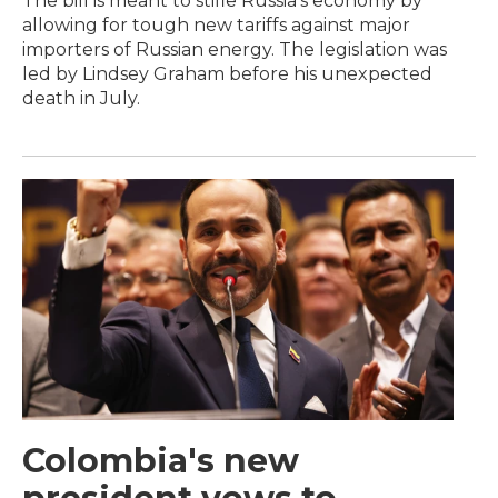
The bill is meant to stifle Russia's economy by
allowing for tough new tariffs against major
importers of Russian energy. The legislation was
led by Lindsey Graham before his unexpected
death in July.
Colombia's new