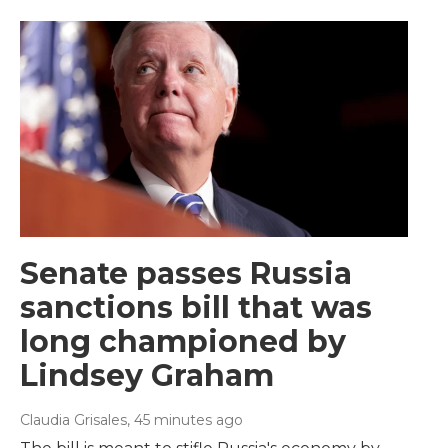
Senate passes Russia
sanctions bill that was
long championed by
Lindsey Graham
Claudia Grisales
, 45 minutes ago