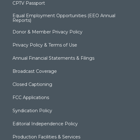
CPTV Passport
Equal Employment Opportunities (EEO Annual
Reports)
Donor & Member Privacy Policy
Privacy Policy & Terms of Use
Annual Financial Statements & Filings
Broadcast Coverage
Closed Captioning
FCC Applications
Syndication Policy
Editorial Independence Policy
Production Facilities & Services