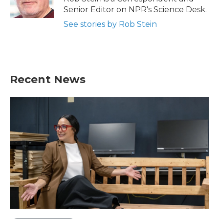
k
n
Senior Editor on NPR's Science Desk.
See stories by Rob Stein
Recent News