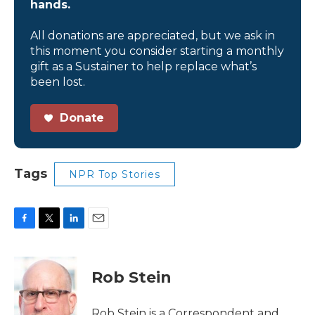
hands.
All donations are appreciated, but we ask in
this moment you consider starting a monthly
gift as a Sustainer to help replace what’s
been lost.
Donate
Tags
NPR Top Stories
F
T
L
E
a
w
i
m
c
i
n
a
e
t
k
i
Rob Stein
b
t
e
l
o
e
d
o
r
I
Rob Stein is a Correspondent and