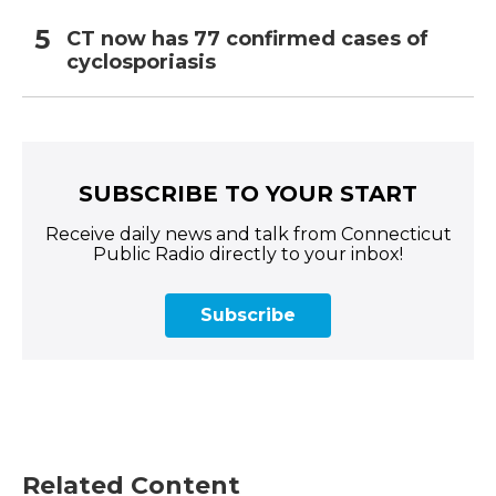
CT now has 77 confirmed cases of
cyclosporiasis
SUBSCRIBE TO YOUR START
Receive daily news and talk from Connecticut
Public Radio directly to your inbox!
Subscribe
Related Content