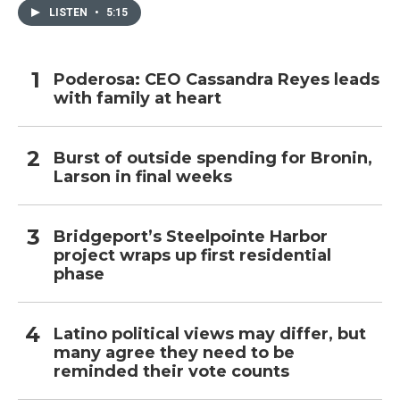
LISTEN
•
5:15
Poderosa: CEO Cassandra Reyes leads
with family at heart
Burst of outside spending for Bronin,
Larson in final weeks
Bridgeport’s Steelpointe Harbor
project wraps up first residential
phase
Latino political views may differ, but
many agree they need to be
reminded their vote counts