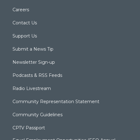
Careers
Contact Us
Support Us
Submit a News Tip
Newsletter Sign-up
Podcasts & RSS Feeds
Radio Livestream
Community Representation Statement
Community Guidelines
CPTV Passport