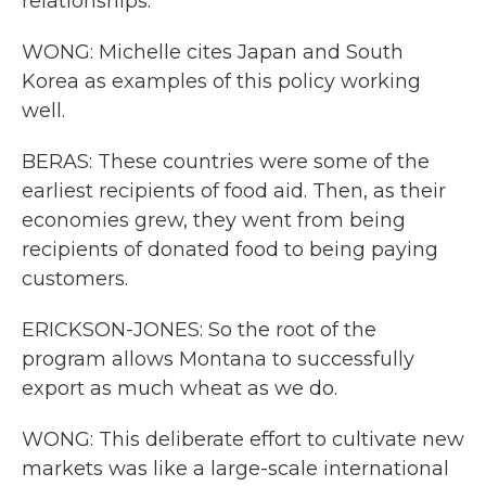
relationships.
WONG: Michelle cites Japan and South
Korea as examples of this policy working
well.
BERAS: These countries were some of the
earliest recipients of food aid. Then, as their
economies grew, they went from being
recipients of donated food to being paying
customers.
ERICKSON-JONES: So the root of the
program allows Montana to successfully
export as much wheat as we do.
WONG: This deliberate effort to cultivate new
markets was like a large-scale international