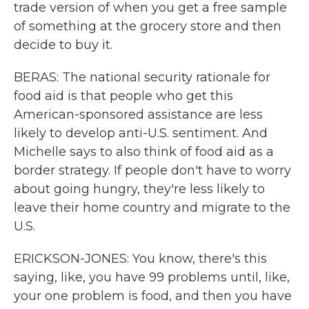
trade version of when you get a free sample
of something at the grocery store and then
decide to buy it.
BERAS: The national security rationale for
food aid is that people who get this
American-sponsored assistance are less
likely to develop anti-U.S. sentiment. And
Michelle says to also think of food aid as a
border strategy. If people don't have to worry
about going hungry, they're less likely to
leave their home country and migrate to the
U.S.
ERICKSON-JONES: You know, there's this
saying, like, you have 99 problems until, like,
your one problem is food, and then you have