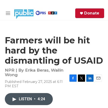
Skip to main content
S
Donate
e
M
a
e
r
n
c
u
h
Farmers will be hit
e
hard by the
r
y
dismantling of USAID
NPR | By
Erika Beras
,
Wailin
Wong
Published February 27, 2025 at 6:11
F
T
L
E
PM EST
a
w
i
m
c
i
n
a
e
t
k
i
LISTEN
•
4:24
b
t
e
l
o
e
d