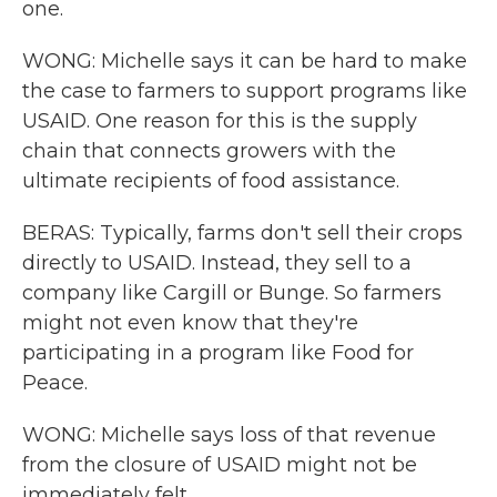
one.
WONG: Michelle says it can be hard to make
the case to farmers to support programs like
USAID. One reason for this is the supply
chain that connects growers with the
ultimate recipients of food assistance.
BERAS: Typically, farms don't sell their crops
directly to USAID. Instead, they sell to a
company like Cargill or Bunge. So farmers
might not even know that they're
participating in a program like Food for
Peace.
WONG: Michelle says loss of that revenue
from the closure of USAID might not be
immediately felt.