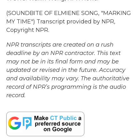
(SOUNDBITE OF ELMIENE SONG, "MARKING
MY TIME") Transcript provided by NPR,
Copyright NPR.
NPR transcripts are created on a rush
deadline by an NPR contractor. This text
may not be in its final form and may be
updated or revised in the future. Accuracy
and availability may vary. The authoritative
record of NPR’s programming is the audio
record.