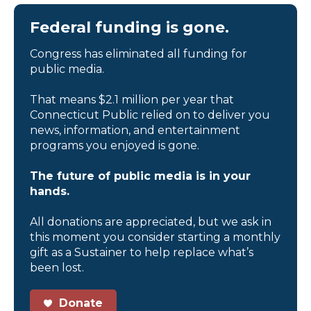
Federal funding is gone.
Congress has eliminated all funding for
public media.
That means $2.1 million per year that
Connecticut Public relied on to deliver you
news, information, and entertainment
programs you enjoyed is gone.
The future of public media is in your
hands.
All donations are appreciated, but we ask in
this moment you consider starting a monthly
gift as a Sustainer to help replace what’s
been lost.
Donate