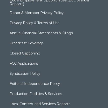
Equal Employment Opportunities (EEO Annual
Reports)
Donor & Member Privacy Policy
Privacy Policy & Terms of Use
Annual Financial Statements & Filings
Broadcast Coverage
Closed Captioning
FCC Applications
Syndication Policy
Editorial Independence Policy
Production Facilities & Services
Local Content and Services Reports