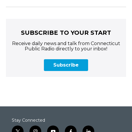
SUBSCRIBE TO YOUR START
Receive daily news and talk from Connecticut
Public Radio directly to your inbox!
Subscribe
Stay Connected