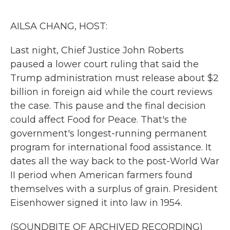
o
r
I
k
n
AILSA CHANG, HOST:
Last night, Chief Justice John Roberts
paused a lower court ruling that said the
Trump administration must release about $2
billion in foreign aid while the court reviews
the case. This pause and the final decision
could affect Food for Peace. That's the
government's longest-running permanent
program for international food assistance. It
dates all the way back to the post-World War
II period when American farmers found
themselves with a surplus of grain. President
Eisenhower signed it into law in 1954.
(SOUNDBITE OF ARCHIVED RECORDING)