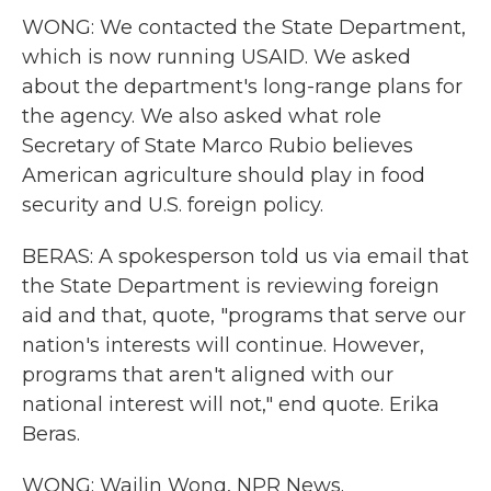
WONG: We contacted the State Department,
which is now running USAID. We asked
about the department's long-range plans for
the agency. We also asked what role
Secretary of State Marco Rubio believes
American agriculture should play in food
security and U.S. foreign policy.
BERAS: A spokesperson told us via email that
the State Department is reviewing foreign
aid and that, quote, "programs that serve our
nation's interests will continue. However,
programs that aren't aligned with our
national interest will not," end quote. Erika
Beras.
WONG: Wailin Wong, NPR News.