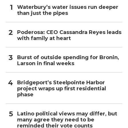
Waterbury’s water issues run deeper
than just the pipes
Poderosa: CEO Cassandra Reyes leads
with family at heart
Burst of outside spending for Bronin,
Larson in final weeks
Bridgeport’s Steelpointe Harbor
project wraps up first residential
phase
Latino political views may differ, but
many agree they need to be
reminded their vote counts