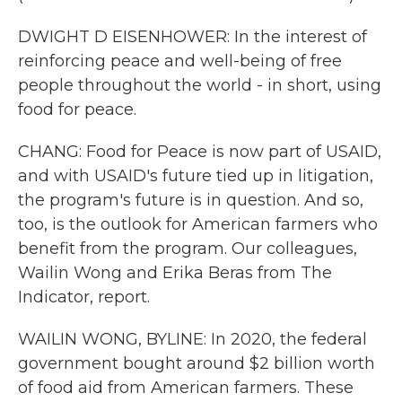
DWIGHT D EISENHOWER: In the interest of
reinforcing peace and well-being of free
people throughout the world - in short, using
food for peace.
CHANG: Food for Peace is now part of USAID,
and with USAID's future tied up in litigation,
the program's future is in question. And so,
too, is the outlook for American farmers who
benefit from the program. Our colleagues,
Wailin Wong and Erika Beras from The
Indicator, report.
WAILIN WONG, BYLINE: In 2020, the federal
government bought around $2 billion worth
of food aid from American farmers. These