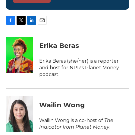
F
T
L
E
a
w
i
m
c
i
n
a
e
t
k
i
Erika Beras
b
t
e
l
o
e
d
o
r
I
Erika Beras (she/her) is a reporter
k
n
and host for NPR's Planet Money
podcast.
Wailin Wong
Wailin Wong is a co-host of
The
Indicator from Planet Money
.