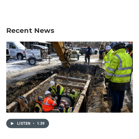
Recent News
LISTEN
•
1:39