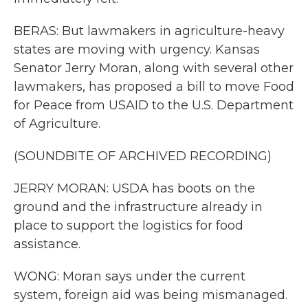
BERAS: But lawmakers in agriculture-heavy
states are moving with urgency. Kansas
Senator Jerry Moran, along with several other
lawmakers, has proposed a bill to move Food
for Peace from USAID to the U.S. Department
of Agriculture.
(SOUNDBITE OF ARCHIVED RECORDING)
JERRY MORAN: USDA has boots on the
ground and the infrastructure already in
place to support the logistics for food
assistance.
WONG: Moran says under the current
system, foreign aid was being mismanaged.