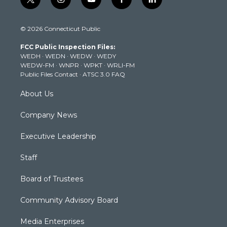
t
i
y
f
l
w
n
o
a
i
i
s
u
c
n
© 2026 Connecticut Public
t
t
t
e
k
t
a
u
b
e
FCC Public Inspection Files:
e
g
b
o
d
WEDH
·
WEDN
·
WEDW
·
WEDY
r
r
e
o
i
WEDW-FM
·
WNPR
·
WPKT
·
WRLI-FM
a
k
n
Public Files Contact
·
ATSC 3.0 FAQ
m
About Us
Company News
Executive Leadership
Staff
Board of Trustees
Community Advisory Board
Media Enterprises