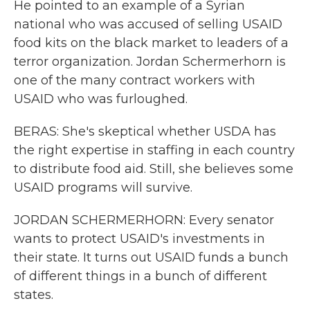
He pointed to an example of a Syrian
national who was accused of selling USAID
food kits on the black market to leaders of a
terror organization. Jordan Schermerhorn is
one of the many contract workers with
USAID who was furloughed.
BERAS: She's skeptical whether USDA has
the right expertise in staffing in each country
to distribute food aid. Still, she believes some
USAID programs will survive.
JORDAN SCHERMERHORN: Every senator
wants to protect USAID's investments in
their state. It turns out USAID funds a bunch
of different things in a bunch of different
states.