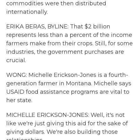
commodities were then distributed
internationally.
ERIKA BERAS, BYLINE: That $2 billion
represents less than a percent of the income
farmers make from their crops. Still, for some
industries, the government purchases are
crucial.
WONG: Michelle Erickson-Jones is a fourth-
generation farmer in Montana. Michelle says
USAID food assistance programs are vital to
her state.
MICHELLE ERICKSON-JONES: Well, it's not
like we're just giving this aid for the sake of
giving dollars. We're also building those