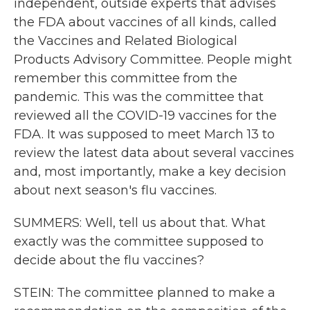
independent, outside experts that advises
the FDA about vaccines of all kinds, called
the Vaccines and Related Biological
Products Advisory Committee. People might
remember this committee from the
pandemic. This was the committee that
reviewed all the COVID-19 vaccines for the
FDA. It was supposed to meet March 13 to
review the latest data about several vaccines
and, most importantly, make a key decision
about next season's flu vaccines.
SUMMERS: Well, tell us about that. What
exactly was the committee supposed to
decide about the flu vaccines?
STEIN: The committee planned to make a