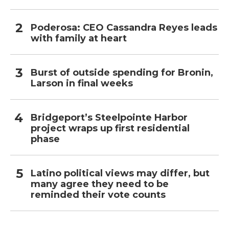
Poderosa: CEO Cassandra Reyes leads
with family at heart
Burst of outside spending for Bronin,
Larson in final weeks
Bridgeport’s Steelpointe Harbor
project wraps up first residential
phase
Latino political views may differ, but
many agree they need to be
reminded their vote counts