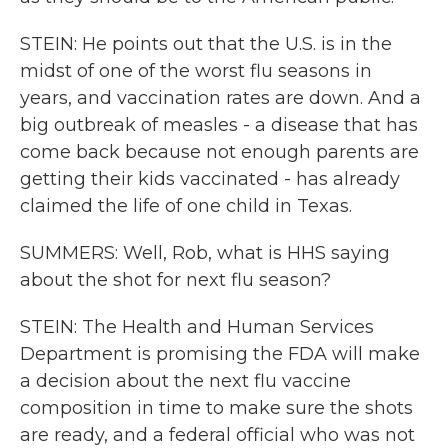
STEIN: He points out that the U.S. is in the
midst of one of the worst flu seasons in
years, and vaccination rates are down. And a
big outbreak of measles - a disease that has
come back because not enough parents are
getting their kids vaccinated - has already
claimed the life of one child in Texas.
SUMMERS: Well, Rob, what is HHS saying
about the shot for next flu season?
STEIN: The Health and Human Services
Department is promising the FDA will make
a decision about the next flu vaccine
composition in time to make sure the shots
are ready, and a federal official who was not