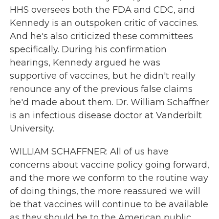
HHS oversees both the FDA and CDC, and
Kennedy is an outspoken critic of vaccines.
And he's also criticized these committees
specifically. During his confirmation
hearings, Kennedy argued he was
supportive of vaccines, but he didn't really
renounce any of the previous false claims
he'd made about them. Dr. William Schaffner
is an infectious disease doctor at Vanderbilt
University.
WILLIAM SCHAFFNER: All of us have
concerns about vaccine policy going forward,
and the more we conform to the routine way
of doing things, the more reassured we will
be that vaccines will continue to be available
as they should be to the American public.