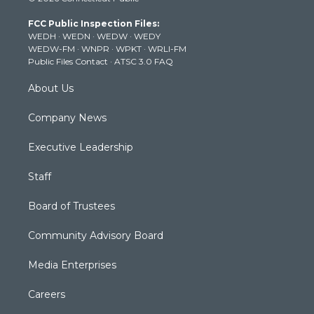
t
t
t
e
k
t
a
u
b
e
FCC Public Inspection Files:
e
g
b
o
d
WEDH
·
WEDN
·
WEDW
·
WEDY
r
r
e
o
i
WEDW-FM
·
WNPR
·
WPKT
·
WRLI-FM
a
k
n
Public Files Contact
·
ATSC 3.0 FAQ
m
About Us
Company News
Executive Leadership
Staff
Board of Trustees
Community Advisory Board
Media Enterprises
Careers