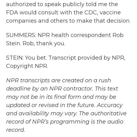
authorized to speak publicly told me the
FDA would consult with the CDC, vaccine
companies and others to make that decision.
SUMMERS: NPR health correspondent Rob
Stein. Rob, thank you.
STEIN: You bet. Transcript provided by NPR,
Copyright NPR.
NPR transcripts are created on a rush
deadline by an NPR contractor. This text
may not be in its final form and may be
updated or revised in the future. Accuracy
and availability may vary. The authoritative
record of NPR’s programming is the audio
record.