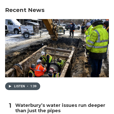
Recent News
LISTEN
•
1:39
Waterbury’s water issues run deeper
than just the pipes