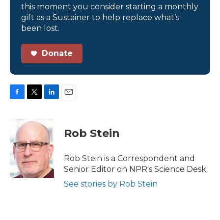
this moment you consider starting a monthly
gift as a Sustainer to help replace what’s
been lost.
Donate
F
T
L
E
a
w
i
m
c
i
n
a
e
t
k
i
Rob Stein
b
t
e
l
o
e
d
o
r
I
Rob Stein is a Correspondent and
k
n
Senior Editor on NPR's Science Desk.
See stories by Rob Stein