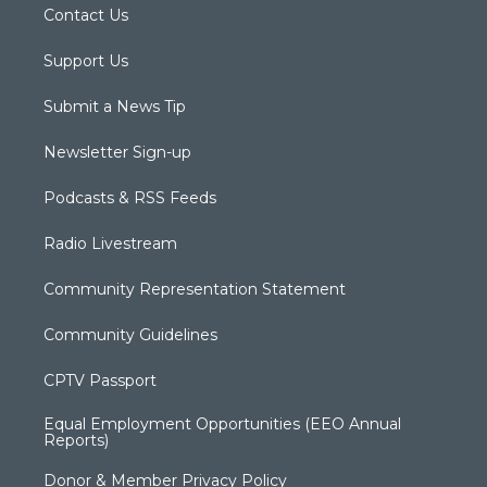
Contact Us
Support Us
Submit a News Tip
Newsletter Sign-up
Podcasts & RSS Feeds
Radio Livestream
Community Representation Statement
Community Guidelines
CPTV Passport
Equal Employment Opportunities (EEO Annual
Reports)
Donor & Member Privacy Policy