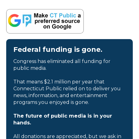
Federal funding is gone.
Congress has eliminated all funding for
public media.
That means $2.1 million per year that
Connecticut Public relied on to deliver you
news, information, and entertainment
programs you enjoyed is gone.
The future of public media is in your
hands.
All donations are appreciated, but we ask in