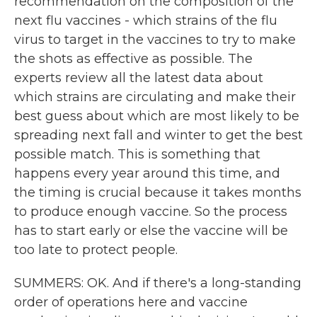
recommendation on the composition of the
next flu vaccines - which strains of the flu
virus to target in the vaccines to try to make
the shots as effective as possible. The
experts review all the latest data about
which strains are circulating and make their
best guess about which are most likely to be
spreading next fall and winter to get the best
possible match. This is something that
happens every year around this time, and
the timing is crucial because it takes months
to produce enough vaccine. So the process
has to start early or else the vaccine will be
too late to protect people.
SUMMERS: OK. And if there's a long-standing
order of operations here and vaccine