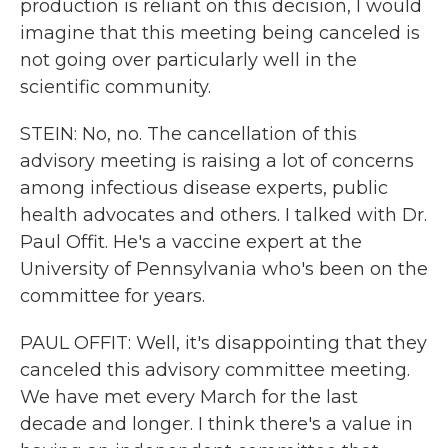
production is reliant on this decision, I would
imagine that this meeting being canceled is
not going over particularly well in the
scientific community.
STEIN: No, no. The cancellation of this
advisory meeting is raising a lot of concerns
among infectious disease experts, public
health advocates and others. I talked with Dr.
Paul Offit. He's a vaccine expert at the
University of Pennsylvania who's been on the
committee for years.
PAUL OFFIT: Well, it's disappointing that they
canceled this advisory committee meeting.
We have met every March for the last
decade and longer. I think there's a value in