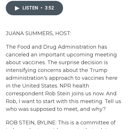
c
i
n
a
e
t
k
i
LISTEN
•
3:52
b
t
e
l
o
e
d
o
r
I
k
n
JUANA SUMMERS, HOST:
The Food and Drug Administration has
canceled an important upcoming meeting
about vaccines. The surprise decision is
intensifying concerns about the Trump
administration's approach to vaccines here
in the United States. NPR health
correspondent Rob Stein joins us now. And
Rob, I want to start with this meeting. Tell us
who was supposed to meet, and why?
ROB STEIN, BYLINE: This is a committee of