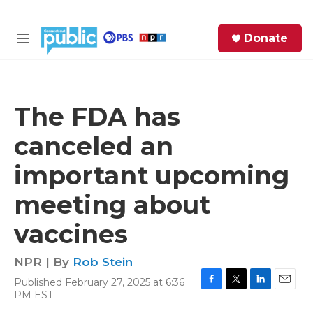
Skip to main content
S
Donate
e
M
a
e
r
n
c
u
h
The FDA has
e
canceled an
r
y
important upcoming
meeting about
vaccines
NPR | By
Rob Stein
Published February 27, 2025 at 6:36
F
T
L
E
PM EST
a
w
i
m