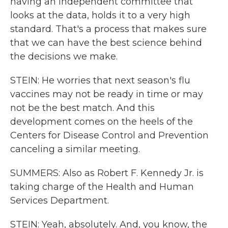
having an independent committee that
looks at the data, holds it to a very high
standard. That's a process that makes sure
that we can have the best science behind
the decisions we make.
STEIN: He worries that next season's flu
vaccines may not be ready in time or may
not be the best match. And this
development comes on the heels of the
Centers for Disease Control and Prevention
canceling a similar meeting.
SUMMERS: Also as Robert F. Kennedy Jr. is
taking charge of the Health and Human
Services Department.
STEIN: Yeah, absolutely. And, you know, the