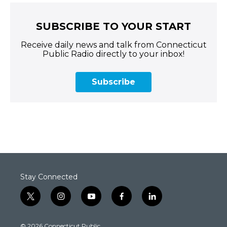
SUBSCRIBE TO YOUR START
Receive daily news and talk from Connecticut
Public Radio directly to your inbox!
Subscribe
Stay Connected
t
i
y
f
l
w
n
o
a
i
i
s
u
c
n
© 2026 Connecticut Public