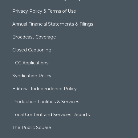
Privacy Policy & Terms of Use
Annual Financial Statements & Filings
Broadcast Coverage
Closed Captioning
FCC Applications
Syndication Policy
Editorial Independence Policy
Production Facilities & Services
Local Content and Services Reports
The Public Square