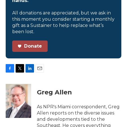
hands.
All donations are appreciated, but we ask in
this moment you consider starting a monthly
gift as a Sustainer to help replace what’s
been lost.
Donate
F
T
L
E
a
w
i
m
c
i
n
a
e
t
k
i
Greg Allen
b
t
e
l
o
e
d
o
r
I
As NPR's Miami correspondent, Greg
k
n
Allen reports on the diverse issues
and developments tied to the
Southeast. He covers everything