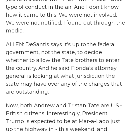
type of conduct in the air. And I don't know
how it came to this. We were not involved.
We were not notified. I found out through the
media.
ALLEN: DeSantis says it's up to the federal
government, not the state, to decide
whether to allow the Tate brothers to enter
the country. And he said Florida's attorney
general is looking at what jurisdiction the
state may have over any of the charges that
are outstanding.
Now, both Andrew and Tristan Tate are U.S.-
British citizens. Interestingly, President
Trump is expected to be at Mar-a-Lago just
up the highway in - this weekend, and