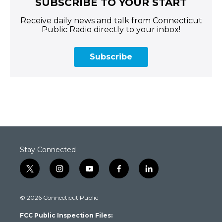
SUBSCRIBE TO YOUR START
Receive daily news and talk from Connecticut
Public Radio directly to your inbox!
Subscribe
Stay Connected
t
i
y
f
l
w
n
o
a
i
i
s
u
c
n
© 2026 Connecticut Public
t
t
t
e
k
t
a
u
b
e
FCC Public Inspection Files:
e
g
b
o
d