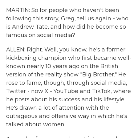
MARTIN: So for people who haven't been
following this story, Greg, tell us again - who
is Andrew Tate, and how did he become so
famous on social media?
ALLEN: Right. Well, you know, he's a former
kickboxing champion who first became well-
known nearly 10 years ago on the British
version of the reality show "Big Brother." He
rose to fame, though, through social media,
Twitter - now X - YouTube and TikTok, where
he posts about his success and his lifestyle.
He's drawn a lot of attention with the
outrageous and offensive way in which he's
talked about women.