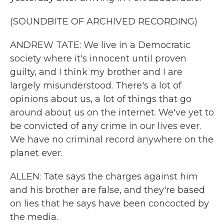
(SOUNDBITE OF ARCHIVED RECORDING)
ANDREW TATE: We live in a Democratic
society where it's innocent until proven
guilty, and I think my brother and I are
largely misunderstood. There's a lot of
opinions about us, a lot of things that go
around about us on the internet. We've yet to
be convicted of any crime in our lives ever.
We have no criminal record anywhere on the
planet ever.
ALLEN: Tate says the charges against him
and his brother are false, and they're based
on lies that he says have been concocted by
the media.