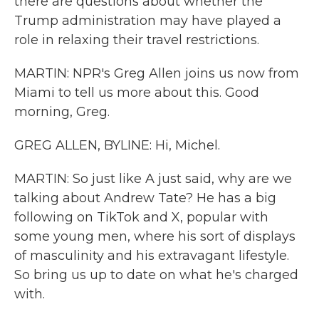
there are questions about whether the
Trump administration may have played a
role in relaxing their travel restrictions.
MARTIN: NPR's Greg Allen joins us now from
Miami to tell us more about this. Good
morning, Greg.
GREG ALLEN, BYLINE: Hi, Michel.
MARTIN: So just like A just said, why are we
talking about Andrew Tate? He has a big
following on TikTok and X, popular with
some young men, where his sort of displays
of masculinity and his extravagant lifestyle.
So bring us up to date on what he's charged
with.