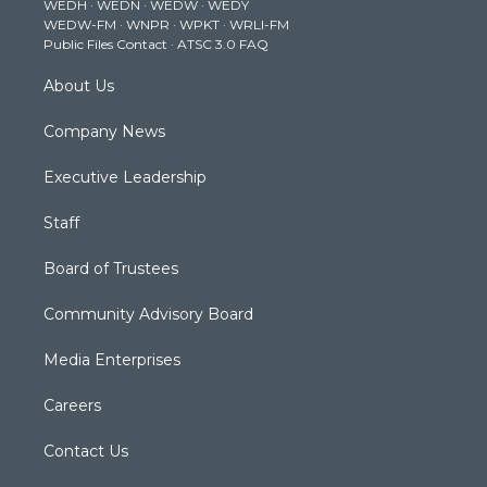
WEDH
·
WEDN
·
WEDW
·
WEDY
r
r
e
o
i
WEDW-FM
·
WNPR
·
WPKT
·
WRLI-FM
a
k
n
Public Files Contact
·
ATSC 3.0 FAQ
m
About Us
Company News
Executive Leadership
Staff
Board of Trustees
Community Advisory Board
Media Enterprises
Careers
Contact Us