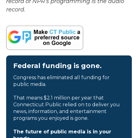
record of NPR’s programming is the audio
record.
Federal funding is gone.
Congress has eliminated all funding for
public media.
That means $2.1 million per year that
Connecticut Public relied on to deliver you
news, information, and entertainment
programs you enjoyed is gone.
The future of public media is in your