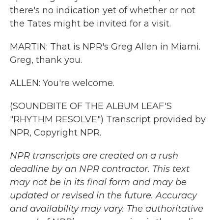
there's no indication yet of whether or not
the Tates might be invited for a visit.
MARTIN: That is NPR's Greg Allen in Miami.
Greg, thank you.
ALLEN: You're welcome.
(SOUNDBITE OF THE ALBUM LEAF'S
"RHYTHM RESOLVE") Transcript provided by
NPR, Copyright NPR.
NPR transcripts are created on a rush
deadline by an NPR contractor. This text
may not be in its final form and may be
updated or revised in the future. Accuracy
and availability may vary. The authoritative