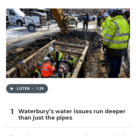
LISTEN
•
1:39
Waterbury’s water issues run deeper
than just the pipes