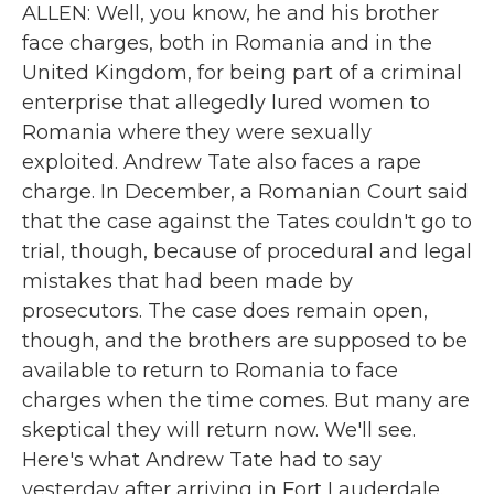
ALLEN: Well, you know, he and his brother
face charges, both in Romania and in the
United Kingdom, for being part of a criminal
enterprise that allegedly lured women to
Romania where they were sexually
exploited. Andrew Tate also faces a rape
charge. In December, a Romanian Court said
that the case against the Tates couldn't go to
trial, though, because of procedural and legal
mistakes that had been made by
prosecutors. The case does remain open,
though, and the brothers are supposed to be
available to return to Romania to face
charges when the time comes. But many are
skeptical they will return now. We'll see.
Here's what Andrew Tate had to say
yesterday after arriving in Fort Lauderdale.