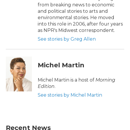
from breaking news to economic
and political stories to arts and
environmental stories. He moved
into this role in 2006, after four years
as NPR's Midwest correspondent.
See stories by Greg Allen
Michel Martin
Michel Martin is a host of
Morning
Edition
.
See stories by Michel Martin
Recent News