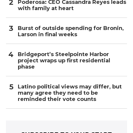
Poderosa: CEO Cassandra Reyes leads
with family at heart
Burst of outside spending for Bronin,
Larson in final weeks
Bridgeport’s Steelpointe Harbor
project wraps up first residential
phase
Latino political views may differ, but
many agree they need to be
reminded their vote counts