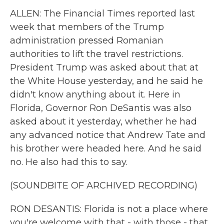
ALLEN: The Financial Times reported last
week that members of the Trump
administration pressed Romanian
authorities to lift the travel restrictions.
President Trump was asked about that at
the White House yesterday, and he said he
didn't know anything about it. Here in
Florida, Governor Ron DeSantis was also
asked about it yesterday, whether he had
any advanced notice that Andrew Tate and
his brother were headed here. And he said
no. He also had this to say.
(SOUNDBITE OF ARCHIVED RECORDING)
RON DESANTIS: Florida is not a place where
you're welcome with that - with those - that