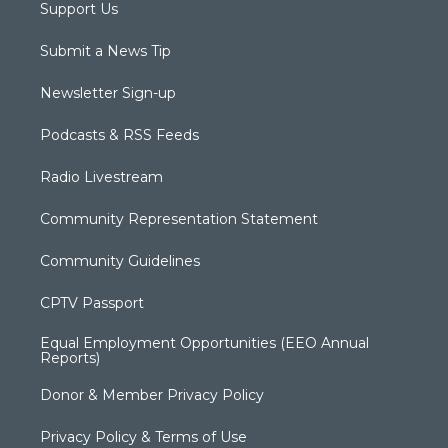
Support Us
Submit a News Tip
Newsletter Sign-up
Podcasts & RSS Feeds
Radio Livestream
Community Representation Statement
Community Guidelines
CPTV Passport
Equal Employment Opportunities (EEO Annual
Reports)
Donor & Member Privacy Policy
Privacy Policy & Terms of Use