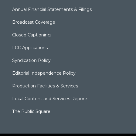
Annual Financial Statements & Filings
Broadcast Coverage
Closed Captioning
FCC Applications
Syndication Policy
Editorial Independence Policy
Production Facilities & Services
Local Content and Services Reports
The Public Square