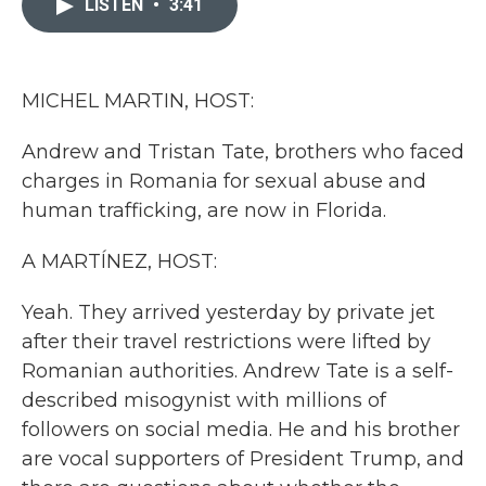
LISTEN
•
3:41
b
t
e
l
o
e
d
o
r
I
k
n
MICHEL MARTIN, HOST:
Andrew and Tristan Tate, brothers who faced
charges in Romania for sexual abuse and
human trafficking, are now in Florida.
A MARTÍNEZ, HOST:
Yeah. They arrived yesterday by private jet
after their travel restrictions were lifted by
Romanian authorities. Andrew Tate is a self-
described misogynist with millions of
followers on social media. He and his brother
are vocal supporters of President Trump, and