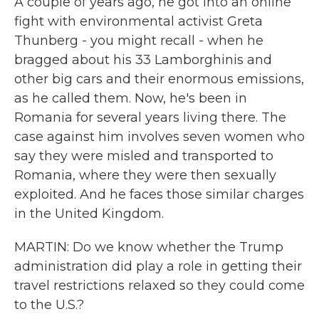
A couple of years ago, he got into an online
fight with environmental activist Greta
Thunberg - you might recall - when he
bragged about his 33 Lamborghinis and
other big cars and their enormous emissions,
as he called them. Now, he's been in
Romania for several years living there. The
case against him involves seven women who
say they were misled and transported to
Romania, where they were then sexually
exploited. And he faces those similar charges
in the United Kingdom.
MARTIN: Do we know whether the Trump
administration did play a role in getting their
travel restrictions relaxed so they could come
to the U.S.?