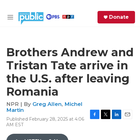
Skip to main content
S
Donate
e
M
a
e
r
n
c
u
h
Brothers Andrew and
e
Tristan Tate arrive in
r
y
the U.S. after leaving
Romania
NPR | By
Greg Allen
,
Michel
Martin
Published February 28, 2025 at 4:06
F
T
L
E
AM EST
a
w
i
m
c
i
n
a
e
t
k
i