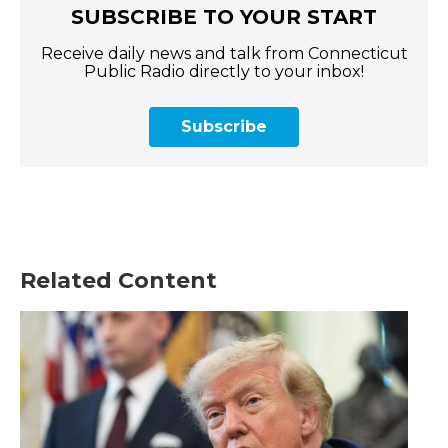
SUBSCRIBE TO YOUR START
Receive daily news and talk from Connecticut
Public Radio directly to your inbox!
Subscribe
Related Content