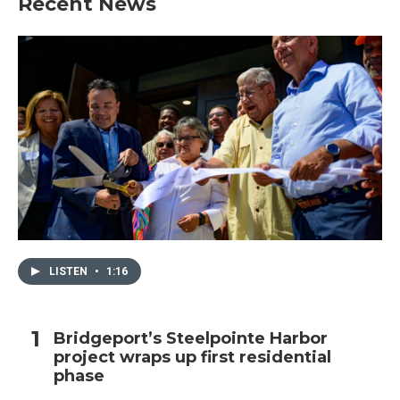
Recent News
LISTEN
•
1:16
Bridgeport’s Steelpointe Harbor
project wraps up first residential
phase