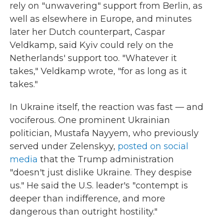
rely on "unwavering" support from Berlin, as
well as elsewhere in Europe, and minutes
later her Dutch counterpart, Caspar
Veldkamp, said Kyiv could rely on the
Netherlands' support too. "Whatever it
takes," Veldkamp wrote, "for as long as it
takes."
In Ukraine itself, the reaction was fast — and
vociferous. One prominent Ukrainian
politician, Mustafa Nayyem, who previously
served under Zelenskyy,
posted on social
media
that the Trump administration
"doesn't just dislike Ukraine. They despise
us." He said the U.S. leader's "contempt is
deeper than indifference, and more
dangerous than outright hostility."