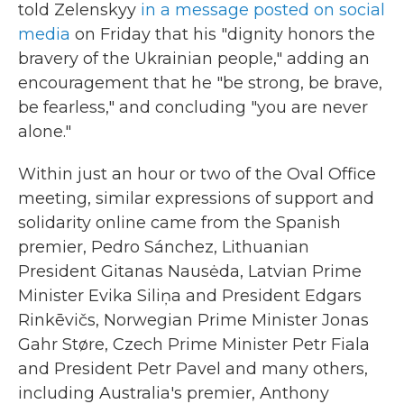
told Zelenskyy
in a message posted on social
media
on Friday that his "dignity honors the
bravery of the Ukrainian people," adding an
encouragement that he "be strong, be brave,
be fearless," and concluding "you are never
alone."
Within just an hour or two of the Oval Office
meeting, similar expressions of support and
solidarity online came from the Spanish
premier, Pedro Sánchez, Lithuanian
President Gitanas Nausėda, Latvian Prime
Minister Evika Siliņa and President Edgars
Rinkēvičs, Norwegian Prime Minister Jonas
Gahr Støre, Czech Prime Minister Petr Fiala
and President Petr Pavel and many others,
including Australia's premier, Anthony