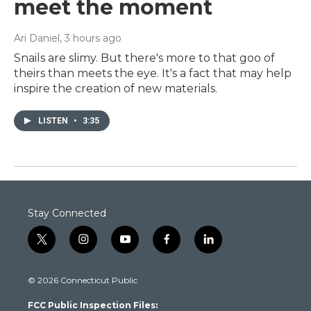
meet the moment
Ari Daniel
, 3 hours ago
Snails are slimy. But there's more to that goo of
theirs than meets the eye. It's a fact that may help
inspire the creation of new materials.
LISTEN
•
3:35
Stay Connected
t
i
y
f
l
w
n
o
a
i
i
s
u
c
n
© 2026 Connecticut Public
t
t
t
e
k
t
a
u
b
e
FCC Public Inspection Files:
e
g
b
o
d