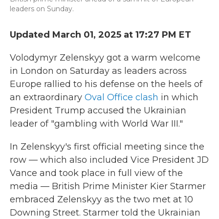
leaders on Sunday.
Updated March 01, 2025 at 17:27 PM ET
Volodymyr Zelenskyy got a warm welcome
in London on Saturday as leaders across
Europe rallied to his defense on the heels of
an extraordinary
Oval Office clash
in which
President Trump accused the Ukrainian
leader of "gambling with World War III."
In Zelenskyy's first official meeting since the
row — which also included Vice President JD
Vance and took place in full view of the
media — British Prime Minister Kier Starmer
embraced Zelenskyy as the two met at 10
Downing Street. Starmer told the Ukrainian