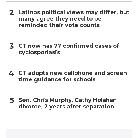
Latinos political views may differ, but
many agree they need to be
reminded their vote counts
CT now has 77 confirmed cases of
cyclosporiasis
CT adopts new cellphone and screen
time guidance for schools
Sen. Chris Murphy, Cathy Holahan
divorce, 2 years after separation