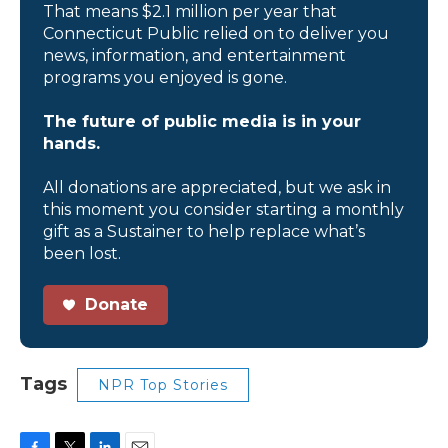
That means $2.1 million per year that
Connecticut Public relied on to deliver you
news, information, and entertainment
programs you enjoyed is gone.
The future of public media is in your
hands.
All donations are appreciated, but we ask in
this moment you consider starting a monthly
gift as a Sustainer to help replace what’s
been lost.
Donate
Tags
NPR Top Stories