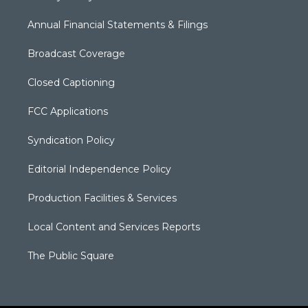
Annual Financial Statements & Filings
Broadcast Coverage
Closed Captioning
FCC Applications
Syndication Policy
Editorial Independence Policy
Production Facilities & Services
Local Content and Services Reports
The Public Square