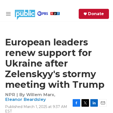
Skip to main content
S
Donate
e
M
a
e
r
n
c
u
h
European leaders
e
renew support for
r
y
Ukraine after
Zelenskyy's stormy
meeting with Trump
NPR | By
Willem Marx
,
Eleanor Beardsley
Published March 1, 2025 at 9:37 AM
F
T
L
E
EST