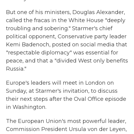
But one of his ministers, Douglas Alexander,
called the fracas in the White House "deeply
troubling and sobering." Starmer's chief
political opponent, Conservative party leader
Kemi Badenoch, posted on social media that
"respectable diplomacy" was essential for
peace, and that a "divided West only benefits
Russia."
Europe's leaders will meet in London on
Sunday, at Starmer's invitation, to discuss
their next steps after the Oval Office episode
in Washington.
The European Union's most powerful leader,
Commission President Ursula von der Leyen,