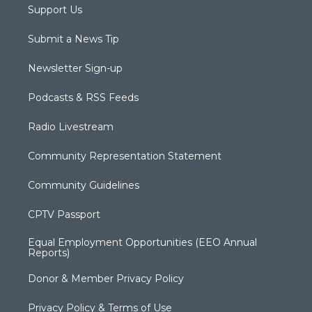
Support Us
Submit a News Tip
Newsletter Sign-up
Podcasts & RSS Feeds
Radio Livestream
Community Representation Statement
Community Guidelines
CPTV Passport
Equal Employment Opportunities (EEO Annual
Reports)
Donor & Member Privacy Policy
Privacy Policy & Terms of Use