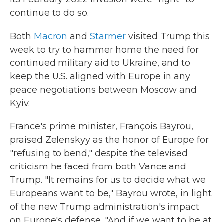
continue to do so.
Both
Macron
and
Starmer
visited Trump this
week to try to hammer home the need for
continued military aid to Ukraine, and to
keep the U.S. aligned with Europe in any
peace negotiations between Moscow and
Kyiv.
France's prime minister, François Bayrou,
praised Zelenskyy as the honor of Europe for
"refusing to bend," despite the televised
criticism he faced from both Vance and
Trump. "It remains for us to decide what we
Europeans want to be," Bayrou wrote, in light
of the new Trump administration's impact
on Europe's defense. "And if we want to be at