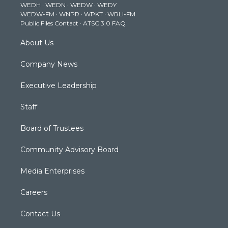
WEDH
·
WEDN
·
WEDW
·
WEDY
r
r
e
o
i
WEDW-FM
·
WNPR
·
WPKT
·
WRLI-FM
a
k
n
Public Files Contact
·
ATSC 3.0 FAQ
m
About Us
Company News
Executive Leadership
Staff
Board of Trustees
Community Advisory Board
Media Enterprises
Careers
Contact Us