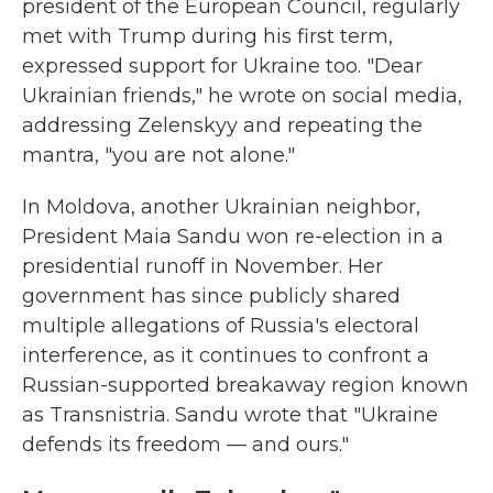
president of the European Council, regularly
met with Trump during his first term,
expressed support for Ukraine too. "Dear
Ukrainian friends," he wrote on social media,
addressing Zelenskyy and repeating the
mantra, "you are not alone."
In Moldova, another Ukrainian neighbor,
President Maia Sandu won re-election in a
presidential runoff in November. Her
government has since publicly shared
multiple allegations of Russia's electoral
interference, as it continues to confront a
Russian-supported breakaway region known
as Transnistria. Sandu wrote that "Ukraine
defends its freedom — and ours."