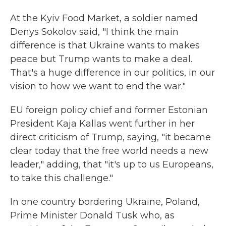
At the Kyiv Food Market, a soldier named
Denys Sokolov said, "I think the main
difference is that Ukraine wants to makes
peace but Trump wants to make a deal.
That's a huge difference in our politics, in our
vision to how we want to end the war."
EU foreign policy chief and former Estonian
President Kaja Kallas went further in her
direct criticism of Trump, saying, "it became
clear today that the free world needs a new
leader," adding, that "it's up to us Europeans,
to take this challenge."
In one country bordering Ukraine, Poland,
Prime Minister Donald Tusk who, as