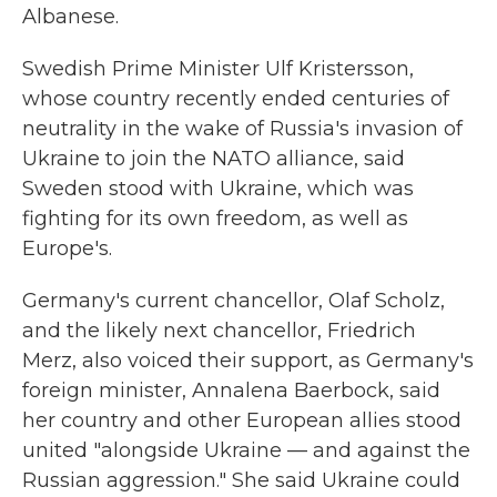
Albanese.
Swedish Prime Minister Ulf Kristersson,
whose country recently ended centuries of
neutrality in the wake of Russia's invasion of
Ukraine to join the NATO alliance, said
Sweden stood with Ukraine, which was
fighting for its own freedom, as well as
Europe's.
Germany's current chancellor, Olaf Scholz,
and the likely next chancellor, Friedrich
Merz, also voiced their support, as Germany's
foreign minister, Annalena Baerbock, said
her country and other European allies stood
united "alongside Ukraine — and against the
Russian aggression." She said Ukraine could