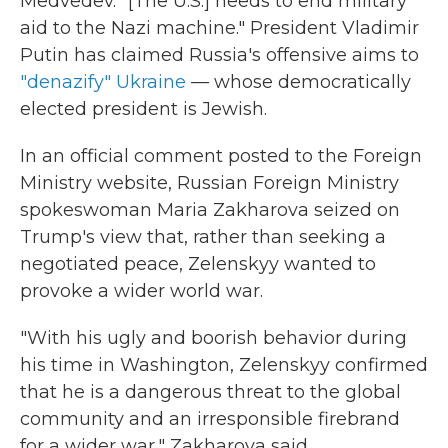
Medvedev. "[The U.S.] needs to end military
aid to the Nazi machine." President Vladimir
Putin has claimed Russia's offensive aims to
"denazify" Ukraine
— whose democratically
elected president is Jewish.
In an official comment posted to the Foreign
Ministry website, Russian Foreign Ministry
spokeswoman Maria Zakharova seized on
Trump's view that, rather than seeking a
negotiated peace, Zelenskyy wanted to
provoke a wider world war.
"With his ugly and boorish behavior during
his time in Washington, Zelenskyy confirmed
that he is a dangerous threat to the global
community and an irresponsible firebrand
for a wider war," Zakharova said.