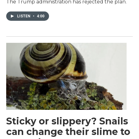
The Trump administration has rejected the plan.
LISTEN
•
4:00
Sticky or slippery? Snails
can change their slime to