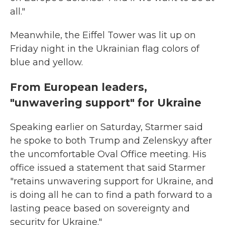
all."
Meanwhile, the Eiffel Tower was lit up on
Friday night in the Ukrainian flag colors of
blue and yellow.
From European leaders,
"unwavering support" for Ukraine
Speaking earlier on Saturday, Starmer said
he spoke to both Trump and Zelenskyy after
the uncomfortable Oval Office meeting. His
office issued a statement that said Starmer
"retains unwavering support for Ukraine, and
is doing all he can to find a path forward to a
lasting peace based on sovereignty and
security for Ukraine."