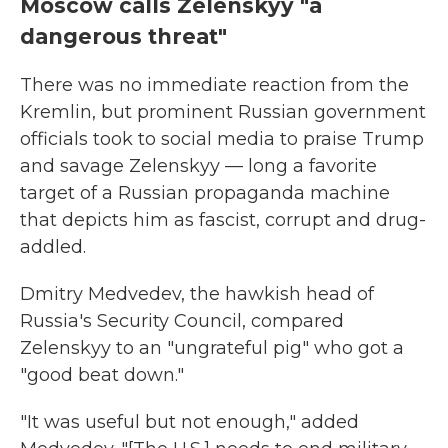
Moscow calls Zelenskyy "a
dangerous threat"
There was no immediate reaction from the
Kremlin, but prominent Russian government
officials took to social media to praise Trump
and savage Zelenskyy — long a favorite
target of a Russian propaganda machine
that depicts him as fascist, corrupt and drug-
addled.
Dmitry Medvedev, the hawkish head of
Russia's Security Council, compared
Zelenskyy to an "ungrateful pig" who got a
"good beat down."
"It was useful but not enough," added