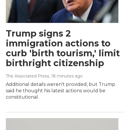
Trump signs 2
immigration actions to
curb 'birth tourism,' limit
birthright citizenship
The Associated Press
, 18 minutes ago
Additional details weren't provided, but Trump
said he thought his latest actions would be
constitutional.