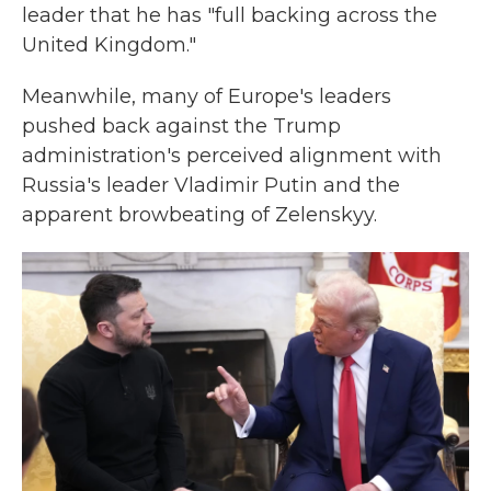
leader that he has "full backing across the
United Kingdom."
Meanwhile, many of Europe's leaders
pushed back against the Trump
administration's perceived alignment with
Russia's leader Vladimir Putin and the
apparent browbeating of Zelenskyy.