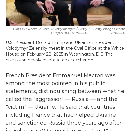
Andrew Harnik/Getty Images / Getty
/
Getty Images North
Images North America
America
U.S. President Donald Trump and Ukrainian President
Volodymyr Zelensky meet in the Oval Office at the White
House on February 28, 2025 in Washington, D.C. The
discussion devolved into a tense exchange.
French President Emmanuel Macron was
among the most pointed in his public
statements, distinguishing between what he
called the "aggressor" — Russia — and the
"victim" — Ukraine. He said that countries
including France that had helped Ukraine
and sanctioned Russia three years ago after
its February 2022 invasion were "right" to