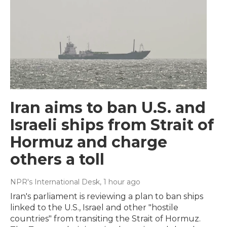
Iran aims to ban U.S. and
Israeli ships from Strait of
Hormuz and charge
others a toll
NPR's International Desk
, 1 hour ago
Iran's parliament is reviewing a plan to ban ships
linked to the U.S., Israel and other "hostile
countries" from transiting the Strait of Hormuz.