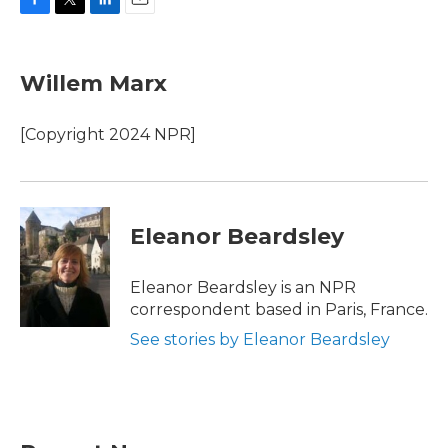
F
T
L
E
a
w
i
m
c
i
n
a
e
t
k
i
Willem Marx
b
t
e
l
o
e
d
o
r
I
[Copyright 2024 NPR]
k
n
Eleanor Beardsley
Eleanor Beardsley is an NPR
correspondent based in Paris, France.
See stories by Eleanor Beardsley