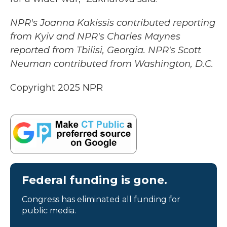
NPR's Joanna Kakissis contributed reporting
from Kyiv and NPR's Charles Maynes
reported from Tbilisi, Georgia. NPR's Scott
Neuman contributed from Washington, D.C.
Copyright 2025 NPR
Federal funding is gone.
Congress has eliminated all funding for
public media.