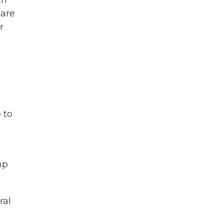
ch
 are
r
 to
mp
ral