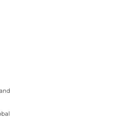
s
 and
obal