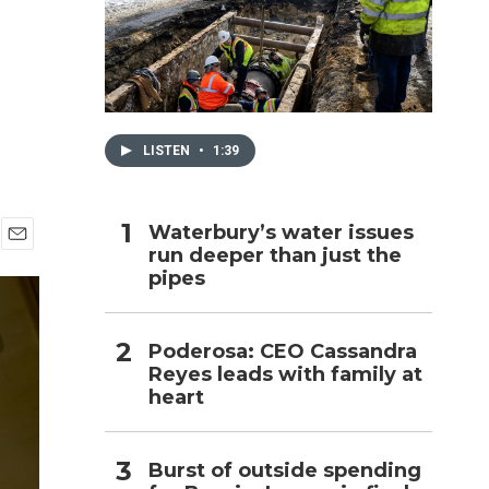
h
LISTEN
•
1:39
Waterbury’s water issues
run deeper than just the
E
pipes
m
a
i
l
Poderosa: CEO Cassandra
Reyes leads with family at
heart
Burst of outside spending