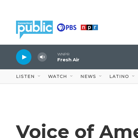
Skip to main content
WNPR
Fresh Air
LISTEN
WATCH
NEWS
LATINO
Voice of Ame