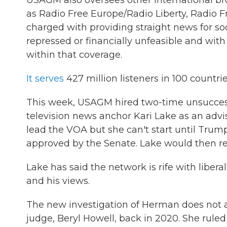
USAGM also oversees other international br
as Radio Free Europe/Radio Liberty, Radio F
charged with providing straight news for s
repressed or financially unfeasible and with 
within that coverage.
It serves
427 million listeners in 100 countr
This week, USAGM hired two-time unsucces
television news anchor Kari Lake as an adv
lead the VOA but she can't start until Trum
approved by the Senate. Lake would then req
Lake has said the network is rife with liber
and his views.
The new investigation of Herman does not ap
judge, Beryl Howell, back in 2020. She ruled