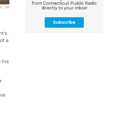
from Connecticut Public Radio
directly to your inbox!
k
/
AP
Subscribe
nt's
of a
 his
r
ive