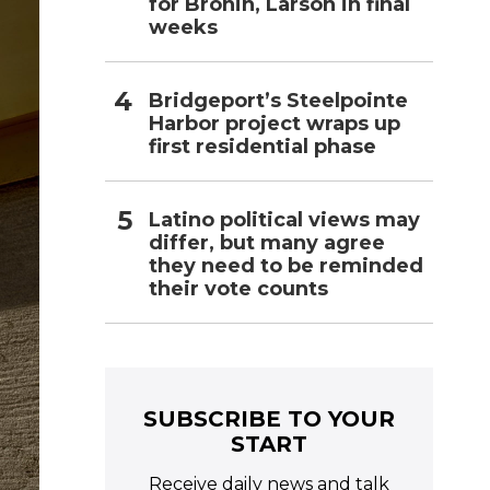
for Bronin, Larson in final
weeks
Bridgeport’s Steelpointe
Harbor project wraps up
first residential phase
Latino political views may
differ, but many agree
they need to be reminded
their vote counts
SUBSCRIBE TO YOUR
START
Receive daily news and talk