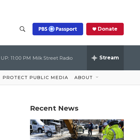
Donate
S
S
e
h
a
r
Stream
 UP:
11:00 PM
Milk Street Radio
o
c
h
Q
w
u
PROTECT PUBLIC MEDIA
ABOUT
e
S
r
y
e
Recent News
a
r
c