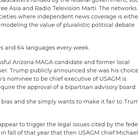
oadcasters funded by the federal government, su
ree Asia and Radio Television Martí. The networks
ocieties where independent news coverage is eithe
modeling the value of pluralistic political debate
ies and 64 languages every week.
sful Arizona MAGA candidate and former local
iser. Trump publicly announced she was his choice
p's nominee to be chief executive of USAGM is
uire the approval of a bipartisan advisory board.
al bias and she simply wants to make it fair to Tru
pear to trigger the legal issues cited by the fede
 in fall of that year that then USAGM chief Michael