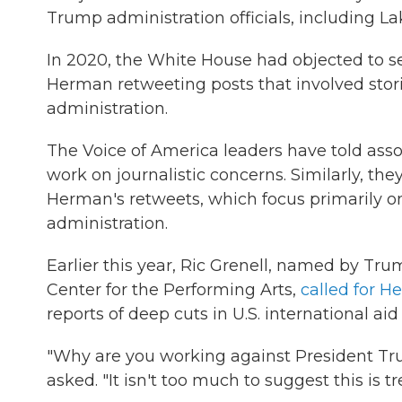
Trump administration officials, including L
In 2020, the White House had objected to sev
Herman retweeting posts that involved storie
administration.
The Voice of America leaders have told asso
work on journalistic concerns. Similarly, the
Herman's retweets, which focus primarily 
administration.
Earlier this year, Ric Grenell, named by Tr
Center for the Performing Arts,
called for H
reports of deep cuts in U.S. international ai
"Why are you working against President Tru
asked. "It isn't too much to suggest this is t