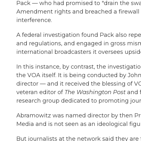
Pack — who had promised to "drain the swa
Amendment rights and breached a firewall s
interference.
A federal investigation found Pack also repe
and regulations, and engaged in gross mi
international broadcasters it oversees upsi
In this instance, by contrast, the investigati
the VOA itself. It is being conducted by Jo
director — and it received the blessing of V
veteran editor of
The Washington Post
and 
research group dedicated to promoting jour
Abramowitz was named director by then Pres
Media and is not seen as an ideological figu
But journalists at the network said they are 