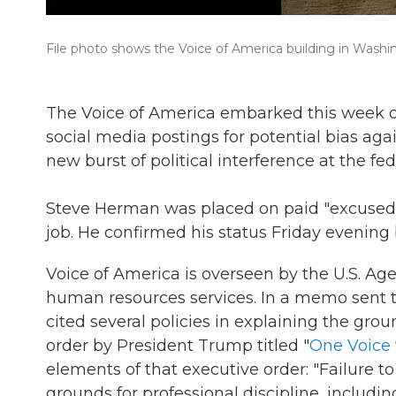
File photo shows the Voice of America building in Washi
The Voice of America embarked this week on
social media postings for potential bias ag
new burst of political interference at the fe
Steve Herman was placed on paid "excused 
job. He confirmed his status Friday evenin
Voice of America is overseen by the U.S. Ag
human resources services. In a memo sent 
cited several policies in explaining the gro
order by President Trump titled "
One Voice 
elements of that executive order: "Failure to
grounds for professional discipline, includin