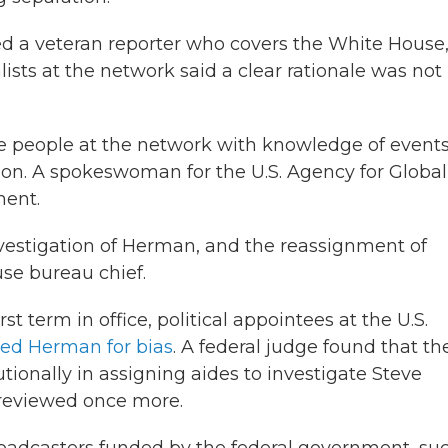
ted a veteran reporter who covers the White House
ists at the network said a clear rationale was not
ve people at the network with knowledge of event
tion. A spokeswoman for the U.S. Agency for Global
ment.
nvestigation of Herman, and the reassignment of
se bureau chief.
st term in office, political appointees at the U.S.
ated Herman for bias
. A federal judge found that th
onally in assigning aides to investigate Steve
reviewed once more.