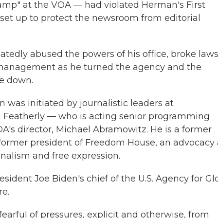
mp" at the VOA — had violated Herman's First
et up to protect the newsroom from editorial
atedly abused the powers of his office, broke law
smanagement as he turned the agency and the
de down.
on was initiated by journalistic leaders at
hn Featherly — who is acting senior programming
OA's director, Michael Abramowitz. He is a former
former president of Freedom House, an advocacy
nalism and free expression.
ident Joe Biden's chief of the U.S. Agency for Gl
re.
fearful of pressures, explicit and otherwise, from