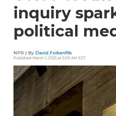
inquiry spar
political me
NPR | By
David Folkenflik
Published March 1, 2025 at 5:00 AM EST