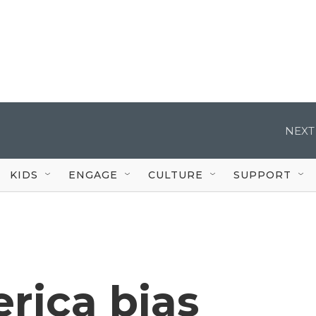
NEXT
KIDS
ENGAGE
CULTURE
SUPPORT
rica bias