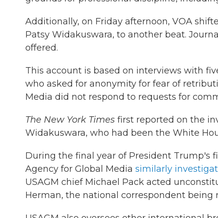
Additionally, on Friday afternoon, VOA shif
Patsy Widakuswara, to another beat. Journal
offered.
This account is based on interviews with fi
who asked for anonymity for fear of retribu
Media did not respond to requests for com
The New York Times
first reported on the i
Widakuswara, who had been the White Hou
During the final year of President Trump's fir
Agency for Global Media
similarly investig
USAGM chief Michael Pack acted unconstituti
Herman, the national correspondent being 