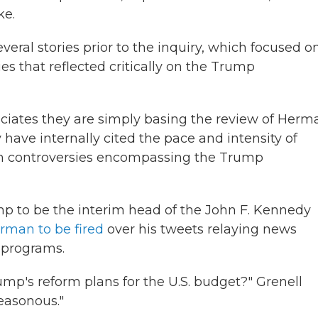
ake.
eral stories prior to the inquiry, which focused o
s that reflected critically on the Trump
ciates they are simply basing the review of Herm
y have internally cited the pace and intensity of
on controversies encompassing the Trump
ump to be the interim head of the John F. Kennedy
erman to be fired
over his tweets relaying news
d programs.
mp's reform plans for the U.S. budget?" Grenell
reasonous."