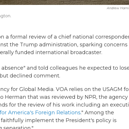
Andrew Harni
ngton.
 a formal review of a chief national corresponde
ainst the Trump administration, sparking concerns 
derally funded international broadcaster.
absence" and told colleagues he expected to lose
g but declined comment.
ency for Global Media. VOA relies on the USAGM fo
to Herman that was reviewed by NPR, the agency
unds for the review of his work including an execut
for America's Foreign Relations
." Among the
 faithfully implement the President's policy is
g separation."