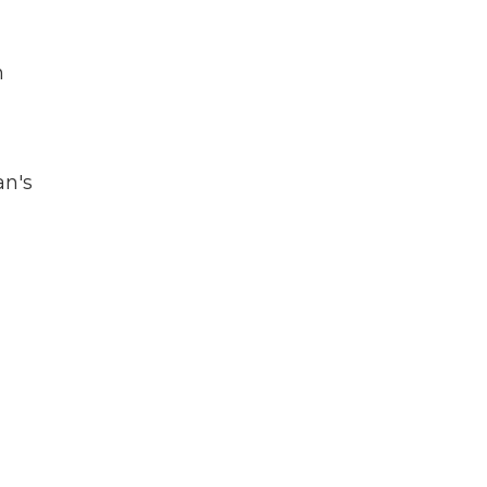
n
an's