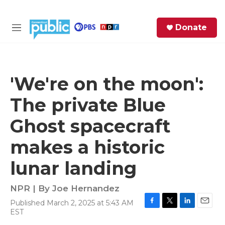
Skip to main content
S
Donate
e
M
a
e
r
n
c
u
h
'We're on the moon':
e
The private Blue
r
y
Ghost spacecraft
makes a historic
lunar landing
NPR | By
Joe Hernandez
Published March 2, 2025 at 5:43 AM
F
T
L
E
EST
a
w
i
m