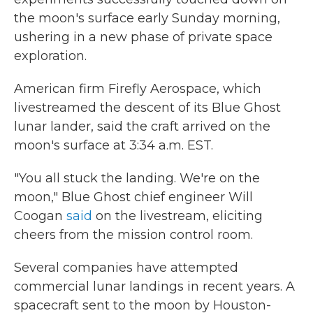
the moon's surface early Sunday morning,
ushering in a new phase of private space
exploration.
American firm Firefly Aerospace, which
livestreamed the descent of its Blue Ghost
lunar lander, said the craft arrived on the
moon's surface at 3:34 a.m. EST.
"You all stuck the landing. We're on the
moon," Blue Ghost chief engineer Will
Coogan
said
on the livestream, eliciting
cheers from the mission control room.
Several companies have attempted
commercial lunar landings in recent years. A
spacecraft sent to the moon by Houston-