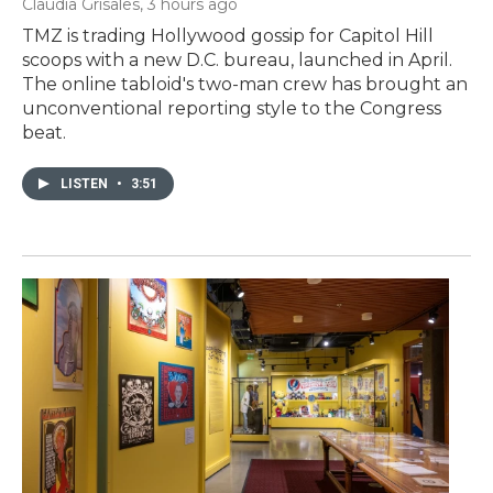
Claudia Grisales
, 3 hours ago
TMZ is trading Hollywood gossip for Capitol Hill
scoops with a new D.C. bureau, launched in April.
The online tabloid's two-man crew has brought an
unconventional reporting style to the Congress
beat.
LISTEN
•
3:51