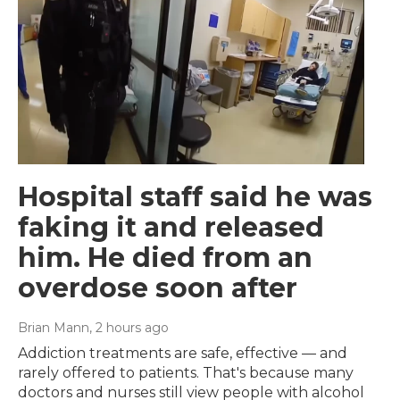
Hospital staff said he was
faking it and released
him. He died from an
overdose soon after
Brian Mann
, 2 hours ago
Addiction treatments are safe, effective — and
rarely offered to patients. That's because many
doctors and nurses still view people with alcohol