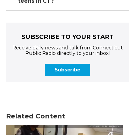
teens in CT?
SUBSCRIBE TO YOUR START
Receive daily news and talk from Connecticut
Public Radio directly to your inbox!
Subscribe
Related Content