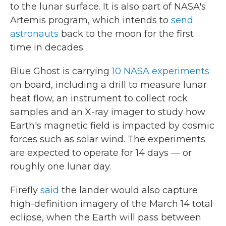
to the lunar surface. It is also part of NASA's
Artemis program, which intends to
send
astronauts
back to the moon for the first
time in decades.
Blue Ghost is carrying
10 NASA experiments
on board, including a drill to measure lunar
heat flow, an instrument to collect rock
samples and an X-ray imager to study how
Earth's magnetic field is impacted by cosmic
forces such as solar wind. The experiments
are expected to operate for 14 days — or
roughly one lunar day.
Firefly
said
the lander would also capture
high-definition imagery of the March 14 total
eclipse, when the Earth will pass between