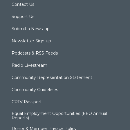
Contact Us
Support Us
Submit a News Tip
Newsletter Sign-up
Podcasts & RSS Feeds
Radio Livestream
Community Representation Statement
Community Guidelines
CPTV Passport
Equal Employment Opportunities (EEO Annual
Reports)
Donor & Member Privacy Policy