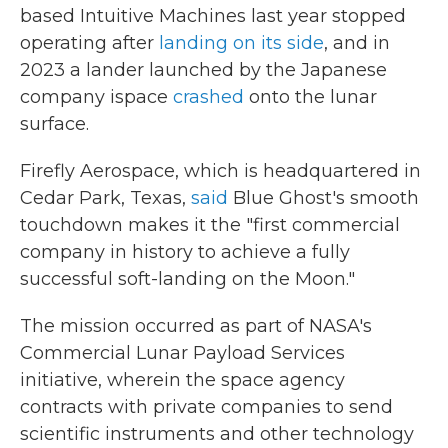
based Intuitive Machines last year stopped
operating after
landing on its side
, and in
2023 a lander launched by the Japanese
company ispace
crashed
onto the lunar
surface.
Firefly Aerospace, which is headquartered in
Cedar Park, Texas,
said
Blue Ghost's smooth
touchdown makes it the "first commercial
company in history to achieve a fully
successful soft-landing on the Moon."
The mission occurred as part of NASA's
Commercial Lunar Payload Services
initiative, wherein the space agency
contracts with private companies to send
scientific instruments and other technology