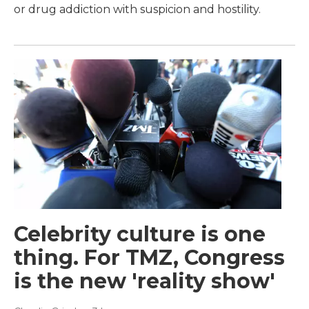
or drug addiction with suspicion and hostility.
Celebrity culture is one
thing. For TMZ, Congress
is the new 'reality show'