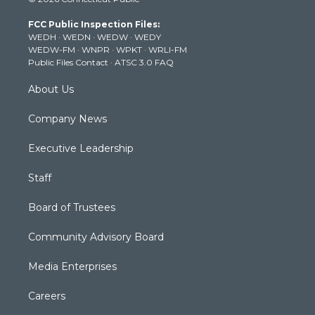
t
t
t
e
k
t
a
u
b
e
FCC Public Inspection Files:
e
g
b
o
d
WEDH
·
WEDN
·
WEDW
·
WEDY
r
r
e
o
i
WEDW-FM
·
WNPR
·
WPKT
·
WRLI-FM
a
k
n
Public Files Contact
·
ATSC 3.0 FAQ
m
About Us
Company News
Executive Leadership
Staff
Board of Trustees
Community Advisory Board
Media Enterprises
Careers