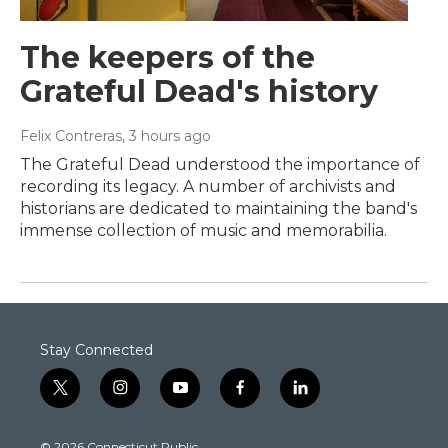
The keepers of the
Grateful Dead's history
Felix Contreras
, 3 hours ago
The Grateful Dead understood the importance of
recording its legacy. A number of archivists and
historians are dedicated to maintaining the band's
immense collection of music and memorabilia.
Stay Connected
t
i
y
f
l
w
n
o
a
i
i
s
u
c
n
© 2026 Connecticut Public