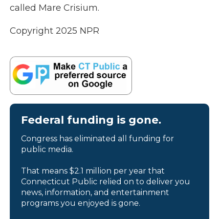
called Mare Crisium.
Copyright 2025 NPR
Federal funding is gone.
Congress has eliminated all funding for
public media.
That means $2.1 million per year that
Connecticut Public relied on to deliver you
news, information, and entertainment
programs you enjoyed is gone.