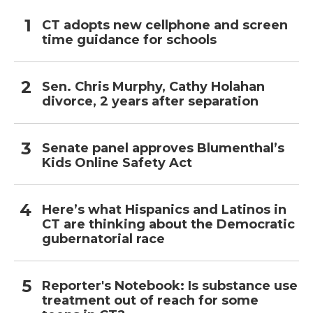
CT adopts new cellphone and screen
time guidance for schools
Sen. Chris Murphy, Cathy Holahan
divorce, 2 years after separation
Senate panel approves Blumenthal’s
Kids Online Safety Act
Here’s what Hispanics and Latinos in
CT are thinking about the Democratic
gubernatorial race
Reporter's Notebook: Is substance use
treatment out of reach for some