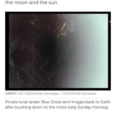
the moon and the sun.
AP / NASA/Firefly Aerospace
/
NASA/Firefly Aerospace
Private lunar lander Blue Ghost sent images back to Earth
after touching down on the moon early Sunday morning.