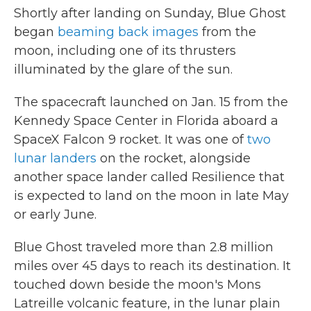
Shortly after landing on Sunday, Blue Ghost
began
beaming back images
from the
moon, including one of its thrusters
illuminated by the glare of the sun.
The spacecraft launched on Jan. 15 from the
Kennedy Space Center in Florida aboard a
SpaceX Falcon 9 rocket. It was one of
two
lunar landers
on the rocket, alongside
another space lander called Resilience that
is expected to land on the moon in late May
or early June.
Blue Ghost traveled more than 2.8 million
miles over 45 days to reach its destination. It
touched down beside the moon's Mons
Latreille volcanic feature, in the lunar plain