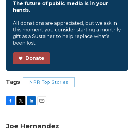
The future of public media is in your
hands.
All donations are appreciated, but we ask in
this moment you consider starting a monthly
gift as a Sustainer to help replace what’s
been lost.
Donate
Tags
NPR Top Stories
F
T
L
E
a
w
i
m
c
i
n
a
e
t
k
i
Joe Hernandez
b
t
e
l