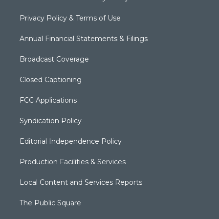
Privacy Policy & Terms of Use
Annual Financial Statements & Filings
Broadcast Coverage
Closed Captioning
FCC Applications
Syndication Policy
Editorial Independence Policy
Production Facilities & Services
Local Content and Services Reports
The Public Square