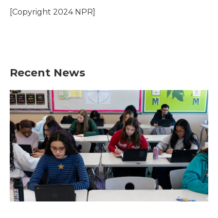
o
e
d
o
r
I
[Copyright 2024 NPR]
k
n
Recent News