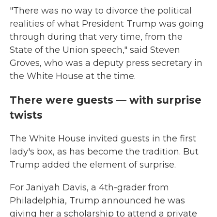
"There was no way to divorce the political
realities of what President Trump was going
through during that very time, from the
State of the Union speech," said Steven
Groves, who was a deputy press secretary in
the White House at the time.
There were guests — with surprise
twists
The White House invited guests in the first
lady's box, as has become the tradition. But
Trump added the element of surprise.
For Janiyah Davis, a 4th-grader from
Philadelphia, Trump announced he was
giving her a scholarship to attend a private