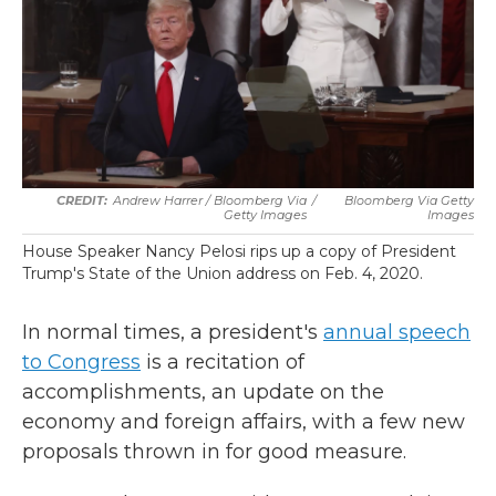
Andrew Harrer / Bloomberg Via
/
Bloomberg Via Getty
Getty Images
Images
House Speaker Nancy Pelosi rips up a copy of President
Trump's State of the Union address on Feb. 4, 2020.
In normal times, a president's
annual speech
to Congress
is a recitation of
accomplishments, an update on the
economy and foreign affairs, with a few new
proposals thrown in for good measure.