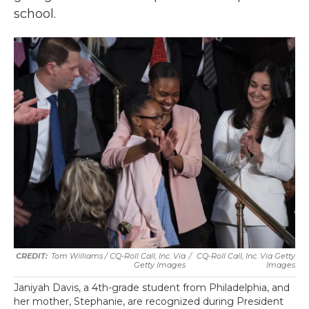
school.
Tom Williams / CQ-Roll Call, Inc. Via
/
CQ-Roll Call, Inc. Via Getty
Getty Images
Images
Janiyah Davis, a 4th-grade student from Philadelphia, and
her mother, Stephanie, are recognized during President