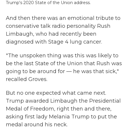
Trump's 2020 State of the Union address.
And then there was an emotional tribute to
conservative talk radio personality Rush
Limbaugh, who had recently been
diagnosed with Stage 4 lung cancer.
"The unspoken thing was this was likely to
be the last State of the Union that Rush was
going to be around for — he was that sick,"
recalled Groves.
But no one expected what came next.
Trump awarded Limbaugh the Presidential
Medal of Freedom, right then and there,
asking first lady Melania Trump to put the
medal around his neck.