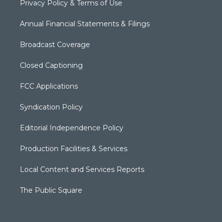
Privacy Policy & Terms of Use
Annual Financial Statements & Filings
Broadcast Coverage
Closed Captioning
FCC Applications
Syndication Policy
Editorial Independence Policy
Production Facilities & Services
Local Content and Services Reports
The Public Square