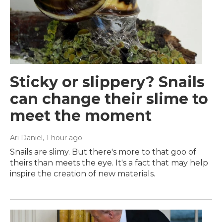
Sticky or slippery? Snails
can change their slime to
meet the moment
Ari Daniel
, 1 hour ago
Snails are slimy. But there's more to that goo of
theirs than meets the eye. It's a fact that may help
inspire the creation of new materials.