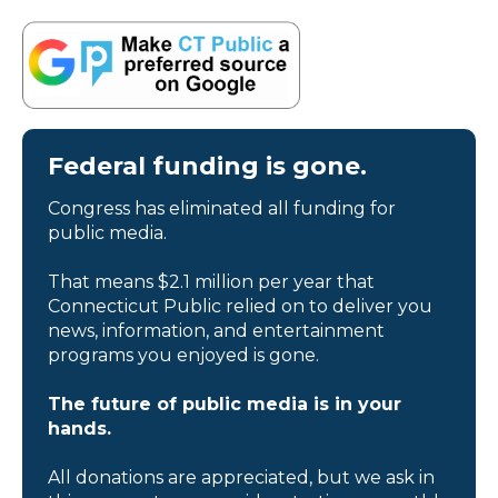
Federal funding is gone.
Congress has eliminated all funding for
public media.
That means $2.1 million per year that
Connecticut Public relied on to deliver you
news, information, and entertainment
programs you enjoyed is gone.
The future of public media is in your
hands.
All donations are appreciated, but we ask in