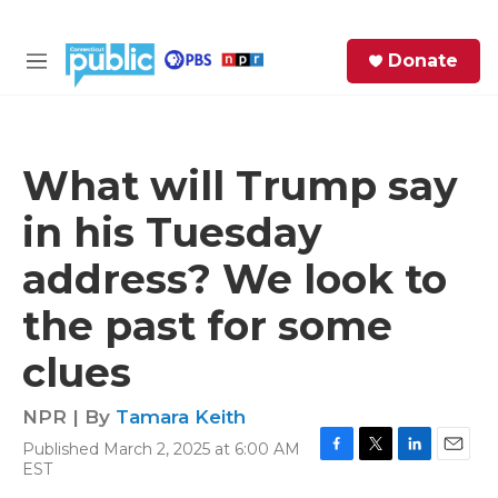
Skip to main content
S
Donate
e
M
a
e
r
n
c
u
h
What will Trump say
e
in his Tuesday
r
y
address? We look to
the past for some
clues
NPR | By
Tamara Keith
Published March 2, 2025 at 6:00 AM
F
T
L
E
EST
a
w
i
m