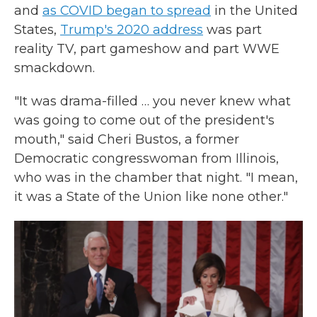
and
as COVID began to spread
in the United
States,
Trump's 2020 address
was part
reality TV, part gameshow and part WWE
smackdown.
"It was drama-filled … you never knew what
was going to come out of the president's
mouth," said Cheri Bustos, a former
Democratic congresswoman from Illinois,
who was in the chamber that night. "I mean,
it was a State of the Union like none other."