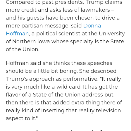
Compared to past presidents, Trump claims
more credit and asks less of lawmakers –
and his guests have been chosen to drive a
more partisan message, said
Donna
Hoffman
, a political scientist at the University
of Northern Iowa whose specialty is the State
of the Union.
Hoffman said she thinks these speeches
should be a little bit boring. She described
Trump's approach as performative. "It really
is very much like a wild card. It has got the
flavor of a State of the Union address but
then there is that added extra thing there of
really kind of inserting that reality television
aspect to it."