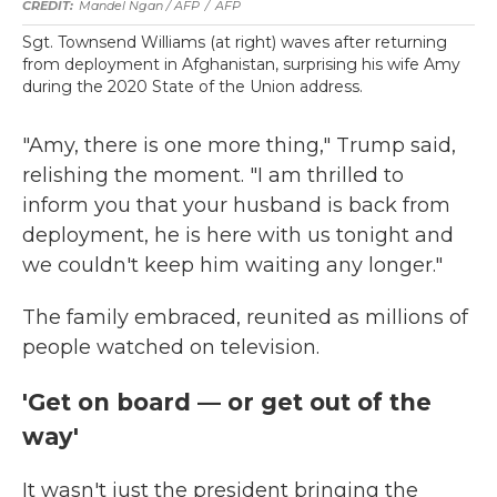
Mandel Ngan / AFP
/
AFP
Sgt. Townsend Williams (at right) waves after returning
from deployment in Afghanistan, surprising his wife Amy
during the 2020 State of the Union address.
"Amy, there is one more thing," Trump said,
relishing the moment. "I am thrilled to
inform you that your husband is back from
deployment, he is here with us tonight and
we couldn't keep him waiting any longer."
The family embraced, reunited as millions of
people watched on television.
'Get on board — or get out of the
way'
It wasn't just the president bringing the