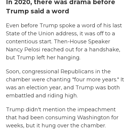
In 2020, there was drama before
Trump said a word
Even before Trump spoke a word of his last
State of the Union address, it was off to a
contentious start. Then-House Speaker
Nancy Pelosi reached out for a handshake,
but Trump left her hanging.
Soon, congressional Republicans in the
chamber were chanting "four more years." It
was an election year, and Trump was both
embattled and riding high.
Trump didn't mention the impeachment
that had been consuming Washington for
weeks, but it hung over the chamber.