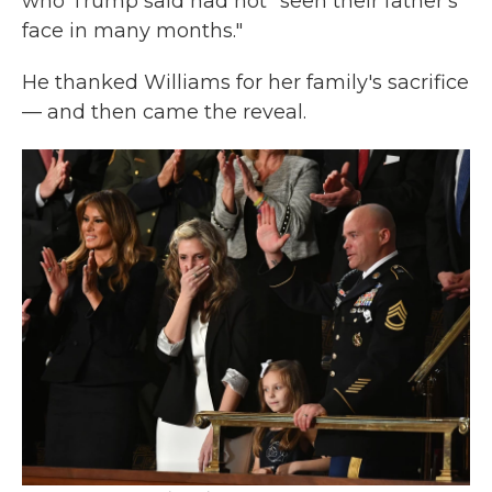
who Trump said had not "seen their father's
face in many months."
He thanked Williams for her family's sacrifice
— and then came the reveal.