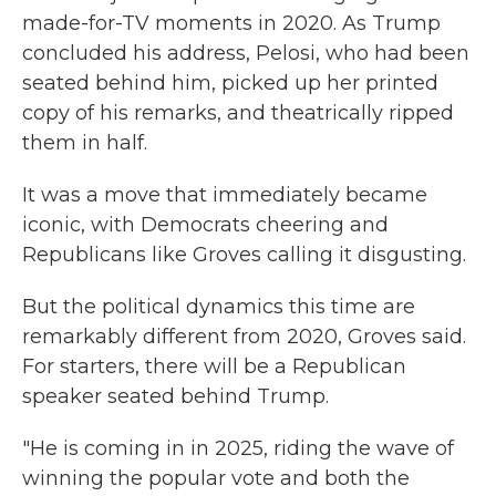
made-for-TV moments in 2020. As Trump
concluded his address, Pelosi, who had been
seated behind him, picked up her printed
copy of his remarks, and theatrically ripped
them in half.
It was a move that immediately became
iconic, with Democrats cheering and
Republicans like Groves calling it disgusting.
But the political dynamics this time are
remarkably different from 2020, Groves said.
For starters, there will be a Republican
speaker seated behind Trump.
"He is coming in in 2025, riding the wave of
winning the popular vote and both the