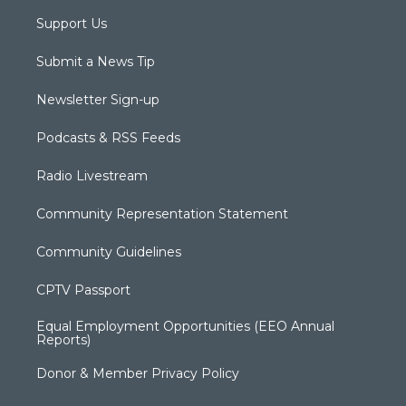
Support Us
Submit a News Tip
Newsletter Sign-up
Podcasts & RSS Feeds
Radio Livestream
Community Representation Statement
Community Guidelines
CPTV Passport
Equal Employment Opportunities (EEO Annual
Reports)
Donor & Member Privacy Policy