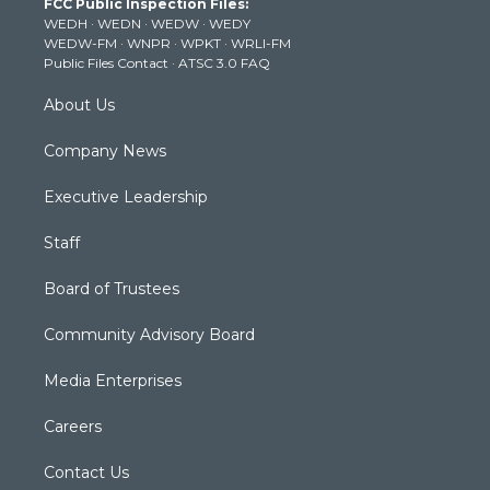
FCC Public Inspection Files:
e
g
b
o
d
WEDH
·
WEDN
·
WEDW
·
WEDY
r
r
e
o
i
WEDW-FM
·
WNPR
·
WPKT
·
WRLI-FM
a
k
n
Public Files Contact
·
ATSC 3.0 FAQ
m
About Us
Company News
Executive Leadership
Staff
Board of Trustees
Community Advisory Board
Media Enterprises
Careers
Contact Us