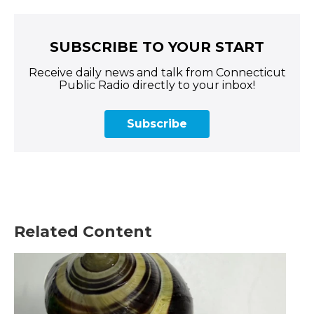
SUBSCRIBE TO YOUR START
Receive daily news and talk from Connecticut
Public Radio directly to your inbox!
Subscribe
Related Content