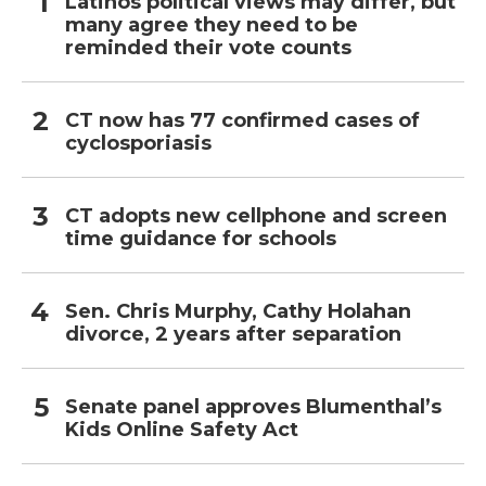
Latinos political views may differ, but
many agree they need to be
reminded their vote counts
CT now has 77 confirmed cases of
cyclosporiasis
CT adopts new cellphone and screen
time guidance for schools
Sen. Chris Murphy, Cathy Holahan
divorce, 2 years after separation
Senate panel approves Blumenthal’s
Kids Online Safety Act