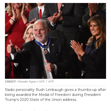
Mandel Ngan / AFP
/
AFP
Radio personality Rush Limbaugh gives a thumbs-up after
being awarded the Medal of Freedom during President
Trump's 2020 State of the Union address.