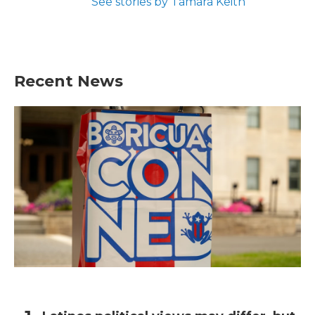
See stories by Tamara Keith
Recent News