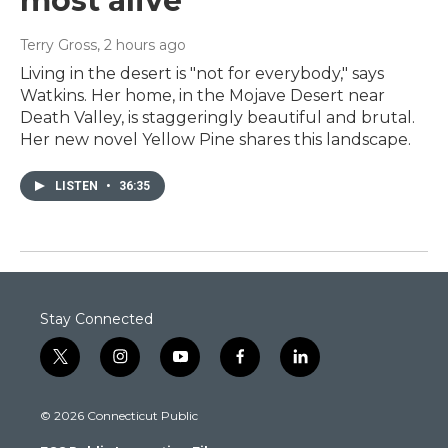
most alive
Terry Gross
, 2 hours ago
Living in the desert is "not for everybody," says
Watkins. Her home, in the Mojave Desert near
Death Valley, is staggeringly beautiful and brutal.
Her new novel Yellow Pine shares this landscape.
LISTEN
•
36:35
Stay Connected
t
i
y
f
l
w
n
o
a
i
i
s
u
c
n
© 2026 Connecticut Public
t
t
t
e
k
t
a
u
b
e