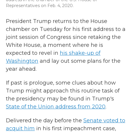
Representatives on Feb. 4, 2020.
President Trump returns to the House
chamber on Tuesday for his first address to a
joint session of Congress since retaking the
White House, a moment where he is
expected to revel in
his shake-up of
Washington
and lay out some plans for the
year ahead.
If past is prologue, some clues about how
Trump might approach this routine task of
the presidency may be found in Trump's
State of the Union address from 2020
.
Delivered the day before the
Senate voted to
acquit him
in his first impeachment case,