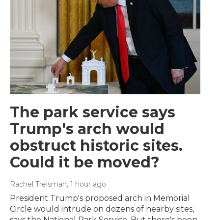
The park service says
Trump's arch would
obstruct historic sites.
Could it be moved?
Rachel Treisman
, 1 hour ago
President Trump's proposed arch in Memorial
Circle would intrude on dozens of nearby sites,
says the National Park Service. But there's been