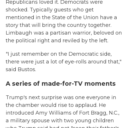
Republicans loved it. Democrats were
shocked. Typically guests who get
mentioned in the State of the Union have a
story that will bring the country together.
Limbaugh was a partisan warrior, beloved on
the political right and reviled by the left.
"I just remember on the Democratic side,
there were just a lot of eye-rolls around that,"
said Bustos.
A series of made-for-TV moments
Trump's next surprise was one everyone in
the chamber would rise to applaud. He
introduced Amy Williams of Fort Bragg, N.C.,
a military spouse with two young children