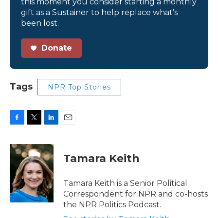
this moment you consider starting a monthly
gift as a Sustainer to help replace what’s
been lost.
Donate
Tags
NPR Top Stories
F
T
L
E
a
w
i
m
c
i
n
a
e
t
k
i
Tamara Keith
b
t
e
l
o
e
d
o
r
I
Tamara Keith is a Senior Political
k
n
Correspondent for NPR and co-hosts
the NPR Politics Podcast.