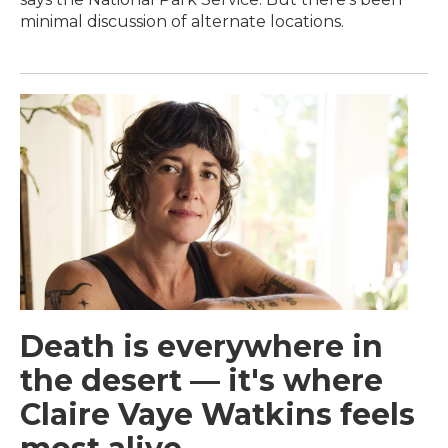
minimal discussion of alternate locations.
Death is everywhere in
the desert — it's where
Claire Vaye Watkins feels