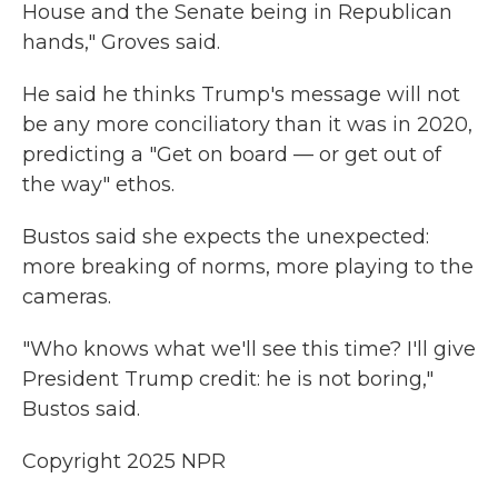
House and the Senate being in Republican
hands," Groves said.
He said he thinks Trump's message will not
be any more conciliatory than it was in 2020,
predicting a "Get on board — or get out of
the way" ethos.
Bustos said she expects the unexpected:
more breaking of norms, more playing to the
cameras.
"Who knows what we'll see this time? I'll give
President Trump credit: he is not boring,"
Bustos said.
Copyright 2025 NPR