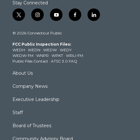
Stay Connected
t
i
y
f
l
w
n
o
a
i
i
s
u
c
n
© 2026 Connecticut Public
t
t
t
e
k
t
a
u
b
e
FCC Public Inspection Files:
e
g
b
o
d
WEDH
·
WEDN
·
WEDW
·
WEDY
r
r
e
o
i
WEDW-FM
·
WNPR
·
WPKT
·
WRLI-FM
a
k
n
Public Files Contact
·
ATSC 3.0 FAQ
m
About Us
Company News
Executive Leadership
Staff
Board of Trustees
Community Advisory Board