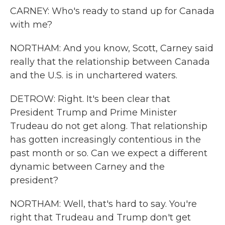
CARNEY: Who's ready to stand up for Canada
with me?
NORTHAM: And you know, Scott, Carney said
really that the relationship between Canada
and the U.S. is in unchartered waters.
DETROW: Right. It's been clear that
President Trump and Prime Minister
Trudeau do not get along. That relationship
has gotten increasingly contentious in the
past month or so. Can we expect a different
dynamic between Carney and the
president?
NORTHAM: Well, that's hard to say. You're
right that Trudeau and Trump don't get