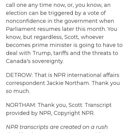
call one any time now, or, you know, an
election can be triggered by a vote of
nonconfidence in the government when
Parliament resumes later this month. You
know, but regardless, Scott, whoever
becomes prime minister is going to have to
deal with Trump, tariffs and the threats to
Canada's sovereignty.
DETROW: That is NPR international affairs
correspondent Jackie Northam. Thank you
so much.
NORTHAM: Thank you, Scott. Transcript
provided by NPR, Copyright NPR.
NPR transcripts are created on a rush