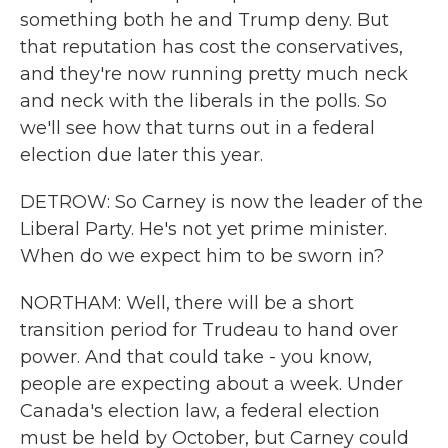
something both he and Trump deny. But
that reputation has cost the conservatives,
and they're now running pretty much neck
and neck with the liberals in the polls. So
we'll see how that turns out in a federal
election due later this year.
DETROW: So Carney is now the leader of the
Liberal Party. He's not yet prime minister.
When do we expect him to be sworn in?
NORTHAM: Well, there will be a short
transition period for Trudeau to hand over
power. And that could take - you know,
people are expecting about a week. Under
Canada's election law, a federal election
must be held by October, but Carney could