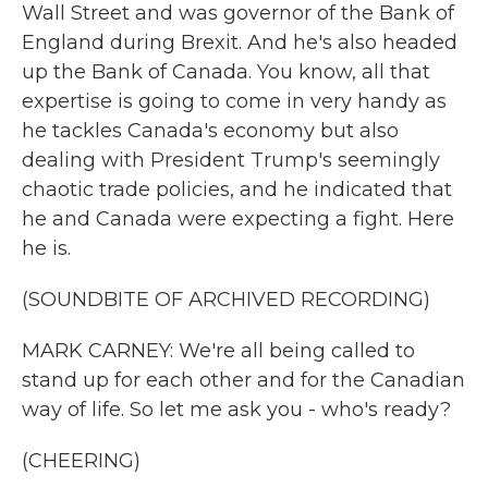
Wall Street and was governor of the Bank of
England during Brexit. And he's also headed
up the Bank of Canada. You know, all that
expertise is going to come in very handy as
he tackles Canada's economy but also
dealing with President Trump's seemingly
chaotic trade policies, and he indicated that
he and Canada were expecting a fight. Here
he is.
(SOUNDBITE OF ARCHIVED RECORDING)
MARK CARNEY: We're all being called to
stand up for each other and for the Canadian
way of life. So let me ask you - who's ready?
(CHEERING)