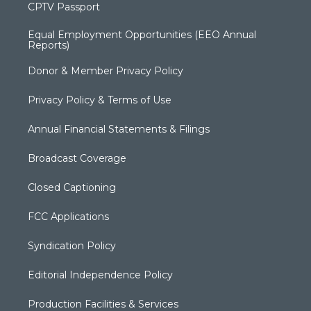
CPTV Passport
Equal Employment Opportunities (EEO Annual
Reports)
Donor & Member Privacy Policy
Privacy Policy & Terms of Use
Annual Financial Statements & Filings
Broadcast Coverage
Closed Captioning
FCC Applications
Syndication Policy
Editorial Independence Policy
Production Facilities & Services