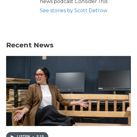
news podcast
Consider This
.
See stories by Scott Detrow
Recent News
LISTEN
•
5:15