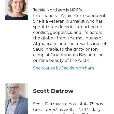
o
e
d
o
r
I
Jackie Northam is NPR's
k
n
International Affairs Correspondent.
She is a veteran journalist who has
spent three decades reporting on
conflict, geopolitics, and life across
the globe - from the mountains of
Afghanistan and the desert sands of
Saudi Arabia, to the gritty prison
camp at Guantanamo Bay and the
pristine beauty of the Arctic.
See stories by Jackie Northam
Scott Detrow
Scott Detrow is a host of
All Things
Considered
, as well as NPR’s daily