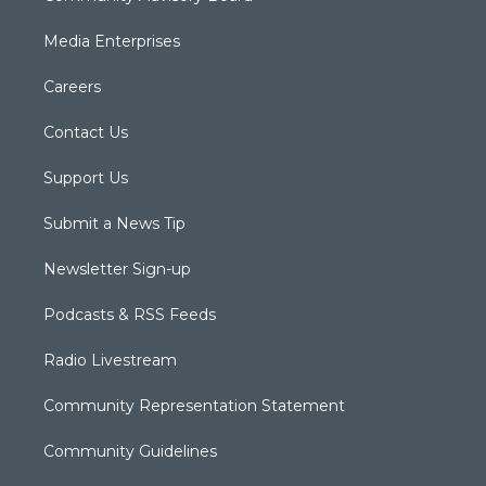
Media Enterprises
Careers
Contact Us
Support Us
Submit a News Tip
Newsletter Sign-up
Podcasts & RSS Feeds
Radio Livestream
Community Representation Statement
Community Guidelines