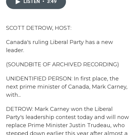
LISTEN
•
3:49
b
t
e
l
o
e
d
o
r
I
k
n
SCOTT DETROW, HOST:
Canada's ruling Liberal Party has a new
leader.
(SOUNDBITE OF ARCHIVED RECORDING)
UNIDENTIFIED PERSON: In first place, the
next prime minister of Canada, Mark Carney,
with...
DETROW: Mark Carney won the Liberal
Party's leadership contest today and will now
replace Prime Minister Justin Trudeau, who
stepped down earlier this year after almost a