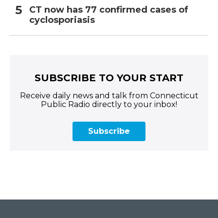
CT now has 77 confirmed cases of
cyclosporiasis
SUBSCRIBE TO YOUR START
Receive daily news and talk from Connecticut
Public Radio directly to your inbox!
Subscribe