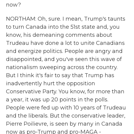
now?
NORTHAM: Oh, sure. I mean, Trump's taunts
to turn Canada into the 51st state and, you
know, his demeaning comments about
Trudeau have done a lot to unite Canadians
and energize politics. People are angry and
disappointed, and you've seen this wave of
nationalism sweeping across the country.
But I think it's fair to say that Trump has
inadvertently hurt the opposition
Conservative Party. You know, for more than
a year, it was up 20 points in the polls.
People were fed up with 10 years of Trudeau
and the liberals. But the conservative leader,
Pierre Poilievre, is seen by many in Canada
now as pro-Trump and pro-MAGA -