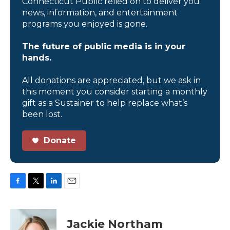
Connecticut Public relied on to deliver you
news, information, and entertainment
programs you enjoyed is gone.
The future of public media is in your
hands.
All donations are appreciated, but we ask in
this moment you consider starting a monthly
gift as a Sustainer to help replace what’s
been lost.
Donate
F
T
L
E
a
w
i
m
c
i
n
a
e
t
k
i
Jackie Northam
b
t
e
l