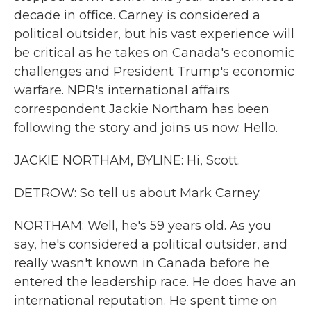
decade in office. Carney is considered a
political outsider, but his vast experience will
be critical as he takes on Canada's economic
challenges and President Trump's economic
warfare. NPR's international affairs
correspondent Jackie Northam has been
following the story and joins us now. Hello.
JACKIE NORTHAM, BYLINE: Hi, Scott.
DETROW: So tell us about Mark Carney.
NORTHAM: Well, he's 59 years old. As you
say, he's considered a political outsider, and
really wasn't known in Canada before he
entered the leadership race. He does have an
international reputation. He spent time on