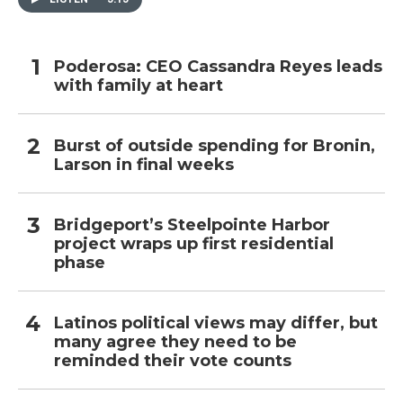
Poderosa: CEO Cassandra Reyes leads
with family at heart
Burst of outside spending for Bronin,
Larson in final weeks
Bridgeport’s Steelpointe Harbor
project wraps up first residential
phase
Latinos political views may differ, but
many agree they need to be
reminded their vote counts