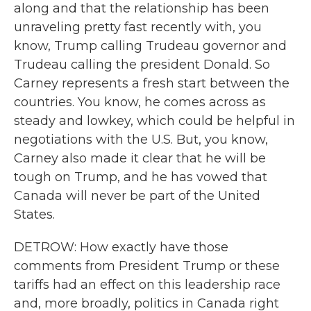
along and that the relationship has been
unraveling pretty fast recently with, you
know, Trump calling Trudeau governor and
Trudeau calling the president Donald. So
Carney represents a fresh start between the
countries. You know, he comes across as
steady and lowkey, which could be helpful in
negotiations with the U.S. But, you know,
Carney also made it clear that he will be
tough on Trump, and he has vowed that
Canada will never be part of the United
States.
DETROW: How exactly have those
comments from President Trump or these
tariffs had an effect on this leadership race
and, more broadly, politics in Canada right