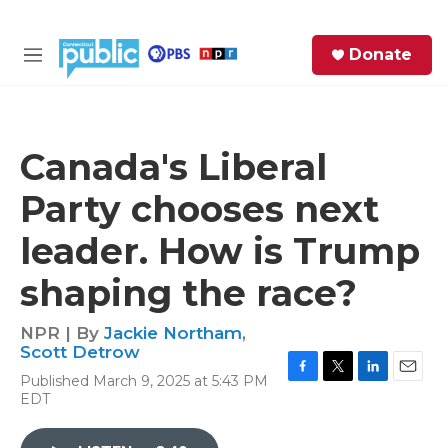
Skip to main content
S
Donate
e
M
a
e
r
n
c
u
h
Canada's Liberal
e
Party chooses next
r
y
leader. How is Trump
shaping the race?
NPR | By
Jackie Northam
,
Scott Detrow
Published March 9, 2025 at 5:43 PM
F
T
L
E
EDT
a
w
i
m
c
i
n
a
e
t
k
i