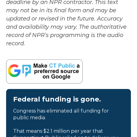
deadline by an NPR contractor. This text
may not be in its final form and may be
updated or revised in the future. Accuracy
and availability may vary. The authoritative
record of NPR’s programming is the audio
record.
Federal funding is gone.
Congress has eliminated all funding for
public media.
That means $2.1 million per year that