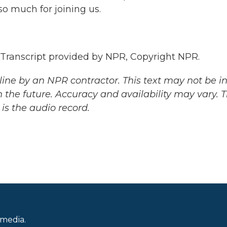
o much for joining us.
anscript provided by NPR, Copyright NPR.
ine by an NPR contractor. This text may not be in 
 the future. Accuracy and availability may vary. 
is the audio record.
 media.