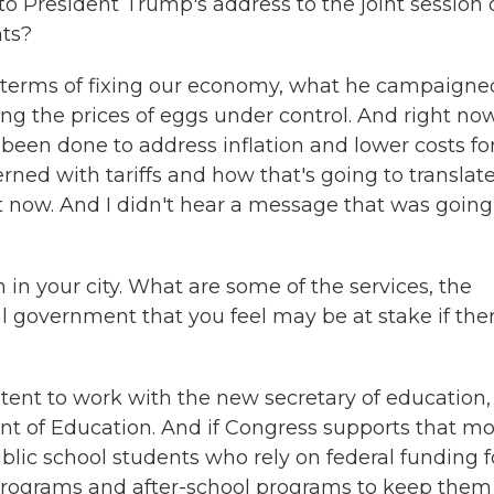
to President Trump's address to the joint session 
hts?
n terms of fixing our economy, what he campaigne
ing the prices of eggs under control. And right now
 been done to address inflation and lower costs fo
ed with tariffs and how that's going to translat
ght now. And I didn't hear a message that was going
 in your city. What are some of the services, the
l government that you feel may be at stake if the
ntent to work with the new secretary of education,
t of Education. And if Congress supports that mo
ublic school students who rely on federal funding f
 programs and after-school programs to keep them