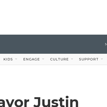
KIDS
ENGAGE
CULTURE
SUPPORT
ayor Justin