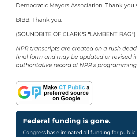
Democratic Mayors Association. Thank you s
BIBB: Thank you.
(SOUNDBITE OF CLARK'S "LAMBENT RAG") Tr
NPR transcripts are created on a rush deadl
final form and may be updated or revised in
authoritative record of NPR’s programming 
Federal funding is gone.
Congress has eliminated all funding for public