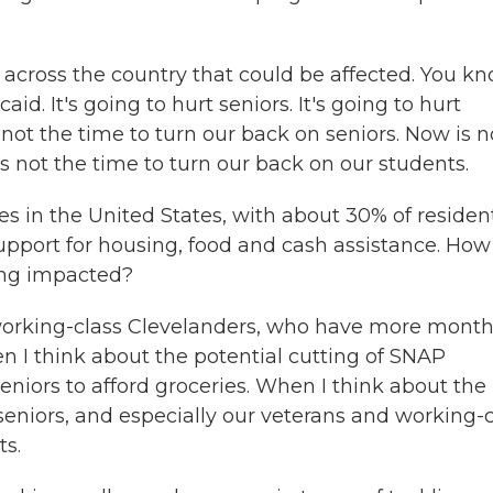
 across the country that could be affected. You kn
d. It's going to hurt seniors. It's going to hurt
 not the time to turn our back on seniors. Now is n
s not the time to turn our back on our students.
es in the United States, with about 30% of residen
support for housing, food and cash assistance. How
ing impacted?
 working-class Clevelanders, who have more mont
 I think about the potential cutting of SNAP
seniors to afford groceries. When I think about the
 seniors, and especially our veterans and working-
ts.