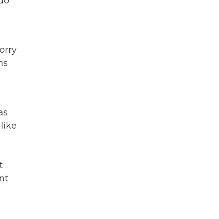
 do
orry
ns
as
like
t
nt