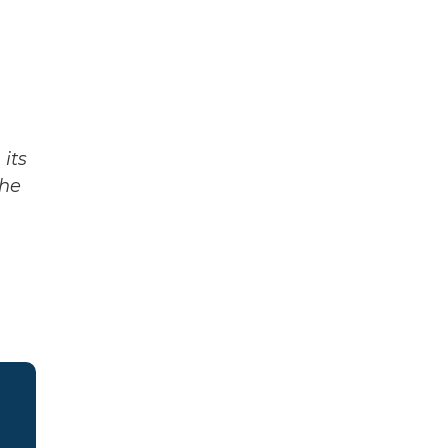
its
The