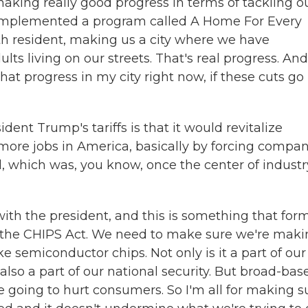
making really good progress in terms of tackling o
e implemented a program called A Home For Every
th resident, making us a city where we have
ts living on our streets. That's real progress. And
hat progress in my city right now, if these cuts go
nt Trump's tariffs is that it would revitalize
more jobs in America, basically by forcing compan
, which was, you know, once the center of industr
 with the president, and this is something that for
h the CHIPS Act. We need to make sure we're mak
ke semiconductor chips. Not only is it a part of our
also a part of our national security. But broad-bas
are going to hurt consumers. So I'm all for making s