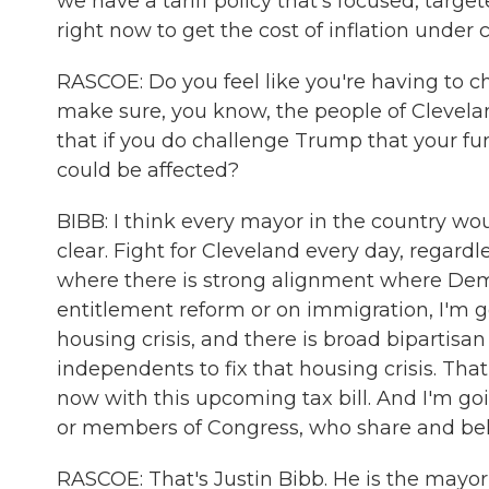
we have a tariff policy that's focused, targ
right now to get the cost of inflation under c
RASCOE: Do you feel like you're having to c
make sure, you know, the people of Clevela
that if you do challenge Trump that your fun
could be affected?
BIBB: I think every mayor in the country wou
clear. Fight for Cleveland every day, regar
where there is strong alignment where Dem
entitlement reform or on immigration, I'm g
housing crisis, and there is broad bipartis
independents to fix that housing crisis. Th
now with this upcoming tax bill. And I'm go
or members of Congress, who share and belie
RASCOE: That's Justin Bibb. He is the mayor 