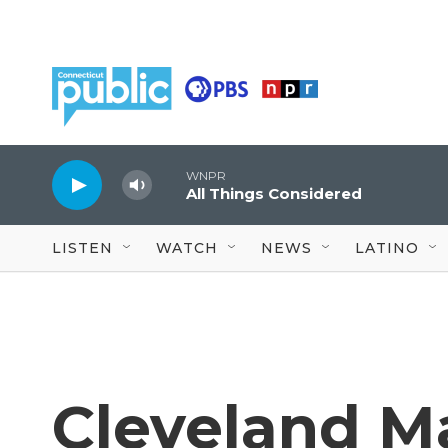
Skip to main content
WNPR
All Things Considered
LISTEN
WATCH
NEWS
LATINO
Cleveland M