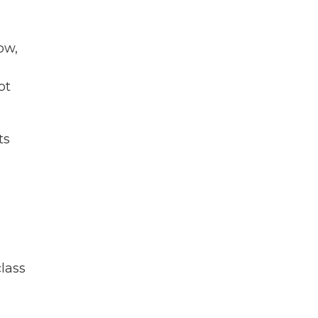
ow,
ot
ts
h
class