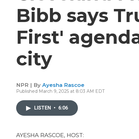
Bibb says Tr
First' agenda
city
NPR | By
Ayesha Rascoe
Published March 9, 2025 at 8:03 AM EDT
LISTEN
•
6:06
AYESHA RASCOE, HOST: