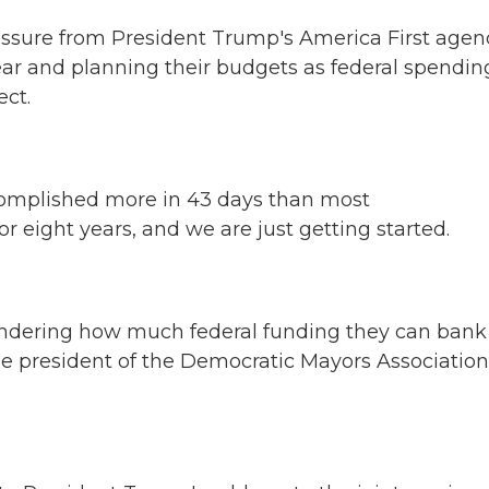
pressure from President Trump's America First agen
ear and planning their budgets as federal spendin
ect.
plished more in 43 days than most
r eight years, and we are just getting started.
ondering how much federal funding they can bank
he president of the Democratic Mayors Association