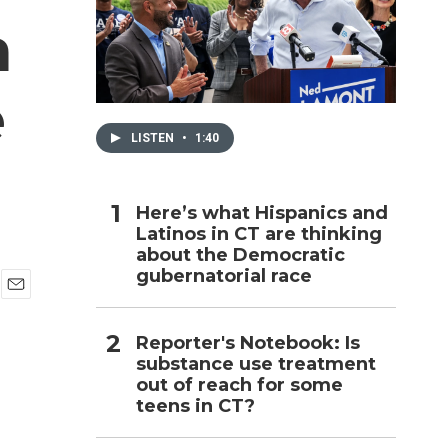
a
h
e
LISTEN
•
1:40
Here’s what Hispanics and
Latinos in CT are thinking
about the Democratic
gubernatorial race
E
m
Reporter's Notebook: Is
a
i
substance use treatment
l
out of reach for some
teens in CT?