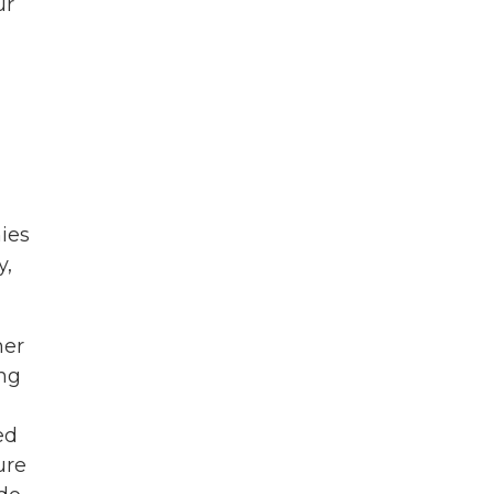
ur
ies
y,
mer
ing
ed
ure