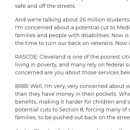
safe and off the streets.
And we're talking about 26 million students
I'm concerned about a potential cut to Medicai
families and people with disabilities. Now is
the time to turn our back on veterans. Now i
RASCOE: Cleveland is one of the poorest citi
living in poverty, and many rely on federal 
concerned are you about those services be
BIBB: Well, I'm very, very concerned about
than they have money in their pockets. When
benefits, making it harder for children and 
potential cuts to Section 8, forcing many of
families, to be pushed out back on the stree