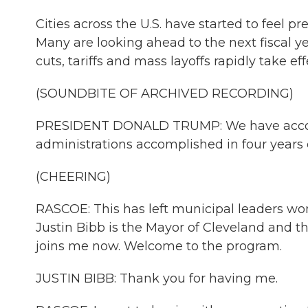
Cities across the U.S. have started to feel 
Many are looking ahead to the next fiscal y
cuts, tariffs and mass layoffs rapidly take eff
(SOUNDBITE OF ARCHIVED RECORDING)
PRESIDENT DONALD TRUMP: We have accom
administrations accomplished in four years o
(CHEERING)
RASCOE: This has left municipal leaders w
Justin Bibb is the Mayor of Cleveland and t
joins me now. Welcome to the program.
JUSTIN BIBB: Thank you for having me.