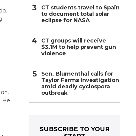
CT students travel to Spain
da.
to document total solar
g
eclipse for NASA
CT groups will receive
$3.1M to help prevent gun
violence
Sen. Blumenthal calls for
Taylor Farms investigation
amid deadly cyclospora
 on.
outbreak
. He
SUBSCRIBE TO YOUR
START