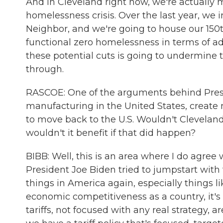
And in Cleveland right now, we're actually 
homelessness crisis. Over the last year, w
Neighbor, and we're going to house our 150
functional zero homelessness in terms of adul
these potential cuts is going to undermine t
through.
RASCOE: One of the arguments behind Preside
manufacturing in the United States, create 
to move back to the U.S. Wouldn't Cleveland
wouldn't it benefit if that did happen?
BIBB: Well, this is an area where I do agree
President Joe Biden tried to jumpstart wit
things in America again, especially things li
economic competitiveness as a country, it's 
tariffs, not focused with any real strategy, 