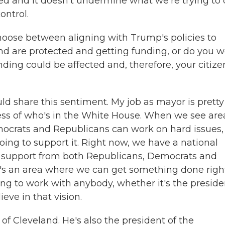
eted and it doesn't undermine what we're trying to
ontrol.
hoose between aligning with Trump's policies to
nd are protected and getting funding, or do you w
ding could be affected and, therefore, your citize
ld share this sentiment. My job as mayor is pretty
dless of who's in the White House. When we see are
ocrats and Republicans can work on hard issues, 
oing to support it. Right now, we have a national
an support from both Republicans, Democrats and
at's an area where we can get something done righ
ing to work with anybody, whether it's the preside
ve in that vision.
of Cleveland. He's also the president of the