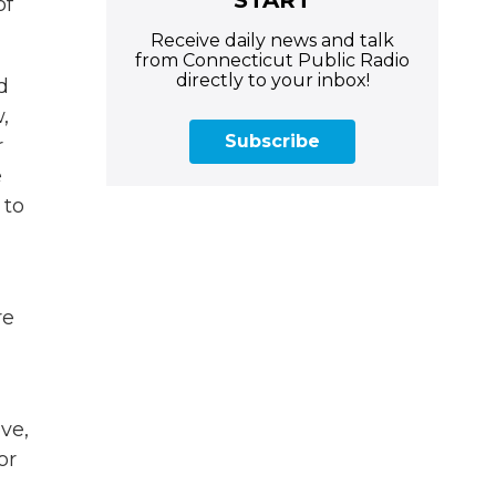
of
Receive daily news and talk
from Connecticut Public Radio
directly to your inbox!
d
,
Subscribe
r
e
 to
re
ve,
or