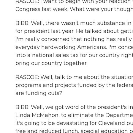
RASCOE: I want to begin with your reaction 
Congress last week. What were your thoug
BIBB: Well, there wasn't much substance i
for president last year. He talked about gett
I'm really concerned that nothing has really
everyday hardworking Americans. I'm concern
into a national sales tax for our country ri
bring our country together.
RASCOE: Well, talk to me about the situation
programs and projects funded by the federa
are funding cuts?
BIBB: Well, we got word of the president's i
Linda McMahon, to eliminate the Departmen
it's going to be devastating for Cleveland p
free and reduced lunch, special education