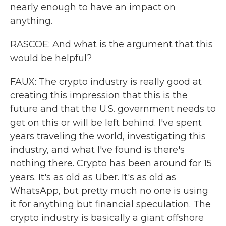
nearly enough to have an impact on
anything.
RASCOE: And what is the argument that this
would be helpful?
FAUX: The crypto industry is really good at
creating this impression that this is the
future and that the U.S. government needs to
get on this or will be left behind. I've spent
years traveling the world, investigating this
industry, and what I've found is there's
nothing there. Crypto has been around for 15
years. It's as old as Uber. It's as old as
WhatsApp, but pretty much no one is using
it for anything but financial speculation. The
crypto industry is basically a giant offshore