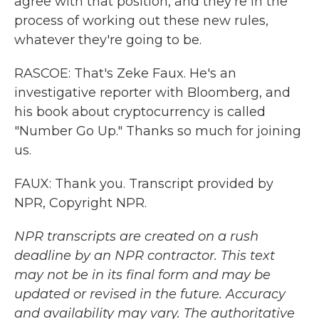
agree with that position, and they're in the
process of working out these new rules,
whatever they're going to be.
RASCOE: That's Zeke Faux. He's an
investigative reporter with Bloomberg, and
his book about cryptocurrency is called
"Number Go Up." Thanks so much for joining
us.
FAUX: Thank you. Transcript provided by
NPR, Copyright NPR.
NPR transcripts are created on a rush
deadline by an NPR contractor. This text
may not be in its final form and may be
updated or revised in the future. Accuracy
and availability may vary. The authoritative