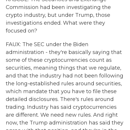
Commission had been investigating the
crypto industry, but under Trump, those
investigations ended. What were they
focused on?
FAUX: The SEC under the Biden
administration - they're basically saying that
some of these cryptocurrencies count as
securities, meaning things that we regulate,
and that the industry had not been following
the long-established rules around securities,
which mandate that you have to file these
detailed disclosures. There's rules around
trading. Industry has said cryptocurrencies
are different. We need new rules. And right
now, the Trump administration has said they