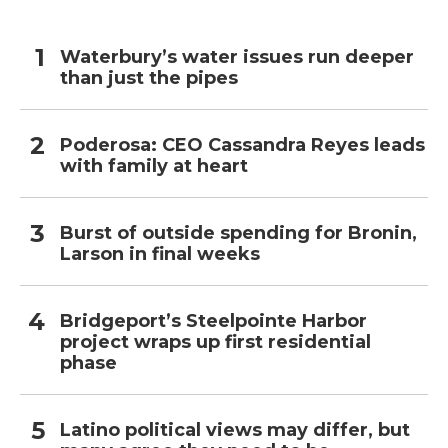
Waterbury’s water issues run deeper
than just the pipes
Poderosa: CEO Cassandra Reyes leads
with family at heart
Burst of outside spending for Bronin,
Larson in final weeks
Bridgeport’s Steelpointe Harbor
project wraps up first residential
phase
Latino political views may differ, but