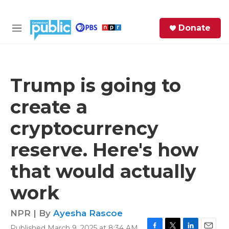
Skip to main content
S
Donate
e
M
a
e
r
n
c
u
h
Trump is going to
e
create a
r
y
cryptocurrency
reserve. Here's how
that would actually
work
NPR | By
Ayesha Rascoe
Published March 9, 2025 at 8:34 AM