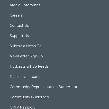
Media Enterprises
Careers
Contact Us
Support Us
Submit a News Tip
Newsletter Sign-up
Podcasts & RSS Feeds
Radio Livestream
Community Representation Statement
Community Guidelines
CPTV Passport