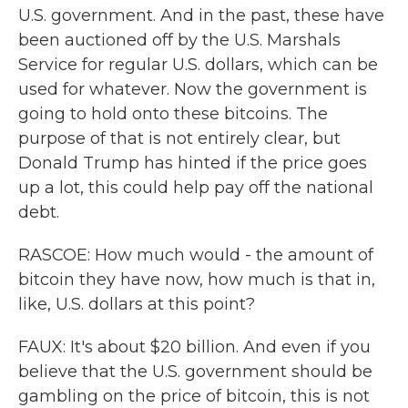
U.S. government. And in the past, these have
been auctioned off by the U.S. Marshals
Service for regular U.S. dollars, which can be
used for whatever. Now the government is
going to hold onto these bitcoins. The
purpose of that is not entirely clear, but
Donald Trump has hinted if the price goes
up a lot, this could help pay off the national
debt.
RASCOE: How much would - the amount of
bitcoin they have now, how much is that in,
like, U.S. dollars at this point?
FAUX: It's about $20 billion. And even if you
believe that the U.S. government should be
gambling on the price of bitcoin, this is not