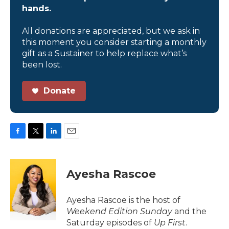
hands.
All donations are appreciated, but we ask in
this moment you consider starting a monthly
gift as a Sustainer to help replace what’s
been lost.
Donate
F
T
L
E
a
w
i
m
c
i
n
a
e
t
k
i
Ayesha Rascoe
b
t
e
l
o
e
d
o
r
I
Ayesha Rascoe is the host of
k
n
Weekend Edition Sunday
and the
Saturday episodes of
Up First
.