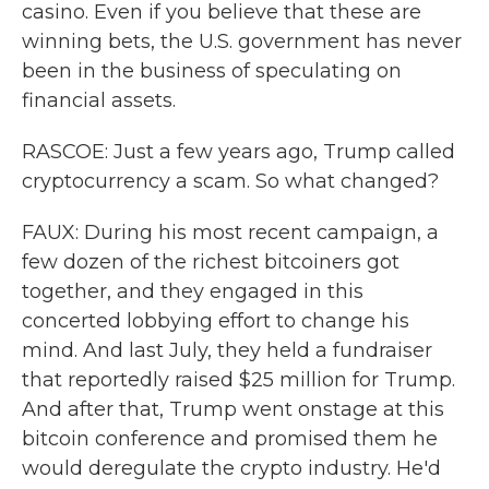
casino. Even if you believe that these are
winning bets, the U.S. government has never
been in the business of speculating on
financial assets.
RASCOE: Just a few years ago, Trump called
cryptocurrency a scam. So what changed?
FAUX: During his most recent campaign, a
few dozen of the richest bitcoiners got
together, and they engaged in this
concerted lobbying effort to change his
mind. And last July, they held a fundraiser
that reportedly raised $25 million for Trump.
And after that, Trump went onstage at this
bitcoin conference and promised them he
would deregulate the crypto industry. He'd