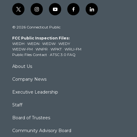
t
i
y
f
l
w
n
o
a
i
i
s
u
c
n
© 2026 Connecticut Public
t
t
t
e
k
t
a
u
b
e
FCC Public Inspection Files:
e
g
b
o
d
WEDH
·
WEDN
·
WEDW
·
WEDY
r
r
e
o
i
WEDW-FM
·
WNPR
·
WPKT
·
WRLI-FM
a
k
n
Public Files Contact
·
ATSC 3.0 FAQ
m
About Us
Company News
Executive Leadership
Staff
Board of Trustees
Community Advisory Board