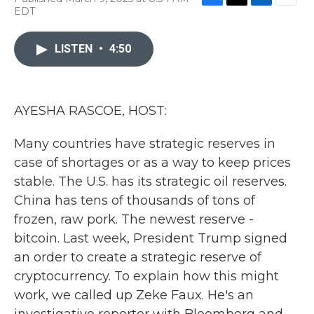
F
T
L
E
EDT
a
w
i
m
c
i
n
a
e
t
k
i
LISTEN
•
4:50
b
t
e
l
o
e
d
o
r
I
k
n
AYESHA RASCOE, HOST:
Many countries have strategic reserves in
case of shortages or as a way to keep prices
stable. The U.S. has its strategic oil reserves.
China has tens of thousands of tons of
frozen, raw pork. The newest reserve -
bitcoin. Last week, President Trump signed
an order to create a strategic reserve of
cryptocurrency. To explain how this might
work, we called up Zeke Faux. He's an