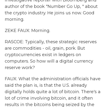
investigative reporter with Bloomberg and
author of the book "Number Go Up, " about
the crypto industry. He joins us now. Good
morning.
ZEKE FAUX: Morning.
RASCOE: Typically, these strategic reserves
are commodities - oil, grain, pork. But
cryptocurrencies exist in ledgers on
computers. So how will a digital currency
reserve work?
FAUX: What the administration officials have
said the plan is, is that the U.S. already
digitally holds quite a lot of bitcoin. There's a
lot of crime involving bitcoin, and it often
results in the bitcoins being seized by the