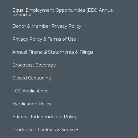
Equal Employment Opportunities (EEO Annual
Reports)
Donor & Member Privacy Policy
Privacy Policy & Terms of Use
Annual Financial Statements & Filings
Broadcast Coverage
Closed Captioning
FCC Applications
Syndication Policy
Editorial Independence Policy
Production Facilities & Services