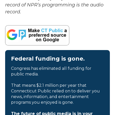
record of NPR’s programming is the audio
record.
Federal funding is gone.
Congress has eliminated all funding for
public media.
That means $2.1 million per year that
Connecticut Public relied on to deliver you
news, information, and entertainment
programs you enjoyed is gone.
The future of public media is in your