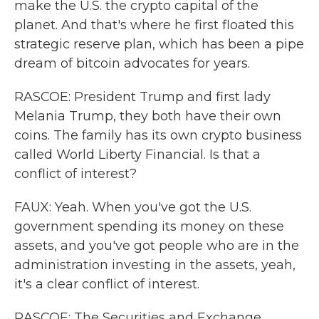
make the U.S. the crypto capital of the
planet. And that's where he first floated this
strategic reserve plan, which has been a pipe
dream of bitcoin advocates for years.
RASCOE: President Trump and first lady
Melania Trump, they both have their own
coins. The family has its own crypto business
called World Liberty Financial. Is that a
conflict of interest?
FAUX: Yeah. When you've got the U.S.
government spending its money on these
assets, and you've got people who are in the
administration investing in the assets, yeah,
it's a clear conflict of interest.
RASCOE: The Securities and Exchange