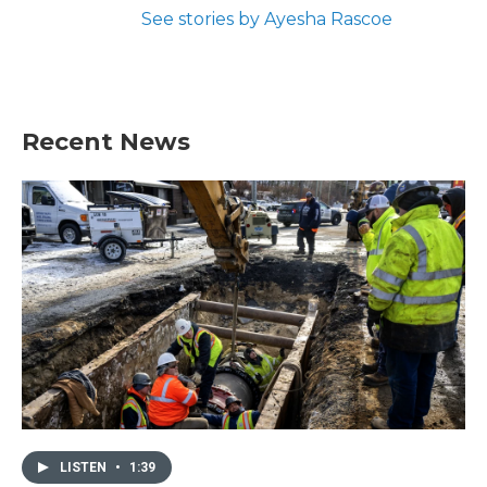
See stories by Ayesha Rascoe
Recent News
LISTEN
•
1:39