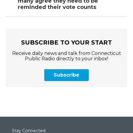
many agree they need to be
reminded their vote counts
SUBSCRIBE TO YOUR START
Receive daily news and talk from Connecticut
Public Radio directly to your inbox!
Subscribe
Stay Connected