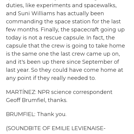
duties, like experiments and spacewalks,
and Suni Williams has actually been
commanding the space station for the last
few months. Finally, the spacecraft going up
today is not a rescue capsule. In fact, the
capsule that the crew is going to take home
is the same one the last crew came up on,
and it's been up there since September of
last year. So they could have come home at
any point if they really needed to.
MARTÍNEZ: NPR science correspondent
Geoff Brumfiel, thanks.
BRUMFIEL: Thank you.
(SOUNDBITE OF EMILIE LEVIENAISE-