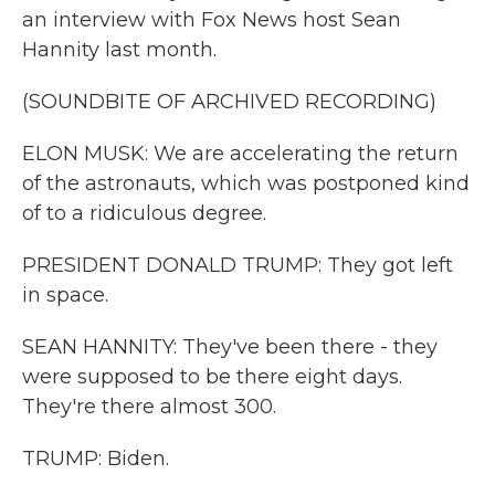
an interview with Fox News host Sean
Hannity last month.
(SOUNDBITE OF ARCHIVED RECORDING)
ELON MUSK: We are accelerating the return
of the astronauts, which was postponed kind
of to a ridiculous degree.
PRESIDENT DONALD TRUMP: They got left
in space.
SEAN HANNITY: They've been there - they
were supposed to be there eight days.
They're there almost 300.
TRUMP: Biden.