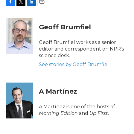
F
T
L
E
a
w
i
m
c
i
n
a
e
t
k
i
Geoff Brumfiel
b
t
e
l
o
e
d
o
r
I
Geoff Brumfiel works as a senior
k
n
editor and correspondent on NPR's
science desk.
See stories by Geoff Brumfiel
A Martínez
A Martínez is one of the hosts of
Morning Edition
and
Up First
.