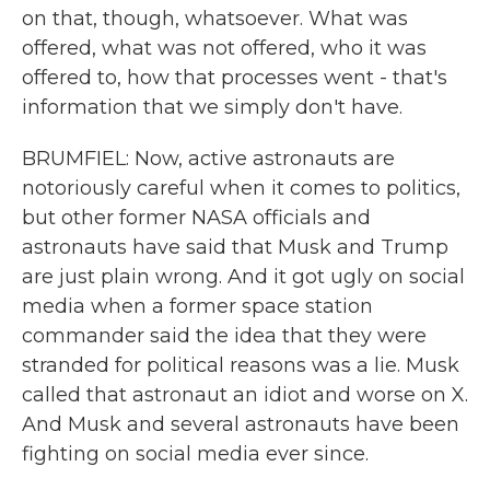
on that, though, whatsoever. What was
offered, what was not offered, who it was
offered to, how that processes went - that's
information that we simply don't have.
BRUMFIEL: Now, active astronauts are
notoriously careful when it comes to politics,
but other former NASA officials and
astronauts have said that Musk and Trump
are just plain wrong. And it got ugly on social
media when a former space station
commander said the idea that they were
stranded for political reasons was a lie. Musk
called that astronaut an idiot and worse on X.
And Musk and several astronauts have been
fighting on social media ever since.