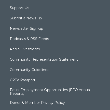
Support Us
Submit a News Tip
Newsletter Sign-up
Podcasts & RSS Feeds
Radio Livestream
Community Representation Statement
Community Guidelines
CPTV Passport
Equal Employment Opportunities (EEO Annual
Reports)
Donor & Member Privacy Policy