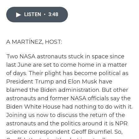
a
w
i
m
c
i
n
a
e
t
k
i
LISTEN
•
3:48
b
t
e
l
o
e
d
o
r
I
k
n
A MARTÍNEZ, HOST:
Two NASA astronauts stuck in space since
last June are set to come home in a matter
of days. Their plight has become political as
President Trump and Elon Musk have
blamed the Biden administration. But other
astronauts and former NASA officials say the
Biden White House had nothing to do with it.
Joining us now to discuss the return of the
astronauts and the politics around it is NPR
science correspondent Geoff Brumfiel. So,