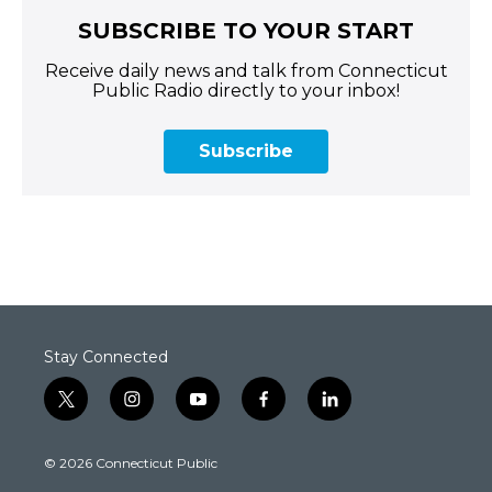
SUBSCRIBE TO YOUR START
Receive daily news and talk from Connecticut
Public Radio directly to your inbox!
Subscribe
Stay Connected
t
i
y
f
l
w
n
o
a
i
i
s
u
c
n
© 2026 Connecticut Public
t
t
t
e
k
t
a
u
b
e