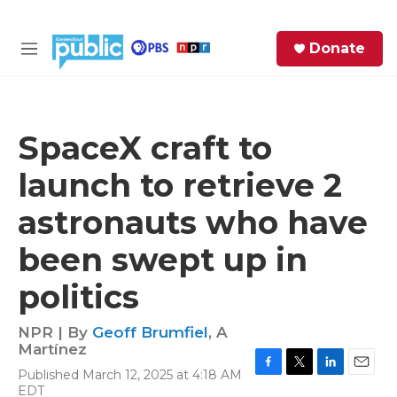
Skip to main content
S
Donate
e
M
a
e
r
n
c
u
h
SpaceX craft to
e
launch to retrieve 2
r
y
astronauts who have
been swept up in
politics
NPR | By
Geoff Brumfiel
,
A
Martínez
Published March 12, 2025 at 4:18 AM
F
T
L
E
EDT