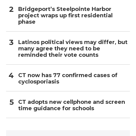
Bridgeport’s Steelpointe Harbor
project wraps up first residential
phase
Latinos political views may differ, but
many agree they need to be
reminded their vote counts
CT now has 77 confirmed cases of
cyclosporiasis
CT adopts new cellphone and screen
time guidance for schools