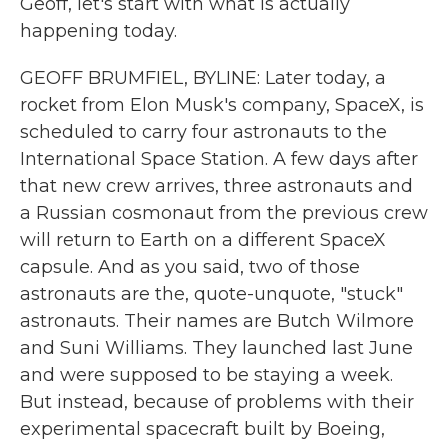
Geoff, let's start with what is actually
happening today.
GEOFF BRUMFIEL, BYLINE: Later today, a
rocket from Elon Musk's company, SpaceX, is
scheduled to carry four astronauts to the
International Space Station. A few days after
that new crew arrives, three astronauts and
a Russian cosmonaut from the previous crew
will return to Earth on a different SpaceX
capsule. And as you said, two of those
astronauts are the, quote-unquote, "stuck"
astronauts. Their names are Butch Wilmore
and Suni Williams. They launched last June
and were supposed to be staying a week.
But instead, because of problems with their
experimental spacecraft built by Boeing,