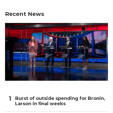
Recent News
Burst of outside spending for Bronin,
Larson in final weeks