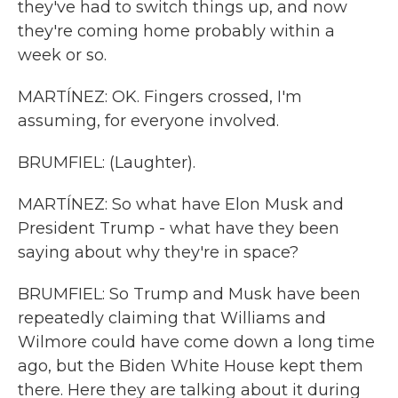
they've had to switch things up, and now
they're coming home probably within a
week or so.
MARTÍNEZ: OK. Fingers crossed, I'm
assuming, for everyone involved.
BRUMFIEL: (Laughter).
MARTÍNEZ: So what have Elon Musk and
President Trump - what have they been
saying about why they're in space?
BRUMFIEL: So Trump and Musk have been
repeatedly claiming that Williams and
Wilmore could have come down a long time
ago, but the Biden White House kept them
there. Here they are talking about it during