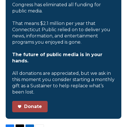
Congress has eliminated all funding for
public media.
That means $2.1 million per year that
Connecticut Public relied on to deliver you
news, information, and entertainment
programs you enjoyed is gone.
The future of public media is in your
hands.
All donations are appreciated, but we ask in
this moment you consider starting a monthly
gift as a Sustainer to help replace what’s
been lost.
Donate