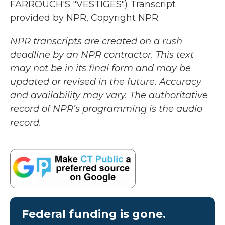
FARROUCH'S "VESTIGES") Transcript
provided by NPR, Copyright NPR.
NPR transcripts are created on a rush
deadline by an NPR contractor. This text
may not be in its final form and may be
updated or revised in the future. Accuracy
and availability may vary. The authoritative
record of NPR’s programming is the audio
record.
Federal funding is gone.