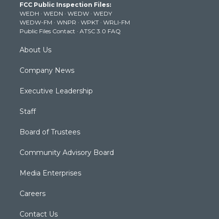
FCC Public Inspection Files:
e
g
b
o
d
WEDH
·
WEDN
·
WEDW
·
WEDY
r
r
e
o
i
WEDW-FM
·
WNPR
·
WPKT
·
WRLI-FM
a
k
n
Public Files Contact
·
ATSC 3.0 FAQ
m
About Us
Company News
Executive Leadership
Staff
Board of Trustees
Community Advisory Board
Media Enterprises
Careers
Contact Us