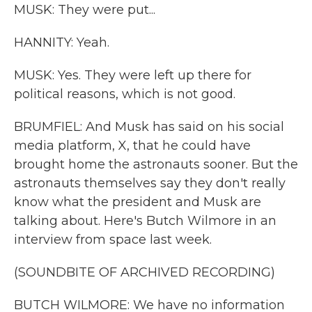
MUSK: They were put...
HANNITY: Yeah.
MUSK: Yes. They were left up there for
political reasons, which is not good.
BRUMFIEL: And Musk has said on his social
media platform, X, that he could have
brought home the astronauts sooner. But the
astronauts themselves say they don't really
know what the president and Musk are
talking about. Here's Butch Wilmore in an
interview from space last week.
(SOUNDBITE OF ARCHIVED RECORDING)
BUTCH WILMORE: We have no information