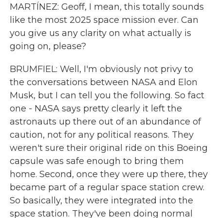
MARTÍNEZ: Geoff, I mean, this totally sounds
like the most 2025 space mission ever. Can
you give us any clarity on what actually is
going on, please?
BRUMFIEL: Well, I'm obviously not privy to
the conversations between NASA and Elon
Musk, but I can tell you the following. So fact
one - NASA says pretty clearly it left the
astronauts up there out of an abundance of
caution, not for any political reasons. They
weren't sure their original ride on this Boeing
capsule was safe enough to bring them
home. Second, once they were up there, they
became part of a regular space station crew.
So basically, they were integrated into the
space station. They've been doing normal