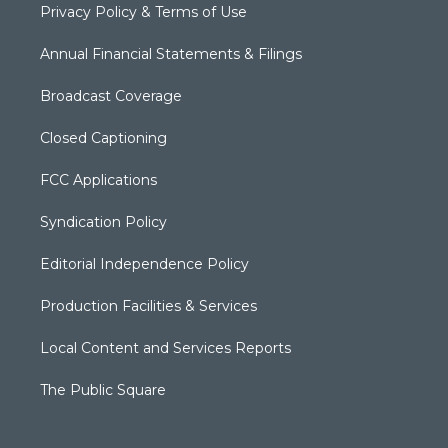
Privacy Policy & Terms of Use
Annual Financial Statements & Filings
Broadcast Coverage
Closed Captioning
FCC Applications
Syndication Policy
Editorial Independence Policy
Production Facilities & Services
Local Content and Services Reports
The Public Square