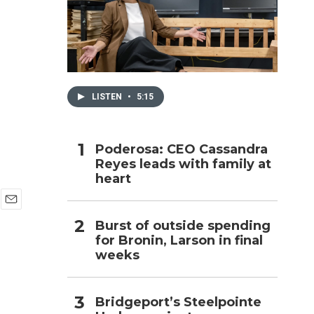
h
LISTEN
•
5:15
Poderosa: CEO Cassandra
Reyes leads with family at
heart
E
Burst of outside spending
m
for Bronin, Larson in final
a
i
weeks
l
Bridgeport’s Steelpointe