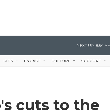
NEXT UP:
8:50 A
KIDS
ENGAGE
CULTURE
SUPPORT
s cuts to the