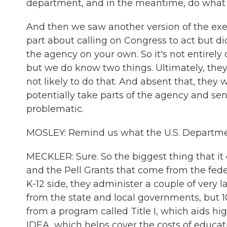
department, and in the meantime, do what yo
And then we saw another version of the exec
part about calling on Congress to act but d
the agency on your own. So it's not entirely 
but we do know two things. Ultimately, they
not likely to do that. And absent that, they 
potentially take parts of the agency and se
problematic.
MOSLEY: Remind us what the U.S. Department
MECKLER: Sure. So the biggest thing that it 
and the Pell Grants that come from the fede
K-12 side, they administer a couple of very
from the state and local governments, but 
from a program called Title I, which aids hi
IDEA, which helps cover the costs of educati