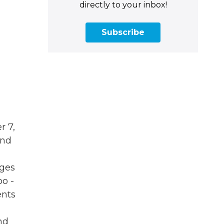
directly to your inbox!
Subscribe
r 7,
and
eges
oo -
ents
and