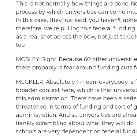
This is not normally how things are done. Nor
process by which universities can come int
In this case, they just said, you haven't uphe
therefore, we're pulling this federal funding.
as a real shot across the bow, not just to Co
too.
MOSLEY: Right. Because 60 other universitie
there probably is fear around funding cuts fo
MECKLER: Absolutely. I mean, everybody is fe
broader context here, which is that universit
this administration. There have been a seri
threatened in terms of funding and sort of
administration. And so universities are alre
frankly scrambling about what they will do if
schools are very dependent on federal fund