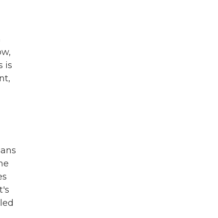
h
ow,
 is
nt,
oans
he
es
t's
lled