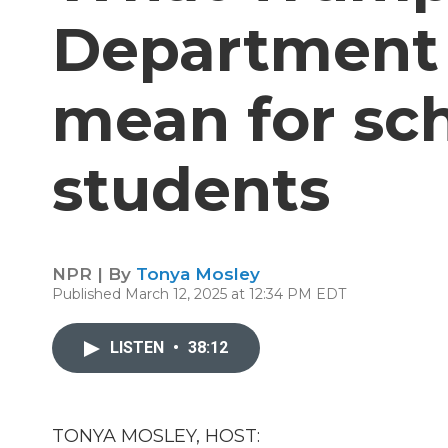
Department 
mean for sc
students
NPR | By
Tonya Mosley
Published March 12, 2025 at 12:34 PM EDT
LISTEN
•
38:12
TONYA MOSLEY, HOST: