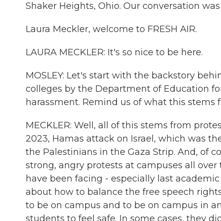
Shaker Heights, Ohio. Our conversation was
Laura Meckler, welcome to FRESH AIR.
LAURA MECKLER: It's so nice to be here.
MOSLEY: Let's start with the backstory behin
colleges by the Department of Education for 
harassment. Remind us of what this stems 
MECKLER: Well, all of this stems from prote
2023, Hamas attack on Israel, which was the
the Palestinians in the Gaza Strip. And, of c
strong, angry protests at campuses all over 
have been facing - especially last academic 
about how to balance the free speech rights 
to be on campus and to be on campus in an 
students to feel safe. In some cases, they did