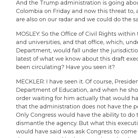
And the Trump administration is going abou
Colombia on Friday and now this threat to, as
are also on our radar and we could do the s
MOSLEY: So the Office of Civil Rights within
and universities, and that office, which, un
Department, would fall under the jurisdicti
latest of what we know about this draft exe
been circulating? Have you seen it?
MECKLER: I have seen it. Of course, Presid
Department of Education, and when he showe
order waiting for him actually that would h
that the administration does not have the 
Only Congress would have the ability to do 
dismantle the agency. But what this executive
would have said was ask Congress to come u