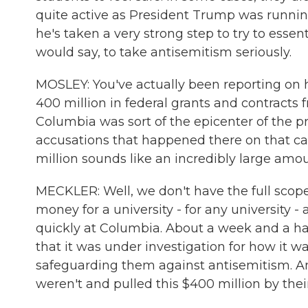
quite active as President Trump was running
he's taken a very strong step to try to esse
would say, to take antisemitism seriously.
MOSLEY: You've actually been reporting on 
400 million in federal grants and contracts 
Columbia was sort of the epicenter of the pr
accusations that happened there on that cam
million sounds like an incredibly large amo
MECKLER: Well, we don't have the full scope o
money for a university - for any university -
quickly at Columbia. About a week and a ha
that it was under investigation for how it 
safeguarding them against antisemitism. And
weren't and pulled this $400 million by their