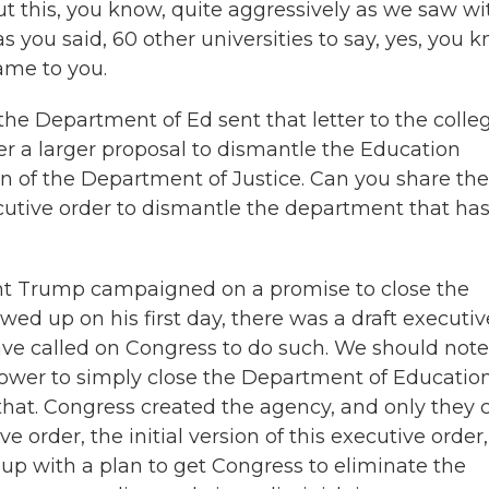
t this, you know, quite aggressively as we saw wi
 you said, 60 other universities to say, yes, you k
ame to you.
 the Department of Ed sent that letter to the colle
der a larger proposal to dismantle the Education
on of the Department of Justice. Can you share the
cutive order to dismantle the department that ha
ent Trump campaigned on a promise to close the
d up on his first day, there was a draft executiv
ave called on Congress to do such. We should note
power to simply close the Department of Education
that. Congress created the agency, and only they 
 order, the initial version of this executive order,
p with a plan to get Congress to eliminate the