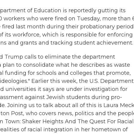
partment of Education is reportedly gutting its
300 workers who were fired on Tuesday, more than
ired last month during their probationary period
 its workforce, which is responsible for enforcing 
oans and grants and tracking student achievement.
d Trump calls to eliminate the department
s a plan to consolidate what he describes as waste
l funding for schools and colleges that promote,
ideologies." Earlier this week, the U.S. Department
d universities it says are under investigation for
harassment against Jewish students during pro-
 Joining us to talk about all of this is Laura Meck
ton Post, who covers news, politics and the peopl
m Town: Shaker Heights And The Quest For Racial
ealities of racial integration in her hometown of