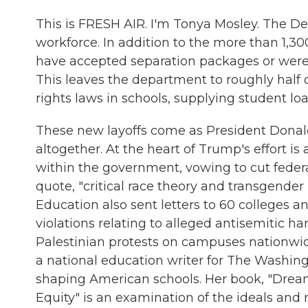
This is FRESH AIR. I'm Tonya Mosley. The De
workforce. In addition to the more than 1,
have accepted separation packages or were f
This leaves the department to roughly half of
rights laws in schools, supplying student l
These new layoffs come as President Donal
altogether. At the heart of Trump's effort i
within the government, vowing to cut federa
quote, "critical race theory and transgender 
Education also sent letters to 60 colleges an
violations relating to alleged antisemitic 
Palestinian protests on campuses nationwide.
a national education writer for The Washing
shaping American schools. Her book, "Drea
Equity" is an examination of the ideals and r