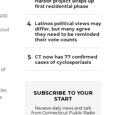
Harbor project wraps up
first residential phase
 600
.
Latinos political views may
differ, but many agree
civil
they need to be reminded
their vote counts
CT now has 77 confirmed
cases of cyclosporiasis
 of
ler,
SUBSCRIBE TO YOUR
e
START
Receive daily news and talk
from Connecticut Public Radio