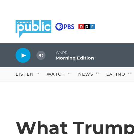
Skip to main content
WNPR
Morning Edition
LISTEN
WATCH
NEWS
LATINO
What Trump'