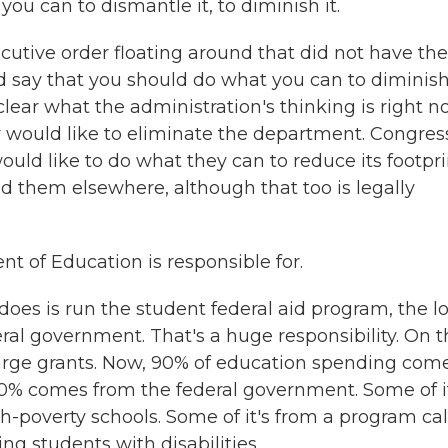
u can to dismantle it, to diminish it.
utive order floating around that did not have the
id say that you should do what you can to diminis
clear what the administration's thinking is right n
 would like to eliminate the department. Congress
would like to do what they can to reduce its footpri
nd them elsewhere, although that too is legally
 of Education is responsible for.
does is run the student federal aid program, the l
ral government. That's a huge responsibility. On t
 large grants. Now, 90% of education spending com
10% comes from the federal government. Some of i
gh-poverty schools. Some of it's from a program ca
ng students with disabilities.