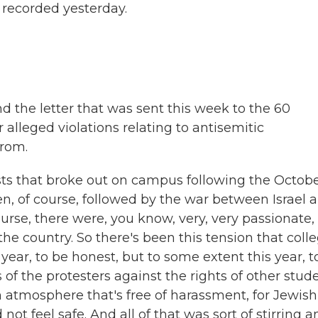
 recorded yesterday.
d the letter that was sent this week to the 60
alleged violations relating to antisemitic
from.
sts that broke out on campus following the Octobe
n, of course, followed by the war between Israel 
ourse, there were, you know, very, very passionate,
the country. So there's been this tension that coll
year, to be honest, but to some extent this year, t
of the protesters against the rights of other stud
atmosphere that's free of harassment, for Jewish
 not feel safe. And all of that was sort of stirring 