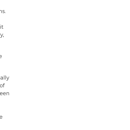
ns.
it
y,
e
ally
of
been
se