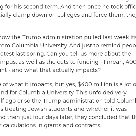
 for his second term. And then once he took offic
ntially clamp down on colleges and force them, the
how the Trump administration pulled last week it
from Columbia University. And just to remind peop
otest last spring. Can you tell us more about the
pus, as well as the cuts to funding - I mean, 40
unt - and what that actually impacts?
f what it impacts, but yes, $400 million is a lot o
 and for Columbia University. This unfolded very
lf ago or so the Trump administration told Colum
was treating Jewish students and whether it was
 then just four days later, they concluded that t
 calculations in grants and contracts.