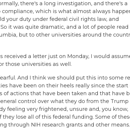
mally, there's a long investigation, and there's a
o compliance, which is what almost always happe
ld your duty under federal civil rights law, and
 So it was quite dramatic, and a lot of people read 
lumbia, but to other universities around the countr
s received a letter just on Monday, I would assum
r those universities as well.
arful. And I think we should put this into some re
ies have been on their heels really since the start 
es of actions that have been taken and that have 
 general control over what they do from the Trump
ady feeling very frightened, unsure and, you know,
 they lose all of this federal funding. Some of the
ing through NIH research grants and other means.