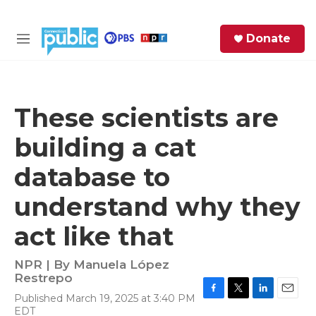
Skip to main content
S
Donate
e
M
a
e
r
n
c
u
h
These scientists are
e
building a cat
r
y
database to
understand why they
act like that
NPR | By
Manuela López
Restrepo
Published March 19, 2025 at 3:40 PM
F
T
L
E
EDT