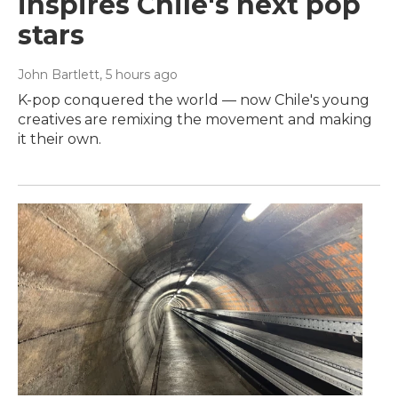
inspires Chile's next pop
stars
John Bartlett
, 5 hours ago
K-pop conquered the world — now Chile's young
creatives are remixing the movement and making
it their own.