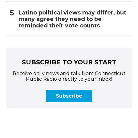
Latino political views may differ, but
many agree they need to be
reminded their vote counts
SUBSCRIBE TO YOUR START
Receive daily news and talk from Connecticut
Public Radio directly to your inbox!
Subscribe