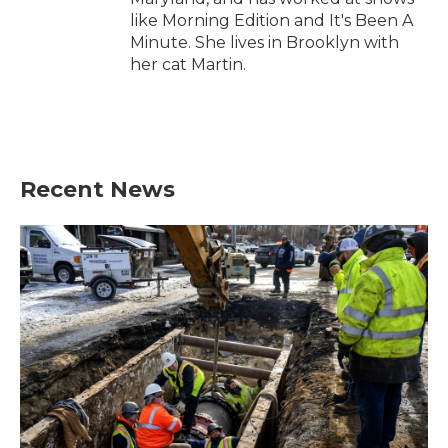
like Morning Edition and It's Been A
Minute. She lives in Brooklyn with
her cat Martin.
Recent News