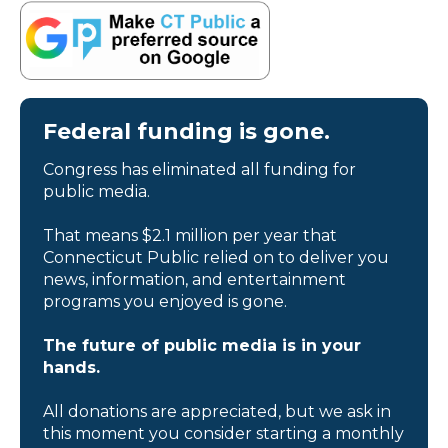
Federal funding is gone.
Congress has eliminated all funding for
public media.
That means $2.1 million per year that
Connecticut Public relied on to deliver you
news, information, and entertainment
programs you enjoyed is gone.
The future of public media is in your
hands.
All donations are appreciated, but we ask in
this moment you consider starting a monthly