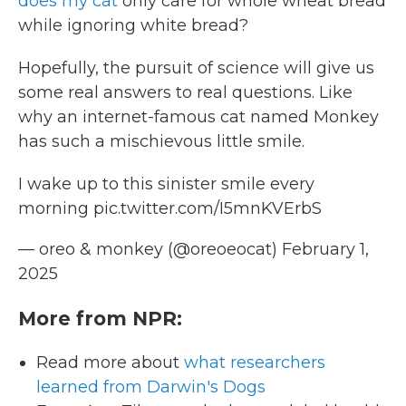
does my cat
only care for whole wheat bread
while ignoring white bread?
Hopefully, the pursuit of science will give us
some real answers to real questions. Like
why an internet-famous cat named Monkey
has such a mischievous little smile.
I wake up to this sinister smile every
morning
pic.twitter.com/I5mnKVErbS
— oreo & monkey (@oreoeocat)
February 1,
2025
More from NPR:
Read more about
what researchers
learned from Darwin's Dogs