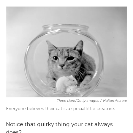
a
w
i
m
c
i
n
a
e
t
k
i
b
t
e
l
o
e
d
o
r
I
k
n
Three Lions/Getty Images
/
Hulton Archive
Everyone believes their cat is a special little creature.
Notice that quirky thing your cat always
does?