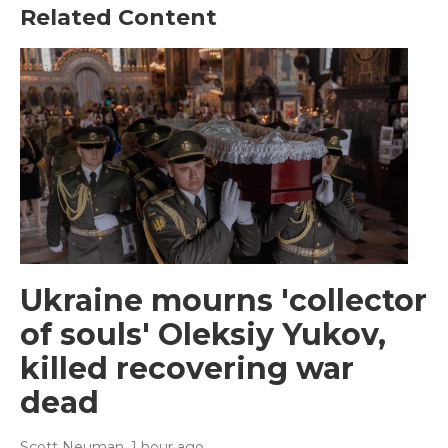
Related Content
Ukraine mourns 'collector
of souls' Oleksiy Yukov,
killed recovering war
dead
Scott Neuman
, 1 hour ago