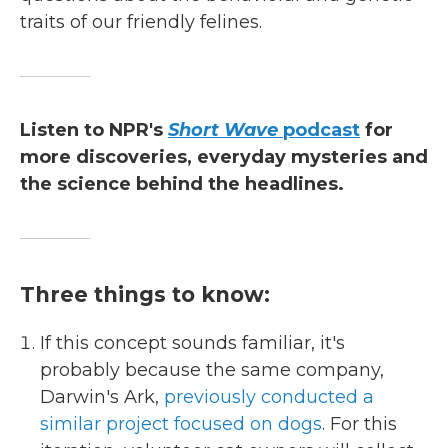
traits of our friendly felines.
Listen to NPR's
Short Wave
podcast
for
more discoveries, everyday mysteries and
the science behind the headlines.
Three things to know:
If this concept sounds familiar, it's
probably because the same company,
Darwin's Ark,
previously conducted a
similar project focused on dogs
. For this