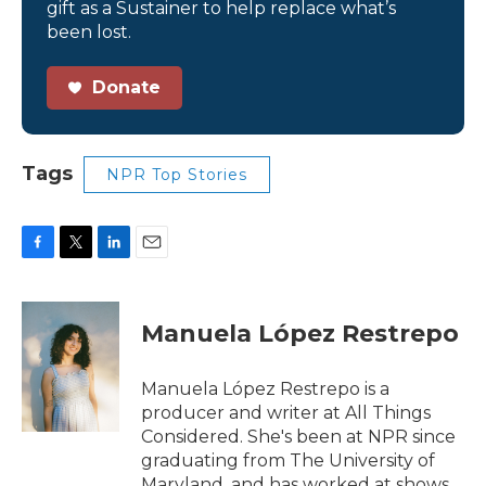
gift as a Sustainer to help replace what’s
been lost.
Donate
Tags
NPR Top Stories
F
T
L
E
a
w
i
m
c
i
n
a
e
t
k
i
Manuela López Restrepo
b
t
e
l
o
e
d
o
r
I
Manuela López Restrepo is a
k
n
producer and writer at All Things
Considered. She's been at NPR since
graduating from The University of
Maryland, and has worked at shows