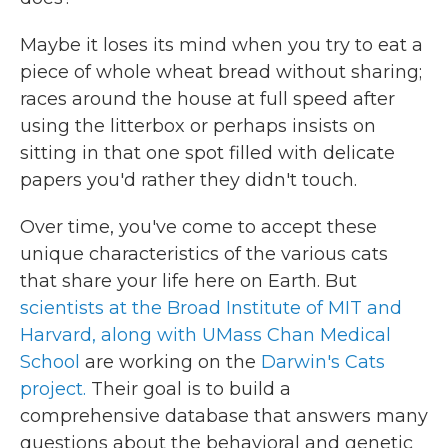
Maybe it loses its mind when you try to eat a
piece of whole wheat bread without sharing;
races around the house at full speed after
using the litterbox or perhaps insists on
sitting in that one spot filled with delicate
papers you'd rather they didn't touch.
Over time, you've come to accept these
unique characteristics of the various cats
that share your life here on Earth. But
scientists at the Broad Institute of MIT and
Harvard, along with UMass Chan Medical
School
are working on the
Darwin's Cats
project.
Their goal is to build a
comprehensive database that answers many
questions about the behavioral and genetic