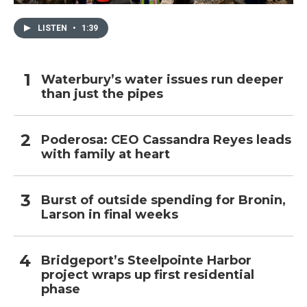
LISTEN
•
1:39
Waterbury’s water issues run deeper
than just the pipes
Poderosa: CEO Cassandra Reyes leads
with family at heart
Burst of outside spending for Bronin,
Larson in final weeks
Bridgeport’s Steelpointe Harbor
project wraps up first residential
phase