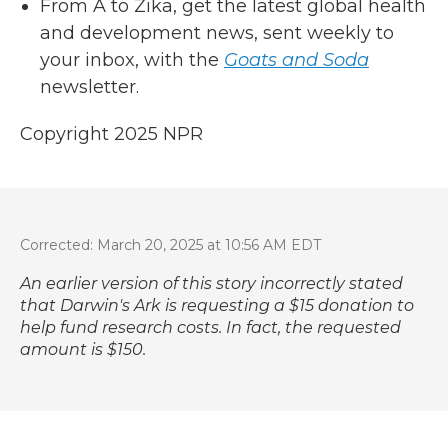
From A to Zika, get the latest global health
and development news, sent weekly to
your inbox, with the
Goats and Soda
newsletter.
Copyright 2025 NPR
Corrected: March 20, 2025 at 10:56 AM EDT
An earlier version of this story incorrectly stated
that Darwin's Ark is requesting a $15 donation to
help fund research costs. In fact, the requested
amount is $150.