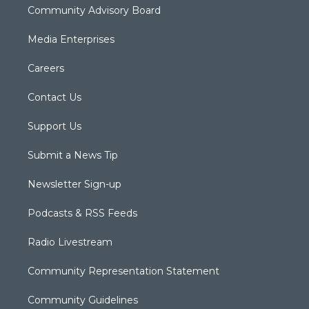
Community Advisory Board
Media Enterprises
Careers
Contact Us
Support Us
Submit a News Tip
Newsletter Sign-up
Podcasts & RSS Feeds
Radio Livestream
Community Representation Statement
Community Guidelines