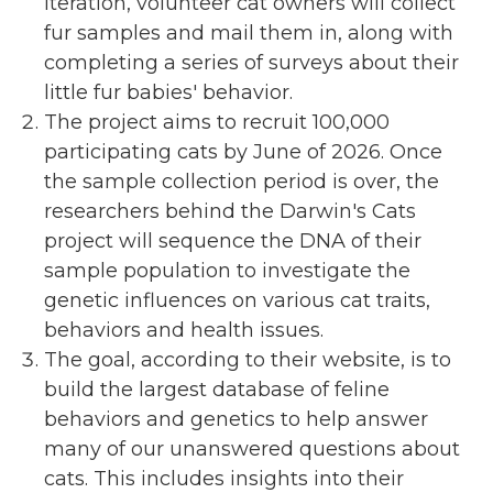
iteration, volunteer cat owners will collect
fur samples and mail them in, along with
completing a series of surveys about their
little fur babies' behavior.
The project aims to recruit 100,000
participating cats by June of 2026. Once
the sample collection period is over, the
researchers behind the Darwin's Cats
project will sequence the DNA of their
sample population to investigate the
genetic influences on various cat traits,
behaviors and health issues.
The goal, according to their website, is to
build the largest database of feline
behaviors and genetics to help answer
many of our unanswered questions about
cats. This includes insights into their