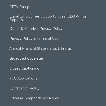
CPTV Passport
Equal Employment Opportunities (EEO Annual
Reports)
Donor & Member Privacy Policy
Privacy Policy & Terms of Use
Annual Financial Statements & Filings
Broadcast Coverage
Closed Captioning
FCC Applications
Syndication Policy
Editorial Independence Policy