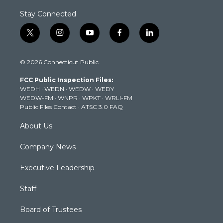
Stay Connected
t
i
y
f
l
w
n
o
a
i
i
s
u
c
n
© 2026 Connecticut Public
t
t
t
e
k
t
a
u
b
e
FCC Public Inspection Files:
e
g
b
o
d
WEDH
·
WEDN
·
WEDW
·
WEDY
r
r
e
o
i
WEDW-FM
·
WNPR
·
WPKT
·
WRLI-FM
a
k
n
Public Files Contact
·
ATSC 3.0 FAQ
m
About Us
Company News
Executive Leadership
Staff
Board of Trustees