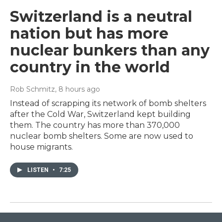
Switzerland is a neutral
nation but has more
nuclear bunkers than any
country in the world
Rob Schmitz
, 8 hours ago
Instead of scrapping its network of bomb shelters
after the Cold War, Switzerland kept building
them. The country has more than 370,000
nuclear bomb shelters. Some are now used to
house migrants.
LISTEN
•
7:25