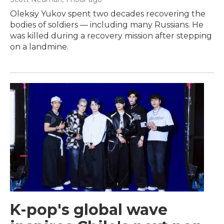
Oleksiy Yukov spent two decades recovering the
bodies of soldiers — including many Russians. He
was killed during a recovery mission after stepping
on a landmine.
K-pop's global wave