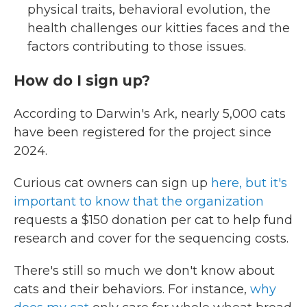
physical traits, behavioral evolution, the
health challenges our kitties faces and the
factors contributing to those issues.
How do I sign up?
According to Darwin's Ark, nearly 5,000 cats
have been registered for the project since
2024.
Curious cat owners can sign up
here, but it's
important to know that the organization
requests a $150 donation per cat to help fund
research and cover for the sequencing costs.
There's still so much we don't know about
cats and their behaviors. For instance,
why