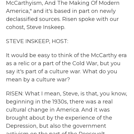
McCarthyism, And The Making Of Modern
America," and it's based in part on newly
declassified sources. Risen spoke with our
cohost, Steve Inskeep.
STEVE INSKEEP, HOST:
It would be easy to think of the McCarthy era
as a relic or a part of the Cold War, but you
say it's part of a culture war. What do you
mean by a culture war?
RISEN: What I mean, Steve, is that, you know,
beginning in the 1930s, there was a real
cultural change in America. And it was
brought about by the experience of the
Depression, but also the government