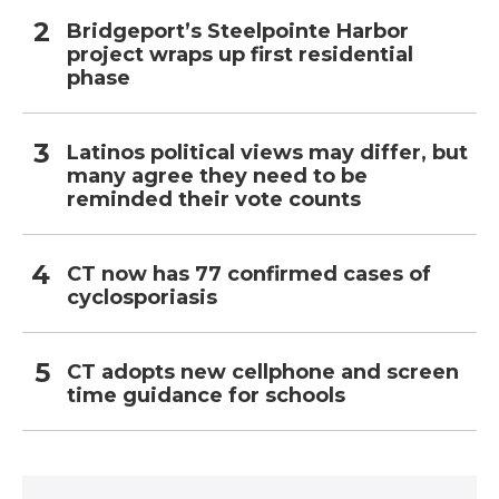
Bridgeport’s Steelpointe Harbor
project wraps up first residential
phase
Latinos political views may differ, but
many agree they need to be
reminded their vote counts
CT now has 77 confirmed cases of
cyclosporiasis
CT adopts new cellphone and screen
time guidance for schools