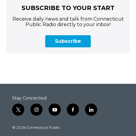
SUBSCRIBE TO YOUR START
Receive daily news and talk from Connecticut
Public Radio directly to your inbox!
Subscribe
Stay Connected
t
i
y
f
l
w
n
o
a
i
i
s
u
c
n
© 2026 Connecticut Public
t
t
t
e
k
t
a
u
b
e