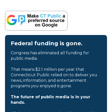
Federal funding is gone.
Congress has eliminated all funding for
public media.
That means $2.1 million per year that
Connecticut Public relied on to deliver you
news, information, and entertainment
programs you enjoyed is gone.
The future of public media is in your
hands.