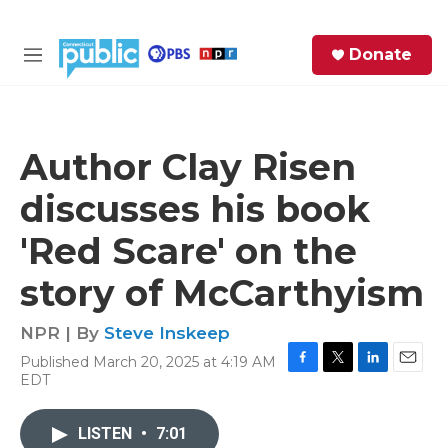
Skip to main content
S
Donate
e
M
a
e
r
n
c
u
h
Author Clay Risen
e
discusses his book
r
y
'Red Scare' on the
story of McCarthyism
NPR | By
Steve Inskeep
Published March 20, 2025 at 4:19 AM
F
T
L
E
EDT
a
w
i
m
c
i
n
a
e
t
k
i
LISTEN
•
7:01