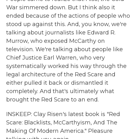
War simmered down. But I think also it
ended because of the actions of people who
stood up against this. And, you know, we're
talking about journalists like Edward R.
Murrow, who exposed McCarthy on
television. We're talking about people like
Chief Justice Earl Warren, who very
systematically worked his way through the
legal architecture of the Red Scare and
either pulled it back or dismantled it
completely. And that's ultimately what
brought the Red Scare to an end.
INSKEEP: Clay Risen's latest book is "Red
Scare: Blacklists, McCarthyism, And The
Making Of Modern America." Pleasure