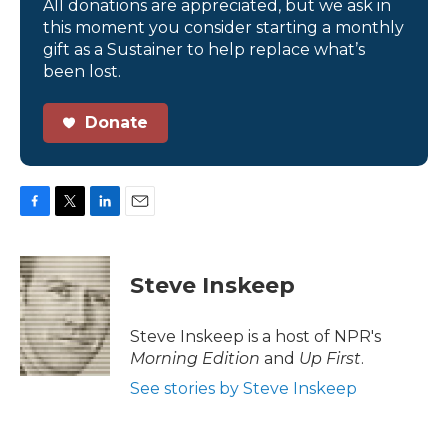
All donations are appreciated, but we ask in
this moment you consider starting a monthly
gift as a Sustainer to help replace what’s
been lost.
Donate
F
T
L
E
a
w
i
m
c
i
n
a
e
t
k
i
Steve Inskeep
b
t
e
l
o
e
d
o
r
I
Steve Inskeep is a host of NPR's
k
n
Morning Edition
and
Up First
.
See stories by Steve Inskeep