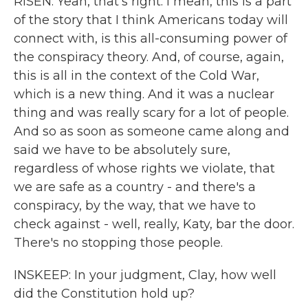
RISEN: Yeah, that's right. I mean, this is a part
of the story that I think Americans today will
connect with, is this all-consuming power of
the conspiracy theory. And, of course, again,
this is all in the context of the Cold War,
which is a new thing. And it was a nuclear
thing and was really scary for a lot of people.
And so as soon as someone came along and
said we have to be absolutely sure,
regardless of whose rights we violate, that
we are safe as a country - and there's a
conspiracy, by the way, that we have to
check against - well, really, Katy, bar the door.
There's no stopping those people.
INSKEEP: In your judgment, Clay, how well
did the Constitution hold up?