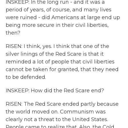
INSKEEP: In the long run - and it was a
period of years, of course, and many lives
were ruined - did Americans at large end up
being more secure in their civil liberties,
then?
RISEN: I think, yes. I think that one of the
silver linings of the Red Scare is that it
reminded a lot of people that civil liberties
cannot be taken for granted, that they need
to be defended.
INSKEEP: How did the Red Scare end?
RISEN: The Red Scare ended partly because
the world moved on. Communism was
clearly not a threat to the United States.
People came to realize that. Also, the Cold