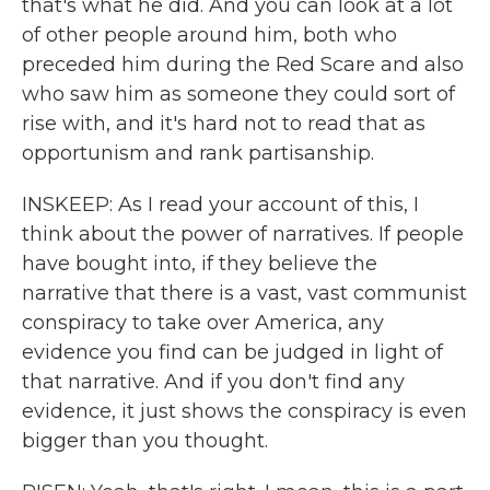
that's what he did. And you can look at a lot
of other people around him, both who
preceded him during the Red Scare and also
who saw him as someone they could sort of
rise with, and it's hard not to read that as
opportunism and rank partisanship.
INSKEEP: As I read your account of this, I
think about the power of narratives. If people
have bought into, if they believe the
narrative that there is a vast, vast communist
conspiracy to take over America, any
evidence you find can be judged in light of
that narrative. And if you don't find any
evidence, it just shows the conspiracy is even
bigger than you thought.