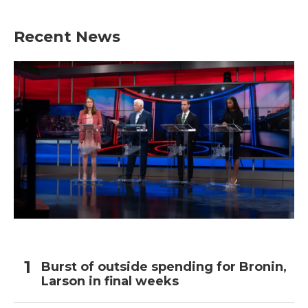
Recent News
Burst of outside spending for Bronin,
Larson in final weeks