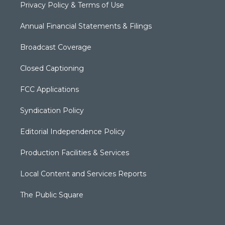
Privacy Policy & Terms of Use
Annual Financial Statements & Filings
Broadcast Coverage
Closed Captioning
FCC Applications
Syndication Policy
Editorial Independence Policy
Production Facilities & Services
Local Content and Services Reports
The Public Square