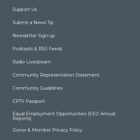
Support Us
Submit a News Tip
Newsletter Sign-up
Podcasts & RSS Feeds
Radio Livestream
Community Representation Statement
Community Guidelines
CPTV Passport
Equal Employment Opportunities (EEO Annual
Reports)
Donor & Member Privacy Policy