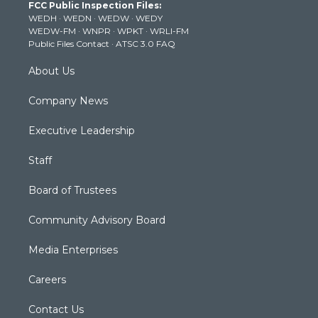
FCC Public Inspection Files:
e
g
b
o
d
WEDH
·
WEDN
·
WEDW
·
WEDY
r
r
e
o
i
WEDW-FM
·
WNPR
·
WPKT
·
WRLI-FM
a
k
n
Public Files Contact
·
ATSC 3.0 FAQ
m
About Us
Company News
Executive Leadership
Staff
Board of Trustees
Community Advisory Board
Media Enterprises
Careers
Contact Us