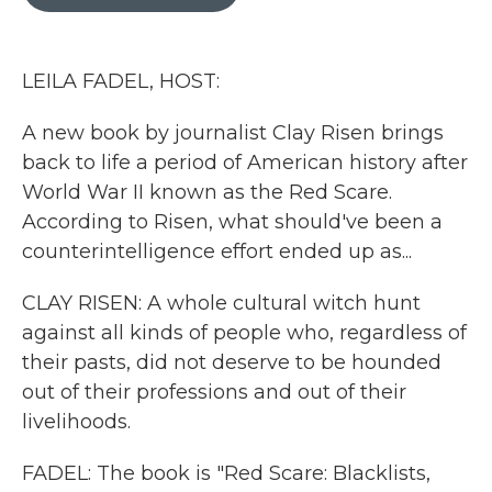
b
t
e
l
o
e
d
o
r
I
k
n
LEILA FADEL, HOST:
A new book by journalist Clay Risen brings
back to life a period of American history after
World War II known as the Red Scare.
According to Risen, what should've been a
counterintelligence effort ended up as...
CLAY RISEN: A whole cultural witch hunt
against all kinds of people who, regardless of
their pasts, did not deserve to be hounded
out of their professions and out of their
livelihoods.
FADEL: The book is "Red Scare: Blacklists,