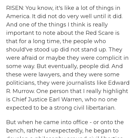
RISEN: You know, it's like a lot of things in
America. It did not do very well until it did.
And one of the things I think is really
important to note about the Red Scare is
that for a long time, the people who
should've stood up did not stand up. They
were afraid or maybe they were complicit in
some way. But eventually, people did. And
these were lawyers, and they were some
politicians, they were journalists like Edward
R. Murrow. One person that I really highlight
is Chief Justice Earl Warren, who no one
expected to be a strong civil libertarian.
But when he came into office - or onto the
bench, rather unexpectedly, he began to