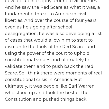
develop a philosophy around civil liberties.
And he saw the Red Scare as what it was, a
fundamental threat to American civil
liberties. And over the course of four years,
even as he's going after school
desegregation, he was also developing a list
of cases that would allow him to start to
dismantle the tools of the Red Scare, and
using the power of the court to uphold
constitutional values and ultimately to
validate them and to push back the Red
Scare. So I think there were moments of real
constitutional crisis in America. But
ultimately, it was people like Earl Warren
who stood up and took the best of the
Constitution and pushed things back.