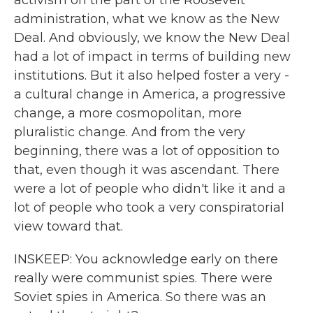
activism on the part of the Roosevelt
administration, what we know as the New
Deal. And obviously, we know the New Deal
had a lot of impact in terms of building new
institutions. But it also helped foster a very -
a cultural change in America, a progressive
change, a more cosmopolitan, more
pluralistic change. And from the very
beginning, there was a lot of opposition to
that, even though it was ascendant. There
were a lot of people who didn't like it and a
lot of people who took a very conspiratorial
view toward that.
INSKEEP: You acknowledge early on there
really were communist spies. There were
Soviet spies in America. So there was an