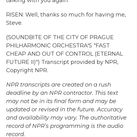
talking with you again.
RISEN: Well, thanks so much for having me,
Steve.
(SOUNDBITE OF THE CITY OF PRAGUE
PHILHARMONIC ORCHESTRA'S "FAST
CHEAP AND OUT OF CONTROL (ETERNAL
FUTURE II)") Transcript provided by NPR,
Copyright NPR.
NPR transcripts are created on a rush
deadline by an NPR contractor. This text
may not be in its final form and may be
updated or revised in the future. Accuracy
and availability may vary. The authoritative
record of NPR’s programming is the audio
record.