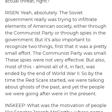
actual threat, right?
RISEN: Yeah, absolutely. The Soviet
government really was trying to infiltrate
elements of American society, either through
the Communist Party or through spies in the
government. But it's also important to
recognize two things, first that it was a pretty
small effort. The Communist Party was small.
These spies were not very effective. But also,
most of this - almost all of it, in fact, was
ended by the end of World War II. So by the
time the Red Scare started, we were talking
about ghosts of the past, and yet the people
we were going after were in the present.
INSKEEP: What was the motivation of people