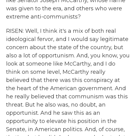
like Senator Joseph McCarthy, whose name
was given to the era, and others who were
extreme anti-communists?
RISEN: Well, I think it's a mix of both real
ideological fervor, and I would say legitimate
concern about the state of the country, but
also a lot of opportunism. And, you know, you
look at someone like McCarthy, and I do
think on some level, McCarthy really
believed that there was this conspiracy at
the heart of the American government. And
he really believed that communism was this
threat. But he also was, no doubt, an
opportunist. And he saw this as an
opportunity to elevate his position in the
Senate, in American politics. And, of course,