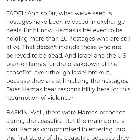
FADEL: And so far, what we've seen is
hostages have been released in exchange
deals. Right now, Hamas is believed to be
holding more than 20 hostages who are still
alive. That doesn't include those who are
believed to be dead. And Israel and the U.S.
blame Hamas for the breakdown of the
ceasefire, even though Israel broke it,
because they are still holding the hostages.
Does Hamas bear responsibility here for this
resumption of violence?
BASKIN: Well, there were Hamas breaches
during the ceasefire. But the main point is
that Hamas compromised in entering into
the first stage of the ceasefire because they