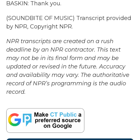
BASKIN: Thank you.
(SOUNDBITE OF MUSIC) Transcript provided
by NPR, Copyright NPR.
NPR transcripts are created on a rush
deadline by an NPR contractor. This text
may not be in its final form and may be
updated or revised in the future. Accuracy
and availability may vary. The authoritative
record of NPR’s programming is the audio
record.