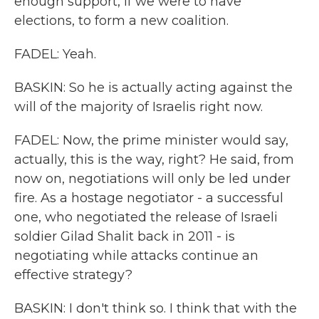
enough support, if we were to have
elections, to form a new coalition.
FADEL: Yeah.
BASKIN: So he is actually acting against the
will of the majority of Israelis right now.
FADEL: Now, the prime minister would say,
actually, this is the way, right? He said, from
now on, negotiations will only be led under
fire. As a hostage negotiator - a successful
one, who negotiated the release of Israeli
soldier Gilad Shalit back in 2011 - is
negotiating while attacks continue an
effective strategy?
BASKIN: I don't think so. I think that with the