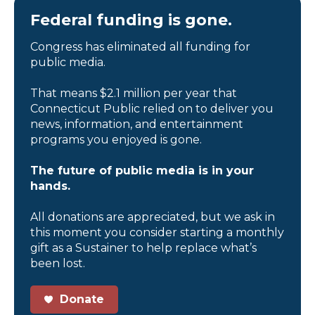
Federal funding is gone.
Congress has eliminated all funding for
public media.
That means $2.1 million per year that
Connecticut Public relied on to deliver you
news, information, and entertainment
programs you enjoyed is gone.
The future of public media is in your
hands.
All donations are appreciated, but we ask in
this moment you consider starting a monthly
gift as a Sustainer to help replace what’s
been lost.
Donate