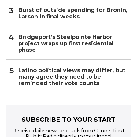
Burst of outside spending for Bronin,
Larson in final weeks
Bridgeport’s Steelpointe Harbor
project wraps up first residential
phase
Latino political views may differ, but
many agree they need to be
reminded their vote counts
SUBSCRIBE TO YOUR START
Receive daily news and talk from Connecticut
Public Radio directly to your inbox!