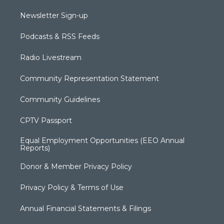
Newsletter Sign-up
Podcasts & RSS Feeds
Radio Livestream
Community Representation Statement
Community Guidelines
CPTV Passport
Equal Employment Opportunities (EEO Annual
Reports)
Donor & Member Privacy Policy
Privacy Policy & Terms of Use
Annual Financial Statements & Filings