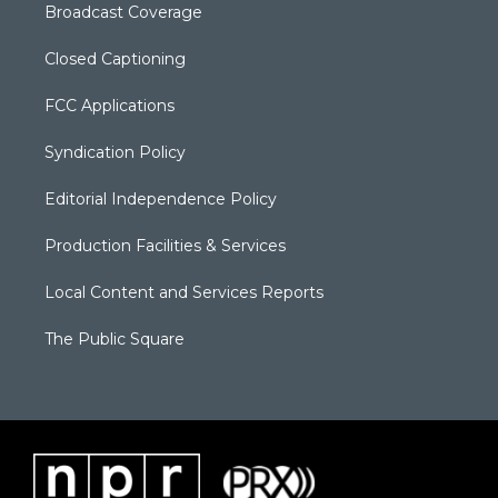
Broadcast Coverage
Closed Captioning
FCC Applications
Syndication Policy
Editorial Independence Policy
Production Facilities & Services
Local Content and Services Reports
The Public Square