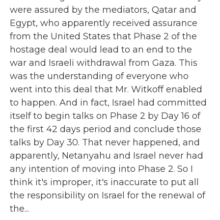
were assured by the mediators, Qatar and
Egypt, who apparently received assurance
from the United States that Phase 2 of the
hostage deal would lead to an end to the
war and Israeli withdrawal from Gaza. This
was the understanding of everyone who
went into this deal that Mr. Witkoff enabled
to happen. And in fact, Israel had committed
itself to begin talks on Phase 2 by Day 16 of
the first 42 days period and conclude those
talks by Day 30. That never happened, and
apparently, Netanyahu and Israel never had
any intention of moving into Phase 2. So I
think it's improper, it's inaccurate to put all
the responsibility on Israel for the renewal of
the...