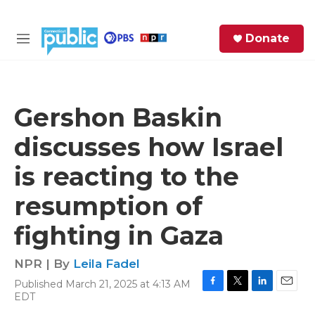
Skip to main content
S
Donate
e
M
a
e
r
n
c
u
h
Gershon Baskin
e
discusses how Israel
r
y
is reacting to the
resumption of
fighting in Gaza
NPR | By
Leila Fadel
Published March 21, 2025 at 4:13 AM
F
T
L
E
EDT
a
w
i
m