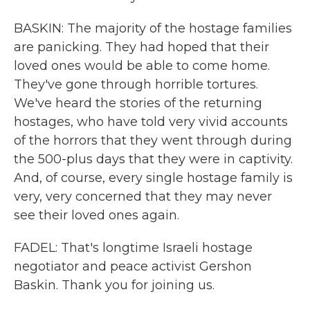
BASKIN: The majority of the hostage families
are panicking. They had hoped that their
loved ones would be able to come home.
They've gone through horrible tortures.
We've heard the stories of the returning
hostages, who have told very vivid accounts
of the horrors that they went through during
the 500-plus days that they were in captivity.
And, of course, every single hostage family is
very, very concerned that they may never
see their loved ones again.
FADEL: That's longtime Israeli hostage
negotiator and peace activist Gershon
Baskin. Thank you for joining us.