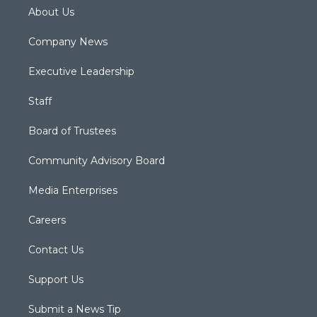
About Us
Company News
Executive Leadership
Staff
Board of Trustees
Community Advisory Board
Media Enterprises
Careers
Contact Us
Support Us
Submit a News Tip