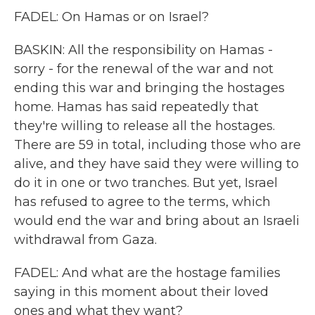
FADEL: On Hamas or on Israel?
BASKIN: All the responsibility on Hamas -
sorry - for the renewal of the war and not
ending this war and bringing the hostages
home. Hamas has said repeatedly that
they're willing to release all the hostages.
There are 59 in total, including those who are
alive, and they have said they were willing to
do it in one or two tranches. But yet, Israel
has refused to agree to the terms, which
would end the war and bring about an Israeli
withdrawal from Gaza.
FADEL: And what are the hostage families
saying in this moment about their loved
ones and what they want?