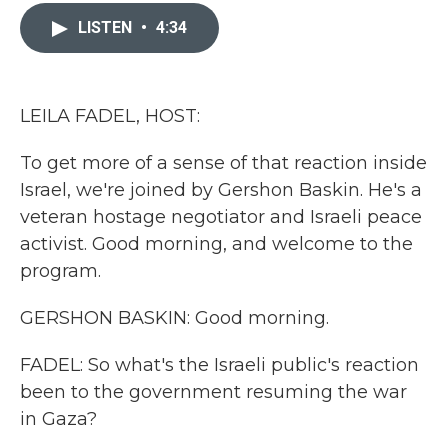
c
i
n
a
e
t
k
i
LISTEN
•
4:34
b
t
e
l
o
e
d
o
r
I
k
n
LEILA FADEL, HOST:
To get more of a sense of that reaction inside
Israel, we're joined by Gershon Baskin. He's a
veteran hostage negotiator and Israeli peace
activist. Good morning, and welcome to the
program.
GERSHON BASKIN: Good morning.
FADEL: So what's the Israeli public's reaction
been to the government resuming the war
in Gaza?