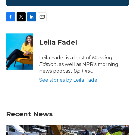
F
T
L
E
a
w
i
m
c
i
n
a
e
t
k
i
Leila Fadel
b
t
e
l
o
e
d
o
r
I
Leila Fadel is a host of
Morning
k
n
Edition
, as well as NPR's morning
news podcast
Up First
.
See stories by Leila Fadel
Recent News