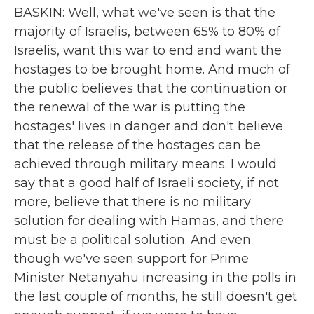
BASKIN: Well, what we've seen is that the
majority of Israelis, between 65% to 80% of
Israelis, want this war to end and want the
hostages to be brought home. And much of
the public believes that the continuation or
the renewal of the war is putting the
hostages' lives in danger and don't believe
that the release of the hostages can be
achieved through military means. I would
say that a good half of Israeli society, if not
more, believe that there is no military
solution for dealing with Hamas, and there
must be a political solution. And even
though we've seen support for Prime
Minister Netanyahu increasing in the polls in
the last couple of months, he still doesn't get