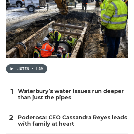
LISTEN
•
1:39
Waterbury’s water issues run deeper
than just the pipes
Poderosa: CEO Cassandra Reyes leads
with family at heart