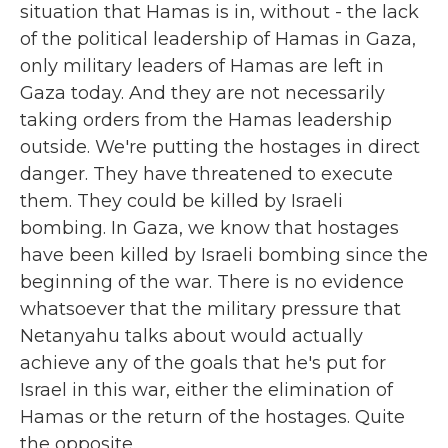
situation that Hamas is in, without - the lack
of the political leadership of Hamas in Gaza,
only military leaders of Hamas are left in
Gaza today. And they are not necessarily
taking orders from the Hamas leadership
outside. We're putting the hostages in direct
danger. They have threatened to execute
them. They could be killed by Israeli
bombing. In Gaza, we know that hostages
have been killed by Israeli bombing since the
beginning of the war. There is no evidence
whatsoever that the military pressure that
Netanyahu talks about would actually
achieve any of the goals that he's put for
Israel in this war, either the elimination of
Hamas or the return of the hostages. Quite
the opposite.