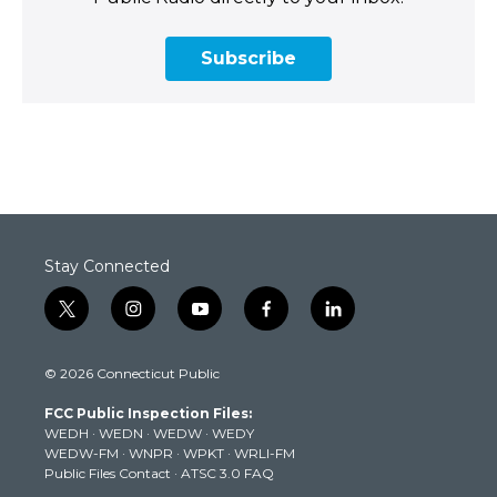
Subscribe
Stay Connected
t
i
y
f
l
w
n
o
a
i
i
s
u
c
n
© 2026 Connecticut Public
t
t
t
e
k
t
a
u
b
e
FCC Public Inspection Files:
e
g
b
o
d
WEDH
·
WEDN
·
WEDW
·
WEDY
r
r
e
o
i
WEDW-FM
·
WNPR
·
WPKT
·
WRLI-FM
a
k
n
Public Files Contact
·
ATSC 3.0 FAQ
m