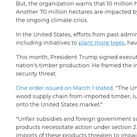
But, the organization warns that 10 million h
Another 70 million hectares are impacted b
the ongoing climate crisis.
In the United States, efforts from past admi
including initiatives to
plant more trees
, ha
This month, President Trump signed execut
nation's timber production. He framed the i
security threat.
One order issued on March 1 stated
, "The Un
wood supply chain from imported timber, l
onto the United States market."
"Unfair subsidies and foreign government su
products necessitate action under section 
imports of these products threaten to impair