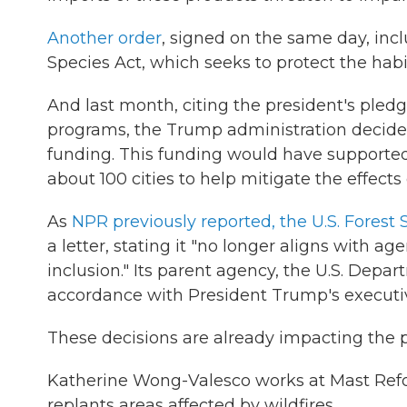
Another order
, signed on the same day, inc
Species Act, which seeks to protect the hab
And last month, citing the president's pledge
programs, the Trump administration decided 
funding. This funding would have supported
about 100 cities to help mitigate the effects
As
NPR previously reported, the U.S. Forest
a letter, stating it "no longer aligns with ag
inclusion." Its parent agency, the U.S. Depa
accordance with President Trump's executiv
These decisions are already impacting the p
Katherine Wong-Valesco works at Mast Ref
replants areas affected by wildfires.