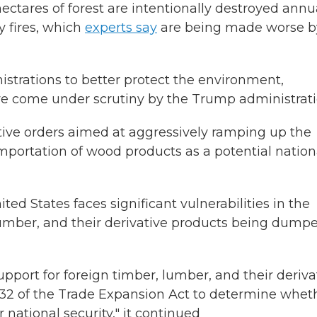
ectares of forest are intentionally destroyed annua
y fires, which
experts say
are being made worse b
nistrations to better protect the environment,
ve come under scrutiny by the Trump administrati
ive orders aimed at aggressively ramping up the
mportation of wood products as a potential nation
ited States faces significant vulnerabilities in the
umber, and their derivative products being dump
pport for foreign timber, lumber, and their deriva
232 of the Trade Expansion Act to determine whet
 national security," it continued