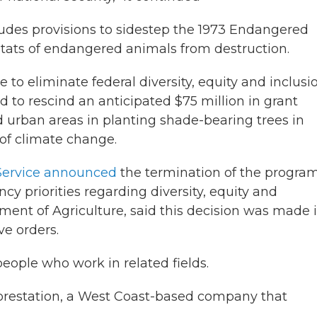
ludes provisions to sidestep the 1973 Endangered
itats of endangered animals from destruction.
 to eliminate federal diversity, equity and inclusi
to rescind an anticipated $75 million in grant
 urban areas in planting shade-bearing trees in
 of climate change.
 Service announced
the termination of the program
ency priorities regarding diversity, equity and
rtment of Agriculture, said this decision was made 
e orders.
eople who work in related fields.
orestation, a West Coast-based company that