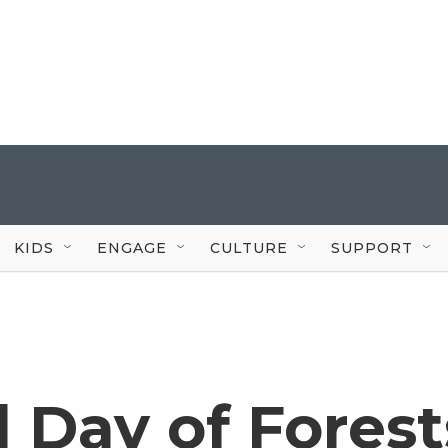
KIDS
ENGAGE
CULTURE
SUPPORT
l Day of Forest