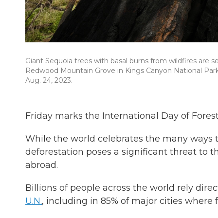
Giant Sequoia trees with basal burns from wildfires are s
Redwood Mountain Grove in Kings Canyon National Park o
Aug. 24, 2023.
Friday marks the International Day of Fores
While the world celebrates the many ways t
deforestation poses a significant threat to 
abroad.
Billions of people across the world rely dire
U.N.
, including in 85% of major cities where