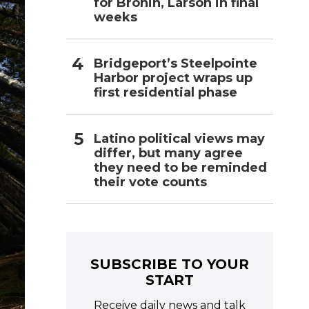
for Bronin, Larson in final
weeks
Bridgeport’s Steelpointe
Harbor project wraps up
first residential phase
Latino political views may
differ, but many agree
they need to be reminded
their vote counts
SUBSCRIBE TO YOUR
START
Receive daily news and talk