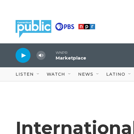
Skip to main content
WNPR
Marketplace
LISTEN
WATCH
NEWS
LATINO
Internationa