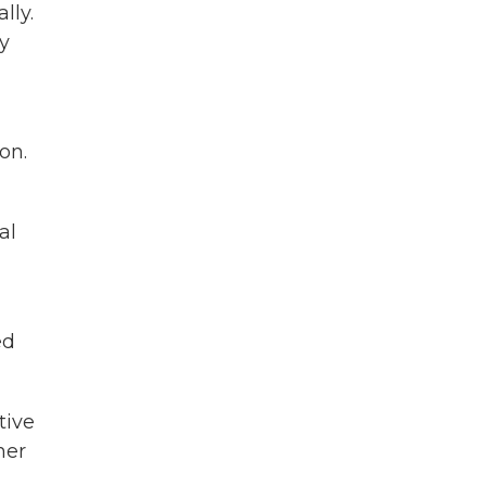
lly.
y
on.
al
ed
tive
her