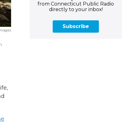
from Connecticut Public Radio
directly to your inbox!
Subscribe
Images
n
fe,
nd
he