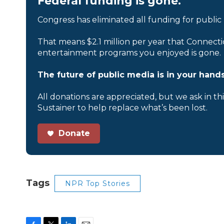
Federal funding is gone.
Congress has eliminated all funding for public
That means $2.1 million per year that Connecti
entertainment programs you enjoyed is gone.
The future of public media is in your hands
All donations are appreciated, but we ask in th
Sustainer to help replace what’s been lost.
Donate
Tags
NPR Top Stories