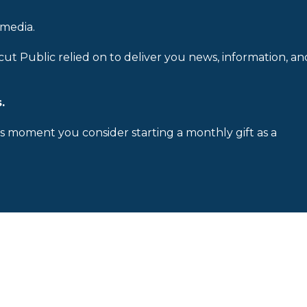
 media.
cut Public relied on to deliver you news, information, an
.
is moment you consider starting a monthly gift as a