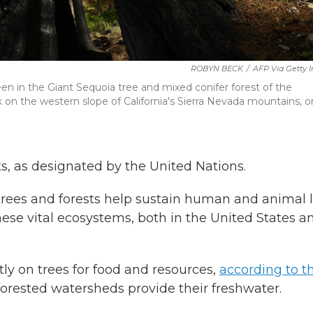
ROBYN BECK
/
AFP Via Getty 
een in the Giant Sequoia tree and mixed conifer forest of the
n the western slope of California's Sierra Nevada mountains, o
ts, as designated by the United Nations.
rees and forests help sustain human and animal li
these vital ecosystems, both in the United States a
ctly on trees for food and resources,
according to t
 forested watersheds provide their freshwater.