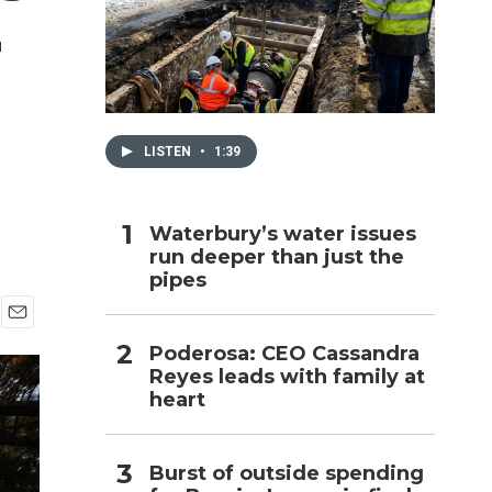
r
h
LISTEN
•
1:39
Waterbury’s water issues
run deeper than just the
pipes
E
Poderosa: CEO Cassandra
m
Reyes leads with family at
a
i
heart
l
Burst of outside spending