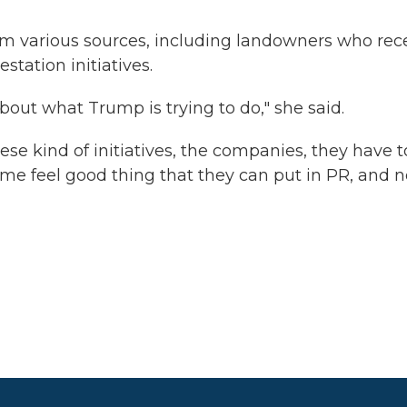
rom various sources, including landowners who rec
station initiatives.
bout what Trump is trying to do," she said.
e kind of initiatives, the companies, they have t
 some feel good thing that they can put in PR, and 