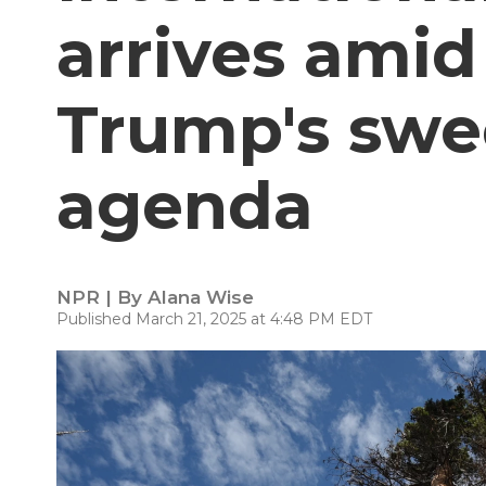
arrives amid
Trump's swe
agenda
NPR | By
Alana Wise
Published March 21, 2025 at 4:48 PM EDT