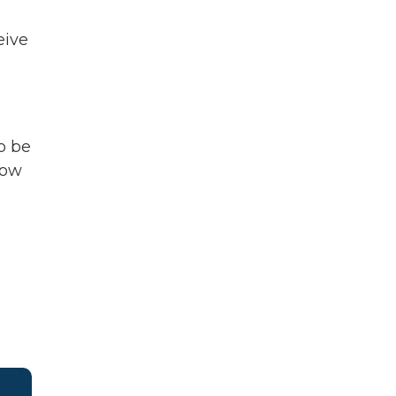
eive
o be
now