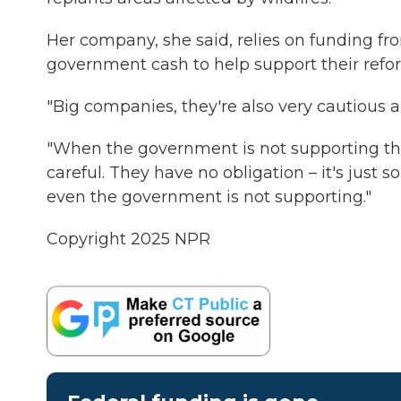
Her company, she said, relies on funding f
government cash to help support their refore
"Big companies, they're also very cautious a
"When the government is not supporting thes
careful. They have no obligation – it's just
even the government is not supporting."
Copyright 2025 NPR